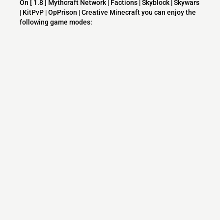
On [ 1.8 ] Mythcraft Network | Factions | Skyblock | Skywars
| KitPvP | OpPrison | Creative Minecraft you can enjoy the
following game modes:
Survival
PVP
McMMO
Factions
Skyblock
Creative
Minecraft
KitPvP
Prison
Raiding
Skywars
Faction PvP
Hunger Games
TNT
Mineplex
Hive
Huingers
What versions does the [ 1.8 ] Mythcraft
Network | Factions | Skyblock | Skywars |
KitPvP | OpPrison | Creative Minecraft server
support?
[ 1.8 ] Mythcraft Network | Factions | Skyblock | Skywars |
KitPvP | OpPrison | Creative Minecraft currently supports
versions: 26.1