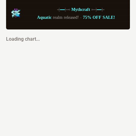
-[
---
[-
<
 Mythcraft 
>-]
---
]-
Aquatic 
realm released! 
- 
75% OFF SALE!
Loading chart...