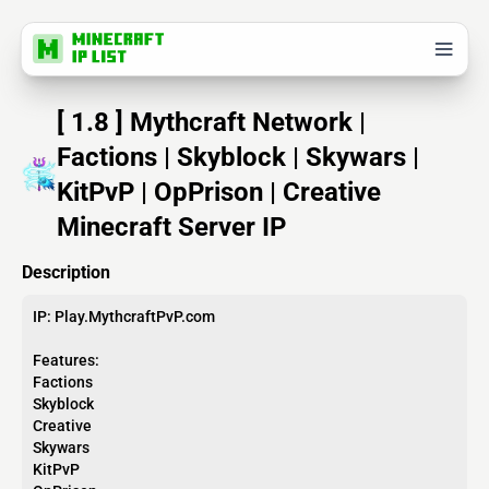
[ 1.8 ] Mythcraft Network |
Factions | Skyblock | Skywars |
KitPvP | OpPrison | Creative
Minecraft Server IP
Description
IP: Play.MythcraftPvP.com
Features:
Factions
Skyblock
Creative
Skywars
KitPvP