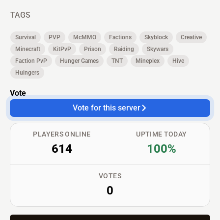
TAGS
Survival
PVP
McMMO
Factions
Skyblock
Creative
Minecraft
KitPvP
Prison
Raiding
Skywars
Faction PvP
Hunger Games
TNT
Mineplex
Hive
Huingers
Vote
Vote for this server
PLAYERS ONLINE
UPTIME TODAY
614
100%
VOTES
0