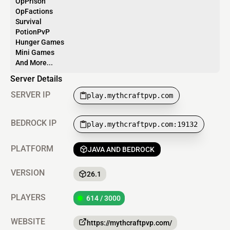
OpPrison
OpFactions
Survival
PotionPvP
Hunger Games
Mini Games
And More...
Server Details
SERVER IP
play.mythcraftpvp.com
BEDROCK IP
play.mythcraftpvp.com:19132
PLATFORM
JAVA AND BEDROCK
VERSION
26.1
PLAYERS
614 / 3000
WEBSITE
https://mythcraftpvp.com/