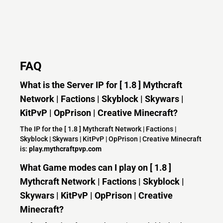
FAQ
What is the Server IP for [ 1.8 ] Mythcraft
Network | Factions | Skyblock | Skywars |
KitPvP | OpPrison | Creative Minecraft?
The IP for the [ 1.8 ] Mythcraft Network | Factions |
Skyblock | Skywars | KitPvP | OpPrison | Creative Minecraft
is:
play.mythcraftpvp.com
What Game modes can I play on [ 1.8 ]
Mythcraft Network | Factions | Skyblock |
Skywars | KitPvP | OpPrison | Creative
Minecraft?