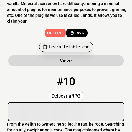
vanilla Minecraft server on hard difficulty, running a minimal
amount of plugins for maintenance purposes to prevent griefing
etc. One of the plugins we use is called Lands. It allows you to
claim your...
OFFLINE
JAVA
thecraftytable.com
View
#10
10
OFFLINE
play.wauz.eu
DelseyriaRPG
From the Aelith to Symera he sailed, he ran, he rode. Searching
for an ally, deciphering a code. The magic bloomed where he