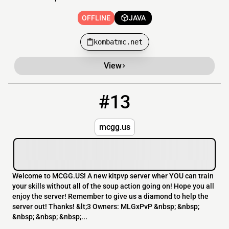
OFFLINE
JAVA
kombatmc.net
View
#13
13
OFFLINE
192.227.173.188
mcgg.us
Welcome to MCGG.US! A new kitpvp server wher YOU can train
your skills without all of the soup action going on! Hope you all
enjoy the server! Remember to give us a diamond to help the
server out! Thanks! &lt;3 Owners: MLGxPvP &nbsp; &nbsp;
&nbsp; &nbsp; &nbsp;...