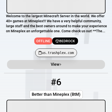
Welcome to the largest Minecraft Server in the world. We offer
40+ games at Mineplex!!! We have a very helpful community,
large staff and the best owners around to make your experience
on Mineplex an unforgettable one. Come check us out! **The...
OFFLINE
BEDROCK
us.trashplex.com
View
#6
6
OFFLINE
158.69.25.99:25602
Better than Mineplex (BtM)