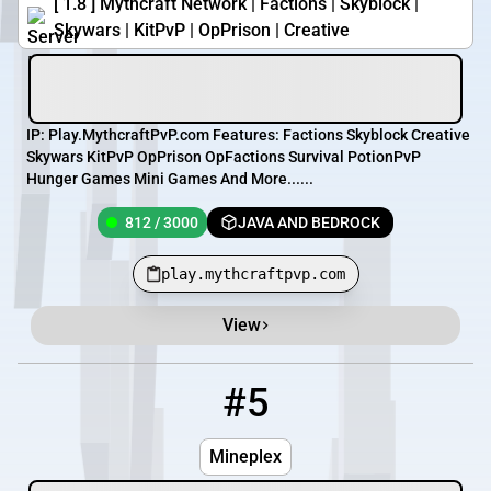
[ 1.8 ] Mythcraft Network | Factions | Skyblock |
Skywars | KitPvP | OpPrison | Creative
IP: Play.MythcraftPvP.com Features: Factions Skyblock Creative
Skywars KitPvP OpPrison OpFactions Survival PotionPvP
Hunger Games Mini Games And More......
812 / 3000
JAVA AND BEDROCK
play.mythcraftpvp.com
View
#5
5
OFFLINE
us.trashplex.com
Mineplex