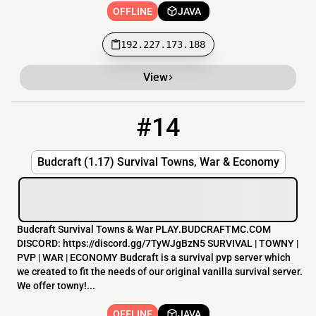
OFFLINE
JAVA
192.227.173.188
View
#14
14
OFFLINE
play.budcraftmc.com
Budcraft (1.17) Survival Towns, War & Economy
Budcraft Survival Towns & War PLAY.BUDCRAFTMC.COM
DISCORD: https://discord.gg/7TyWJgBzN5 SURVIVAL | TOWNY |
PVP | WAR | ECONOMY Budcraft is a survival pvp server which
we created to fit the needs of our original vanilla survival server.
We offer towny!...
OFFLINE
JAVA