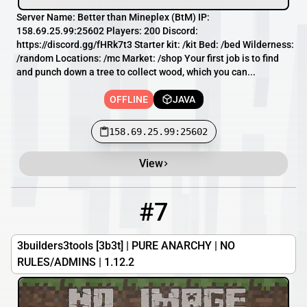
Server Name: Better than Mineplex (BtM) IP:
158.69.25.99:25602 Players: 200 Discord:
https://discord.gg/fHRk7t3 Starter kit: /kit Bed: /bed Wilderness:
/random Locations: /mc Market: /shop Your first job is to find
and punch down a tree to collect wood, which you can...
OFFLINE
JAVA
158.69.25.99:25602
View
#7
7
OFFLINE
3b3t.uk:10065
3builders3tools [3b3t] | PURE ANARCHY | NO
RULES/ADMINS | 1.12.2