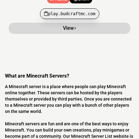
play.budcraftmc.com
View
What are Minecraft Servers?
A Minecraft server is a place where people can play Minecraft
online together. These servers can be hosted by the players
themselves or provided by third parties. Once you are connected
to a Minecraft server you can play with a bunch of other players
on the same world.
Minecraft servers are fun and are one of the best ways to enjoy
Minecraft. You can build your own creations, play minigames or
become part of a community. Our Minecraft Server List website is