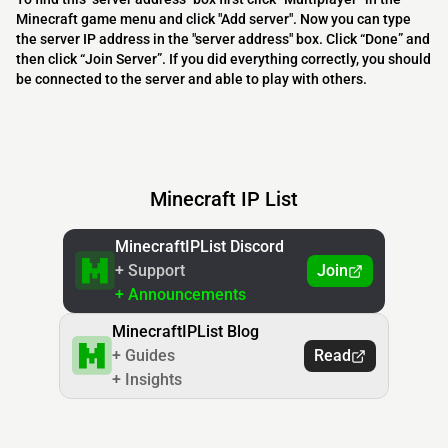
Minecraft game menu and click "Add server". Now you can type
the server IP address in the "server address" box. Click “Done” and
then click “Join Server”. If you did everything correctly, you should
be connected to the server and able to play with others.
Minecraft IP List
MinecraftIPList Discord
+ Support
Join
+ Announcements
MinecraftIPList Blog
+ Guides
Read
+ Insights