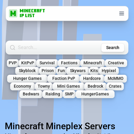
Search Minecraft Servers
Search
PVP
KitPvP
Survival
Factions
Minecraft
Creative
Skyblock
Prison
Fun
Skywars
Kits
Hypixel
Hunger Games
Faction PvP
Hardcore
McMMO
Economy
Towny
Mini Games
Bedrock
Crates
Bedwars
Raiding
SMP
HungerGames
Minecraft Mineplex Servers