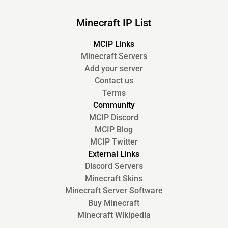
Minecraft IP List
MCIP Links
Minecraft Servers
Add your server
Contact us
Terms
Community
MCIP Discord
MCIP Blog
MCIP Twitter
External Links
Discord Servers
Minecraft Skins
Minecraft Server Software
Buy Minecraft
Minecraft Wikipedia