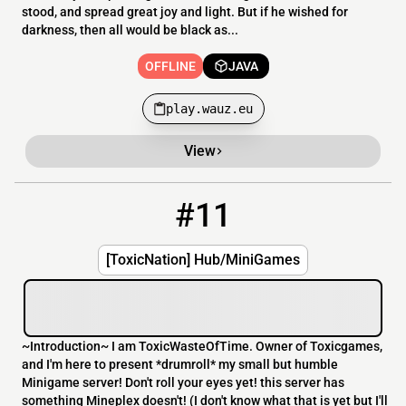
stood, and spread great joy and light. But if he wished for
darkness, then all would be black as...
OFFLINE
JAVA
play.wauz.eu
View
#11
11
OFFLINE
69.30.211.42:25573
[ToxicNation] Hub/MiniGames
~Introduction~ I am ToxicWasteOfTime. Owner of Toxicgames,
and I'm here to present *drumroll* my small but humble
Minigame server! Don't roll your eyes yet! this server has
something Mineplex doesn't! (I don't know what that is yet but I'll