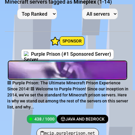
Minecraft servers tagged as
Mineplex
(1-14)
SPONSOR
Purple Prison (#1 Sponsored Server)
🟪 Purple Prison: The Ultimate Minecraft Prison Experience
Since 2014! 🟪 Welcome to Purple Prison! Since our inception in
2014, we've set the standard for Minecraft prison servers. Here
is why we stand out among the rest of the servers on this server
list, and why...
438 / 1000
JAVA AND BEDROCK
mcip.purpleprison.net