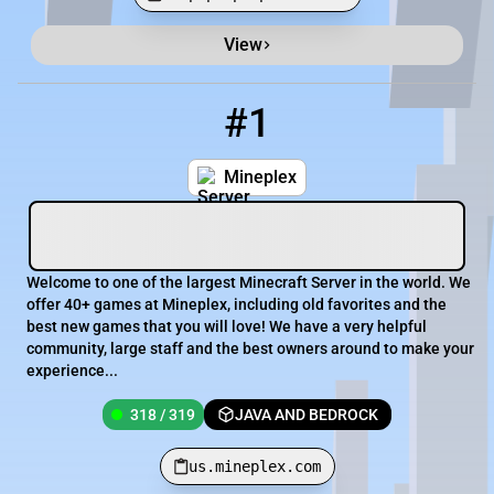
View
Minecraft Server List
Rank
Players
IP Address
#1
1
318 / 319
us.mineplex.com
Mineplex
Welcome to one of the largest Minecraft Server in the world. We
offer 40+ games at Mineplex, including old favorites and the
best new games that you will love! We have a very helpful
community, large staff and the best owners around to make your
experience...
318 / 319
JAVA AND BEDROCK
us.mineplex.com