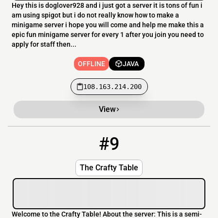
Hey this is doglover928 and i just got a server it is tons of fun i
am using spigot but i do not really know how to make a
minigame server i hope you will come and help me make this a
epic fun minigame server for every 1 after you join you need to
apply for staff then...
OFFLINE
JAVA
108.163.214.200
View
#9
9
OFFLINE
thecraftytable.com
The Crafty Table
Welcome to the Crafty Table! About the server: This is a semi-