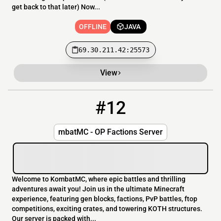
get back to that later) Now...
OFFLINE
JAVA
69.30.211.42:25573
View
#12
12
OFFLINE
kombatmc.net
mbatMC - OP Factions Server
Welcome to KombatMC, where epic battles and thrilling
adventures await you! Join us in the ultimate Minecraft
experience, featuring gen blocks, factions, PvP battles, ftop
competitions, exciting crates, and towering KOTH structures.
Our server is packed with...