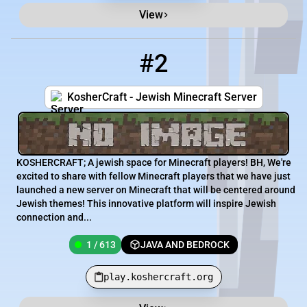
View
#2
2
1 / 613
play.koshercraft.org
KosherCraft - Jewish Minecraft Server
KOSHERCRAFT; A jewish space for Minecraft players! BH, We're
excited to share with fellow Minecraft players that we have just
launched a new server on Minecraft that will be centered around
Jewish themes! This innovative platform will inspire Jewish
connection and...
1 / 613
JAVA AND BEDROCK
play.koshercraft.org