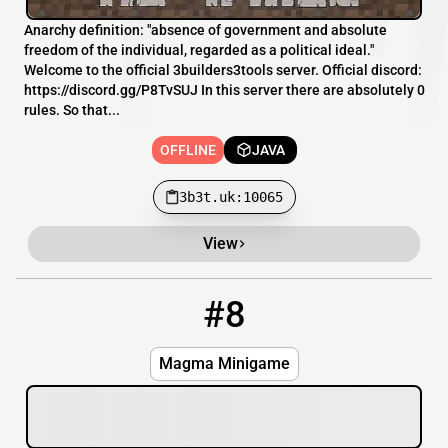
Anarchy definition: "absence of government and absolute
freedom of the individual, regarded as a political ideal."
Welcome to the official 3builders3tools server. Official discord:
https://discord.gg/P8TvSUJ In this server there are absolutely 0
rules. So that...
OFFLINE
JAVA
3b3t.uk:10065
View
#8
8
OFFLINE
108.163.214.200
Magma Minigame