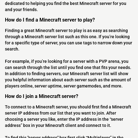
dedicated to helping you find the best Minecraft server for you
and your friends.
How do I find a Minecraft server to play?
Finding a great Minecraft server to play is as easy as searching
through a Minecraft server list such as this one. If you’re looking
for a specific type of server, you can use tags to narrow down your
search.
For example, if you’re looking for a server with a PVP arena, you
can search through the list until you find one that fits your needs.
In addition to finding servers, our Minecraft server list will show
you helpful information about each server such as the amount of
players online, server uptime, server gamemodes, and more.
How do I join a Minecraft server?
To connect to a Minecraft server, you should first find a Minecraft
server IP address from our list that you want to join. After
choosing a server you like, enter the IP address in the “server
address” box in your Minecraft client and connect to it.
To find this "server address" box first click “Multiplayer” in the