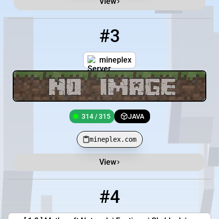
View
#3
3
314 / 315
mineplex.com
mineplex
314 / 315
JAVA
mineplex.com
View
#4
4
812 / 3000
play.mythcraftpvp.com