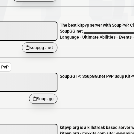
The best kitpvp server with SoupPvP, Cla
SoupGG.net ▂▂▂▂▂▂▂▂▂▂▂▂▂▂▂▂▂
Language - Ultimate Abilities - Events 
soupgg.net
| PvP
SoupGG IP: SoupGG.net PvP Soup KitPvP
Soup.gg
kitpvp.org is a killstreak based server 
kitpvp.org / mc-kits.com site: www.mine