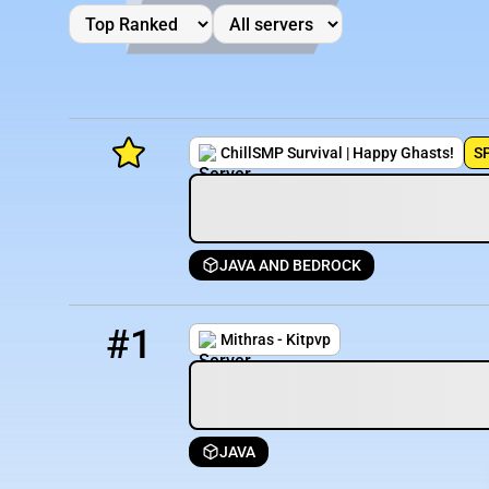
ChillSMP Survival | Happy Ghasts!
S
JAVA AND BEDROCK
Minecraft Server List
1
5404 / 1657
mithras.minehut.gg
Rank
Players
IP Address
#1
Mithras - Kitpvp
JAVA