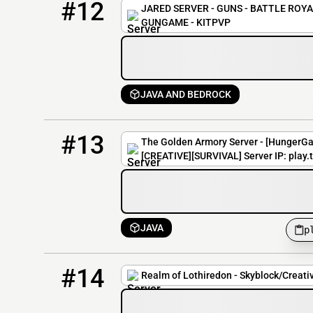
#12
JARED SERVER - GUNS - BATTLE ROYAL
GUNGAME - KITPVP
JAVA AND BEDROCK
13
0 / 300
play.thegoldenarmory.net
#13
The Golden Armory Server - [HungerG
[CREATIVE][SURVIVAL] Server IP: play
JAVA
p
14
0 / 100
play.lothiredon.com
#14
Realm of Lothiredon - Skyblock/Creati