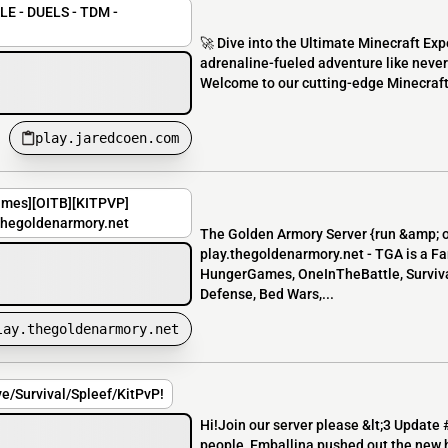
E - DUELS - TDM -
🚀 Dive into the Ultimate Minecraft Ex
adrenaline-fueled adventure like never 
Welcome to our cutting-edge Minecraft 
play.jaredcoen.com
ames][OITB][KITPVP]
.thegoldenarmory.net
The Golden Armory Server {run &amp; 
play.thegoldenarmory.net - TGA is a Fa
HungerGames, OneInTheBattle, Survival
Defense, Bed Wars,...
lay.thegoldenarmory.net
ve/Survival/Spleef/KitPvP!
Hi!Join our server please &lt;3 Update 
people, Emballina pushed out the new h