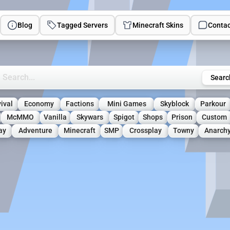
Blog
Tagged Servers
Minecraft Skins
Contac
rch Minecraft Servers
Searc
ival
Economy
Factions
Mini Games
Skyblock
Parkour
McMMO
Vanilla
Skywars
Spigot
Shops
Prison
Custom
ay
Adventure
Minecraft
SMP
Crossplay
Towny
Anarch