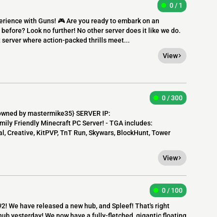
0 / 1
perience with Guns! 🎮 Are you ready to embark on an
before? Look no further! No other server does it like we do.
server where action-packed thrills meet...
View
0 / 300
owned by mastermike35} SERVER IP:
mily Friendly Minecraft PC Server! - TGA includes:
, Creative, KitPVP, TnT Run, Skywars, BlockHunt, Tower
View
0 / 100
#2! We have released a new hub, and Spleef! That's right
ub yesterday! We now have a fully-fletched, gigantic floating