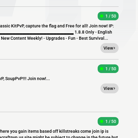
1 / 50
ssic KitPvP, capture the flag and Free for all! Join now! IP:
▂▂▂▂▂▂▂▂▂▂▂▂▂▂▂▂▂▂▂▂ 1.8.8 Only - English
- New Content Weekly! - Upgrades - Fun - Best Survival...
View
1 / 50
, SoupPvP!!! Join now!...
View
1 / 50
where you gain items based off killstreaks come join ip is
craftpvp.us site might be subject to change in the future but