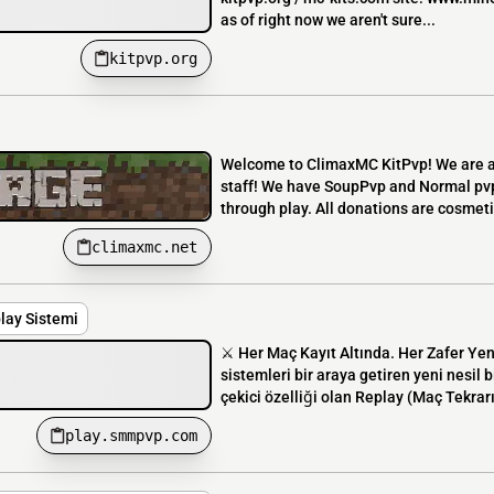
as of right now we aren't sure...
kitpvp.org
Welcome to ClimaxMC KitPvp! We are a 
staff! We have SoupPvp and Normal pvp
through play. All donations are cosmeti
climaxmc.net
lay Sistemi
⚔️ Her Maç Kayıt Altında. Her Zafer Ye
sistemleri bir araya getiren yeni nesi
çekici özelliği olan Replay (Maç Tekrarı
play.smmpvp.com