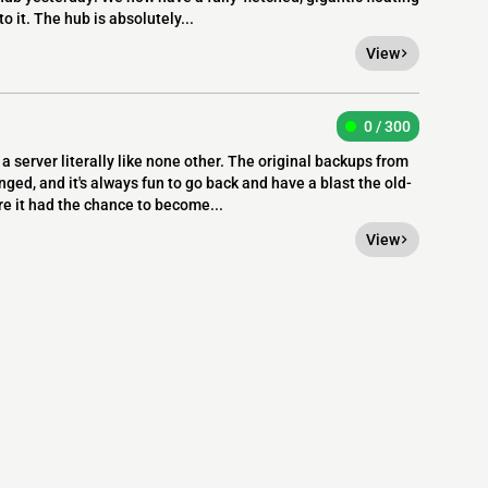
o it. The hub is absolutely...
View
0 / 300
a server literally like none other. The original backups from
ed, and it's always fun to go back and have a blast the old-
re it had the chance to become...
View