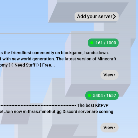
Add your server
161 / 1000
as the friendliest community on blockgame, hands down.
1 with new world generation. The latest version of Minecraft.
omy [+] Need Staff [+] Free...
View
5404 / 1657
---------------------------------------------------- The best KitPvP
life! Join now mithras.minehut.gg Discord server are coming
View