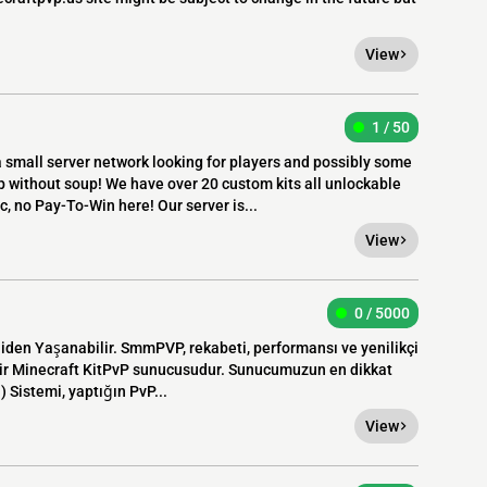
View
1 / 50
small server network looking for players and possibly some
 without soup! We have over 20 custom kits all unlockable
c, no Pay-To-Win here! Our server is...
View
0 / 5000
niden Yaşanabilir. SmmPVP, rekabeti, performansı ve yenilikçi
l bir Minecraft KitPvP sunucusudur. Sunucumuzun en dikkat
) Sistemi, yaptığın PvP...
View