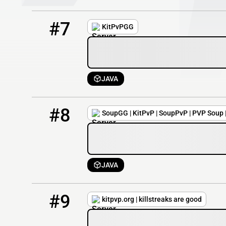
7
1 / 50
soupgg.net
#7
KitPvPGG
JAVA
8
1 / 50
Soup.gg
#8
SoupGG | KitPvP | SoupPvP | PVP Soup 
JAVA
9
1 / 50
kitpvp.org
#9
kitpvp.org | killstreaks are good