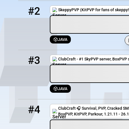
2
5401 / 1658
skeppypvp3.minehut.gg
#2
SkeppyPVP (KitPVP for fans of skeppy!
JAVA
3
1683 / 5000
crazy.clubcraft.net
#3
ClubCraft - #1 SkyPVP server, BoxPVP s
JAVA
4
1672 / 5000
gg.clubcraft.net
#4
ClubCraft 🎧 Survival, PVP, Cracked SMP
BoxPVP, KitPVP, Parkour, 1.21.11 - 26.1.2