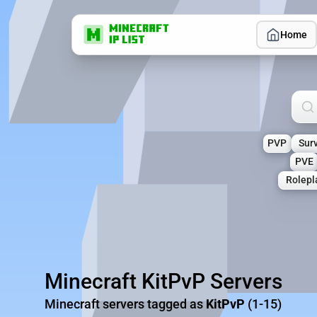
Home
Sea
PVP
Surv
PVE
Rolepl
Minecraft KitPvP Servers
Minecraft servers tagged as
KitPvP
(1-15)