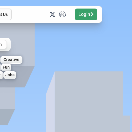
Login
t Us
h
Creative
Fun
y
Jobs