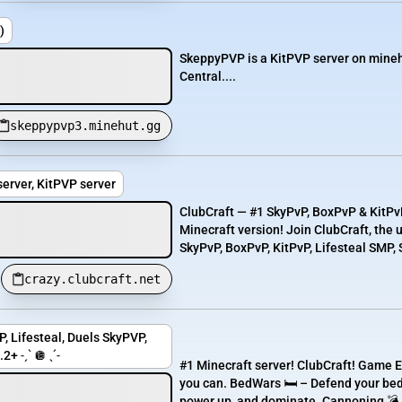
)
SkeppyPVP is a KitPVP server on minehu
Central....
skeppypvp3.minehut.gg
erver, KitPVP server
ClubCraft — #1 SkyPvP, BoxPvP & KitPvP
Minecraft version! Join ClubCraft, the
SkyPvP, BoxPvP, KitPvP, Lifesteal SMP, S
crazy.clubcraft.net
, Lifesteal, Duels SkyPVP,
+ ˗ˏˋ 🪩 ˎˊ˗
#1 Minecraft server! ClubCraft! Game E
you can. BedWars 🛏️ – Defend your bed
power up, and dominate. Cannoning 💣