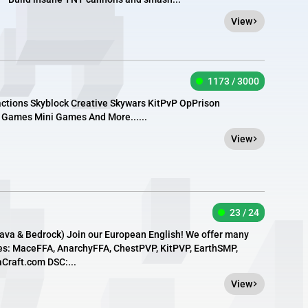
View
1173 / 3000
actions Skyblock Creative Skywars KitPvP OpPrison
 Games Mini Games And More......
View
23 / 24
Java & Bedrock) Join our European English! We offer many
es: MaceFFA, AnarchyFFA, ChestPVP, KitPVP, EarthSMP,
aCraft.com DSC:...
View