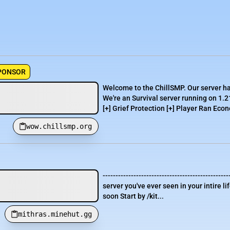
PONSOR
Welcome to the ChillSMP. Our server h
We're an Survival server running on 1.2
[+] Grief Protection [+] Player Ran Econ
wow.chillsmp.org
-----------------------------------------------
server you've ever seen in your intire 
soon Start by /kit...
mithras.minehut.gg