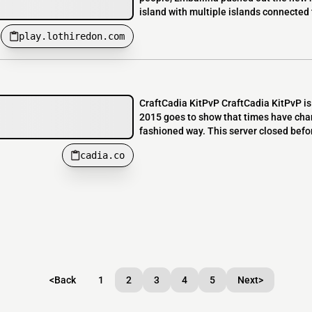
island with multiple islands connected t
play.lothiredon.com
CraftCadia KitPvP CraftCadia KitPvP is 
2015 goes to show that times have chang
fashioned way. This server closed befo
cadia.co
<
Back
1
2
3
4
5
Next
>