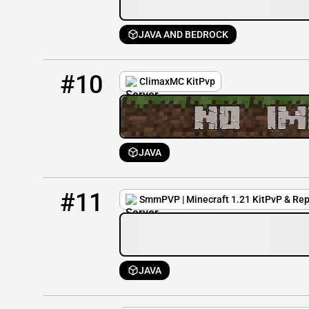
JAVA AND BEDROCK
10
1 / 50
climaxmc.net
#10
ClimaxMC KitPvp
JAVA
11
0 / 5000
play.smmpvp.com
#11
SmmPVP | Minecraft 1.21 KitPvP & Rep
JAVA
12
0 / 1
play.jaredcoen.com