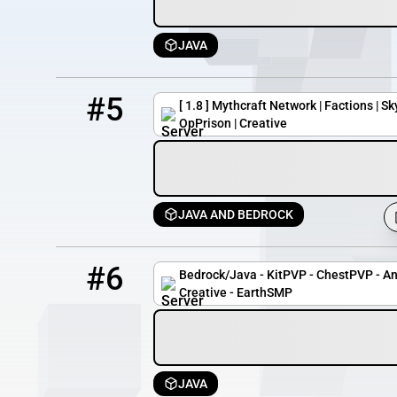
JAVA
5
1173 / 3000
play.mythcraftpvp.com
#5
[ 1.8 ] Mythcraft Network | Factions | Sk
OpPrison | Creative
JAVA AND BEDROCK
6
23 / 24
zoldacraft.com
#6
Bedrock/Java - KitPVP - ChestPVP - A
Creative - EarthSMP
JAVA