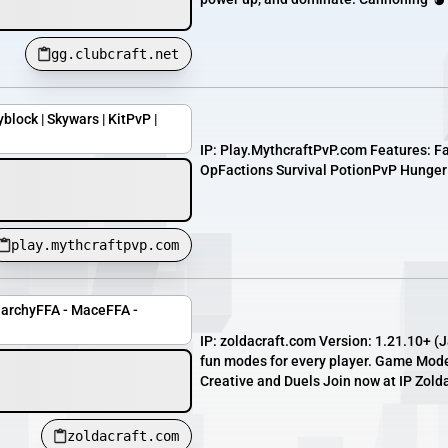
gg.clubcraft.net
yblock | Skywars | KitPvP |
IP: Play.MythcraftPvP.com Features: F
OpFactions Survival PotionPvP Hunger
play.mythcraftpvp.com
narchyFFA - MaceFFA -
IP: zoldacraft.com Version: 1.21.10+ (
fun modes for every player. Game Mod
Creative and Duels Join now at IP Zold
zoldacraft.com