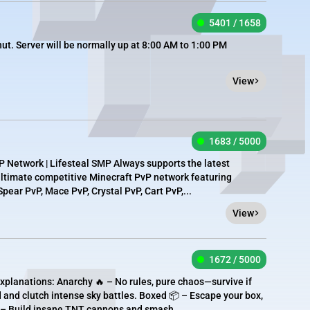
5401 / 1658
t. Server will be normally up at 8:00 AM to 1:00 PM
View
1683 / 5000
 Network | Lifesteal SMP Always supports the latest
 ultimate competitive Minecraft PvP network featuring
pear PvP, Mace PvP, Crystal PvP, Cart PvP,...
View
1672 / 5000
xplanations: Anarchy 🔥 – No rules, pure chaos—survive if
 and clutch intense sky battles. Boxed 📦 – Escape your box,
 – Build insane TNT cannons and smash...