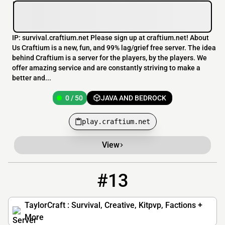
IP: survival.craftium.net Please sign up at craftium.net! About
Us Craftium is a new, fun, and 99% lag/grief free server. The idea
behind Craftium is a server for the players, by the players. We
offer amazing service and are constantly striving to make a
better and...
0 / 50
JAVA AND BEDROCK
play.craftium.net
View
#13
13
0 / 999
mc.taylorcraft.net
TaylorCraft : Survival, Creative, Kitpvp, Factions +
More