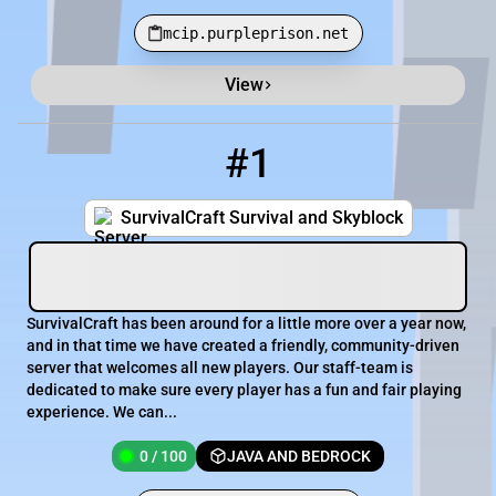
mcip.purpleprison.net
View
Minecraft Server List
Rank
Players
IP Address
#1
1
0 / 100
play.survivalcraft.eu
SurvivalCraft Survival and Skyblock
SurvivalCraft has been around for a little more over a year now,
and in that time we have created a friendly, community-driven
server that welcomes all new players. Our staff-team is
dedicated to make sure every player has a fun and fair playing
experience. We can...
0 / 100
JAVA AND BEDROCK