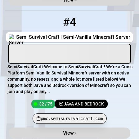
#4
4
32 / 75
pmc.semisurvivalcraft.com
Semi Survival Craft | Semi-Vanilla Minecraft Server
SemiSurvivalCraft Welcome to SemiSurvivalCraft! We're a Cross
Platform Semi Vanilla Survival Minecraft server with an active
community, no resets, and a whole lot more listed below! We
support both Java and Bedrock version of Minecraft so you can
join and play on any...
32 / 75
JAVA AND BEDROCK
pmc.semisurvivalcraft.com
View