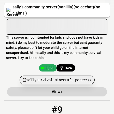
sally's community server(vanillia)(voicechat)(no
claims!)
This server is not intended for kids and does not have kids in
mind. i do my best to moderate the server but cant guaranty
safety. please don't let your child go on the internet
unsupervised. hi im sally and this is my community survival
server. i try to keep this...
0 / 20
JAVA
sallysurvival.minecraft.pe:25577
View
#9
9
0 / 16
play.survivalcraft.org