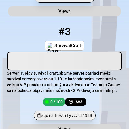
View
#3
3
0 / 100
squid.hostify.cz:31930
SurvivalCraft
Server IP. play.survival-craft.sk Sme server patriaci medzi
survival servery s verziou 1.18+ s každodennými eventami s
veľkou VIP ponukou a ochotným a aktívnym A-Teamom Zastav
sa na pokec a objav naše možnosti <3 Pridavajú sa minihry...
0 / 100
JAVA
squid.hostify.cz:31930
View