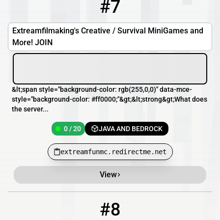
#7
7
0 / 20
extreamfunmc.redirectme.net
Extreamfilmaking's Creative / Survival MiniGames and
More! JOIN
&lt;span style="background-color: rgb(255,0,0)" data-mce-
style="background-color: #ff0000;"&gt;&lt;strong&gt;What does
the server...
0 / 20
JAVA AND BEDROCK
extreamfunmc.redirectme.net
View
#8
8
0 / 20
sallysurvival.minecraft.pe:25577