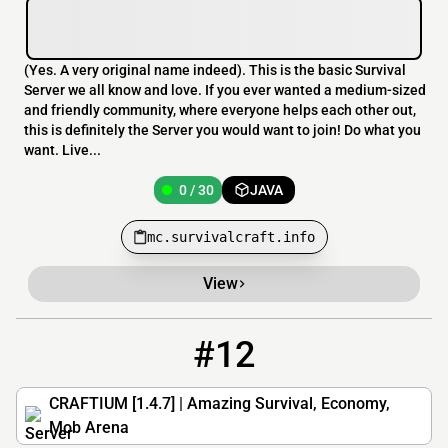
(Yes. A very original name indeed). This is the basic Survival
Server we all know and love. If you ever wanted a medium-sized
and friendly community, where everyone helps each other out,
this is definitely the Server you would want to join! Do what you
want. Live...
0 / 30
JAVA
mc.survivalcraft.info
View
#12
12
0 / 50
play.craftium.net
CRAFTIUM [1.4.7] | Amazing Survival, Economy,
Mob Arena