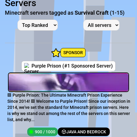
Servers
Minecraft servers tagged as
Survival Craft
(1-15)
SPONSOR
Purple Prison (#1 Sponsored Server)
🟪 Purple Prison: The Ultimate Minecraft Prison Experience
Since 2014! 🟪 Welcome to Purple Prison! Since our inception in
2014, we've set the standard for Minecraft prison servers. Here
is why we stand out among the rest of the servers on this server
list, and why...
900 / 1000
JAVA AND BEDROCK