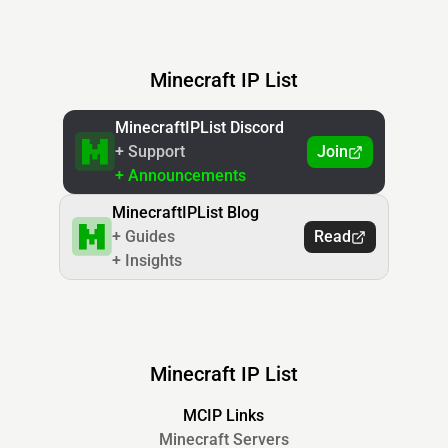
Minecraft IP List
MinecraftIPList Discord
+ Support
Join
+ Announcements
MinecraftIPList Blog
+ Guides
Read
+ Insights
Minecraft IP List
MCIP Links
Minecraft Servers