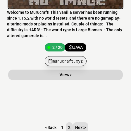
Welcome to Murucraft! This vanilla server has been running
since 1.15.2 with no world resets, and there are no gameplay-
altering mods or plugins installed. Couple of things: - The
difficulty is HARD! - The world type is Large Biomes. - The only
altered gamerule is...
2 / 20
JAVA
murucraft.xyz
View
<
Back
1
2
Next
>