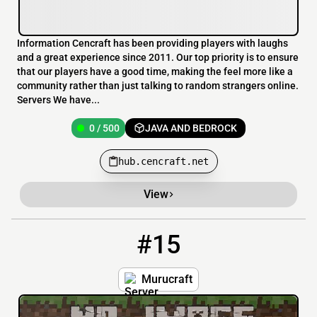
Information Cencraft has been providing players with laughs
and a great experience since 2011. Our top priority is to ensure
that our players have a good time, making the feel more like a
community rather than just talking to random strangers online.
Servers We have...
0 / 500
JAVA AND BEDROCK
hub.cencraft.net
View
#15
15
2 / 20
murucraft.xyz
Murucraft