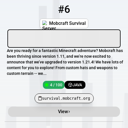
#6
6
4 / 100
survival.mobcraft.org
Mobcraft Survival
Are you ready for a fantastic Minecraft adventure? Mobcraft has
been thriving since version 1.11, and we’re now excited to
announce that we’ve upgraded to version 1.21.4! We have lots of
content for you to explore! From custom hats and weapons to
custom terrain -- we...
4 / 100
JAVA
survival.mobcraft.org
View