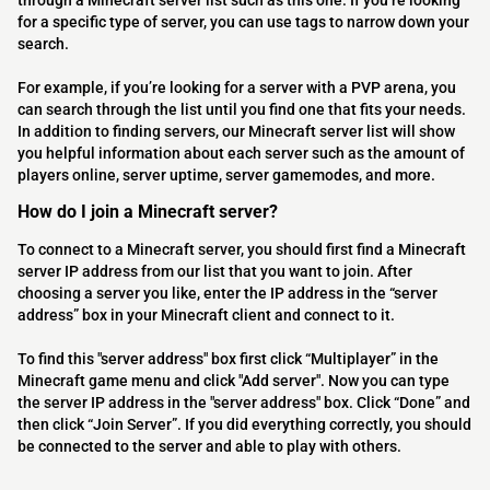
through a Minecraft server list such as this one. If you’re looking
for a specific type of server, you can use tags to narrow down your
search.
For example, if you’re looking for a server with a PVP arena, you
can search through the list until you find one that fits your needs.
In addition to finding servers, our Minecraft server list will show
you helpful information about each server such as the amount of
players online, server uptime, server gamemodes, and more.
How do I join a Minecraft server?
To connect to a Minecraft server, you should first find a Minecraft
server IP address from our list that you want to join. After
choosing a server you like, enter the IP address in the “server
address” box in your Minecraft client and connect to it.
To find this "server address" box first click “Multiplayer” in the
Minecraft game menu and click "Add server". Now you can type
the server IP address in the "server address" box. Click “Done” and
then click “Join Server”. If you did everything correctly, you should
be connected to the server and able to play with others.