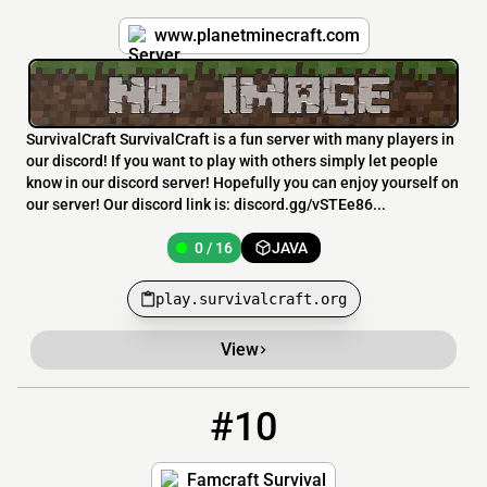
www.planetminecraft.com
SurvivalCraft SurvivalCraft is a fun server with many players in
our discord! If you want to play with others simply let people
know in our discord server! Hopefully you can enjoy yourself on
our server! Our discord link is: discord.gg/vSTEe86...
0 / 16
JAVA
play.survivalcraft.org
View
#10
10
0 / 100
survival.famcraft.com
Famcraft Survival