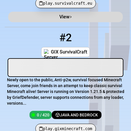
play.survivalcraft.eu
View
#2
2
0 / 420
play.gixminecraft.com
GIX SurvivalCraft
Newly open to the public, Anti-p2w, survival focused Minecraft
Server, come join friends in an attempt to keep classic survival
Minecraft alive! Server is running on Version 1.21.5 & protected
by GriefDefender, server supports connections from any loader,
versions...
0 / 420
JAVA AND BEDROCK
play.gixminecraft.com