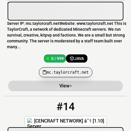
Server IP: mc.taylorcraft.netWebsite: www.taylorcraft.net This is
TaylorCraft, a network of dedicated Minecraft servers. We run
survival, creative, kitpvp and factions. We are a small but strong
community. The server is moderated by a staff team built over
many...
0 / 999
JAVA
mc.taylorcraft.net
View
#14
14
0 / 500
hub.cencraft.net
[CENCRAFT NETWORK] â˜† [1.10]