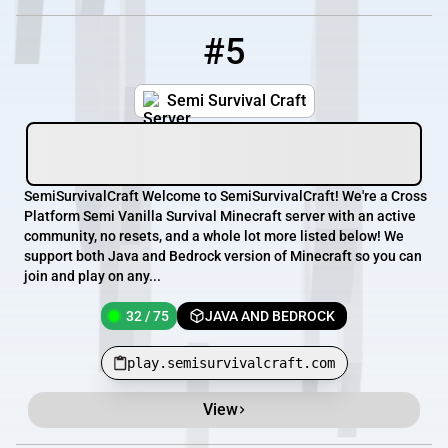
#5
5
32 / 75
play.semisurvivalcraft.com
Semi Survival Craft
SemiSurvivalCraft Welcome to SemiSurvivalCraft! We're a Cross
Platform Semi Vanilla Survival Minecraft server with an active
community, no resets, and a whole lot more listed below! We
support both Java and Bedrock version of Minecraft so you can
join and play on any...
32 / 75
JAVA AND BEDROCK
play.semisurvivalcraft.com
View