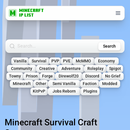
Search Minecraft Servers
Search
Vanilla
Survival
PVP
PVE
McMMO
Economy
Community
Creative
Adventure
Roleplay
Spigot
Towny
Prison
Forge
Direwolf20
Discord
No Grief
Minecraft
Other
Semi Vanilla
Faction
Modded
KitPvP
Jobs Reborn
Plugins
Minecraft Survival Craft