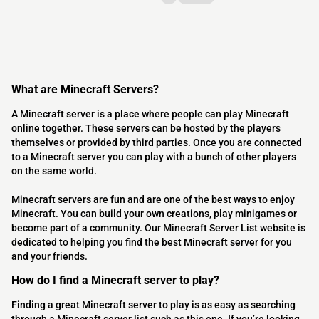
What are Minecraft Servers?
A Minecraft server is a place where people can play Minecraft
online together. These servers can be hosted by the players
themselves or provided by third parties. Once you are connected
to a Minecraft server you can play with a bunch of other players
on the same world.
Minecraft servers are fun and are one of the best ways to enjoy
Minecraft. You can build your own creations, play minigames or
become part of a community. Our Minecraft Server List website is
dedicated to helping you find the best Minecraft server for you
and your friends.
How do I find a Minecraft server to play?
Finding a great Minecraft server to play is as easy as searching