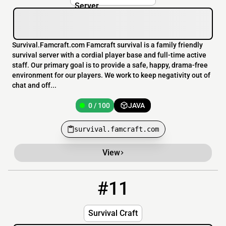
Survival.Famcraft.com Famcraft survival is a family friendly
survival server with a cordial player base and full-time active
staff. Our primary goal is to provide a safe, happy, drama-free
environment for our players. We work to keep negativity out of
chat and off...
0 / 100
JAVA
survival.famcraft.com
View
#11
11
0 / 30
mc.survivalcraft.info
Survival Craft