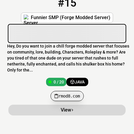
#15
15
0 / 20
rmod8.com
Funnier SMP (Forge Modded Server)
Hey, Do you want to join a chill forge modded server that focuses
on community, lore, building, Characters, Roleplay & more? Are
you tired of that one dude on your server that rushes to full
netherite, fully enchanted, and calls his shulker box his home?
Only for the...
0 / 20
JAVA
rmod8.com
View