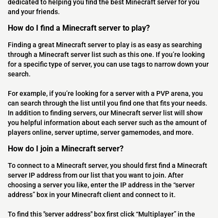
dedicated to helping you find the best Minecraft server for you
and your friends.
How do I find a Minecraft server to play?
Finding a great Minecraft server to play is as easy as searching
through a Minecraft server list such as this one. If you’re looking
for a specific type of server, you can use tags to narrow down your
search.
For example, if you’re looking for a server with a PVP arena, you
can search through the list until you find one that fits your needs.
In addition to finding servers, our Minecraft server list will show
you helpful information about each server such as the amount of
players online, server uptime, server gamemodes, and more.
How do I join a Minecraft server?
To connect to a Minecraft server, you should first find a Minecraft
server IP address from our list that you want to join. After
choosing a server you like, enter the IP address in the “server
address” box in your Minecraft client and connect to it.
To find this "server address" box first click “Multiplayer” in the