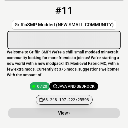
#11
11
0 / 20
66.248.197.222:25593
GriffinSMP Modded (NEW SMALL COMMUNITY)
Welcome to Griffin SMP! We're a chill small modded minecraft
community looking for more friends to join us! We're starting a
new world with a new modpack! It's Medieval Fabric MC, with a
few extra mods. Currently at 375 mods, suggestions welcome!
With the amount of...
0 / 20
JAVA AND BEDROCK
66.248.197.222:25593
View