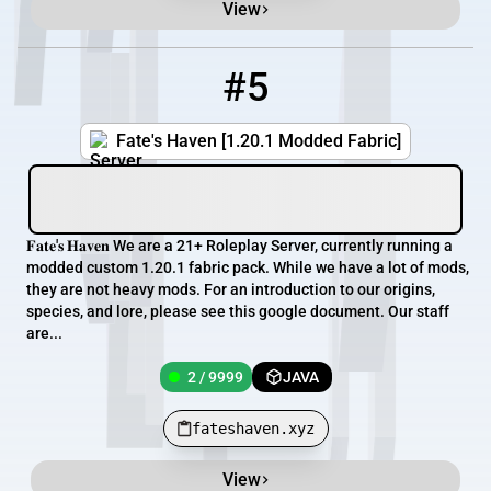
View
#5
5
2 / 9999
fateshaven.xyz
Fate's Haven [1.20.1 Modded Fabric]
𝐅𝐚𝐭𝐞'𝐬 𝐇𝐚𝐯𝐞𝐧 We are a 21+ Roleplay Server, currently running a
modded custom 1.20.1 fabric pack. While we have a lot of mods,
they are not heavy mods. For an introduction to our origins,
species, and lore, please see this google document. Our staff
are...
2 / 9999
JAVA
fateshaven.xyz
View