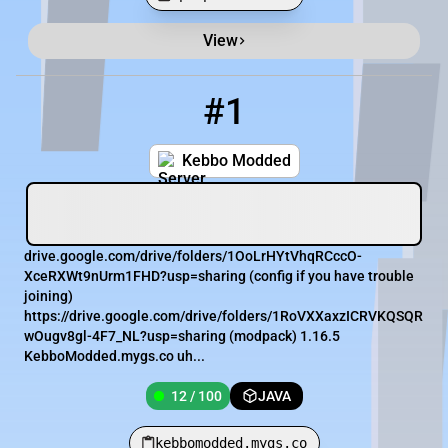
View
Minecraft Server List
Rank
Players
IP Address
#1
1
12 / 100
kebbomodded.mygs.co
Kebbo Modded
drive.google.com/drive/folders/1OoLrHYtVhqRCccO-
XceRXWt9nUrm1FHD?usp=sharing (config if you have trouble
joining)
https://drive.google.com/drive/folders/1RoVXXaxzICRVKQSQR
wOugv8gl-4F7_NL?usp=sharing (modpack) 1.16.5
KebboModded.mygs.co uh...
12 / 100
JAVA
kebbomodded.mygs.co