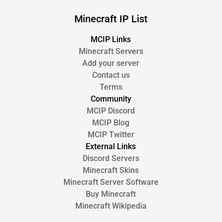
Minecraft IP List
MCIP Links
Minecraft Servers
Add your server
Contact us
Terms
Community
MCIP Discord
MCIP Blog
MCIP Twitter
External Links
Discord Servers
Minecraft Skins
Minecraft Server Software
Buy Minecraft
Minecraft Wikipedia