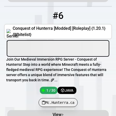
#6
6
1 / 30
Mc.Hunterra.ca
Conquest of Hunterra [Modded] [Roleplay] {1.20.1}
{Whitelist}
Join Our Medieval Immersion RPG Server - Conquest of
Hunterra! Step into a world where Minecraft meets a fully-
fledged medieval RPG experience! The Conquest of Hunterra
server offers a unique blend of immersive features that will
transport you back in time. 🌾...
1 / 30
JAVA
Mc.Hunterra.ca
View