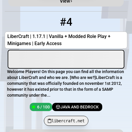
View
#4
4
6 / 100
libercraft.net
LiberCraft | 1.17.1 | Vanilla + Modded Role Play +
Minigames | Early Access
Welcome Players! On this page you can find all the information
about LiberCraft and who we are. [Who are we?]LiberCraft is a
community that was officially founded on november 1st 2012,
however it has existed prior to that in the form of a SAMP
community under the...
6 / 100
JAVA AND BEDROCK
libercraft.net