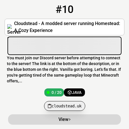
#10
10
0 / 20
cloudstead.uk
Cloudstead - A modded server running Homestead:
A Cozy Experience
You must join our Discord server before attempting to connect
to the server! The link is at the bottom of the description, or in
the blue bottom on the right. Vanilla got boring. Let's fix that. If
you're getting tired of the same gameplay loop that Minecraft
offers,...
0 / 20
JAVA
cloudstead.uk
View