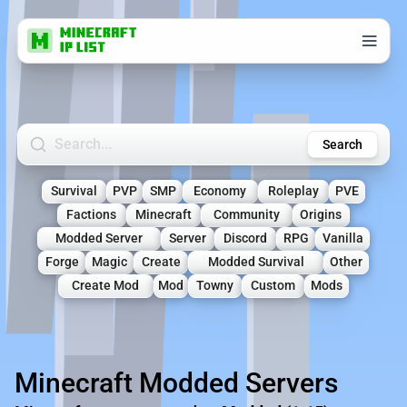
Search Minecraft Servers
Search
Survival
PVP
SMP
Economy
Roleplay
PVE
Factions
Minecraft
Community
Origins
Modded Server
Server
Discord
RPG
Vanilla
Forge
Magic
Create
Modded Survival
Other
Create Mod
Mod
Towny
Custom
Mods
Minecraft Modded Servers