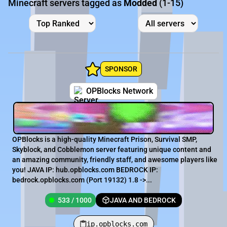
Minecraft servers tagged as
Modded
(1-15)
SPONSOR
OPBlocks Network
OPBlocks is a high-quality Minecraft Prison, Survival SMP,
Skyblock, and Cobblemon server featuring unique content and
an amazing community, friendly staff, and awesome players like
you! JAVA IP: hub.opblocks.com BEDROCK IP:
bedrock.opblocks.com (Port 19132) 1.8 ->...
533 / 1000
JAVA AND BEDROCK
ip.opblocks.com