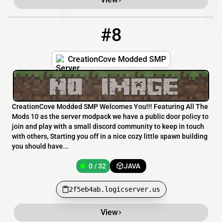
#8
8
0 / 32
2f5eb4ab.logicserver.us
CreationCove Modded SMP
CreationCove Modded SMP Welcomes You!!! Featuring All The
Mods 10 as the server modpack we have a public door policy to
join and play with a small discord community to keep in touch
with others, Starting you off in a nice cozy little spawn building
you should have...
0 / 32
JAVA
2f5eb4ab.logicserver.us
View