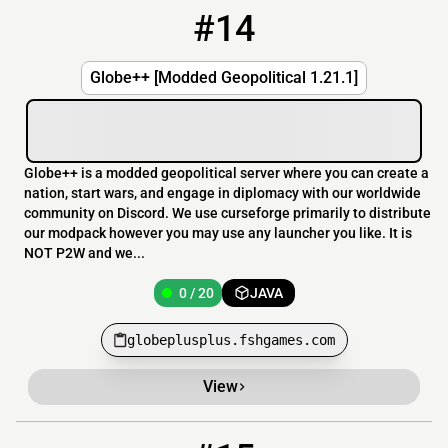
#14
14
0 / 20
globeplusplus.fshgames.com
Globe++ [Modded Geopolitical 1.21.1]
Globe++ is a modded geopolitical server where you can create a
nation, start wars, and engage in diplomacy with our worldwide
community on Discord. We use curseforge primarily to distribute
our modpack however you may use any launcher you like. It is
NOT P2W and we...
0 / 20
JAVA
globeplusplus.fshgames.com
View