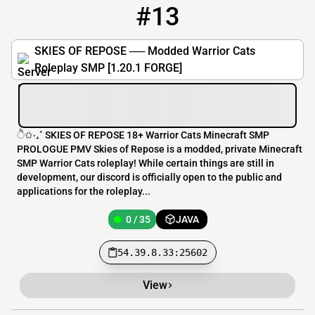
#13
13
0 / 35
54.39.8.33:25602
SKIES OF REPOSE ── Modded Warrior Cats
Roleplay SMP [1.20.1 FORGE]
ੈ✩‧₊˚ SKIES OF REPOSE 18+ Warrior Cats Minecraft SMP
PROLOGUE PMV Skies of Repose is a modded, private Minecraft
SMP Warrior Cats roleplay! While certain things are still in
development, our discord is officially open to the public and
applications for the roleplay...
0 / 35
JAVA
54.39.8.33:25602
View