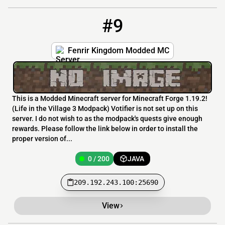
#9
9
0 / 200
209.192.243.100:25690
Fenrir Kingdom Modded MC
This is a Modded Minecraft server for Minecraft Forge 1.19.2!
(Life in the Village 3 Modpack) Votifier is not set up on this
server. I do not wish to as the modpack's quests give enough
rewards. Please follow the link below in order to install the
proper version of...
0 / 200
JAVA
209.192.243.100:25690
View