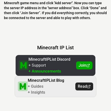
Minecraft game menu and click "Add server". Now you can type
the server IP address in the "server address" box. Click “Done” and
then click “Join Server”. If you did everything correctly, you should
be connected to the server and able to play with others.
Minecraft IP List
MinecraftIPList Discord
+ Support
Join
+ Announcements
MinecraftIPList Blog
+ Guides
Read
+ Insights