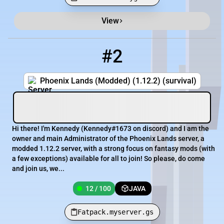
View
#2
2
12 / 100
Fatpack.myserver.gs
Phoenix Lands (Modded) (1.12.2) (survival)
Hi there! I'm Kennedy (Kennedy#1673 on discord) and I am the
owner and main Administrator of the Phoenix Lands server, a
modded 1.12.2 server, with a strong focus on fantasy mods (with
a few exceptions) available for all to join! So please, do come
and join us, we...
12 / 100
JAVA
Fatpack.myserver.gs