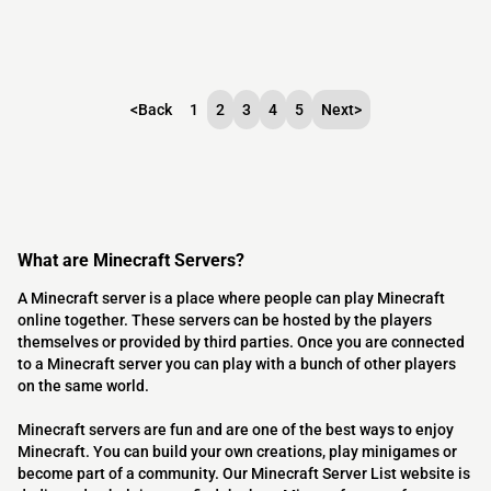
<
Back
1
2
3
4
5
Next
>
What are Minecraft Servers?
A Minecraft server is a place where people can play Minecraft
online together. These servers can be hosted by the players
themselves or provided by third parties. Once you are connected
to a Minecraft server you can play with a bunch of other players
on the same world.
Minecraft servers are fun and are one of the best ways to enjoy
Minecraft. You can build your own creations, play minigames or
become part of a community. Our Minecraft Server List website is