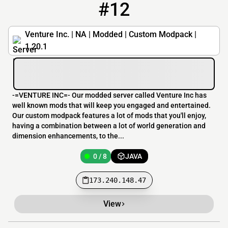
#12
12
0 / 8
173.240.148.47
Venture Inc. | NA | Modded | Custom Modpack |
1.20.1
-=VENTURE INC=- Our modded server called Venture Inc has
well known mods that will keep you engaged and entertained.
Our custom modpack features a lot of mods that you'll enjoy,
having a combination between a lot of world generation and
dimension enhancements, to the...
0 / 8
JAVA
173.240.148.47
View