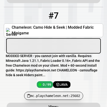
#7
7
0 / 99
mc.playchameleon.net:25602
Chameleon: Camo Hide & Seek | Modded Fabric
Minigame
MODDED SERVER - you cannot join with vanilla. Requires
Minecraft Java 1.21.1, Fabric Loader 0.16+, Fabric API and the
free Chameleon mod on your client. Mod + 60-second install
guide: https://playchameleon.net CHAMELEON - camouflage
hide & seek Hiders paint...
0 / 99
JAVA
mc.playchameleon.net:25602
View