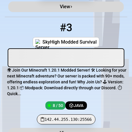
View
#3
3
8 / 50
142.44.255.130:25566
SkyHigh Modded Survival
🌍 Join Our Minecraft 1.20.1 Modded Server! 🛠️ Looking for your
next Minecraft adventure? Our server is packed with 90+ mods,
offering endless exploration and fun! Why Join Us? 🕹️ Version:
1.20.1 📦 Modpack: Download directly through our Discord. ⏱️
Quick...
8 / 50
JAVA
142.44.255.130:25566