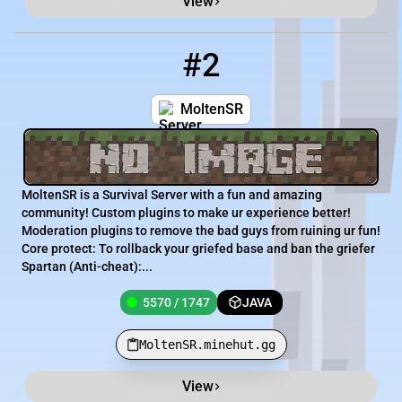
View
#2
2
5570 / 1747
MoltenSR.minehut.gg
MoltenSR
MoltenSR is a Survival Server with a fun and amazing
community! Custom plugins to make ur experience better!
Moderation plugins to remove the bad guys from ruining ur fun!
Core protect: To rollback your griefed base and ban the griefer
Spartan (Anti-cheat):...
5570 / 1747
JAVA
MoltenSR.minehut.gg
View