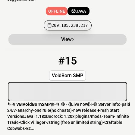
OFFLINE
JAVA
209.105.238.217
View
#15
15
OFFLINE
213.35.96.233:25576
VoidBorn SMP
🌀⫷|𝗩𝗕|𝗩𝗼𝗶𝗱𝗕𝗼𝗿𝗻𝗦𝗠𝗣|⫸🌀 🔴 •|{[​Live now]}|•🔴 Server info:•paid
24/7•anarchy•one rule(no cheats)•new release•Fresh Start
VersionsJava: 1.18xBedrock: 1.20x plugins/mods•Team•Infinite
Trade•Click Villager•/string (free unlimited string)•Craftable
Cobwebs•Ez...