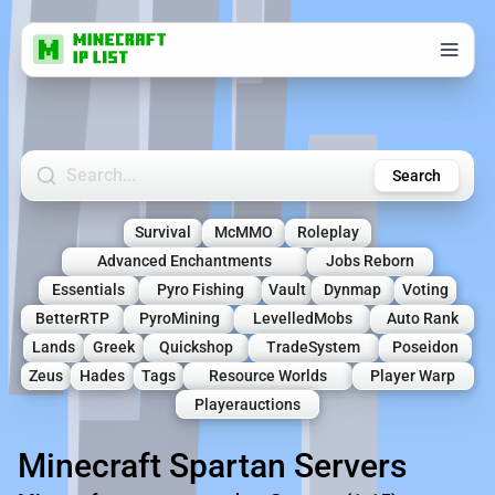
Search Minecraft Servers
Search
Survival
McMMO
Roleplay
Advanced Enchantments
Jobs Reborn
Essentials
Pyro Fishing
Vault
Dynmap
Voting
BetterRTP
PyroMining
LevelledMobs
Auto Rank
Lands
Greek
Quickshop
TradeSystem
Poseidon
Zeus
Hades
Tags
Resource Worlds
Player Warp
Playerauctions
Minecraft Spartan Servers