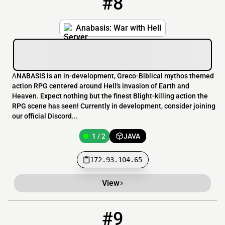
#8
Anabasis: War with Hell
ɅNABASIS is an in-development, Greco-Biblical mythos themed
action RPG centered around Hell's invasion of Earth and
Heaven. Expect nothing but the finest Blight-killing action the
RPG scene has seen! Currently in development, consider joining
our official Discord...
1 / 2
JAVA
172.93.104.65
View
#9
9
OFFLINE
51.81.52.24:25645