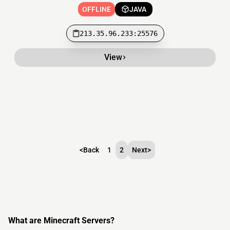
OFFLINE
JAVA
213.35.96.233:25576
View
<
Back
1
2
Next
>
What are Minecraft Servers?