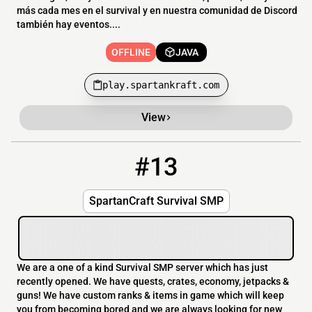
más cada mes en el survival y en nuestra comunidad de Discord
también hay eventos....
OFFLINE
JAVA
play.spartankraft.com
View
#13
13
OFFLINE
137.74.245.217:25594
SpartanCraft Survival SMP
We are a one of a kind Survival SMP server which has just
recently opened. We have quests, crates, economy, jetpacks &
guns! We have custom ranks & items in game which will keep
you from becoming bored and we are always looking for new