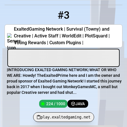
#3
3
224 / 1000
play.exaltedgaming.net
ExaltedGaming Network | Survival (Towny) and
Creative | Active Staff | WorldEdit | PlotSquard |
Voting Rewards | Custom Plugins |
|INTRODUCING EXALTED GAMING NETWORK| WHAT OR WHO
WE ARE: Howdy! TheExaltedPrime here and I am the owner and
proud sponsor of Exalted Gaming Network! I started this journey
back in 2017 when I bought out MonkeyGamesMC, a small but
popular Creative server and had shut...
224 / 1000
JAVA
play.exaltedgaming.net