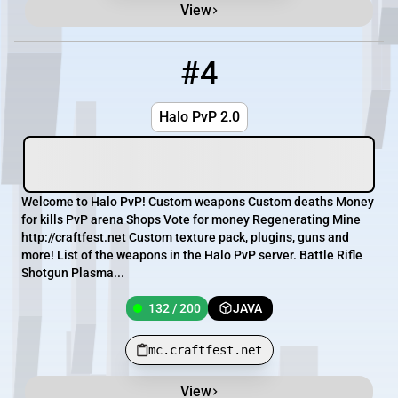
View
#4
4
132 / 200
mc.craftfest.net
Halo PvP 2.0
Welcome to Halo PvP! Custom weapons Custom deaths Money
for kills PvP arena Shops Vote for money Regenerating Mine
http://craftfest.net Custom texture pack, plugins, guns and
more! List of the weapons in the Halo PvP server. Battle Rifle
Shotgun Plasma...
132 / 200
JAVA
mc.craftfest.net
View