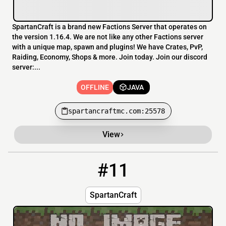
SpartanCraft is a brand new Factions Server that operates on
the version 1.16.4. We are not like any other Factions server
with a unique map, spawn and plugins! We have Crates, PvP,
Raiding, Economy, Shops & more. Join today. Join our discord
server:...
OFFLINE
JAVA
spartancraftmc.com:25578
View
#11
11
OFFLINE
spartancraft.xyz:25602
SpartanCraft