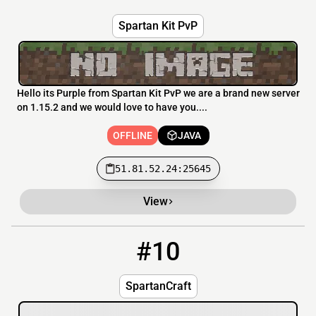
Spartan Kit PvP
Hello its Purple from Spartan Kit PvP we are a brand new server
on 1.15.2 and we would love to have you....
OFFLINE
JAVA
51.81.52.24:25645
View
#10
10
OFFLINE
spartancraftmc.com:25578
SpartanCraft