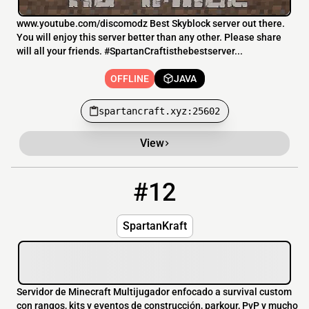
www.youtube.com/discomodz Best Skyblock server out there.
You will enjoy this server better than any other. Please share
will all your friends. #SpartanCraftisthebestserver...
OFFLINE
JAVA
spartancraft.xyz:25602
View
#12
12
OFFLINE
play.spartankraft.com
SpartanKraft
Servidor de Minecraft Multijugador enfocado a survival custom
con rangos, kits y eventos de construcción, parkour, PvP y mucho