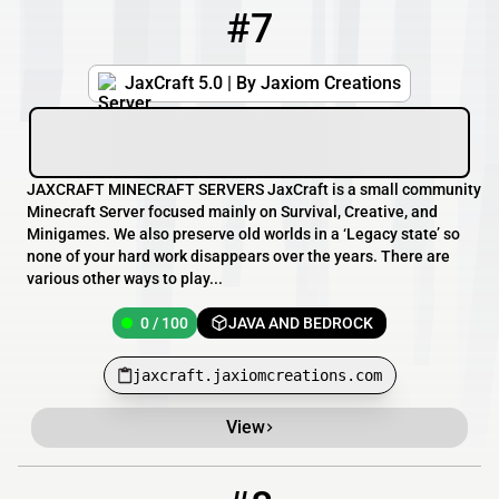
#7
7
0 / 100
jaxcraft.jaxiomcreations.com
JaxCraft 5.0 | By Jaxiom Creations
JAXCRAFT MINECRAFT SERVERS JaxCraft is a small community
Minecraft Server focused mainly on Survival, Creative, and
Minigames. We also preserve old worlds in a ‘Legacy state’ so
none of your hard work disappears over the years. There are
various other ways to play...
0 / 100
JAVA AND BEDROCK
jaxcraft.jaxiomcreations.com
View
8
1 / 2
172.93.104.65