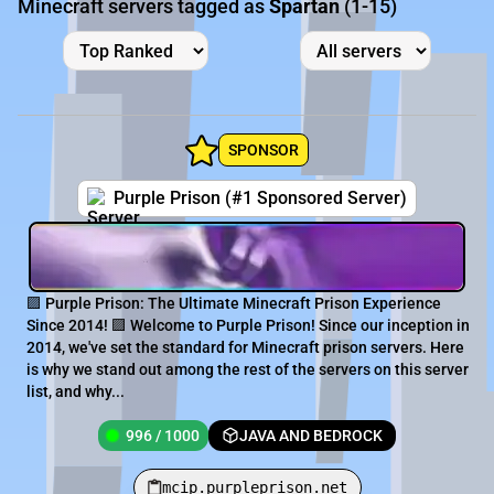
Minecraft servers tagged as
Spartan
(1-15)
SPONSOR
Purple Prison (#1 Sponsored Server)
🟪 Purple Prison: The Ultimate Minecraft Prison Experience
Since 2014! 🟪 Welcome to Purple Prison! Since our inception in
2014, we've set the standard for Minecraft prison servers. Here
is why we stand out among the rest of the servers on this server
list, and why...
996 / 1000
JAVA AND BEDROCK
mcip.purpleprison.net