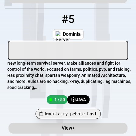
#5
5
1 / 50
dominia.my.pebble.host
Dominia
New long-term survival server. Make alliances and fight for
control of the world. Focused on farms, politics, pvp, and raiding.
Has proximity chat, spartan weaponry, Animated Architecture,
and more. Rules are no hacking, x-ray, duplicating, lag machines,
seed cracking,...
1 / 50
JAVA
dominia.my.pebble.host
View