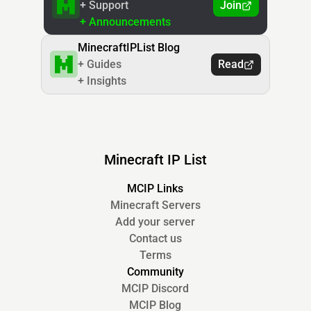
+ Support
Join
+ Announcements
MinecraftIPList Blog
+ Guides
Read
+ Insights
Minecraft IP List
MCIP Links
Minecraft Servers
Add your server
Contact us
Terms
Community
MCIP Discord
MCIP Blog