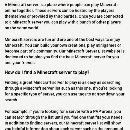
A Minecraft server is a place where people can play Minecraft
online together. These servers can be hosted by the players
themselves or provided by third parties. Once you are connected
to a Minecraft server you can play with a bunch of other players
on the same world.
Minecraft servers are fun and are one of the best ways to enjoy
Minecraft. You can build your own creations, play minigames or
become part of a community. Our Minecraft Server List website is
dedicated to helping you find the best Minecraft server for you
and your friends.
How do I find a Minecraft server to play?
Finding a great Minecraft server to play is as easy as searching
through a Minecraft server list such as this one. If you’re looking
for a specific type of server, you can use tags to narrow down your
search.
For example, if you’re looking for a server with a PVP arena, you
can search through the list until you find one that fits your needs.
In addition to finding servers, our Minecraft server list will show
you helpful information about each server such as the amount of