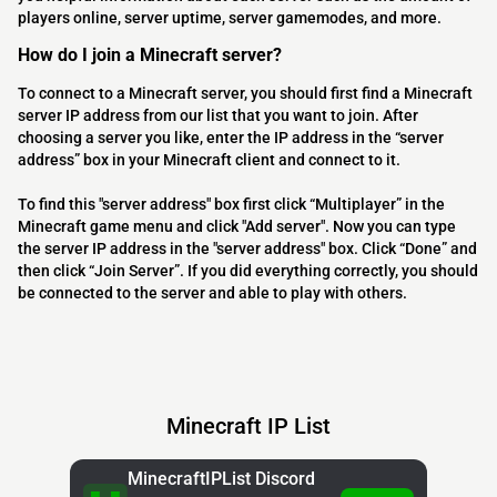
players online, server uptime, server gamemodes, and more.
How do I join a Minecraft server?
To connect to a Minecraft server, you should first find a Minecraft
server IP address from our list that you want to join. After
choosing a server you like, enter the IP address in the “server
address” box in your Minecraft client and connect to it.
To find this "server address" box first click “Multiplayer” in the
Minecraft game menu and click "Add server". Now you can type
the server IP address in the "server address" box. Click “Done” and
then click “Join Server”. If you did everything correctly, you should
be connected to the server and able to play with others.
Minecraft IP List
MinecraftIPList Discord