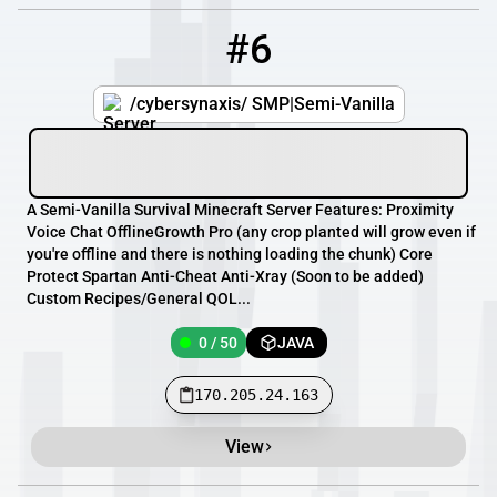
#6
6
0 / 50
170.205.24.163
/cybersynaxis/ SMP|Semi-Vanilla
A Semi-Vanilla Survival Minecraft Server Features: Proximity
Voice Chat OfflineGrowth Pro (any crop planted will grow even if
you're offline and there is nothing loading the chunk) Core
Protect Spartan Anti-Cheat Anti-Xray (Soon to be added)
Custom Recipes/General QOL...
0 / 50
JAVA
170.205.24.163
View