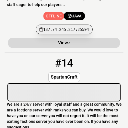
staff eager to help our players...
OFFLINE
JAVA
137.74.245.217:25594
View
#14
14
OFFLINE
209.105.238.217
SpartanCraft
We are a 24/7 server with loyal staff and a great community. We
are a factions server with ranks you can buy. We would love to
have you on our server you will not regret it. It will be the most
exiting factions server you have ever been on. If you have any
suggestions...