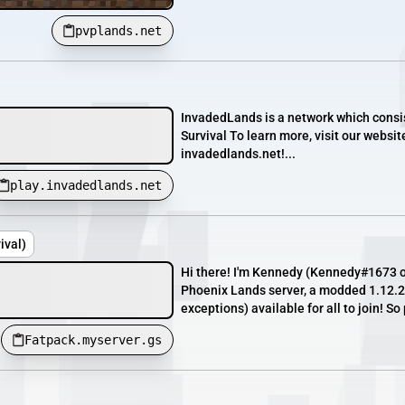
pvplands.net
InvadedLands is a network which consis
Survival To learn more, visit our websit
invadedlands.net!...
play.invadedlands.net
ival)
Hi there! I'm Kennedy (Kennedy#1673 o
Phoenix Lands server, a modded 1.12.2 
exceptions) available for all to join! So
Fatpack.myserver.gs