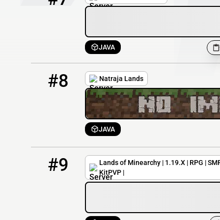
JAVA
8
9 / 100
natraja.g-s.nu
#8
Natraja Lands
JAVA
9
4 / 1000
play.landsofminearchy.com
#9
Lands of Minearchy | 1.19.X | RPG | SMP
KitPVP |