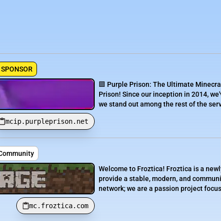
SPONSOR
🟪 Purple Prison: The Ultimate Minecra
Prison! Since our inception in 2014, we'
we stand out among the rest of the serve
mcip.purpleprison.net
• Community
Welcome to Froztica! Froztica is a newl
provide a stable, modern, and communit
network; we are a passion project focuse
mc.froztica.com