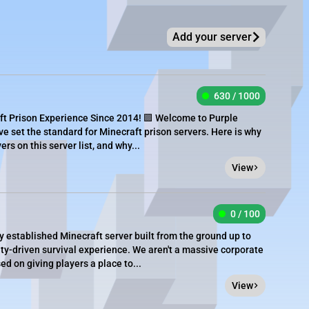
Add your server
630 / 1000
ft Prison Experience Since 2014! 🟪 Welcome to Purple
ve set the standard for Minecraft prison servers. Here is why
rs on this server list, and why...
View
0 / 100
y established Minecraft server built from the ground up to
y-driven survival experience. We aren't a massive corporate
d on giving players a place to...
View