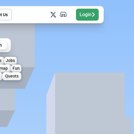
Login
t Us
h
s
Jobs
map
Fun
Quests