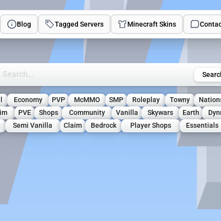
Blog
Tagged Servers
Minecraft Skins
Contac
rch Minecraft Servers
Searc
l
Economy
PVP
McMMO
SMP
Roleplay
Towny
Nation
aim
PVE
Shops
Community
Vanilla
Skywars
Earth
Dyn
t
Semi Vanilla
Claim
Bedrock
Player Shops
Essentials