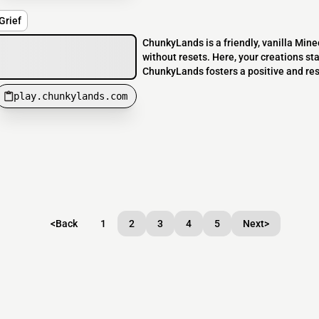
Grief
ChunkyLands is a friendly, vanilla Minec
without resets. Here, your creations sta
ChunkyLands fosters a positive and res
play.chunkylands.com
<
Back
1
2
3
4
5
Next
>