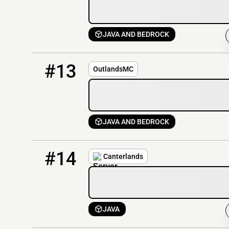
JAVA AND BEDROCK
13
1 / 500
outlandsmc.net
#13
OutlandsMC
JAVA AND BEDROCK
14
0 / 100
play.canterlands.com
#14
Canterlands
JAVA