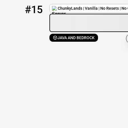
15
1 / 350
play.chunkylands.com
#15
ChunkyLands | Vanilla | No Resets | No 
JAVA AND BEDROCK