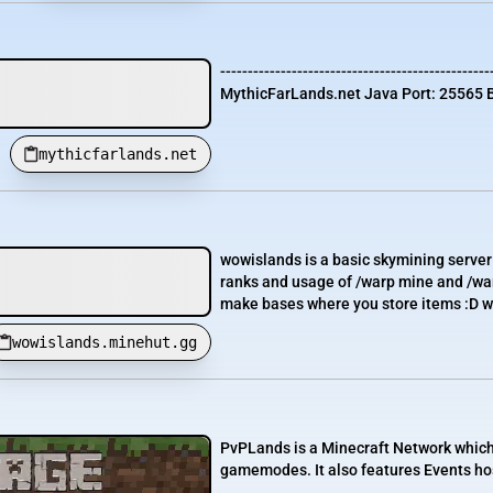
-------------------------------------------------
MythicFarLands.net Java Port: 25565 B
mythicfarlands.net
wowislands is a basic skymining server 
ranks and usage of /warp mine and /warp
make bases where you store items :D welp
wowislands.minehut.gg
PvPLands is a Minecraft Network which c
gamemodes. It also features Events ho