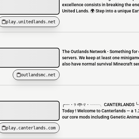
excellence consists in breaking the ene
United Lands. 🌍 Step into a unique Earth
play.unitedlands.net
The Outlands Network - Something for 
servers. We keep at least one minigame 
also have normal survival Minecraft serv
outlandsmc.net
╭┈┈・୨ 𖥸 ୧・┈┈╮ CANTERLANDS ╰┈┈
Today ! Welcome to Canterlands — a 1.2
our core mods including Genetic Animal
play.canterlands.com