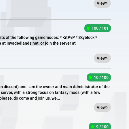
View
100 / 101
ts of the following gamemodes: * KitPvP * Skyblock *
e at invadedlands.net, or join the server at
View
10 / 100
n discord) and I am the owner and main Administrator of the
server, with a strong focus on fantasy mods (with a few
 please, do come and join us, we...
View
9 / 100