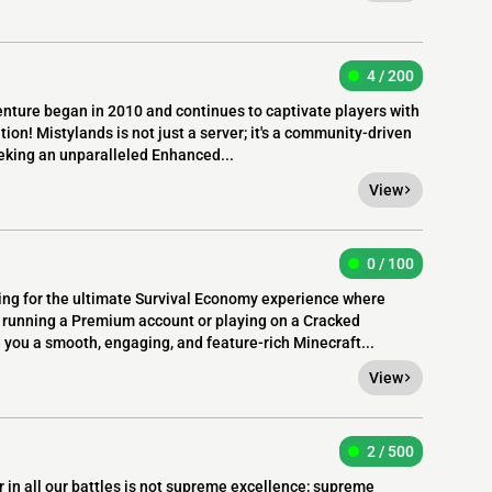
4 / 200
nture began in 2010 and continues to captivate players with
tion! Mistylands is not just a server; it's a community-driven
eking an unparalleled Enhanced...
View
0 / 100
ng for the ultimate Survival Economy experience where
running a Premium account or playing on a Cracked
 you a smooth, engaging, and feature-rich Minecraft...
View
2 / 500
 in all our battles is not supreme excellence; supreme