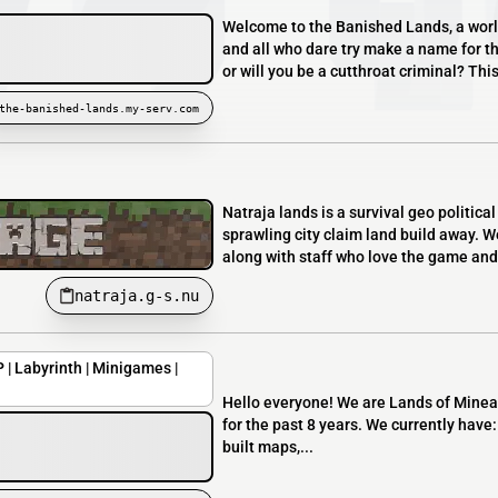
Welcome to the Banished Lands, a worl
and all who dare try make a name for t
or will you be a cutthroat criminal? This
the-banished-lands.my-serv.com
Natraja lands is a survival geo politica
sprawling city claim land build away. W
along with staff who love the game and 
natraja.g-s.nu
 | Labyrinth | Minigames |
Hello everyone! We are Lands of Minear
for the past 8 years. We currently hav
built maps,...