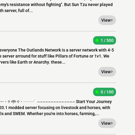
my's resistance without fighting". But Sun Tzu never played
 server, full of...
View
1 / 500
everyone The Outlands Network is a server network with 4-5
server arround for stuff like Pillars of Fortune or 1v1. We
ers like Earth or Anarchy. these...
View
0 / 100
・୨ 𖥸 ୧・┈┈╯ ⌢⌢⌢⌢⌢⌢⌢⌢⌢⌢⌢⌢⌢⌢ Start Your Journey
0.1 modded server focusing on livestock and horses, with
s and SWEM. Whether you're into horses, farming,...
View