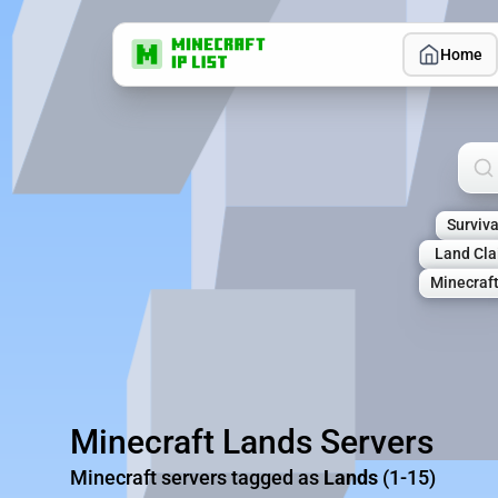
Home
Sea
Surviva
Land Cl
Minecraf
Minecraft Lands Servers
Minecraft servers tagged as
Lands
(1-15)