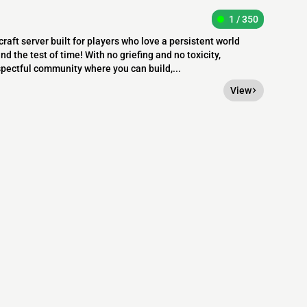
1 / 350
raft server built for players who love a persistent world
nd the test of time! With no griefing and no toxicity,
pectful community where you can build,...
View