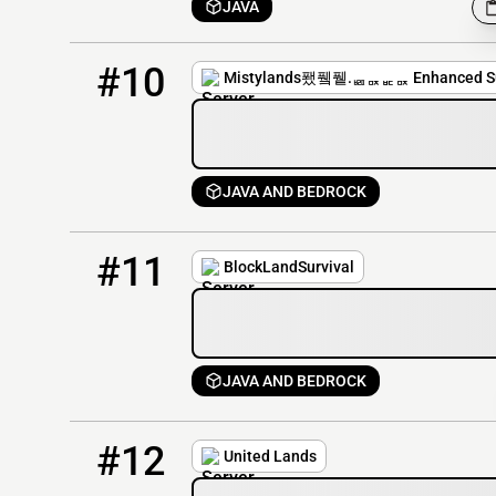
JAVA
10
4 / 200
mistylands.net
#10
Mistylands퐸퓈퓉.ퟤퟢퟣퟢ Enhanced Su
JAVA AND BEDROCK
11
0 / 100
blocklands.mcsh.io
#11
BlockLandSurvival
JAVA AND BEDROCK
12
2 / 500
play.unitedlands.net
#12
United Lands