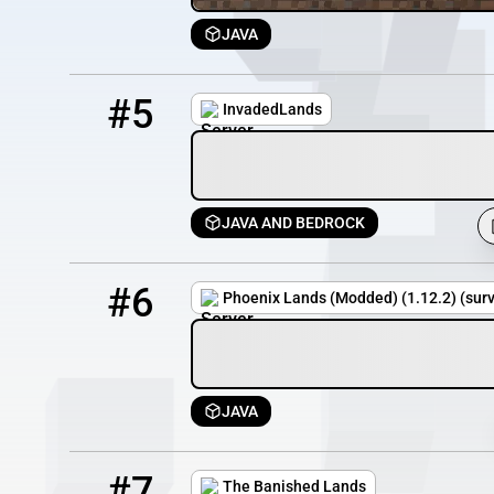
JAVA
5
100 / 101
play.invadedlands.net
#5
InvadedLands
JAVA AND BEDROCK
6
10 / 100
Fatpack.myserver.gs
#6
Phoenix Lands (Modded) (1.12.2) (surv
JAVA
7
9 / 100
the-banished-lands.my-serv.com
#7
The Banished Lands