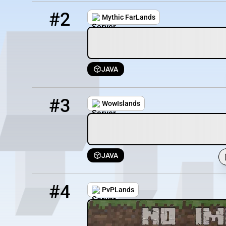
2
0 / 9999
mythicfarlands.net
#2
Mythic FarLands
JAVA
3
4482 / 1429
wowislands.minehut.gg
#3
WowIslands
JAVA
4
100 / 101
pvplands.net
#4
PvPLands