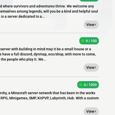
d where survivors and adventures thrive. We welcome any
hemselves among legends, will you be a kind and helpful soul
 is a server dedicated to a...
View
9 / 100
l server with building in mind may it be a small house or a
e have a full discord, dynmap, eco/shop, with more to come,
the people who play it. We...
View
4 / 1000
chy, a Minecraft server network that has been in the works
e: RPG, Minigames, SMP, KitPVP, Labyrinth, Hub. With a custom
View