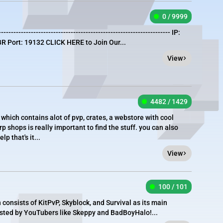
0 / 9999
--------------------------------------------------------------------- IP:
R Port: 19132 CLICK HERE to Join Our...
View
4482 / 1429
which contains alot of pvp, crates, a webstore with cool
 shops is really important to find the stuff. you can also
 that's it...
View
100 / 101
onsists of KitPvP, Skyblock, and Survival as its main
sted by YouTubers like Skeppy and BadBoyHalo!...