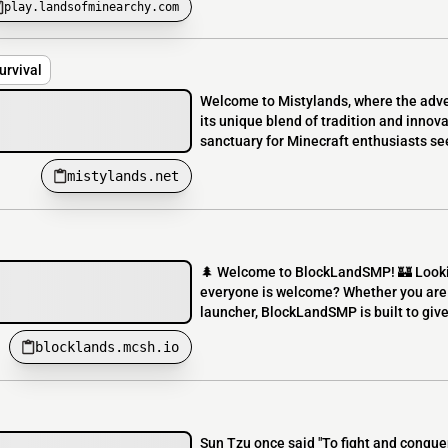
play.landsofminearchy.com
rvival
Welcome to Mistylands, where the adve
its unique blend of tradition and innova
sanctuary for Minecraft enthusiasts se
mistylands.net
🌲 Welcome to BlockLandSMP! 🏰 Looki
everyone is welcome? Whether you are 
launcher, BlockLandSMP is built to give
blocklands.mcsh.io
Sun Tzu once said "To fight and conquer