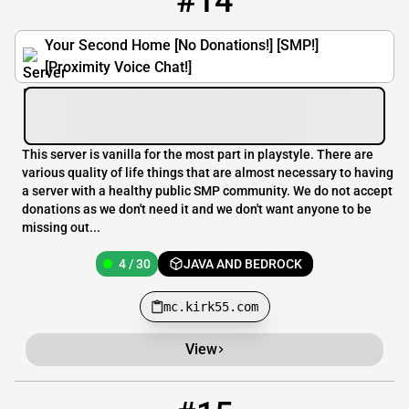
#14
Your Second Home [No Donations!] [SMP!]
[Proximity Voice Chat!]
This server is vanilla for the most part in playstyle. There are
various quality of life things that are almost necessary to having
a server with a healthy public SMP community. We do not accept
donations as we don't need it and we don't want anyone to be
missing out...
4 / 30
JAVA AND BEDROCK
mc.kirk55.com
View
15
3 / 100
play.alttd.com