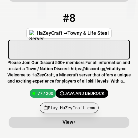
#8
8
77 / 200
Play.HaZeyCraft.com
HaZeyCraft ➥Towny & Life Steal
Please Join Our Discord 500+ members For all information and
to start a Town / Nation Discord: https://discord.gg/vitalitymc
Welcome to HaZeyCraft, a Minecraft server that offers a unique
and exciting experience for players of all skill levels. With a...
77 / 200
JAVA AND BEDROCK
Play.HaZeyCraft.com
View