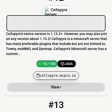
Cellspyre
Cellspyre's native version is 1.13.2+. However, you may also join
on any version about 1.13.2! Cellspyre is a minecraft server that
has many preferable plugins that include but are not limited to;
Towny, mcMMO, and Dynmap. Cellspyre's Minecraft server has a
custom...
10 / 100
JAVA
cellspyre.mcpro.io
View
#13
13
6 / 30
play.dutchkingcraft.nl