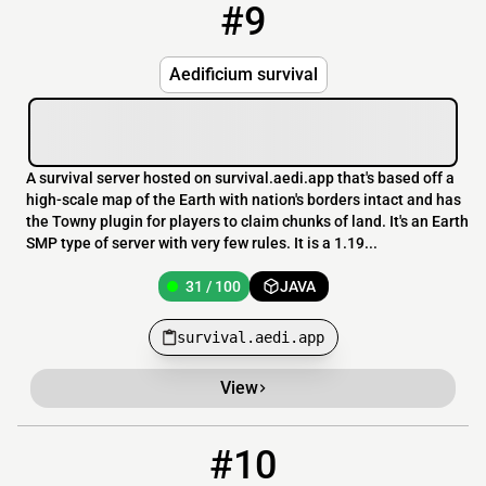
#9
9
31 / 100
survival.aedi.app
Aedificium survival
A survival server hosted on survival.aedi.app that's based off a
high-scale map of the Earth with nation's borders intact and has
the Towny plugin for players to claim chunks of land. It's an Earth
SMP type of server with very few rules. It is a 1.19...
31 / 100
JAVA
survival.aedi.app
View
#10
10
28 / 500
play.hearthcraft.net