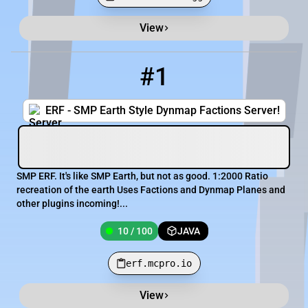
View
Minecraft Server List
Rank
Players
IP Address
#1
1
10 / 100
erf.mcpro.io
ERF - SMP Earth Style Dynmap Factions Server!
SMP ERF. It's like SMP Earth, but not as good. 1:2000 Ratio
recreation of the earth Uses Factions and Dynmap Planes and
other plugins incoming!...
10 / 100
JAVA
erf.mcpro.io
View