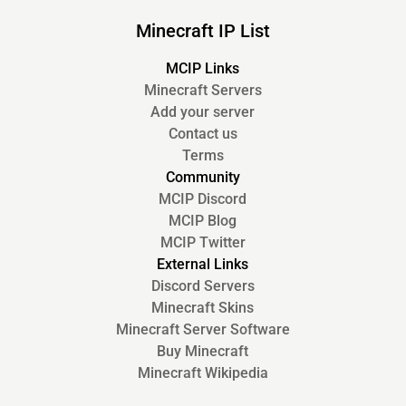
Minecraft IP List
MCIP Links
Minecraft Servers
Add your server
Contact us
Terms
Community
MCIP Discord
MCIP Blog
MCIP Twitter
External Links
Discord Servers
Minecraft Skins
Minecraft Server Software
Buy Minecraft
Minecraft Wikipedia