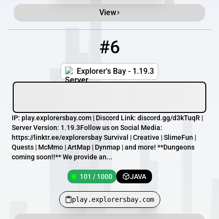
View
#6
6
101 / 1000
play.explorersbay.com
Explorer's Bay - 1.19.3
IP: play.explorersbay.com | Discord Link: discord.gg/d3kTuqR |
Server Version: 1.19.3Follow us on Social Media:
https://linktr.ee/explorersbay Survival | Creative | SlimeFun |
Quests | McMmo | ArtMap | Dynmap | and more! **Dungeons
coming soon!!** We provide an...
101 / 1000
JAVA
play.explorersbay.com