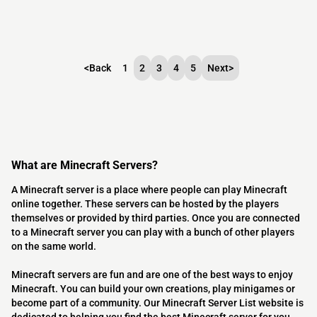
<
Back
1
2
3
4
5
Next
>
What are Minecraft Servers?
A Minecraft server is a place where people can play Minecraft
online together. These servers can be hosted by the players
themselves or provided by third parties. Once you are connected
to a Minecraft server you can play with a bunch of other players
on the same world.
Minecraft servers are fun and are one of the best ways to enjoy
Minecraft. You can build your own creations, play minigames or
become part of a community. Our Minecraft Server List website is