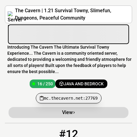
The Cavern | 1.21 Survival Towny, Slimefun,
Dungeons, Peaceful Community
Introducing The Cavern The Ultimate Survival Towny
Experience... The Cavern is a community oriented server,
dedicated to providing a welcoming and friendly atmosphere for
all sorts of players! Built upon the feedback of players to help
ensure the best possible...
16 / 250
JAVA AND BEDROCK
mc.thecavern.net:27769
View
#12
12
10 / 100
cellspyre.mcpro.io