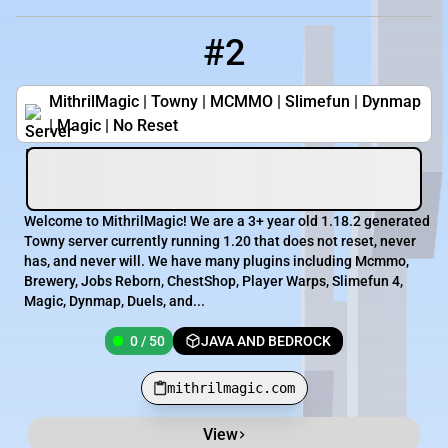
#2
2
0 / 50
mithrilmagic.com
MithrilMagic | Towny | MCMMO | Slimefun | Dynmap
| Magic | No Reset
Welcome to MithrilMagic! We are a 3+ year old 1.18.2 generated
Towny server currently running 1.20 that does not reset, never
has, and never will. We have many plugins including Mcmmo,
Brewery, Jobs Reborn, ChestShop, Player Warps, Slimefun 4,
Magic, Dynmap, Duels, and...
0 / 50
JAVA AND BEDROCK
mithrilmagic.com
View