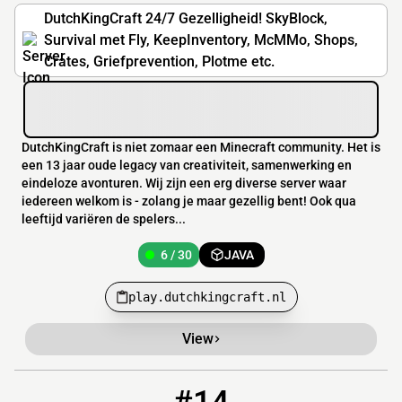
DutchKingCraft 24/7 Gezelligheid! SkyBlock,
Survival met Fly, KeepInventory, McMMo, Shops,
Crates, Griefprevention, Plotme etc.
DutchKingCraft is niet zomaar een Minecraft community. Het is
een 13 jaar oude legacy van creativiteit, samenwerking en
eindeloze avonturen. Wij zijn een erg diverse server waar
iedereen welkom is - zolang je maar gezellig bent! Ook qua
leeftijd variëren de spelers...
6 / 30
JAVA
play.dutchkingcraft.nl
View
14
4 / 30
mc.kirk55.com