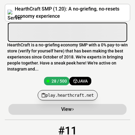
HearthCraft SMP (1.20): A no-griefing, no-resets
economy experience
HearthCraft is a no-griefing economy SMP with a 0% pay-to-win
store (verify for yourself here) that has been making the best
experiences since October of 2018. We're experts in bringing
people together. Have a sneak peek here! We're active on
Instagram and...
28 / 500
JAVA
play.hearthcraft.net
View
#11
11
16 / 250
mc.thecavern.net:27769