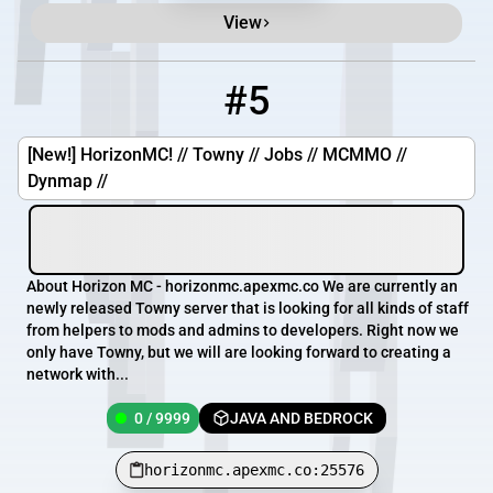
View
#5
5
0 / 9999
horizonmc.apexmc.co:25576
[New!] HorizonMC! // Towny // Jobs // MCMMO //
Dynmap //
About Horizon MC - horizonmc.apexmc.co We are currently an
newly released Towny server that is looking for all kinds of staff
from helpers to mods and admins to developers. Right now we
only have Towny, but we will are looking forward to creating a
network with...
0 / 9999
JAVA AND BEDROCK
horizonmc.apexmc.co:25576