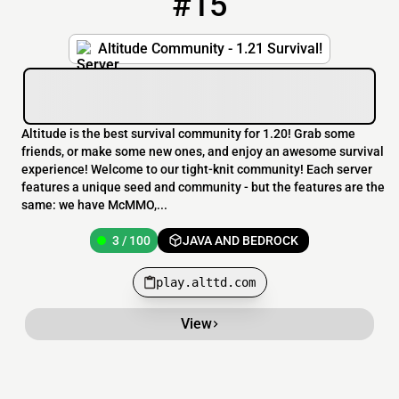
#15
Altitude Community - 1.21 Survival!
Altitude is the best survival community for 1.20! Grab some
friends, or make some new ones, and enjoy an awesome survival
experience! Welcome to our tight-knit community! Each server
features a unique seed and community - but the features are the
same: we have McMMO,...
3 / 100
JAVA AND BEDROCK
play.alttd.com
View