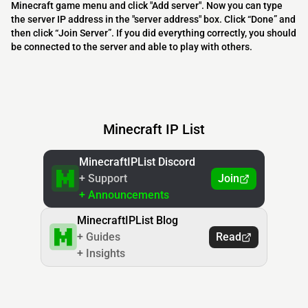
Minecraft game menu and click "Add server". Now you can type
the server IP address in the "server address" box. Click “Done” and
then click “Join Server”. If you did everything correctly, you should
be connected to the server and able to play with others.
Minecraft IP List
MinecraftIPList Discord
+ Support
Join
+ Announcements
MinecraftIPList Blog
+ Guides
Read
+ Insights