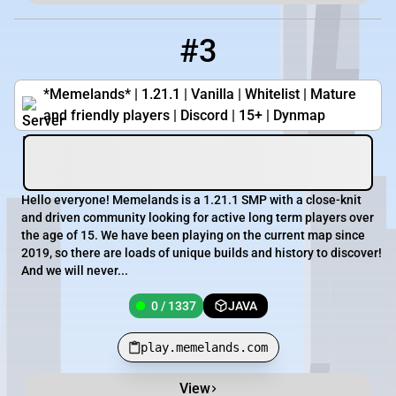
#3
3
0 / 1337
play.memelands.com
*Memelands* | 1.21.1 | Vanilla | Whitelist | Mature
and friendly players | Discord | 15+ | Dynmap
Hello everyone! Memelands is a 1.21.1 SMP with a close-knit
and driven community looking for active long term players over
the age of 15. We have been playing on the current map since
2019, so there are loads of unique builds and history to discover!
And we will never...
0 / 1337
JAVA
play.memelands.com
View