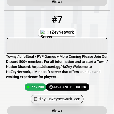
View
#7
7
77 / 200
Play.HaZeyNetwork.com
HaZeyNetwork
Towny / LifeSteal / PVP Games + More Coming Please Join Our
Discord 500+ members For all information and to start a Town /
Nation Discord: https://discord.gg/HaZey Welcome to
HaZeyNetwork, a Minecraft server that offers a unique and
exciting experience for players...
77 / 200
JAVA AND BEDROCK
Play.HaZeyNetwork.com
View