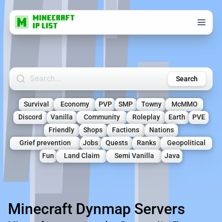
Search Minecraft Servers
Search
Survival
Economy
PVP
SMP
Towny
McMMO
Discord
Vanilla
Community
Roleplay
Earth
PVE
Friendly
Shops
Factions
Nations
Grief prevention
Jobs
Quests
Ranks
Geopolitical
Fun
Land Claim
Semi Vanilla
Java
Minecraft Dynmap Servers