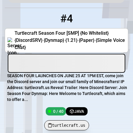
#4
4
0 / 40
turtlecraft.us
Turtlecraft Season Four [SMP] {No Whitelist}
{DiscordSRV} {Dynmap} {1.21} {Paper} {Simple Voice
Chat}
SEASON FOUR LAUNCHES ON JUNE 25 AT 1PM EST, come join
the Discord server and join our small family of Minecrafters! IP
Address: turtlecraft.us Reveal Trailer: Here Discord Server: Join
Season Four Dynmap: Here Welcome to Turtlecraft, which aims
to offer a...
0 / 40
JAVA
turtlecraft.us