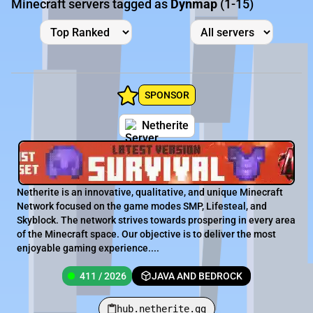
Minecraft servers tagged as
Dynmap
(1-15)
SPONSOR
Netherite
Netherite is an innovative, qualitative, and unique Minecraft
Network focused on the game modes SMP, Lifesteal, and
Skyblock. The network strives towards prospering in every area
of the Minecraft space. Our objective is to deliver the most
enjoyable gaming experience....
411 / 2026
JAVA AND BEDROCK
hub.netherite.gg