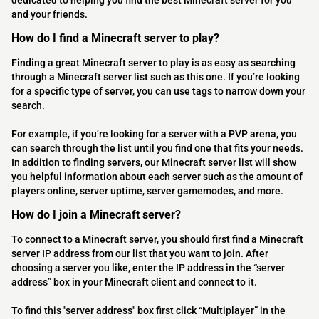
dedicated to helping you find the best Minecraft server for you
and your friends.
How do I find a Minecraft server to play?
Finding a great Minecraft server to play is as easy as searching
through a Minecraft server list such as this one. If you’re looking
for a specific type of server, you can use tags to narrow down your
search.
For example, if you’re looking for a server with a PVP arena, you
can search through the list until you find one that fits your needs.
In addition to finding servers, our Minecraft server list will show
you helpful information about each server such as the amount of
players online, server uptime, server gamemodes, and more.
How do I join a Minecraft server?
To connect to a Minecraft server, you should first find a Minecraft
server IP address from our list that you want to join. After
choosing a server you like, enter the IP address in the “server
address” box in your Minecraft client and connect to it.
To find this "server address" box first click “Multiplayer” in the