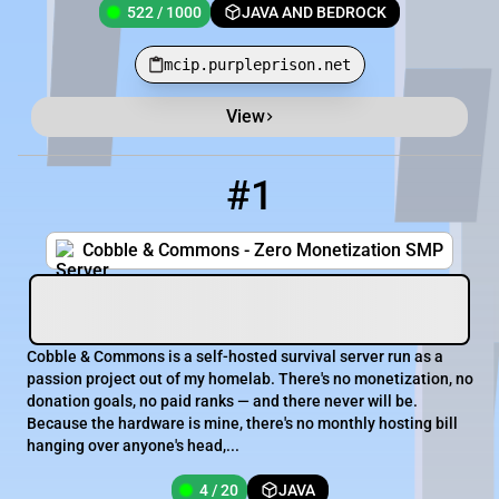
522 / 1000
JAVA AND BEDROCK
mcip.purpleprison.net
View
Minecraft Server List
Rank
Players
IP Address
#1
1
4 / 20
mc.cobblecommons.com
Cobble & Commons - Zero Monetization SMP
Cobble & Commons is a self-hosted survival server run as a
passion project out of my homelab. There's no monetization, no
donation goals, no paid ranks — and there never will be.
Because the hardware is mine, there's no monthly hosting bill
hanging over anyone's head,...
4 / 20
JAVA