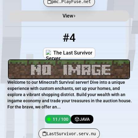
pmc.PlayFuse.net
View
#4
4
11 / 100
LastSurvivor.serv.nu
The Last Survivor
Welcome to our Minecraft Survival server! Dive into a unique
experience with custom enchants, set up your homes, and
explore a vibrant shopping district. Build your wealth with an
ingame economy and trade your treasures in the auction house.
For the brave, we offer an...
11 / 100
JAVA
LastSurvivor.serv.nu