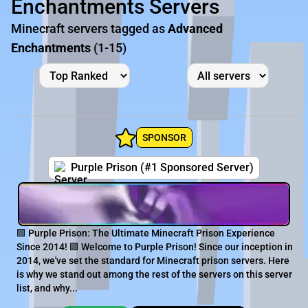
Enchantments Servers
Minecraft servers tagged as
Advanced
Enchantments
(1-15)
SPONSOR
Purple Prison (#1 Sponsored Server)
🟪 Purple Prison: The Ultimate Minecraft Prison Experience
Since 2014! 🟪 Welcome to Purple Prison! Since our inception in
2014, we've set the standard for Minecraft prison servers. Here
is why we stand out among the rest of the servers on this server
list, and why...