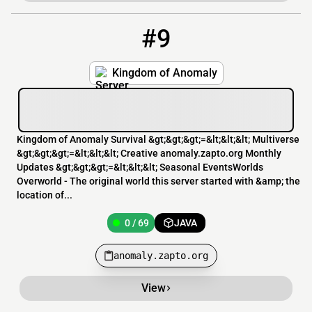
#9
9
0 / 69
anomaly.zapto.org
Kingdom of Anomaly
Kingdom of Anomaly Survival &gt;&gt;&gt;=&lt;&lt;&lt; Multiverse
&gt;&gt;&gt;=&lt;&lt;&lt; Creative anomaly.zapto.org Monthly
Updates &gt;&gt;&gt;=&lt;&lt;&lt; Seasonal EventsWorlds
Overworld - The original world this server started with &amp; the
location of...
0 / 69
JAVA
anomaly.zapto.org
View