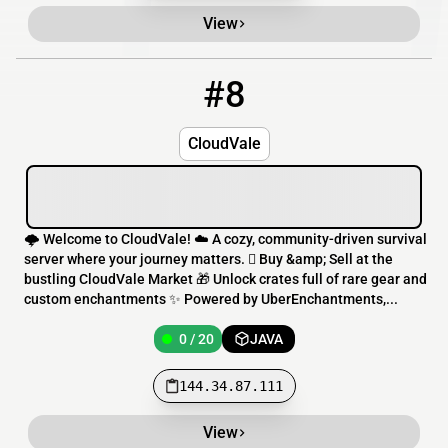
View
#8
8
0 / 20
144.34.87.111
CloudVale
🌩️ Welcome to CloudVale! ☁️ A cozy, community-driven survival
server where your journey matters.  Buy &amp; Sell at the
bustling CloudVale Market 🎁 Unlock crates full of rare gear and
custom enchantments ✨ Powered by UberEnchantments,...
0 / 20
JAVA
144.34.87.111
View