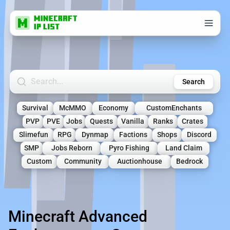
Search Minecraft Servers
Search
Survival
McMMO
Economy
CustomEnchants
PVP
PVE
Jobs
Quests
Vanilla
Ranks
Crates
Slimefun
RPG
Dynmap
Factions
Shops
Discord
SMP
Jobs Reborn
Pyro Fishing
Land Claim
Custom
Community
Auctionhouse
Bedrock
Minecraft Advanced