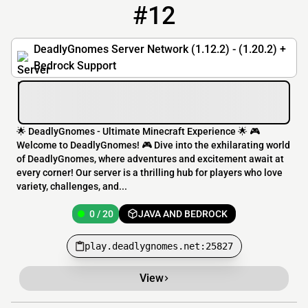
#12
12
0 / 20
play.deadlygnomes.net:25827
DeadlyGnomes Server Network (1.12.2) - (1.20.2) +
Bedrock Support
🌟 DeadlyGnomes - Ultimate Minecraft Experience 🌟 🎮
Welcome to DeadlyGnomes! 🎮 Dive into the exhilarating world
of DeadlyGnomes, where adventures and excitement await at
every corner! Our server is a thrilling hub for players who love
variety, challenges, and...
0 / 20
JAVA AND BEDROCK
play.deadlygnomes.net:25827
View