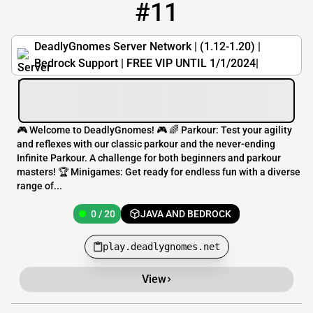
#11
11
0 / 20
play.deadlygnomes.net
DeadlyGnomes Server Network | (1.12-1.20) |
Bedrock Support | FREE VIP UNTIL 1/1/2024|
🎮 Welcome to DeadlyGnomes! 🎮 🌈 Parkour: Test your agility
and reflexes with our classic parkour and the never-ending
Infinite Parkour. A challenge for both beginners and parkour
masters! 🏆 Minigames: Get ready for endless fun with a diverse
range of...
0 / 20
JAVA AND BEDROCK
play.deadlygnomes.net
View