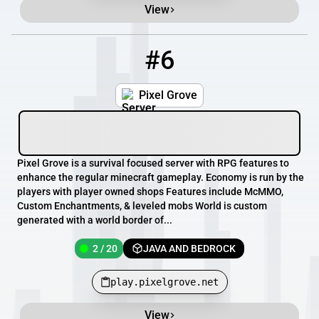
View
#6
6
2 / 20
play.pixelgrove.net
Pixel Grove
Pixel Grove is a survival focused server with RPG features to
enhance the regular minecraft gameplay. Economy is run by the
players with player owned shops Features include McMMO,
Custom Enchantments, & leveled mobs World is custom
generated with a world border of...
2 / 20
JAVA AND BEDROCK
play.pixelgrove.net
View