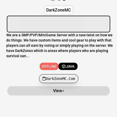
DarkZoneMC
We are a SMP/PVP/MiniGame Server with a new twist on how we
do things. We have custom items and cool gear to play with that
players can all earn by voting or simply playing on the server. We
have DarkZones which is areas where players who are playing
survival can...
OFFLINE
JAVA
DarkZoneMC.Com
View