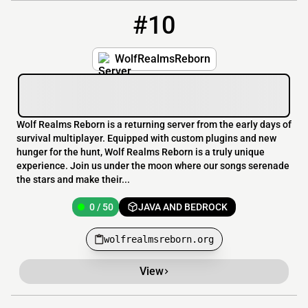
#10
10
0 / 50
wolfrealmsreborn.org
WolfRealmsReborn
Wolf Realms Reborn is a returning server from the early days of
survival multiplayer. Equipped with custom plugins and new
hunger for the hunt, Wolf Realms Reborn is a truly unique
experience. Join us under the moon where our songs serenade
the stars and make their...
0 / 50
JAVA AND BEDROCK
wolfrealmsreborn.org
View