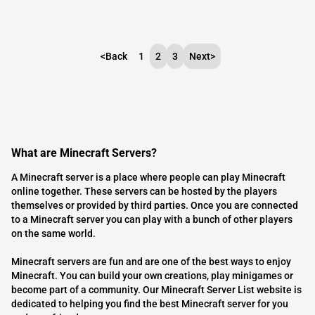
<
Back
1
2
3
Next
>
What are Minecraft Servers?
A Minecraft server is a place where people can play Minecraft
online together. These servers can be hosted by the players
themselves or provided by third parties. Once you are connected
to a Minecraft server you can play with a bunch of other players
on the same world.
Minecraft servers are fun and are one of the best ways to enjoy
Minecraft. You can build your own creations, play minigames or
become part of a community. Our Minecraft Server List website is
dedicated to helping you find the best Minecraft server for you