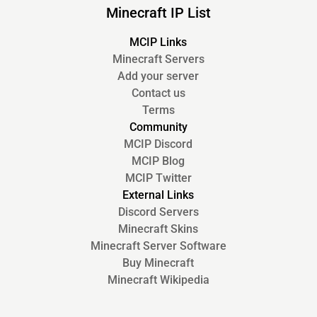
Minecraft IP List
MCIP Links
Minecraft Servers
Add your server
Contact us
Terms
Community
MCIP Discord
MCIP Blog
MCIP Twitter
External Links
Discord Servers
Minecraft Skins
Minecraft Server Software
Buy Minecraft
Minecraft Wikipedia