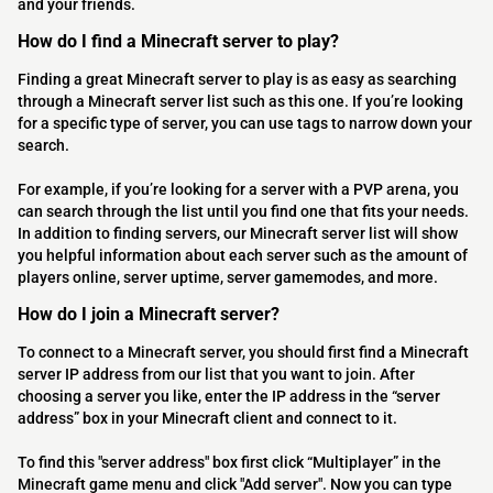
and your friends.
How do I find a Minecraft server to play?
Finding a great Minecraft server to play is as easy as searching
through a Minecraft server list such as this one. If you’re looking
for a specific type of server, you can use tags to narrow down your
search.
For example, if you’re looking for a server with a PVP arena, you
can search through the list until you find one that fits your needs.
In addition to finding servers, our Minecraft server list will show
you helpful information about each server such as the amount of
players online, server uptime, server gamemodes, and more.
How do I join a Minecraft server?
To connect to a Minecraft server, you should first find a Minecraft
server IP address from our list that you want to join. After
choosing a server you like, enter the IP address in the “server
address” box in your Minecraft client and connect to it.
To find this "server address" box first click “Multiplayer” in the
Minecraft game menu and click "Add server". Now you can type