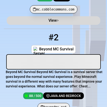
mc.cobblecommons.com
View
#2
2
88 / 500
beyondmc.net
Beyond MC Survival
Beyond MC Survival Beyond MC Survival is a survival server that
goes beyond the normal survival experience. Play Minecraft
survival in a different way with many features that improve your
survival experience. What does our server offer: Chest...
88 / 500
JAVA AND BEDROCK