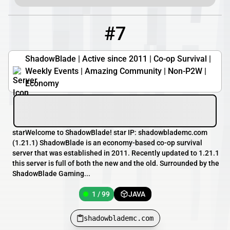
#7
7
1 / 99
shadowblademc.com
ShadowBlade | Active since 2011 | Co-op Survival |
Weekly Events | Amazing Community | Non-P2W |
Economy
starWelcome to ShadowBlade! star IP: shadowblademc.com
(1.21.1) ShadowBlade is an economy-based co-op survival
server that was established in 2011. Recently updated to 1.21.1
this server is full of both the new and the old. Surrounded by the
ShadowBlade Gaming...
1 / 99
JAVA
shadowblademc.com