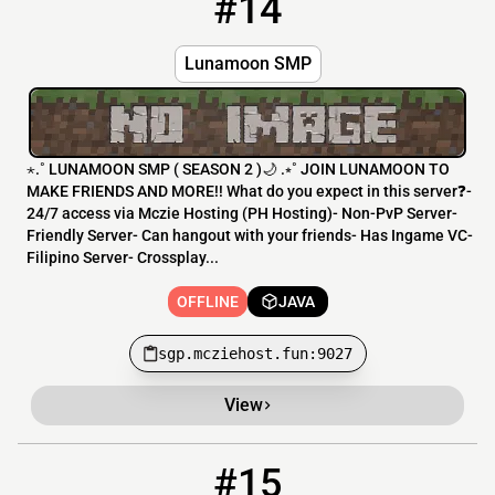
#14
Lunamoon SMP
⋆.˚ LUNAMOON SMP ( SEASON 2 )🌙 .⭒˚ JOIN LUNAMOON TO
MAKE FRIENDS AND MORE!! What do you expect in this server❓-
24/7 access via Mczie Hosting (PH Hosting)- Non-PvP Server-
Friendly Server- Can hangout with your friends- Has Ingame VC-
Filipino Server- Crossplay...
OFFLINE
JAVA
sgp.mcziehost.fun:9027
View
#15
15
OFFLINE
DarkZoneMC.Com