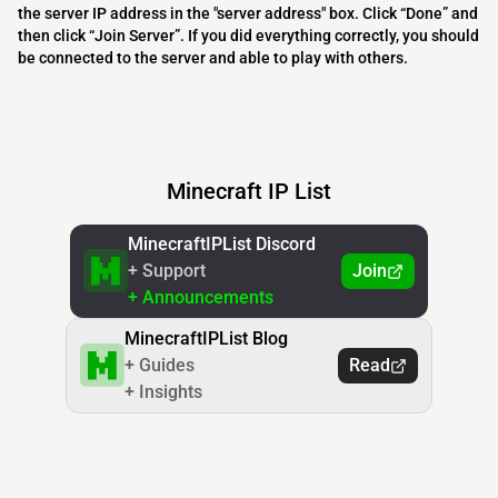
the server IP address in the "server address" box. Click “Done” and
then click “Join Server”. If you did everything correctly, you should
be connected to the server and able to play with others.
Minecraft IP List
MinecraftIPList Discord
+ Support
Join
+ Announcements
MinecraftIPList Blog
+ Guides
Read
+ Insights