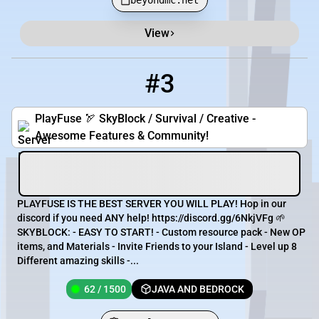
beyondmc.net
View
#3
3
62 / 1500
pmc.PlayFuse.net
PlayFuse 🏹 SkyBlock / Survival / Creative -
Awesome Features & Community!
PLAYFUSE IS THE BEST SERVER YOU WILL PLAY! Hop in our
discord if you need ANY help! https://discord.gg/6NkjVFg 🌱
SKYBLOCK: - EASY TO START! - Custom resource pack - New OP
items, and Materials - Invite Friends to your Island - Level up 8
Different amazing skills -...
62 / 1500
JAVA AND BEDROCK