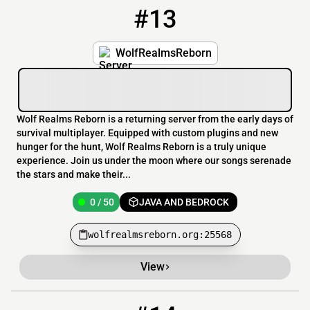
#13
13
0 / 50
wolfrealmsreborn.org:25568
WolfRealmsReborn
Wolf Realms Reborn is a returning server from the early days of
survival multiplayer. Equipped with custom plugins and new
hunger for the hunt, Wolf Realms Reborn is a truly unique
experience. Join us under the moon where our songs serenade
the stars and make their...
0 / 50
JAVA AND BEDROCK
wolfrealmsreborn.org:25568
View
14
OFFLINE
sgp.mcziehost.fun:9027