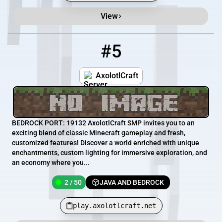
View
#5
5
2 / 50
play.axolotlcraft.net
AxolotlCraft
BEDROCK PORT: 19132 AxolotlCraft SMP invites you to an
exciting blend of classic Minecraft gameplay and fresh,
customized features! Discover a world enriched with unique
enchantments, custom lighting for immersive exploration, and
an economy where you...
2 / 50
JAVA AND BEDROCK
play.axolotlcraft.net