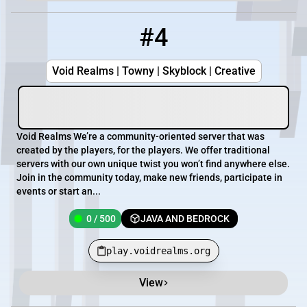
#4
4
0 / 500
play.voidrealms.org
Void Realms | Towny | Skyblock | Creative
Void Realms We’re a community-oriented server that was
created by the players, for the players. We offer traditional
servers with our own unique twist you won’t find anywhere else.
Join in the community today, make new friends, participate in
events or start an...
0 / 500
JAVA AND BEDROCK
play.voidrealms.org
View