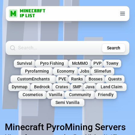
Search Minecraft Servers
Search
Survival
Pyro Fishing
McMMO
PVP
Towny
Pyrofarming
Economy
Jobs
Slimefun
CustomEnchants
PVE
Ranks
Bosses
Quests
Dynmap
Bedrock
Crates
SMP
Java
Land Claim
Cosmetics
Vanilla
Community
Friendly
Semi Vanilla
Minecraft PyroMining Servers