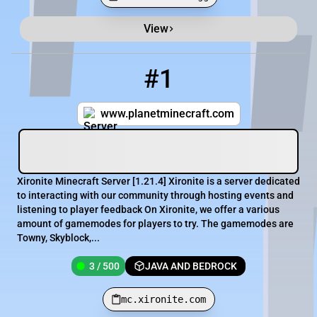
View
Minecraft Server List
Rank
Players
IP Address
#1
1
3 / 500
mc.xironite.com
www.planetminecraft.com
Xironite Minecraft Server [​1.21.4] Xironite is a server dedicated
to interacting with our community through hosting events and
listening to player feedback On Xironite, we offer a various
amount of gamemodes for players to try. The gamemodes are
Towny, Skyblock,...
3 / 500
JAVA AND BEDROCK
mc.xironite.com