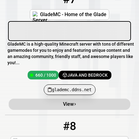
GladeMC - Home of the Glade
GladeMC is a high-quality Minecraft server with tons of different
gamemodes for you to enjoy and featuring unique content and
an amazing community, friendly staff, and awesome players like
you!...
660 / 1000
JAVA AND BEDROCK
glademc.ddns.net
View
#8
8
33 / 100
pmc.rexkraft.com