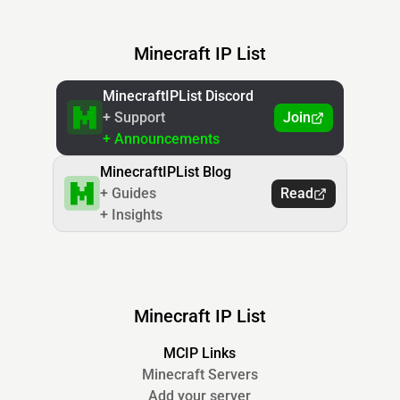
Minecraft IP List
MinecraftIPList Discord
+ Support
Join
+ Announcements
MinecraftIPList Blog
+ Guides
Read
+ Insights
Minecraft IP List
MCIP Links
Minecraft Servers
Add your server