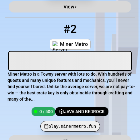
View
#2
2
0 / 500
play.minermetro.fun
Miner Metro
Miner Metro is a Towny server with lots to do. With hundreds of
quests and many unique features and mechanics, you'll never
find yourself bored. Unlike the average server, we are not pay-to-
win -- the best crate key is only obtainable through crafting and
many of the...
0 / 500
JAVA AND BEDROCK
play.minermetro.fun