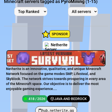
Minecraft servers tagged as
PyroMining
(1-15)
SPONSOR
Netherite
Netherite is an innovative, qualitative, and unique Minecraft
Network focused on the game modes SMP, Lifesteal, and
Skyblock. The network strives towards prospering in every area
of the Minecraft space. Our objective is to deliver the most
enjoyable gaming experience....
418 / 2026
JAVA AND BEDROCK
hub.netherite.gg