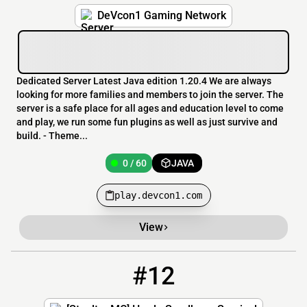
DeVcon1 Gaming Network
Dedicated Server Latest Java edition 1.20.4 We are always
looking for more families and members to join the server. The
server is a safe place for all ages and education level to come
and play, we run some fun plugins as well as just survive and
build. - Theme...
0 / 60
JAVA
play.devcon1.com
View
#12
12
0 / 12
Play.SteeltonMC.com