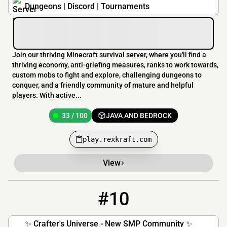
Dungeons | Discord | Tournaments
Join our thriving Minecraft survival server, where you'll find a
thriving economy, anti-griefing measures, ranks to work towards,
custom mobs to fight and explore, challenging dungeons to
conquer, and a friendly community of mature and helpful
players. With active...
33 / 100
JAVA AND BEDROCK
play.rexkraft.com
View
#10
10
2 / 50
play.craftersuniverse.com
✨ Crafter's Universe - New SMP Community ✨