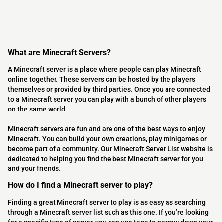
What are Minecraft Servers?
A Minecraft server is a place where people can play Minecraft
online together. These servers can be hosted by the players
themselves or provided by third parties. Once you are connected
to a Minecraft server you can play with a bunch of other players
on the same world.
Minecraft servers are fun and are one of the best ways to enjoy
Minecraft. You can build your own creations, play minigames or
become part of a community. Our Minecraft Server List website is
dedicated to helping you find the best Minecraft server for you
and your friends.
How do I find a Minecraft server to play?
Finding a great Minecraft server to play is as easy as searching
through a Minecraft server list such as this one. If you’re looking