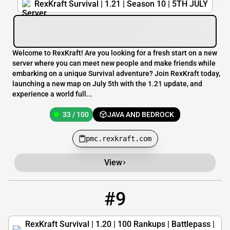
RexKraft Survival | 1.21 | Season 10 | 5TH JULY
Welcome to RexKraft! Are you looking for a fresh start on a new
server where you can meet new people and make friends while
embarking on a unique Survival adventure? Join RexKraft today,
launching a new map on July 5th with the 1.21 update, and
experience a world full...
33 / 100
JAVA AND BEDROCK
pmc.rexkraft.com
View
#9
9
33 / 100
play.rexkraft.com
RexKraft Survival | 1.20 | 100 Rankups | Battlepass |