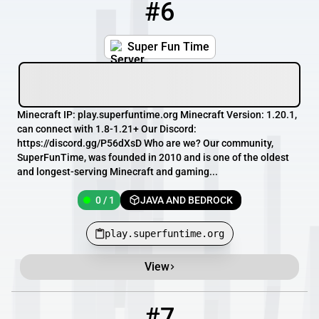
#6
6
0 / 1
play.superfuntime.org
Super Fun Time
Minecraft IP: play.superfuntime.org Minecraft Version: 1.20.1,
can connect with 1.8-1.21+ Our Discord:
https://discord.gg/P56dXsD Who are we? Our community,
SuperFunTime, was founded in 2010 and is one of the oldest
and longest-serving Minecraft and gaming...
0 / 1
JAVA AND BEDROCK
play.superfuntime.org
View
#7
7
660 / 1000
glademc.ddns.net