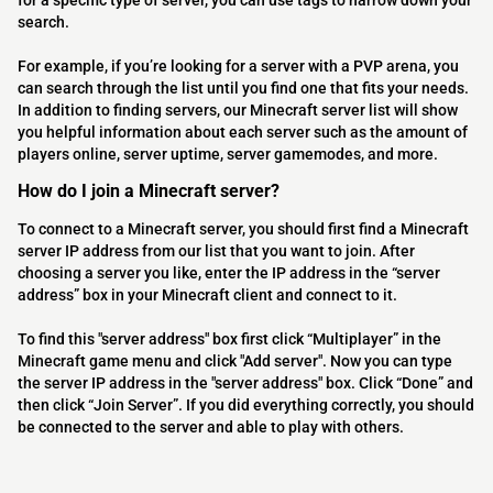
for a specific type of server, you can use tags to narrow down your
search.
For example, if you’re looking for a server with a PVP arena, you
can search through the list until you find one that fits your needs.
In addition to finding servers, our Minecraft server list will show
you helpful information about each server such as the amount of
players online, server uptime, server gamemodes, and more.
How do I join a Minecraft server?
To connect to a Minecraft server, you should first find a Minecraft
server IP address from our list that you want to join. After
choosing a server you like, enter the IP address in the “server
address” box in your Minecraft client and connect to it.
To find this "server address" box first click “Multiplayer” in the
Minecraft game menu and click "Add server". Now you can type
the server IP address in the "server address" box. Click “Done” and
then click “Join Server”. If you did everything correctly, you should
be connected to the server and able to play with others.