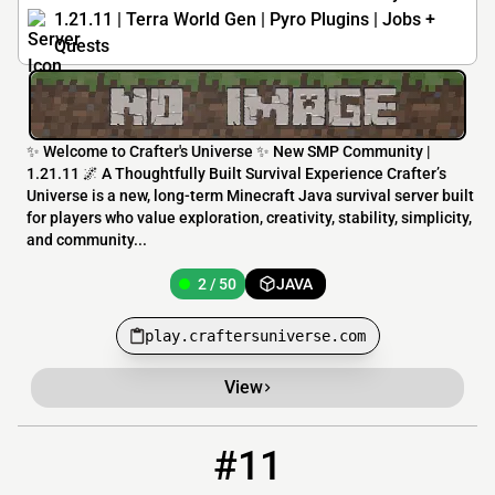
1.21.11 | Terra World Gen | Pyro Plugins | Jobs +
Quests
✨ Welcome to Crafter's Universe ✨ New SMP Community |
1.21.11 🌌 A Thoughtfully Built Survival Experience Crafter’s
Universe is a new, long-term Minecraft Java survival server built
for players who value exploration, creativity, stability, simplicity,
and community...
2 / 50
JAVA
play.craftersuniverse.com
View
#11
11
0 / 60
play.devcon1.com