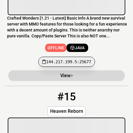
Crafted Wonders [​1.21 - Latest] Basic Info A brand new survival
server with MMO features for those looking for a fun experience
with a decent amount of plugins. This is neither anarchy nor
pure vanilla. Copy/Paste Server This is also NOT one...
OFFLINE
JAVA
144.217.199.5:25677
View
#15
15
OFFLINE
play.heavenreborn.com
Heaven Reborn