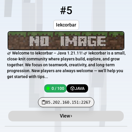
#5
5
0 / 100
85.202.160.151:2267
Iekcorbar
🌿 Welcome to Iekcorbar – Java 1.21.11! 🌿 Iekcorbar is a small,
close-knit community where players build, explore, and grow
together. We focus on teamwork, creativity, and long-term
progression. New players are always welcome — we’ll help you
get started with tips...
0 / 100
JAVA
85.202.160.151:2267
View