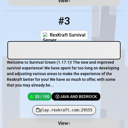
View
#3
3
33 / 100
play.rexkraft.com:29555
RexKraft Survival
Welcome to Survival Green (1.17.1)! The new and improved
survival experience! We have spent far too long on developing
and adjusting various areas to make the experience of the
Rexkraft better for you! We have so much to offer, with some
that you may already be...
33 / 100
JAVA AND BEDROCK
play.rexkraft.com:29555
View