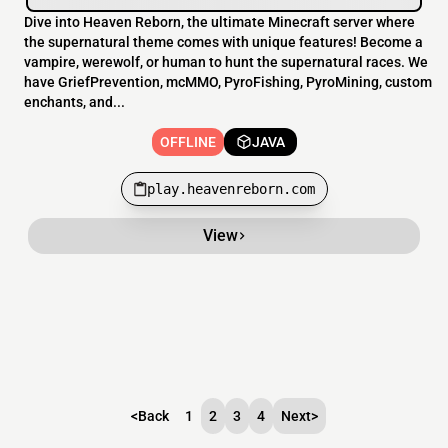
Dive into Heaven Reborn, the ultimate Minecraft server where
the supernatural theme comes with unique features! Become a
vampire, werewolf, or human to hunt the supernatural races. We
have GriefPrevention, mcMMO, PyroFishing, PyroMining, custom
enchants, and...
OFFLINE
JAVA
play.heavenreborn.com
View
<
Back
1
2
3
4
Next
>