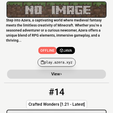
Step into Azera, a captivating world where medieval fantasy
meets the limitless creativity of Minecraft. Whether you’re a
seasoned adventurer or a curious newcomer, Azera offers a
unique blend of RPG elements, immersive gameplay, and a
thriving...
OFFLINE
JAVA
play.azera.xyz
View
#14
14
OFFLINE
144.217.199.5:25677
Crafted Wonders [1.21 - Latest]