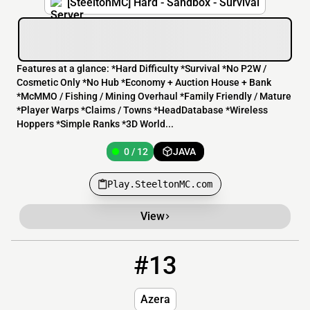
[SteeltonMC] Hard - Sandbox - Survival
Features at a glance: *Hard Difficulty *Survival *No P2W /
Cosmetic Only *No Hub *Economy + Auction House + Bank
*McMMO / Fishing / Mining Overhaul *Family Friendly / Mature
*Player Warps *Claims / Towns *HeadDatabase *Wireless
Hoppers *Simple Ranks *3D World...
0 / 12
JAVA
Play.SteeltonMC.com
View
#13
13
OFFLINE
play.azera.xyz
Azera