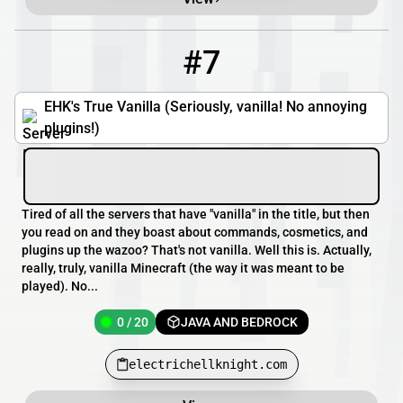
#7
7
0 / 20
electrichellknight.com
EHK's True Vanilla (Seriously, vanilla! No annoying
plugins!)
Tired of all the servers that have "vanilla" in the title, but then
you read on and they boast about commands, cosmetics, and
plugins up the wazoo? That's not vanilla. Well this is. Actually,
really, truly, vanilla Minecraft (the way it was meant to be
played). No...
0 / 20
JAVA AND BEDROCK
electrichellknight.com