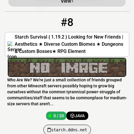
View
#8
8
0 / 20
starch.ddns.net
Starch Survival { 1.19.2 } Looking for New Friends |
Aesthetics ★ Diverse Custom Biomes ★ Dungeons
& Custom Bosses★ RPG Element
Who Are We? We're just a small collection of friends grouped
from other Minecraft servers possibly hoping to grow big
ourselves without the common tyrannical power-struggle of
communities/staff that seems to be commonplace for medium-
size servers that aren't...
0 / 20
JAVA
starch.ddns.net