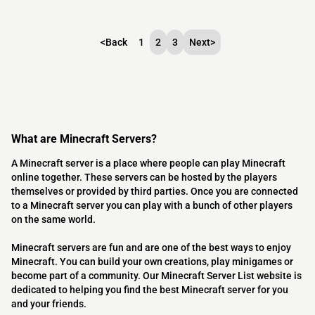
<
Back
1
2
3
Next
>
What are Minecraft Servers?
A Minecraft server is a place where people can play Minecraft
online together. These servers can be hosted by the players
themselves or provided by third parties. Once you are connected
to a Minecraft server you can play with a bunch of other players
on the same world.
Minecraft servers are fun and are one of the best ways to enjoy
Minecraft. You can build your own creations, play minigames or
become part of a community. Our Minecraft Server List website is
dedicated to helping you find the best Minecraft server for you
and your friends.