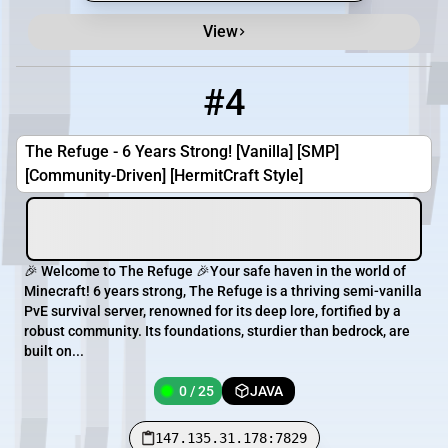
View
#4
4
0 / 25
147.135.31.178:7829
The Refuge - 6 Years Strong! [Vanilla] [SMP]
[Community-Driven] [HermitCraft Style]
🎉 Welcome to The Refuge 🎉Your safe haven in the world of
Minecraft! 6 years strong, The Refuge is a thriving semi-vanilla
PvE survival server, renowned for its deep lore, fortified by a
robust community. Its foundations, sturdier than bedrock, are
built on...
0 / 25
JAVA
147.135.31.178:7829