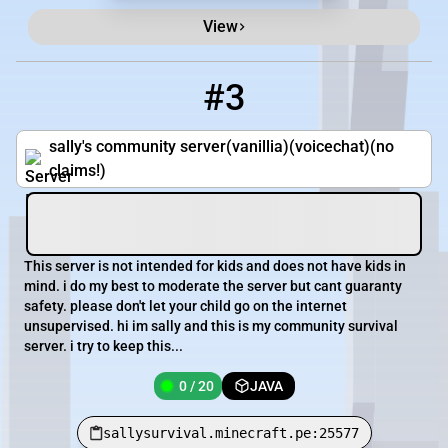
View
#3
3
0 / 20
sallysurvival.minecraft.pe:25577
sally's community server(vanillia)(voicechat)(no
claims!)
This server is not intended for kids and does not have kids in
mind. i do my best to moderate the server but cant guaranty
safety. please don't let your child go on the internet
unsupervised. hi im sally and this is my community survival
server. i try to keep this...
0 / 20
JAVA
sallysurvival.minecraft.pe:25577