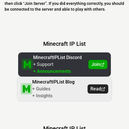
then click “Join Server”. If you did everything correctly, you should
be connected to the server and able to play with others.
Minecraft IP List
MinecraftIPList Discord
+ Support
Join
+ Announcements
MinecraftIPList Blog
+ Guides
Read
+ Insights
Minecraft IP List