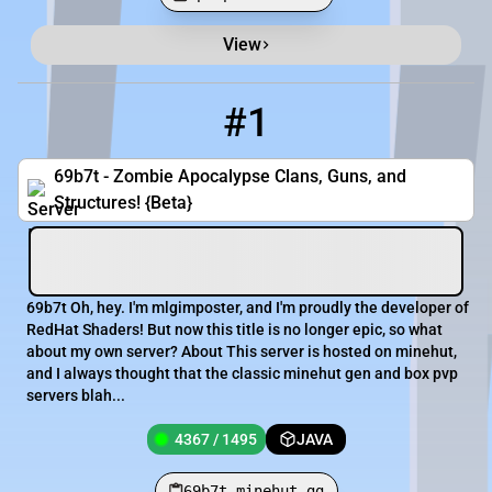
View
Minecraft Server List
Rank
Players
IP Address
#1
1
4367 / 1495
69b7t.minehut.gg
69b7t - Zombie Apocalypse Clans, Guns, and
Structures! {Beta}
69b7t Oh, hey. I'm mlgimposter, and I'm proudly the developer of
RedHat Shaders! But now this title is no longer epic, so what
about my own server? About This server is hosted on minehut,
and I always thought that the classic minehut gen and box pvp
servers blah...
4367 / 1495
JAVA
69b7t.minehut.gg