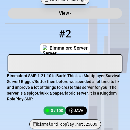
View
#2
2
0 / 100
bimmalord.cbplay.net:25639
Bimmalord Server
Bimmalord SMP 1.21.10 is Back! This is a Multiplayer Survival
Server! Bigger/Better then before we spended a lot time to fix
and improve a lot of things to create this server for you. The
server is a spigot/bukkit/paper/fabric server, it is a Kingdom
RolePlay SMP...
0 / 100
JAVA
bimmalord.cbplay.net:25639