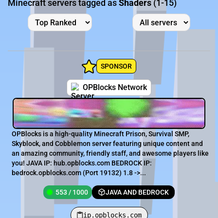
Minecraft servers tagged as
Shaders
(1-15)
SPONSOR
OPBlocks Network
OPBlocks is a high-quality Minecraft Prison, Survival SMP,
Skyblock, and Cobblemon server featuring unique content and
an amazing community, friendly staff, and awesome players like
you! JAVA IP: hub.opblocks.com BEDROCK IP:
bedrock.opblocks.com (Port 19132) 1.8 ->...
553 / 1000
JAVA AND BEDROCK
ip.opblocks.com