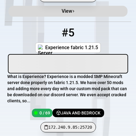
View
#5
5
0 / 69
172.240.9.85:25720
Experience fabric 1.21.5
What is Experience? Experience is a modded SMP Minecraft
server done properly on fabric 1.21.5. We have over 50 mods
and adding more every day with our custom mod pack that can
be downloaded on our discord server. We even accept cracked
clients, so...
0 / 69
JAVA AND BEDROCK
172.240.9.85:25720