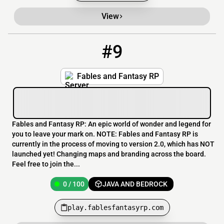
View
#9
9
0 / 100
play.fablesfantasyrp.com
Fables and Fantasy RP
Fables and Fantasy RP: An epic world of wonder and legend for
you to leave your mark on. NOTE: Fables and Fantasy RP is
currently in the process of moving to version 2.0, which has NOT
launched yet! Changing maps and branding across the board.
Feel free to join the...
0 / 100
JAVA AND BEDROCK
play.fablesfantasyrp.com