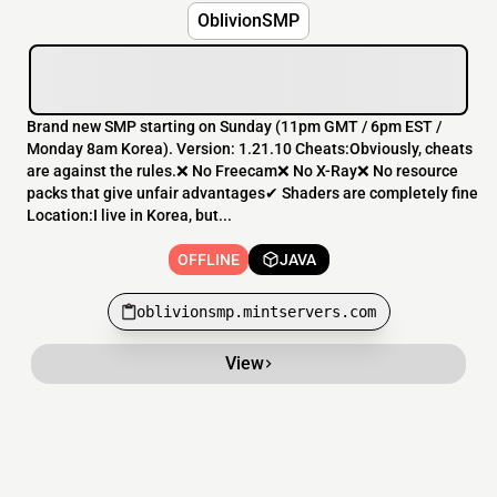
OblivionSMP
Brand new SMP starting on Sunday (11pm GMT / 6pm EST /
Monday 8am Korea). Version: 1.21.10 Cheats:Obviously, cheats
are against the rules.❌ No Freecam❌ No X-Ray❌ No resource
packs that give unfair advantages✔ Shaders are completely fine
Location:I live in Korea, but...
OFFLINE
JAVA
oblivionsmp.mintservers.com
View