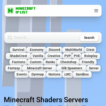
Search Minecraft Servers
Search
Survival
Economy
Discord
MultiWorld
Crest
ShadeCrest
Vanilla
Creative
PVP
PVE
Roleplay
Factions
Custom
Ranks
Chestshop
Friendly
Fantasy
Minecraft Server
Silk Spawners
Server
Events
Dynmap
Nations
LWC
Sandbox
Minecraft Shaders Servers