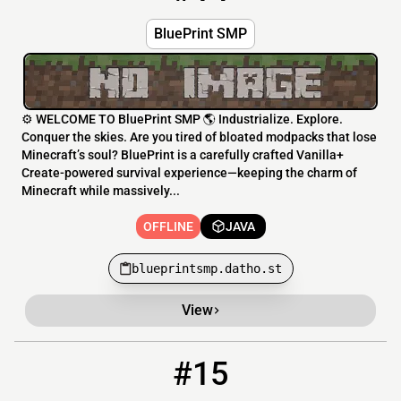
BluePrint SMP
⚙️ WELCOME TO BluePrint SMP 🌎 Industrialize. Explore.
Conquer the skies. Are you tired of bloated modpacks that lose
Minecraft’s soul? BluePrint is a carefully crafted Vanilla+
Create-powered survival experience—keeping the charm of
Minecraft while massively...
OFFLINE
JAVA
blueprintsmp.datho.st
View
#15
15
OFFLINE
oblivionsmp.mintservers.com