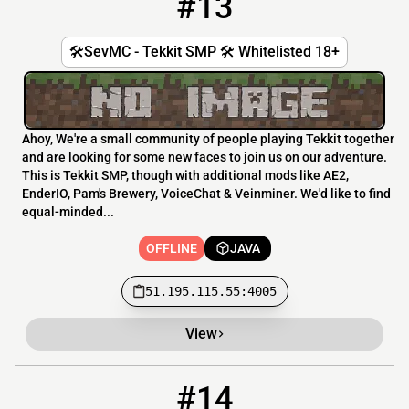
#13
🛠️SevMC - Tekkit SMP 🛠️ Whitelisted 18+
Ahoy, We're a small community of people playing Tekkit together
and are looking for some new faces to join us on our adventure.
This is Tekkit SMP, though with additional mods like AE2,
EnderIO, Pam's Brewery, VoiceChat & Veinminer. We'd like to find
equal-minded...
OFFLINE
JAVA
51.195.115.55:4005
View
#14
14
OFFLINE
blueprintsmp.datho.st