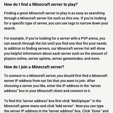
How do I find a Minecraft server to play?
Finding a great Minecraft server to play is as easy as searching
through a Minecraft server list such as this one. If you’re looking
for a specific type of server, you can use tags to narrow down your
search.
For example, if you’re looking for a server with a PVP arena, you
can search through the list until you find one that fits your needs.
In addition to finding servers, our Minecraft server list will show
you helpful information about each server such as the amount of
players online, server uptime, server gamemodes, and more.
How do I join a Minecraft server?
To connect to a Minecraft server, you should first find a Minecraft
server IP address from our list that you want to join. After
choosing a server you like, enter the IP address in the “server
address” box in your Minecraft client and connect to it.
To find this "server address" box first click “Multiplayer” in the
Minecraft game menu and click "Add server". Now you can type
the server IP address in the "server address" box. Click “Done” and