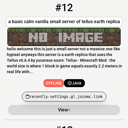
#12
12
OFFLINE
recently-settings.gl.joinmc.link
a basic calm vanilla small server of tellus earth replica
hello welcome this is just a small server not a massive one like
hypixel anyways this server is a earth replica that uses the
Tellus v0.6.4 by yucareux soure: Tellus - Minecraft Mod : the
world size is where 1 block in game equals exactly 2.2 meters in
real life with...
OFFLINE
JAVA
recently-settings.gl.joinmc.link
View
13
OFFLINE
51.195.115.55:4005