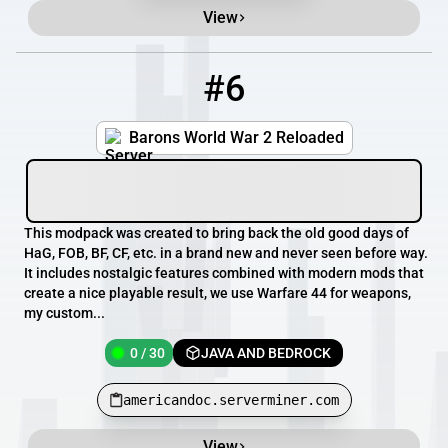
View
#6
6
0 / 30
americandoc.serverminer.com
Barons World War 2 Reloaded
This modpack was created to bring back the old good days of
HaG, FOB, BF, CF, etc. in a brand new and never seen before way.
It includes nostalgic features combined with modern mods that
create a nice playable result, we use Warfare 44 for weapons,
my custom...
0 / 30
JAVA AND BEDROCK
americandoc.serverminer.com
View