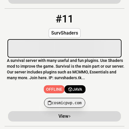
#11
11
OFFLINE
cosmicpvp.com
SurvShaders
A survival server with many useful and fun plugins. Use Shaders
mod to improve the game. Survival is the main part or our server.
Our server includes plugins such as MCMMO, Essentials and
many more. Join here. IP: survshaders.tk...
OFFLINE
JAVA
cosmicpvp.com
View