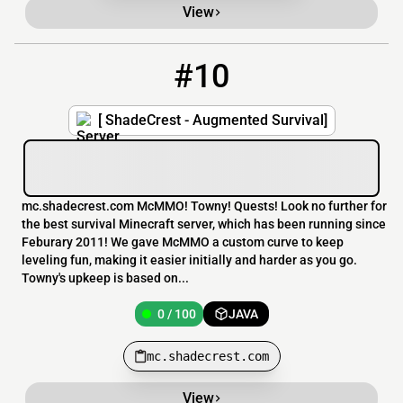
View
#10
10
0 / 100
mc.shadecrest.com
[ ShadeCrest - Augmented Survival]
mc.shadecrest.com McMMO! Towny! Quests! Look no further for
the best survival Minecraft server, which has been running since
Feburary 2011! We gave McMMO a custom curve to keep
leveling fun, making it easier initially and harder as you go.
Towny's upkeep is based on...
0 / 100
JAVA
mc.shadecrest.com
View