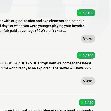
6 / 100
er with original faction and pvp elements dedicated to
ld days or when you were younger playing your favorite
unfair paid advantage (P2W) didn't exist,...
View
6 / 100
7700K OC - 4.7 GHz / 5 GHz 12gb Ram Welcome to the latest
w 1.14 world ready to be explored! The server will have 99.9
View
3 / 30
fun towny / survival server looking to make a good community.