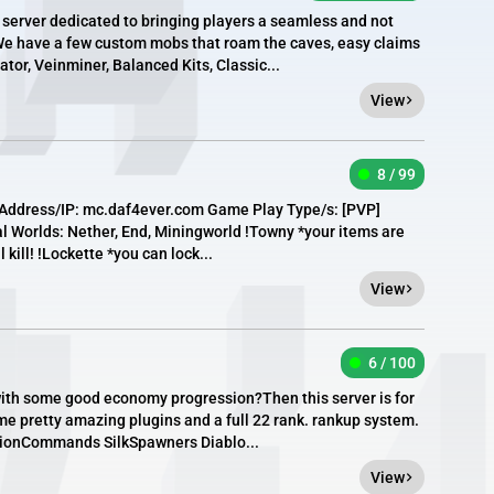
server dedicated to bringing players a seamless and not
e have a few custom mobs that roam the caves, easy claims
ator, Veinminer, Balanced Kits, Classic...
View
8 / 99
Address/IP: mc.daf4ever.com Game Play Type/s: [​PVP]
l Worlds: Nether, End, Miningworld !Towny *your items are
ll kill! !Lockette *you can lock...
View
6 / 100
r with some good economy progression?Then this server is for
e pretty amazing plugins and a full 22 rank. rankup system.
tionCommands SilkSpawners Diablo...
View