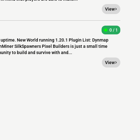
View
0 / 1
7 uptime. New World running 1.20.1 Plugin List: Dynmap
ner SilkSpawners Pixel Builders is just a small time
unity to build and survive with and...
View