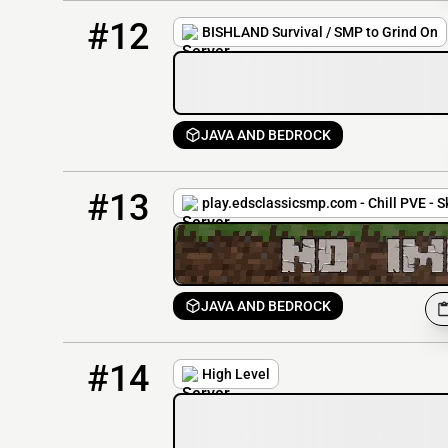
12
0 / 30
bishland.apexmc.co
#12
BISHLAND Survival / SMP to Grind On
JAVA AND BEDROCK
13
0 / 20
play.edsclassicsmp.com
#13
play.edsclassicsmp.com - Chill PVE - S
JAVA AND BEDROCK
14
0 / 1337
hlsmp.mysrv.us:25766
#14
High Level