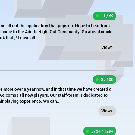
11 / 69
 and fill out the application that pops up. Hope to hear from
lcome to the Adults Night Out Community! Go ahead crack
rk that j! Leave all...
View
0 / 100
tle more over a year now, and in that time we have created a
welcomes all new players. Our staff-team is dedicated to
ir playing experience. We can...
View
3754 / 1294