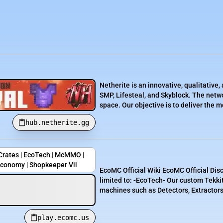
Netherite is an innovative, qualitativ
SMP, Lifesteal, and Skyblock. The netwo
space. Our objective is to deliver the 
hub.netherite.gg
 Crates | EcoTech | McMMO |
Economy | Shopkeeper Vil
EcoMC Official Wiki EcoMC Official Dis
limited to: -EcoTech- Our custom Tekki
machines such as Detectors, Extractors,
play.ecomc.us