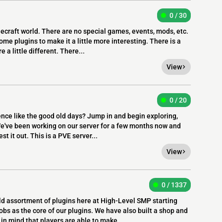
0 / 30
craft world. There are no special games, events, mods, etc.
some plugins to make it a little more interesting. There is a
 a little different. There...
View
0 / 20
ence like the good old days? Jump in and begin exploring,
We've been working on our server for a few months now and
st it out. This is a PVE server...
View
0 / 1337
d assortment of plugins here at High-Level SMP starting
 as the core of our plugins. We have also built a shop and
in mind that players are able to make...