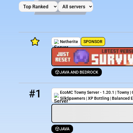
Netherite
SPONSOR
JAVA AND BEDROCK
Minecraft Server List
1
0 / 88
play.ecomc.us
Rank
Players
IP Address
#1
EcoMC Towny Server - 1.20.1 | Towny |
SilkSpawners | XP Bottling | Balanced 
JAVA