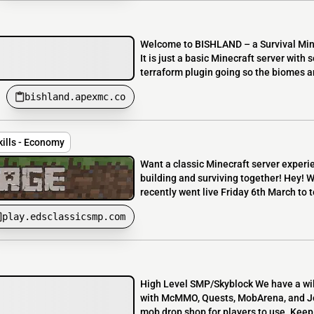
Welcome to BISHLAND – a Survival Mine
It is just a basic Minecraft server with 
terraform plugin going so the biomes are
bishland.apexmc.co
kills - Economy
Want a classic Minecraft server experi
building and surviving together! Hey! 
recently went live Friday 6th March to te
play.edsclassicsmp.com
High Level SMP/Skyblock We have a wil
with McMMO, Quests, MobArena, and Jobs
mob drop shop for players to use. Keep 