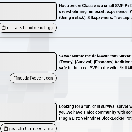
Nuetronium Classic is a small SMP PvE 
overwheliming minecraft experience. W
(Using a stick), Silkspawners, Treecapit
ntclassic.minehut.gg
Server Name: mc.daf4ever.com Server 
{Towny} {Survival} {Economy} Additiona
safe in the city! !PVP in the wild! *kill ki
mc.daf4ever.com
Looking for a fun, chill survival serve
you,We have a nice community with som
Plugin List: VeinMiner BlockLocker Po
justchillin.serv.nu