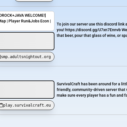
[BEDROCK+JAVA WELCOME!]
ap | Player Run&Jobs Econ |
To join our server use this discord link
you! https://discord.gg/U7xn7Ennvb We
that beer, pour that glass of wine, or spa
smp.adultsnightout.org
SurvivalCraft has been around for a lit
friendly, community-driven server that 
make sure every player has a fun and fa
play.survivalcraft.eu