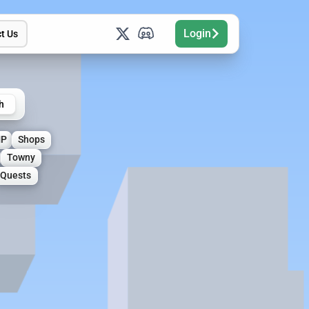
Login
t Us
h
MP
Shops
Towny
Quests