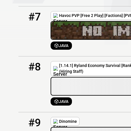
7
6 / 100
havocpvp.mcserv.me
#7
Havoc PVP [Free 2 Play] [Factions] [P
JAVA
8
6 / 100
ryland.mcpro.io
#8
[1.14.1] Ryland Economy Survival [Ra
(Hiring Staff)
JAVA
9
3 / 30
play.dinomine.net:27285
#9
Dinomine