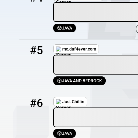
JAVA
5
8 / 99
mc.daf4ever.com
#5
mc.daf4ever.com
JAVA AND BEDROCK
6
6 / 100
justchillin.serv.nu
#6
Just Chillin
JAVA