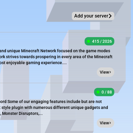
Add your server
415 / 2026
e, and unique Minecraft Network focused on the game modes
rk strives towards prospering in every area of the Minecraft
most enjoyable gaming experience....
View
0 / 88
cord Some of our engaging features include but are not
t style plugin with numerous different unique gadgets and
 Monster Disruptors,...
View