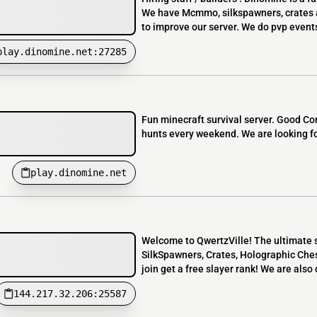
We have Mcmmo, silkspawners, crates a
to improve our server. We do pvp event
play.dinomine.net:27285
Fun minecraft survival server. Good C
hunts every weekend. We are looking fo
play.dinomine.net
Welcome to QwertzVille! The ultimate s
SilkSpawners, Crates, Holographic Chest
join get a free slayer rank! We are also 
144.217.32.206:25587