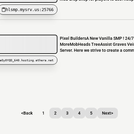
hlsmp.mysrv.us:25766
Pixel BuildersA New Vanilla SMP ! 24/
MoreMobHeads TreeAssist Graves VeinMi
Server. Here we strive to create a comm
eOy0YQD_640.hosting.ethera.net
<
Back
1
2
3
4
5
Next
>