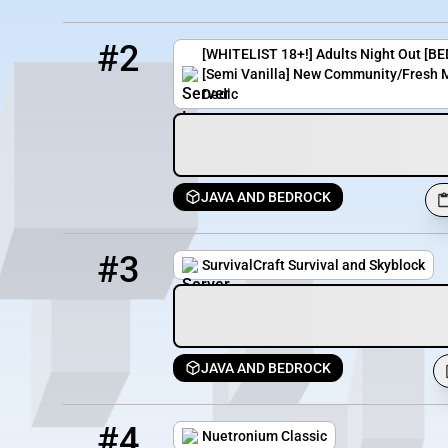
2
11 / 69
smp.adultsnightout.org
#2
[WHITELIST 18+!] Adults Night Out 
[Semi Vanilla] New Community/Fresh M
Dedic
JAVA AND BEDROCK
3
0 / 100
play.survivalcraft.eu
#3
SurvivalCraft Survival and Skyblock
JAVA AND BEDROCK
4
3754 / 1294
ntclassic.minehut.gg
#4
Nuetronium Classic