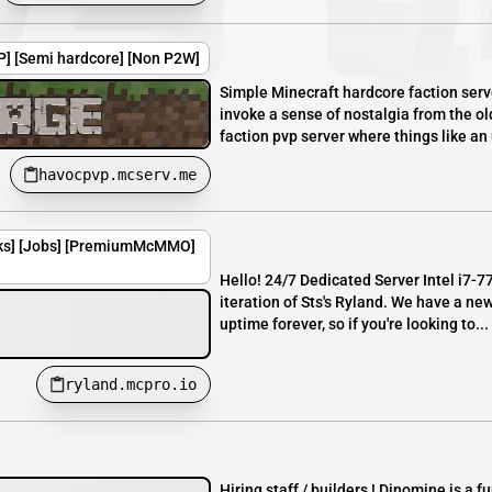
VP] [Semi hardcore] [Non P2W]
Simple Minecraft hardcore faction serv
invoke a sense of nostalgia from the o
faction pvp server where things like an 
havocpvp.mcserv.me
nks] [Jobs] [PremiumMcMMO]
Hello! 24/7 Dedicated Server Intel i7-
iteration of Sts's Ryland. We have a ne
uptime forever, so if you're looking to...
ryland.mcpro.io
Hiring staff / builders ! Dinomine is a 