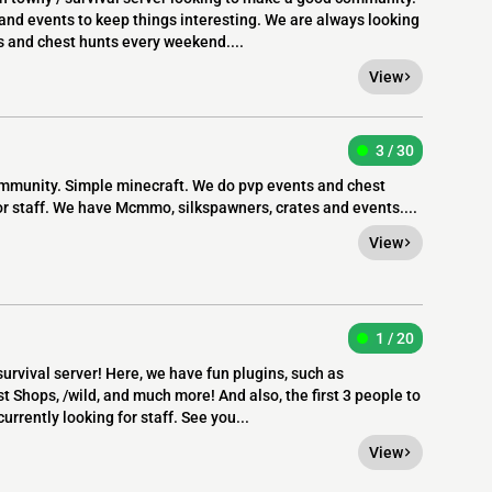
nd events to keep things interesting. We are always looking
s and chest hunts every weekend....
View
3 / 30
ommunity. Simple minecraft. We do pvp events and chest
r staff. We have Mcmmo, silkspawners, crates and events....
View
1 / 20
urvival server! Here, we have fun plugins, such as
 Shops, /wild, and much more! And also, the first 3 people to
currently looking for staff. See you...
View