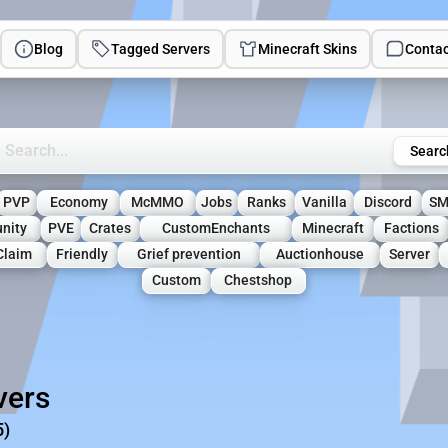
Blog
Tagged Servers
Minecraft Skins
Contac
rch Minecraft Servers
Searc
PVP
Economy
McMMO
Jobs
Ranks
Vanilla
Discord
S
nity
PVE
Crates
CustomEnchants
Minecraft
Factions
Claim
Friendly
Grief prevention
Auctionhouse
Server
Custom
Chestshop
vers
5)