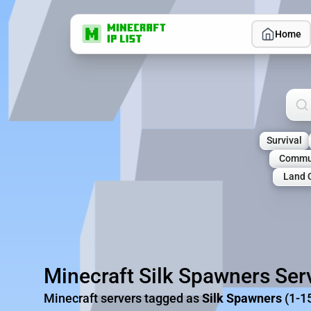
Home
Sea
Survival
Commu
Land 
Minecraft Silk Spawners Ser
Minecraft servers tagged as
Silk Spawners
(1-1