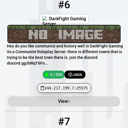
#6
6
3 / 500
144.217.199.7:25575
DarkFight Gaming
Hey do you like communist and history well in DarkFight Gaming
its a Communist Roleplay Server. there is different towns that is
trying to be the best town there is. join the discord
discord.gg/bWqT6Fn...
3 / 500
JAVA
144.217.199.7:25575
View
#7
7
2 / 270
rededark.com