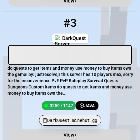
View
#3
3
3259 / 1147
DarkQuest.minehut.gg
DarkQuest
do quests to get items and money use money to buy items own
the game! by: justresolvejr this server has 10 players max, sorry
for the inconvenience PvE PvP Roleplay Survival Quests
Dungeons Custom Items do quests to get items and money use
money to buy items own the...
3259 / 1147
JAVA
DarkQuest.minehut.gg
View