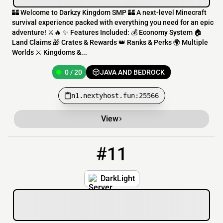
🏰 Welcome to Darkzy Kingdom SMP 🏰 A next-level Minecraft
survival experience packed with everything you need for an epic
adventure! ⚔️🔥 ✨ Features Included: 💰 Economy System 🏠
Land Claims 🎁 Crates & Rewards 👑 Ranks & Perks 🌍 Multiple
Worlds ⚔️ Kingdoms &...
0 / 20
JAVA AND BEDROCK
n1.nextyhost.fun:25566
View
#11
11
0 / 80
139.99.136.69:25585
DarkLight