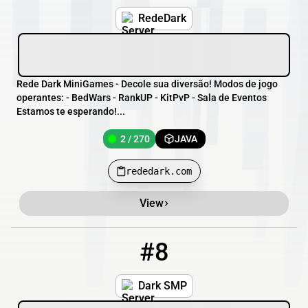
RedeDark
Rede Dark MiniGames - Decole sua diversão! Modos de jogo
operantes: - BedWars - RankUP - KitPvP - Sala de Eventos
Estamos te esperando!...
2 / 270
JAVA
rededark.com
View
#8
8
1 / 200
dark-smp.xyz
Dark SMP