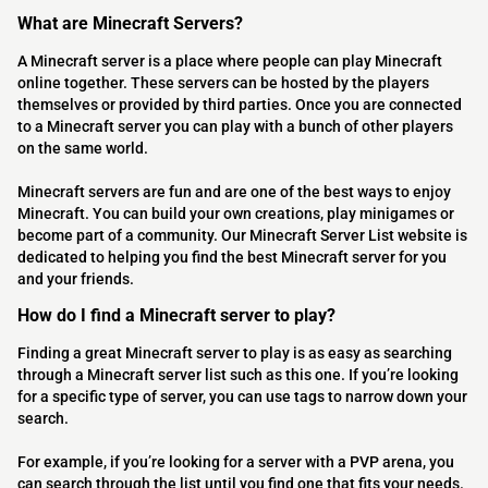
What are Minecraft Servers?
A Minecraft server is a place where people can play Minecraft
online together. These servers can be hosted by the players
themselves or provided by third parties. Once you are connected
to a Minecraft server you can play with a bunch of other players
on the same world.
Minecraft servers are fun and are one of the best ways to enjoy
Minecraft. You can build your own creations, play minigames or
become part of a community. Our Minecraft Server List website is
dedicated to helping you find the best Minecraft server for you
and your friends.
How do I find a Minecraft server to play?
Finding a great Minecraft server to play is as easy as searching
through a Minecraft server list such as this one. If you’re looking
for a specific type of server, you can use tags to narrow down your
search.
For example, if you’re looking for a server with a PVP arena, you
can search through the list until you find one that fits your needs.