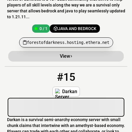
players of all skill levels along the way we are a survival only
server that allows bedrock and java to play seamlessly updated
to 1.21.11...
0 / 1
JAVA AND BEDROCK
forestofdarkness.hosting.ethera.net
View
#15
15
0 / 1000
mc.darkan.org
Darkan
Darkan is a survival semi-anarchy economy server with small
chunk claims that intertwine with an amethyst-based economy.
Players can trade with each other and collaborate, or look to