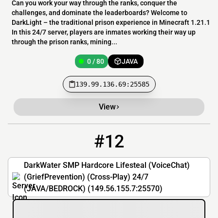
Can you work your way through the ranks, conquer the
challenges, and dominate the leaderboards? Welcome to
DarkLight – the traditional prison experience in Minecraft 1.21.1
In this 24/7 server, players are inmates working their way up
through the prison ranks, mining...
0 / 80
JAVA
139.99.136.69:25585
View
#12
12
0 / 20
149.56.155.7:25570
DarkWater SMP Hardcore Lifesteal (VoiceChat)
(GriefPrevention) (Cross-Play) 24/7
(JAVA/BEDROCK) (149.56.155.7:25570)