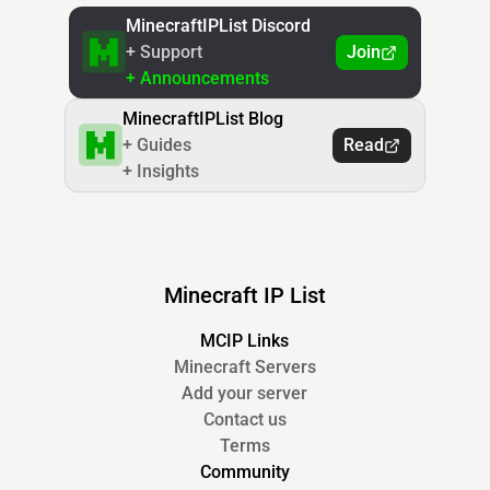
MinecraftIPList Discord
+ Support
Join
+ Announcements
MinecraftIPList Blog
+ Guides
Read
+ Insights
Minecraft IP List
MCIP Links
Minecraft Servers
Add your server
Contact us
Terms
Community