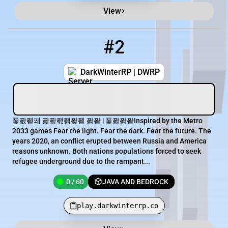
View
#2
2
0 / 60
play.darkwinterrp.co
DarkWinterRP | DWRP
퐃퐚퐫퐤 퐖퐢퐧퐭퐞퐫 퐑퐏 | 퐃퐖퐑퐏Inspired by the Metro
2033 games Fear the light. Fear the dark. Fear the future. The
years 2020, an conflict erupted between Russia and America
reasons unknown. Both nations populations forced to seek
refugee underground due to the rampant...
0 / 60
JAVA AND BEDROCK
play.darkwinterrp.co