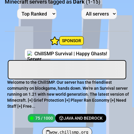
Minecraft servers tagged as
Dark
(1-15)
SPONSOR
ChillSMP Survival | Happy Ghasts!
Welcome to the ChillSMP. Our server has the friendliest
community on blockgame, hands down. We're an Survival server
running on 1.21 with new world generation. The latest version of
Minecraft. [+] Grief Protection [+] Player Ran Economy [+] Need
Staff [+] Free...
75 / 1000
JAVA AND BEDROCK
wow.chillsmp.org