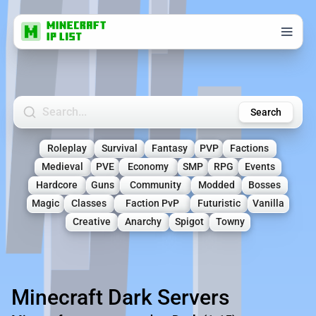
Search Minecraft Servers
Search
Roleplay
Survival
Fantasy
PVP
Factions
Medieval
PVE
Economy
SMP
RPG
Events
Hardcore
Guns
Community
Modded
Bosses
Magic
Classes
Faction PvP
Futuristic
Vanilla
Creative
Anarchy
Spigot
Towny
Minecraft Dark Servers