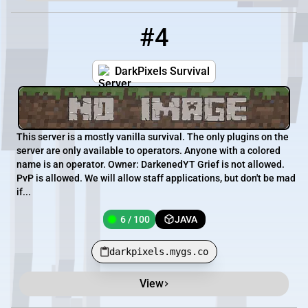
#4
4
6 / 100
darkpixels.mygs.co
DarkPixels Survival
This server is a mostly vanilla survival. The only plugins on the
server are only available to operators. Anyone with a colored
name is an operator. Owner: DarkenedYT Grief is not allowed.
PvP is allowed. We will allow staff applications, but don't be mad
if...
6 / 100
JAVA
darkpixels.mygs.co
View