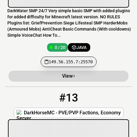
DarkWater SMP 24/7 Very simple basic SMP with added plugins
for added difficulty for Minecraft latest version. NO RULES
Plugins list: GriefPrevention Siege Lifesteal SMP HarderMobs
(Armoured Mobs) AntiCheat Basic Commands (With cooldowns)
Simple VoiceChat How To...
0 / 20
JAVA
149.56.155.7:25570
View
#13
13
0 / 60
play.darkhorsemc.com:25647
DarkHorseMC - PVE/PVP Factions, Economy