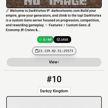
🌌 Welcome to DarkVortex IP: darkvortexmc.com Build your
empire, grow your generators, and climb to the top! DarkVortex
is a custom Gens server focused on progression, competition,
and rewarding gameplay. ✨ Features ⚡ Custom Gens 💰
Economy 🎁 Crates &...
0 / 69
JAVA
23.139.82.51:25573
View
#10
10
0 / 20
n1.nextyhost.fun:25566
Darkzy Kingdom