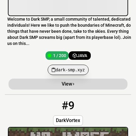
Welcome to Dark SMP, a small community of talented, dedicated
individuals! Here we like to push the boundaries of Minecraft, do
things that have never been done, take to the skies. Every thing
about Dark SMP screams big (apart from its playerbase lol). Join
us on this...
1 / 200
JAVA
dark-smp.xyz
View
#9
9
0 / 69
23.139.82.51:25573
DarkVortex