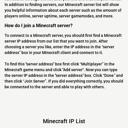
In addition to finding servers, our Minecraft server list will show
you helpful information about each server such as the amount of
players online, server uptime, server gamemodes, and more.
How do I join a Minecraft server?
To connect to a Minecraft server, you should first find a Minecraft
server IP address from our list that you want to join. After
choosing a server you like, enter the IP address in the “server
address” box in your Minecraft client and connect to it.
To find this "server address" box first click “Multiplayer” in the
Minecraft game menu and click "Add server". Now you can type
the server IP address in the "server address" box. Click “Done” and
then click “Join Server”. If you did everything correctly, you should
be connected to the server and able to play with others.
Minecraft IP List