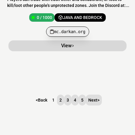
kill/loot other people's unprotected zones. Join the Discord at:...
0 / 1000
JAVA AND BEDROCK
mc.darkan.org
View
<
Back
1
2
3
4
5
Next
>