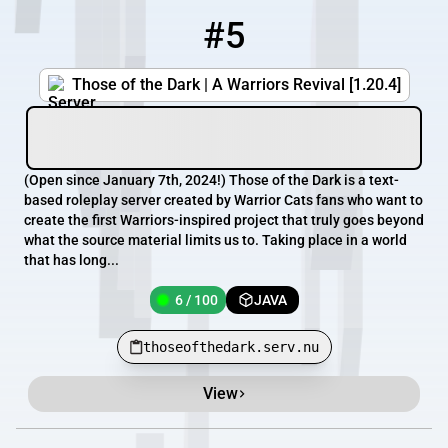
#5
5
6 / 100
thoseofthedark.serv.nu
Those of the Dark | A Warriors Revival [1.20.4]
(Open since January 7th, 2024!) Those of the Dark is a text-
based roleplay server created by Warrior Cats fans who want to
create the first Warriors-inspired project that truly goes beyond
what the source material limits us to. Taking place in a world
that has long...
6 / 100
JAVA
thoseofthedark.serv.nu
View