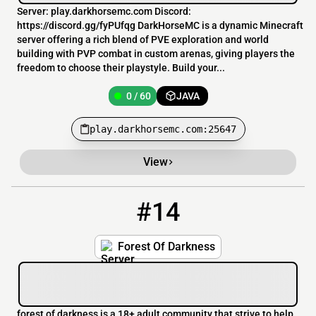
Server: play.darkhorsemc.com Discord:
https://discord.gg/fyPUfqg DarkHorseMC is a dynamic Minecraft
server offering a rich blend of PVE exploration and world
building with PVP combat in custom arenas, giving players the
freedom to choose their playstyle. Build your...
0 / 60
JAVA
play.darkhorsemc.com:25647
View
#14
14
0 / 1
forestofdarkness.hosting.ethera.net
Forest Of Darkness
forest of darkness is a 18+ adult community that strive to help