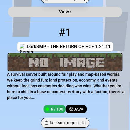
View
Minecraft Server List
Rank
Players
IP Address
#1
1
6 / 100
darksmp.mcpro.io
DarkSMP - THE RETURN OF HCF 1.21.11
A survival server built around fair play and map-based worlds.
We keep the grind fun: land protection, economy, and events
without loot-box cosmetics deciding who wins. Whether you’re
here to chill in a base or contest territory with a faction, there’s a
place for you....
6 / 100
JAVA
darksmp.mcpro.io