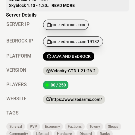
Skyblock 1.13 - 1.20...
READ MORE
Server Details
SERVER IP
pm.zedarmc.com
BEDROCK IP
pm.zedarmc.com:19132
PLATFORM
JAVA AND BEDROCK
VERSION
Velocity-CTD 1.21-26.2
PLAYERS
88 / 250
WEBSITE
https://www.zedarmc.com/
TAGS
Survival
PVP
Economy
Factions
Towny
Shops
Community
Lifesteal
Hardcore
Discord
Ranks