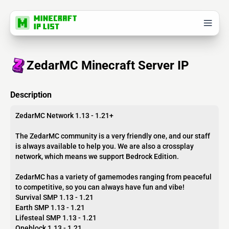
ZedarMC Minecraft Server IP
Description
ZedarMC Network 1.13 - 1.21+
The ZedarMC community is a very friendly one, and our staff
is always available to help you. We are also a crossplay
network, which means we support Bedrock Edition.
ZedarMC has a variety of gamemodes ranging from peaceful
to competitive, so you can always have fun and vibe!
Survival SMP 1.13 - 1.21
Earth SMP 1.13 - 1.21
Lifesteal SMP 1.13 - 1.21
Oneblock 1.13 - 1.21