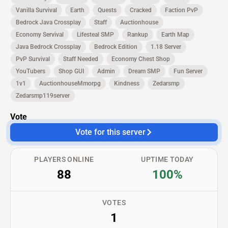
Vanilla Survival
Earth
Quests
Cracked
Faction PvP
Bedrock Java Crossplay
Staff
Auctionhouse
Economy Servival
Lifesteal SMP
Rankup
Earth Map
Java Bedrock Crossplay
Bedrock Edition
1.18 Server
PvP Survival
Staff Needed
Economy Chest Shop
YouTubers
Shop GUI
Admin
Dream SMP
Fun Server
1v1
AuctionhouseMmorpg
Kindness
Zedarsmp
Zedarsmp119server
Vote
Vote for this server
PLAYERS ONLINE
UPTIME TODAY
88
100%
VOTES
1