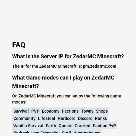
FAQ
What is the Server IP for ZedarMC Minecraft?
The IP for the ZedarMC Minecraft is:
pm.zedarmc.com
What Game modes can I play on ZedarMC
Minecraft?
On ZedarMC Minecraft you can enjoy the following game
modes:
Survival
PVP
Economy
Factions
Towny
Shops
Community
Lifesteal
Hardcore
Discord
Ranks
Vanilla Survival
Earth
Quests
Cracked
Faction PvP
Bedrock Java Crossplay
Staff
Auctionhouse