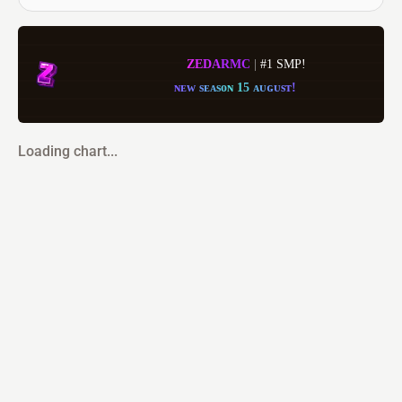
Z
E
D
A
R
MC
| 
#1 SMP!
ɴ
ᴇ
ᴡ
s
ᴇ
ᴀ
s
ᴏ
ɴ
1
5
ᴀ
ᴜ
ɢ
ᴜ
s
ᴛ
!
Loading chart...