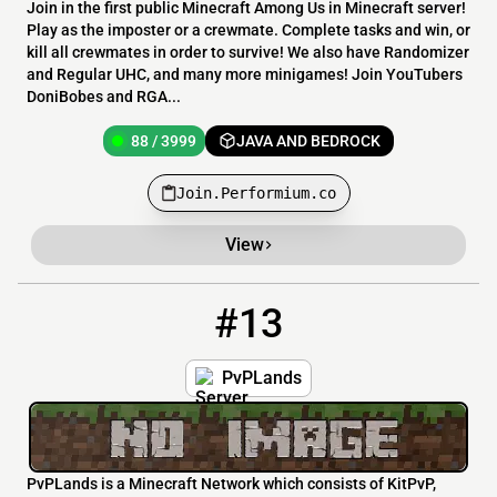
Join in the first public Minecraft Among Us in Minecraft server!
Play as the imposter or a crewmate. Complete tasks and win, or
kill all crewmates in order to survive! We also have Randomizer
and Regular UHC, and many more minigames! Join YouTubers
DoniBobes and RGA...
88 / 3999
JAVA AND BEDROCK
Join.Performium.co
View
#13
13
87 / 88
pvplands.net
PvPLands
PvPLands is a Minecraft Network which consists of KitPvP,