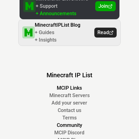
+ Support
Join
+ Announcements
MinecraftIPList Blog
+ Guides
Read
+ Insights
Minecraft IP List
MCIP Links
Minecraft Servers
Add your server
Contact us
Terms
Community
MCIP Discord