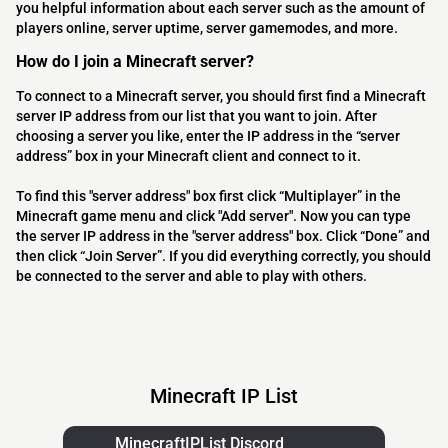
you helpful information about each server such as the amount of
players online, server uptime, server gamemodes, and more.
How do I join a Minecraft server?
To connect to a Minecraft server, you should first find a Minecraft
server IP address from our list that you want to join. After
choosing a server you like, enter the IP address in the “server
address” box in your Minecraft client and connect to it.
To find this "server address" box first click “Multiplayer” in the
Minecraft game menu and click "Add server". Now you can type
the server IP address in the "server address" box. Click “Done” and
then click “Join Server”. If you did everything correctly, you should
be connected to the server and able to play with others.
Minecraft IP List
MinecraftIPList Discord