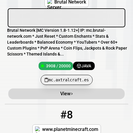
Brutal Network
Brutal Network [MC Version 1.8-1.12+] IP: mc.brutal-
network.com * Just Reset * Custom Enchants * Stats &
Leaderboards * Balanced Economy * YouTubers * Over 60+
Custom Plugins * PvP Arena * Coin Flips, Jackpots & Rock Paper
Scissors * Themed Islands &...
3908 / 20000
JAVA
mc.axtralcraft.es
View
#8
8
1898 / 5000
play.cubecraftgames.net
www.planetminecraft.com