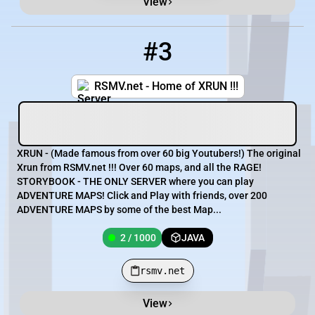
View
#3
3
2 / 1000
rsmv.net
RSMV.net - Home of XRUN !!!
XRUN - (Made famous from over 60 big Youtubers!) The original
Xrun from RSMV.net !!! Over 60 maps, and all the RAGE!
STORYBOOK - THE ONLY SERVER where you can play
ADVENTURE MAPS! Click and Play with friends, over 200
ADVENTURE MAPS by some of the best Map...
2 / 1000
JAVA
rsmv.net
View