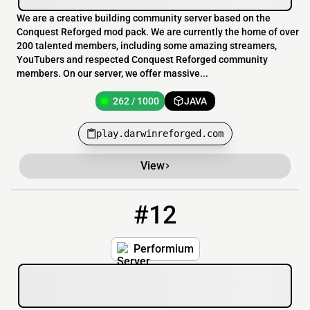
We are a creative building community server based on the
Conquest Reforged mod pack. We are currently the home of over
200 talented members, including some amazing streamers,
YouTubers and respected Conquest Reforged community
members. On our server, we offer massive...
262 / 1000
JAVA
play.darwinreforged.com
View
#12
12
88 / 3999
Join.Performium.co
Performium