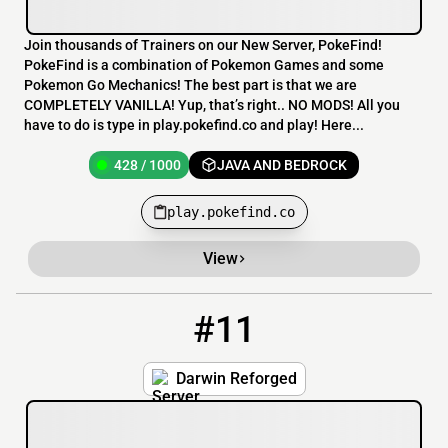
Join thousands of Trainers on our New Server, PokeFind!
PokeFind is a combination of Pokemon Games and some
Pokemon Go Mechanics! The best part is that we are
COMPLETELY VANILLA! Yup, that’s right.. NO MODS! All you
have to do is type in play.pokefind.co and play! Here...
428 / 1000
JAVA AND BEDROCK
play.pokefind.co
View
#11
11
262 / 1000
play.darwinreforged.com
Darwin Reforged