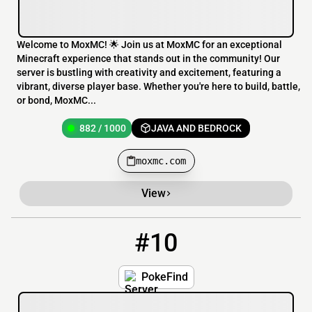
Welcome to MoxMC! 🌟 Join us at MoxMC for an exceptional
Minecraft experience that stands out in the community! Our
server is bustling with creativity and excitement, featuring a
vibrant, diverse player base. Whether you're here to build, battle,
or bond, MoxMC...
882 / 1000
JAVA AND BEDROCK
moxmc.com
View
#10
10
428 / 1000
play.pokefind.co
PokeFind