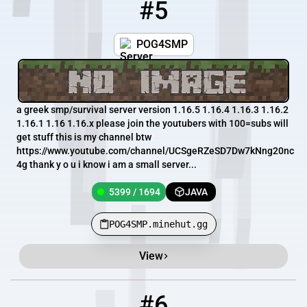
#5
5
5399 / 1694
POG4SMP.minehut.gg
POG4SMP
a greek smp/survival server version 1.16.5 1.16.4 1.16.3 1.16.2
1.16.1 1.16 1.16.x please join the youtubers with 100=subs will
get stuff this is my channel btw
https://www.youtube.com/channel/UCSgeRZeSD7Dw7kNng20nc
4g thank y o u i know i am a small server...
5399 / 1694
JAVA
POG4SMP.minehut.gg
View
#6
6
5395 / 1694
Ewbox.Minehut.gg