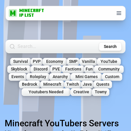
Search Minecraft Servers
Search
Survival
PVP
Economy
SMP
Vanilla
YouTube
Skyblock
Discord
PVE
Factions
Fun
Community
Events
Roleplay
Anarchy
Mini Games
Custom
Bedrock
Minecraft
Twitch
Java
Quests
Youtubers Needed
Creative
Towny
Minecraft YouTubers Servers