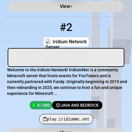
View
#2
2
4 / 500
play.iridiummc.net
Iridium Network
Welcome to the Iridium Network! IridiumNet is a community
Minecraft server that hosts events for YouTubers and is
currently partnered with Fundy. Originally beginning in 2019 and
then rebranding in 2025, we continue to host a fun and unique
experience for Minecraft...
4 / 500
JAVA AND BEDROCK
play.iridiummc.net