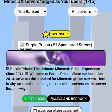
Minecraft servers tagged as
YouTubers
(1-15)
SPONSOR
Purple Prison (#1 Sponsored Server)
🟪 Purple Prison: The Ultimate Minecraft Prison Experience
Since 2014! 🟪 Welcome to Purple Prison! Since our inception in
2014, we've set the standard for Minecraft prison servers. Here
is why we stand out among the rest of the servers on this server
list, and why...
870 / 1000
JAVA AND BEDROCK
mcip.purpleprison.net