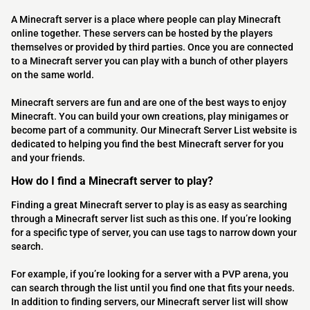
A Minecraft server is a place where people can play Minecraft
online together. These servers can be hosted by the players
themselves or provided by third parties. Once you are connected
to a Minecraft server you can play with a bunch of other players
on the same world.
Minecraft servers are fun and are one of the best ways to enjoy
Minecraft. You can build your own creations, play minigames or
become part of a community. Our Minecraft Server List website is
dedicated to helping you find the best Minecraft server for you
and your friends.
How do I find a Minecraft server to play?
Finding a great Minecraft server to play is as easy as searching
through a Minecraft server list such as this one. If you’re looking
for a specific type of server, you can use tags to narrow down your
search.
For example, if you’re looking for a server with a PVP arena, you
can search through the list until you find one that fits your needs.
In addition to finding servers, our Minecraft server list will show