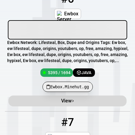
Ewbox
Ewbox Network: Lifesteal, Box, Dupe and Origins Tags: Ew box,
ew lifesteal, dupe, origins, youtubers, op, free, amazing, hypixel,
Ew box, ew lifesteal, dupe, origins, youtubers, op, free, amazing,
hypixel, Ew box, ew lifesteal, dupe, origins, youtubers, op,...
5395 / 1694
JAVA
Ewbox.Minehut.gg
View
#7
7
3908 / 20000
mc.axtralcraft.es