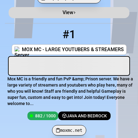
View
Minecraft Server List
Rank
Players
IP Address
#1
1
882 / 1000
moxmc.net
MOX MC - LARGE YOUTUBERS & STREAMERS
Mox MC is a friendly and fun PvP &amp; Prison server. We have a
large variety of streamers and youtubers who play here, many of
who you will know! Staff are friendly and helpful Gameplay is
super fun, custom and easy to get into! Join today! Everyone
welcome to...
882 / 1000
JAVA AND BEDROCK
moxmc.net