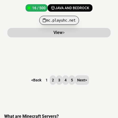
16 / 500
JAVA AND BEDROCK
mc.playuhc.net
View
<
Back
1
2
3
4
5
Next
>
What are Minecraft Servers?