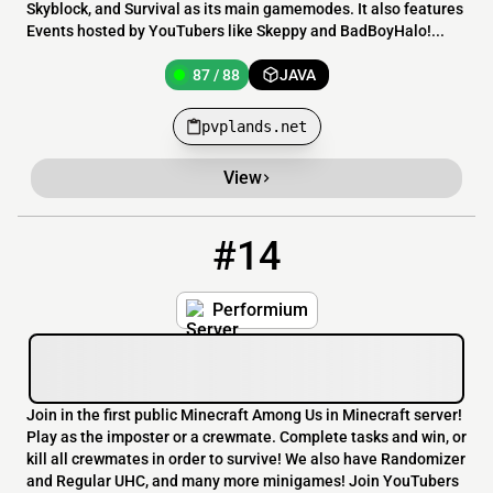
Skyblock, and Survival as its main gamemodes. It also features
Events hosted by YouTubers like Skeppy and BadBoyHalo!...
87 / 88
JAVA
pvplands.net
View
#14
14
86 / 3999
join.performium.co
Performium
Join in the first public Minecraft Among Us in Minecraft server!
Play as the imposter or a crewmate. Complete tasks and win, or
kill all crewmates in order to survive! We also have Randomizer
and Regular UHC, and many more minigames! Join YouTubers