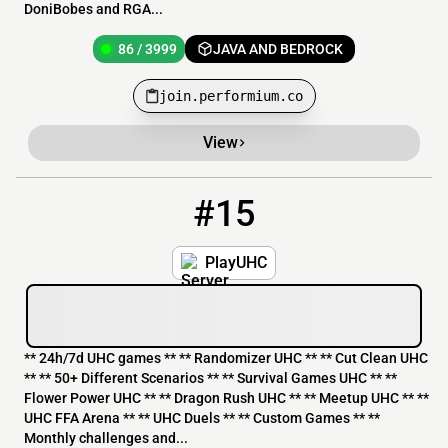
DoniBobes and RGA...
86 / 3999
JAVA AND BEDROCK
join.performium.co
View
#15
15
16 / 500
mc.playuhc.net
PlayUHC
** 24h/7d UHC games ** ** Randomizer UHC ** ** Cut Clean UHC
** ** 50+ Different Scenarios ** ** Survival Games UHC ** **
Flower Power UHC ** ** Dragon Rush UHC ** ** Meetup UHC ** **
UHC FFA Arena ** ** UHC Duels ** ** Custom Games ** **
Monthly challenges and...