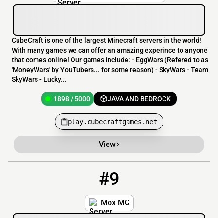
CubeCraft is one of the largest Minecraft servers in the world!
With many games we can offer an amazing experince to anyone
that comes online! Our games include: - EggWars (Refered to as
'MoneyWars' by YouTubers... for some reason) - SkyWars - Team
SkyWars - Lucky...
1898 / 5000
JAVA AND BEDROCK
play.cubecraftgames.net
View
#9
9
882 / 1000
moxmc.com
Mox MC