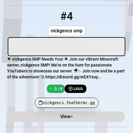
#4
4
0 / 8
nickgencs.feathermc.gg
nickgencs smp
🌟 nickgencs SMP Needs You! 🌟 Join our vibrant Minecraft
server, nickgencs SMP! We're on the hunt for passionate
YouTubers to showcase our server. 🎥✨ Join now and be a part
of the adventure! 🚀 https://discord.gg/stEXYxuy...
0 / 8
JAVA
nickgencs.feathermc.gg
View