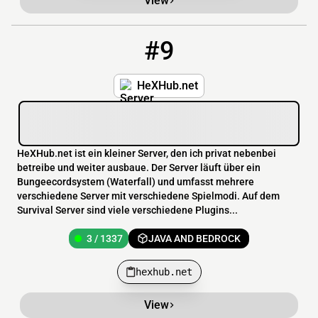
View
#9
9
3 / 1337
hexhub.net
HeXHub.net
HeXHub.net ist ein kleiner Server, den ich privat nebenbei
betreibe und weiter ausbaue. Der Server läuft über ein
Bungeecordsystem (Waterfall) und umfasst mehrere
verschiedene Server mit verschiedene Spielmodi. Auf dem
Survival Server sind viele verschiedene Plugins...
3 / 1337
JAVA AND BEDROCK
hexhub.net
View