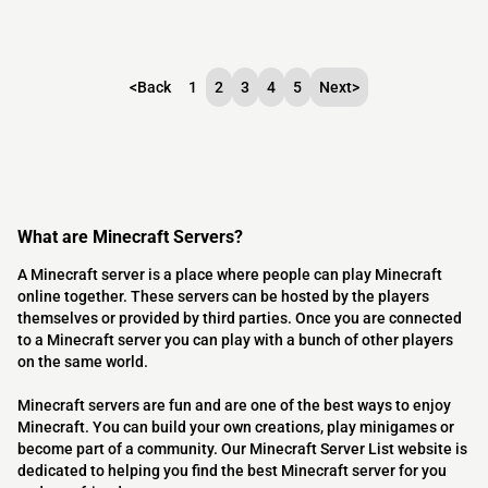
<
Back
1
2
3
4
5
Next
>
What are Minecraft Servers?
A Minecraft server is a place where people can play Minecraft
online together. These servers can be hosted by the players
themselves or provided by third parties. Once you are connected
to a Minecraft server you can play with a bunch of other players
on the same world.
Minecraft servers are fun and are one of the best ways to enjoy
Minecraft. You can build your own creations, play minigames or
become part of a community. Our Minecraft Server List website is
dedicated to helping you find the best Minecraft server for you