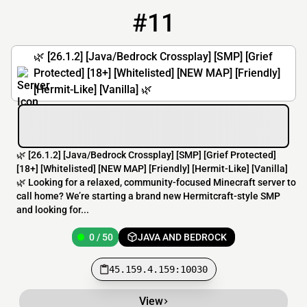
#11
11
0 / 50
45.159.4.159:10030
🌿 [26.1.2] [Java/Bedrock Crossplay] [SMP] [Grief
Protected] [18+] [Whitelisted] [NEW MAP] [Friendly]
[Hermit-Like] [Vanilla] 🌿
🌿 [26.1.2] [Java/Bedrock Crossplay] [SMP] [Grief Protected]
[18+] [Whitelisted] [NEW MAP] [Friendly] [Hermit-Like] [Vanilla]
🌿 Looking for a relaxed, community-focused Minecraft server to
call home? We’re starting a brand new Hermitcraft-style SMP
and looking for...
0 / 50
JAVA AND BEDROCK
45.159.4.159:10030
View