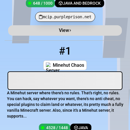
648 / 1000
JAVA AND BEDROCK
mcip.purpleprison.net
View
Minecraft Server List
Rank
Players
IP Address
#1
1
4528 / 1448
minehutchaos.minehut.gg
Minehut Chaos
A Minehut server where there's no rules. That's right, no rules.
You can hack, say whatever you want, there's no anti cheat, no
special plugins to claim land or whatever, its pretty much a fully
vanilla Minecraft server. Also, since it's a Minehut server, it
supports...
4528 / 1448
JAVA