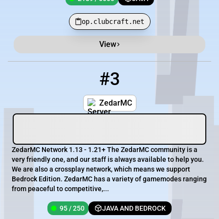
op.clubcraft.net
View
#3
3
95 / 250
pm.zedarmc.com
ZedarMC
ZedarMC Network 1.13 - 1.21+ The ZedarMC community is a
very friendly one, and our staff is always available to help you.
We are also a crossplay network, which means we support
Bedrock Edition. ZedarMC has a variety of gamemodes ranging
from peaceful to competitive,...
95 / 250
JAVA AND BEDROCK