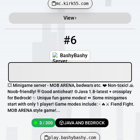
mc.kirk55.com
View
#6
6
3 / 300
play.bashybashy.com
BashyBashy
💥 Minigame server - MOB ARENA, bedwars etc. ❤️ Non-toxic! 🙏
Noob-friendly! ⛨ Good anticheat! ⚙️Java 1.8-latest + crossplay
for Bedrock! ✨ Unique fun game modes! ⏩ Some minigames
start with only 1 player! Game modes include: - 🔥⚔ Fiend Fight.
MOB ARENA style game!...
3 / 300
JAVA AND BEDROCK
play.bashybashy.com