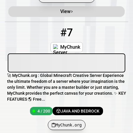
View
#7
7
4 / 200
MyChunk.org
MyChunk
🚀 MyChunk.org : Global Minecraft Creative Server Experience
the ultimate freedom of a server where your imagination is the
only limit. Whether you are a master builder or just starting,
MyChunk provides the perfect canvas for your creations. ✨ KEY
FEATURES 🌎 Free...
4 / 200
JAVA AND BEDROCK
MyChunk.org