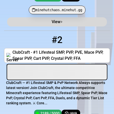
minehutchaos.minehut.gg
View
#2
2
2189 / 5000
op.clubcraft.net
ClubCraft - #1 Lifesteal SMP, PVP, PVE, Mace PVP,
Spear PVP, Cart PVP, Crystal PVP, FFA
ClubCraft — #1 Lifesteal SMP & PvP Network Always supports
latest version! Join ClubCraft, the ultimate competitive
Minecraft experience featuring Lifesteal SMP, Spear PvP, Mace
PvP, Crystal PvP, Cart PvP, FFA, Duels, and a dynamic Tier List
ranking system. ⚔️ Core...
2189 / 5000
JAVA