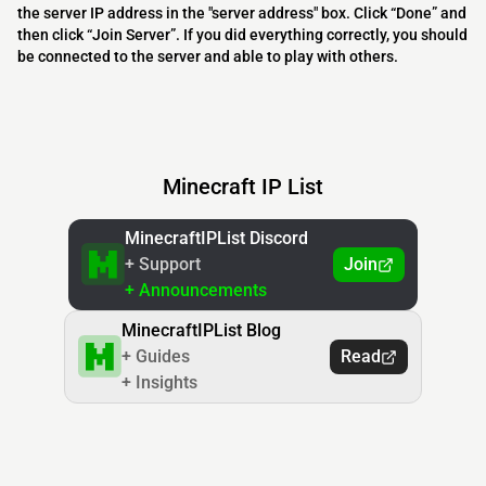
the server IP address in the "server address" box. Click “Done” and
then click “Join Server”. If you did everything correctly, you should
be connected to the server and able to play with others.
Minecraft IP List
MinecraftIPList Discord
+ Support
Join
+ Announcements
MinecraftIPList Blog
+ Guides
Read
+ Insights