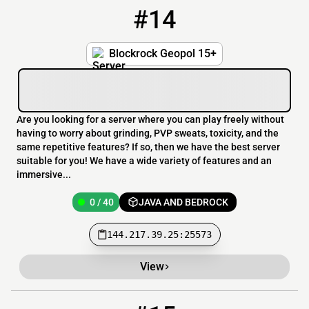
#14
14
0 / 40
144.217.39.25:25573
Blockrock Geopol 15+
Are you looking for a server where you can play freely without
having to worry about grinding, PVP sweats, toxicity, and the
same repetitive features? If so, then we have the best server
suitable for you! We have a wide variety of features and an
immersive...
0 / 40
JAVA AND BEDROCK
144.217.39.25:25573
View