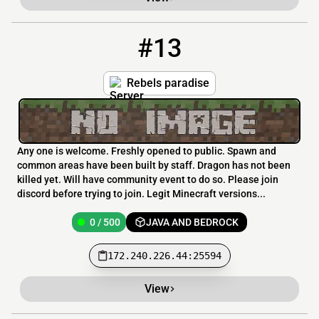
#13
13
0 / 500
172.240.226.44:25594
Rebels paradise
Any one is welcome. Freshly opened to public. Spawn and
common areas have been built by staff. Dragon has not been
killed yet. Will have community event to do so. Please join
discord before trying to join. Legit Minecraft versions...
0 / 500
JAVA AND BEDROCK
172.240.226.44:25594
View