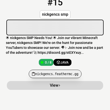
#15
15
0 / 8
nickgencs.feathermc.gg
nickgencs smp
🌟 nickgencs SMP Needs You! 🌟 Join our vibrant Minecraft
server, nickgencs SMP! We're on the hunt for passionate
YouTubers to showcase our server. 🎥✨ Join now and be a part
of the adventure! 🚀 https://discord.gg/stEXYxuy...
0 / 8
JAVA
nickgencs.feathermc.gg
View