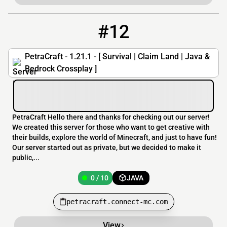
#12
12
0 / 10
petracraft.connect-mc.com
PetraCraft - 1.21.1 - [ Survival | Claim Land | Java &
Bedrock Crossplay ]
PetraCraft Hello there and thanks for checking out our server!
We created this server for those who want to get creative with
their builds, explore the world of Minecraft, and just to have fun!
Our server started out as private, but we decided to make it
public,...
0 / 10
JAVA
petracraft.connect-mc.com
View