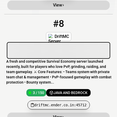
View
#8
8
3 / 150
driftmc.ender.co.in:45712
DriftMC
A fresh and competitive Survival Economy server launched
recently, built for players who love PvP, grinding, raiding, and
team gameplay. ⚔️ Core Features: • Teams system with private
team chat & management • PvP-focused gameplay with combat
protection • Bounty system...
3 / 150
JAVA AND BEDROCK
driftmc.ender.co.in:45712