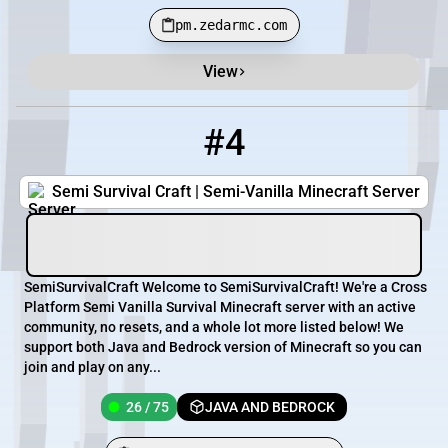
pm.zedarmc.com
View
#4
4
26 / 75
pmc.semisurvivalcraft.com
Semi Survival Craft | Semi-Vanilla Minecraft Server
SemiSurvivalCraft Welcome to SemiSurvivalCraft! We're a Cross
Platform Semi Vanilla Survival Minecraft server with an active
community, no resets, and a whole lot more listed below! We
support both Java and Bedrock version of Minecraft so you can
join and play on any...
26 / 75
JAVA AND BEDROCK