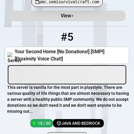
pmc.semisurvivalcraft.com
View
#5
5
15 / 30
mc.kirk55.com
Your Second Home [No Donations!] [SMP!]
[Proximity Voice Chat!]
This server is vanilla for the most part in playstyle. There are
various quality of life things that are almost necessary to having
a server with a healthy public SMP community. We do not accept
donations as we don't need it and we don't want anyone to be
missing out...
15 / 30
JAVA AND BEDROCK