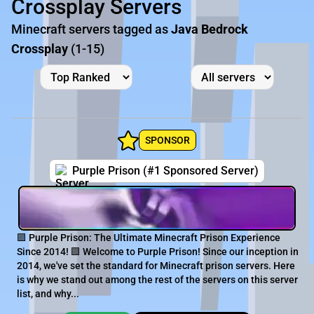
Crossplay Servers
Minecraft servers tagged as
Java Bedrock
Crossplay
(1-15)
SPONSOR
Purple Prison (#1 Sponsored Server)
🟪 Purple Prison: The Ultimate Minecraft Prison Experience
Since 2014! 🟪 Welcome to Purple Prison! Since our inception in
2014, we've set the standard for Minecraft prison servers. Here
is why we stand out among the rest of the servers on this server
list, and why...