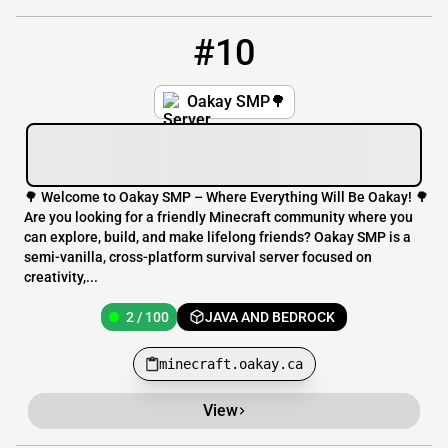
#10
10
2 / 100
minecraft.oakay.ca
Oakay SMP🌳
🌳 Welcome to Oakay SMP – Where Everything Will Be Oakay! 🌳
Are you looking for a friendly Minecraft community where you
can explore, build, and make lifelong friends? Oakay SMP is a
semi-vanilla, cross-platform survival server focused on
creativity,...
2 / 100
JAVA AND BEDROCK
minecraft.oakay.ca
View