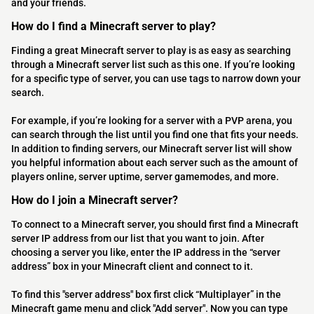
and your friends.
How do I find a Minecraft server to play?
Finding a great Minecraft server to play is as easy as searching
through a Minecraft server list such as this one. If you’re looking
for a specific type of server, you can use tags to narrow down your
search.
For example, if you’re looking for a server with a PVP arena, you
can search through the list until you find one that fits your needs.
In addition to finding servers, our Minecraft server list will show
you helpful information about each server such as the amount of
players online, server uptime, server gamemodes, and more.
How do I join a Minecraft server?
To connect to a Minecraft server, you should first find a Minecraft
server IP address from our list that you want to join. After
choosing a server you like, enter the IP address in the “server
address” box in your Minecraft client and connect to it.
To find this "server address" box first click “Multiplayer” in the
Minecraft game menu and click "Add server". Now you can type