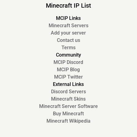
Minecraft IP List
MCIP Links
Minecraft Servers
Add your server
Contact us
Terms
Community
MCIP Discord
MCIP Blog
MCIP Twitter
External Links
Discord Servers
Minecraft Skins
Minecraft Server Software
Buy Minecraft
Minecraft Wikipedia