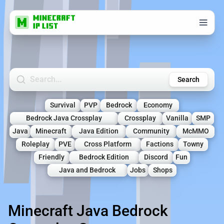
Search Minecraft Servers
Search
Survival
PVP
Bedrock
Economy
Bedrock Java Crossplay
Crossplay
Vanilla
SMP
Java
Minecraft
Java Edition
Community
McMMO
Roleplay
PVE
Cross Platform
Factions
Towny
Friendly
Bedrock Edition
Discord
Fun
Java and Bedrock
Jobs
Shops
Minecraft Java Bedrock