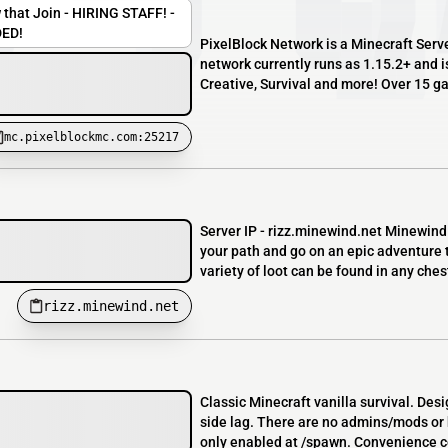
 that Join - HIRING STAFF! -
ED!
PixelBlock Network is a Minecraft Serv
network currently runs as 1.15.2+ and is
Creative, Survival and more! Over 15 g
mc.pixelblockmc.com:25217
Server IP - rizz.minewind.net Minewind 
your path and go on an epic adventure to
variety of loot can be found in any chest
rizz.minewind.net
Classic Minecraft vanilla survival. Des
side lag. There are no admins/mods or h
only enabled at /spawn. Convenience 