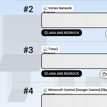
2
1101 / 3000
mc.vortexnetwork.net
#2
Vortex Network
JAVA AND BEDROCK
3
1097 / 3000
timez.vortexnetwork.net
#3
TimeZ
JAVA AND BEDROCK
4
1048 / 10000
hub.mccentral.org
#4
Minecraft Central [Hunger Games] [Skywa