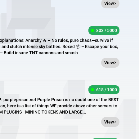
View
803 / 5000
xplanations: Anarchy 🔥 – No rules, pure chaos—survive if
 and clutch intense sky battles. Boxed 📦 – Escape your box,
 – Build insane TNT cannons and smash...
View
618 / 1000
purpleprison.net Purple Prison is no doubt one of the BEST
n, here is a list of things WE provide above other servers to
OM PLUGINS - MINING TOKENS AND LARGE...
View