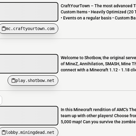
CraftYourTown – The most advanced To
Custom Items • Heavily Optimized (20 
• Events on a regular basis • Custom Ba
mc.craftyourtown.com
Welcome to Shotbow, the original ser
of MineZ, Annihilation, SMASH, Mine T
connect with a Minecraft 1.12 - 1.18 cli
play.shotbow.net
In this Minecraft rendition of AMC's Th
team up with other players! Choose fro
5,000 map! Can you survive the zombie 
lobby.miningdead.net