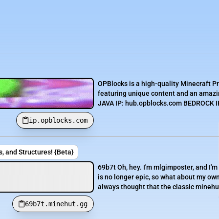
OPBlocks is a high-quality Minecraft P
featuring unique content and an amazin
JAVA IP: hub.opblocks.com BEDROCK IP:
ip.opblocks.com
, and Structures! {Beta}
69b7t Oh, hey. I'm mlgimposter, and I'm
is no longer epic, so what about my own
always thought that the classic minehut
69b7t.minehut.gg