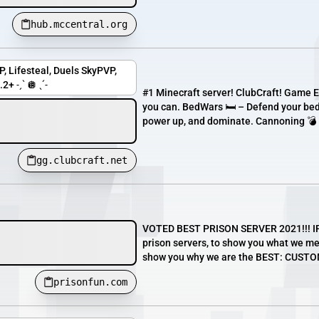
hub.mccentral.org
, Lifesteal, Duels SkyPVP,
+ ˗ˏˋ 🪩 ˎˊ˗
#1 Minecraft server! ClubCraft! Game E
you can. BedWars 🛏️ – Defend your bed
power up, and dominate. Cannoning 💣
gg.clubcraft.net
VOTED BEST PRISON SERVER 2021!!! IP: 
prison servers, to show you what we mea
show you why we are the BEST: CUST
prisonfun.com