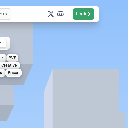
Login
t Us
h
re
PVE
Creative
s
Prison