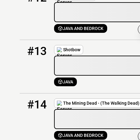
JAVA AND BEDROCK
13
74 / 1
play.shotbow.net
#13
Shotbow
JAVA
14
74 / 1000
lobby.miningdead.net
#14
The Mining Dead - (The Walking Dead)
JAVA AND BEDROCK