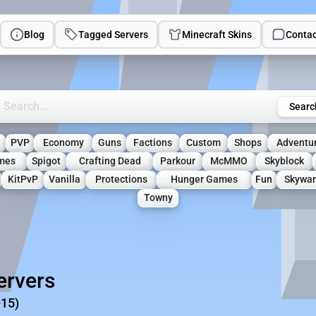
Blog
Tagged Servers
Minecraft Skins
Contac
rch Minecraft Servers
Searc
PVP
Economy
Guns
Factions
Custom
Shops
Adventu
mes
Spigot
Crafting Dead
Parkour
McMMO
Skyblock
KitPvP
Vanilla
Protections
Hunger Games
Fun
Skywar
Towny
ervers
-15)