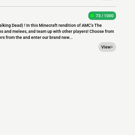
73 / 1000
ing Dead) ! In this Minecraft rendition of AMC’s The
uns and melees, and team up with other players! Choose from
ers from the and enter our brand new...
View