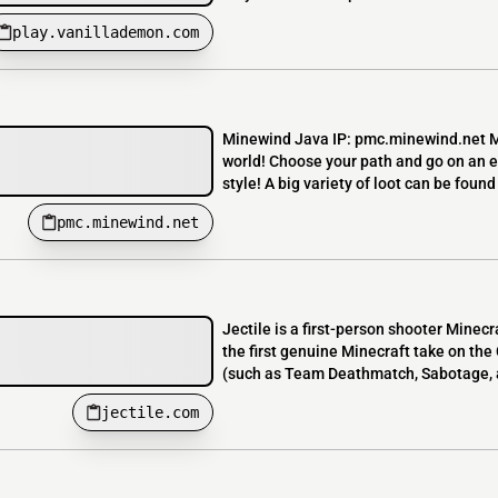
play.vanillademon.com
Minewind Java IP: pmc.minewind.net Mi
world! Choose your path and go on an ep
style! A big variety of loot can be found 
pmc.minewind.net
Jectile is a first-person shooter Minec
the first genuine Minecraft take on the
(such as Team Deathmatch, Sabotage, a
jectile.com