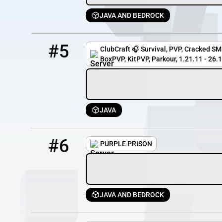
JAVA AND BEDROCK
5
803 / 5000
gg.clubcraft.net
#5
ClubCraft 🎧 Survival, PVP, Cracked SMP
BoxPVP, KitPVP, Parkour, 1.21.11 - 26.1.2
JAVA
6
618 / 1000
prisonfun.com
#6
PURPLE PRISON
JAVA AND BEDROCK
7
310 / 500
mc.pixelblockmc.com:25217