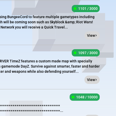
1101 / 3000
using BungeeCord to feature multiple gametypes including
 will be coming soon such as Skyblock &amp; Riot Wars!
Network you will receive a Quick Travel...
View
1097 / 3000
R TimeZ features a custom made map with specially
s gamemode DayZ. Survive against smarter, faster and harder
er and weapons while also defending yourself...
View
1048 / 10000
=============================
=============================...