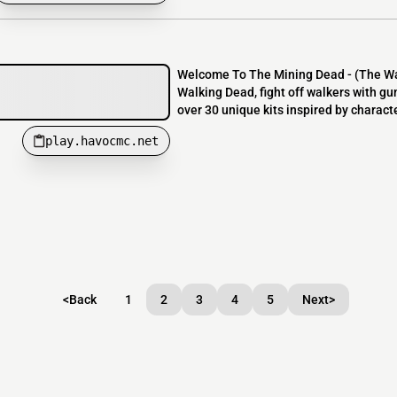
Welcome To The Mining Dead - (The Walk
Walking Dead, fight off walkers with g
over 30 unique kits inspired by charact
play.havocmc.net
<
Back
1
2
3
4
5
Next
>