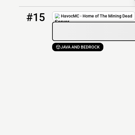
15
73 / 1000
play.havocmc.net
#15
HavocMC - Home of The Mining Dead
JAVA AND BEDROCK