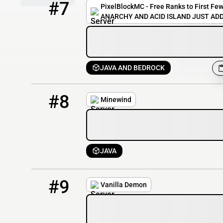
#7
PixelBlockMC - Free Ranks to First Few
ANARCHY AND ACID ISLAND JUST ADD
JAVA AND BEDROCK
8
143 / 1000
rizz.minewind.net
#8
Minewind
JAVA
9
124 / 1000
play.vanillademon.com
#9
Vanilla Demon