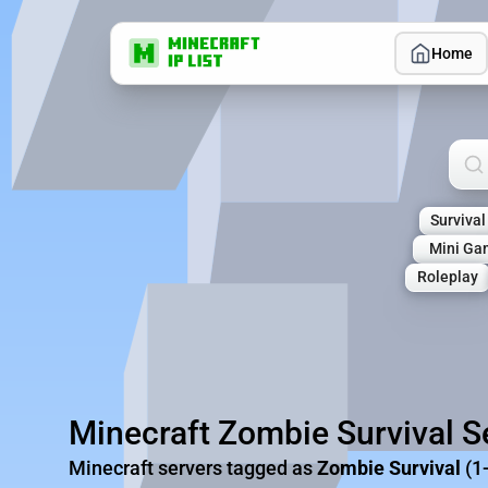
Home
Sea
Survival
Mini Ga
Roleplay
Minecraft Zombie Survival S
Minecraft servers tagged as
Zombie Survival
(1