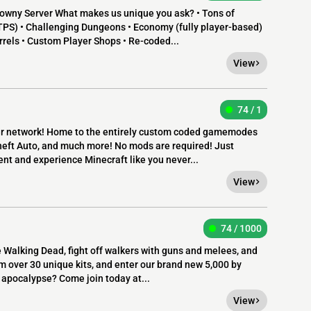
wny Server What makes us unique you ask? • Tons of
TPS) • Challenging Dungeons • Economy (fully player-based)
rrels • Custom Player Shops • Re-coded...
View
74 / 1
ver network! Home to the entirely custom coded gamemodes
heft Auto, and much more! No mods are required! Just
ent and experience Minecraft like you never...
View
74 / 1000
e Walking Dead, fight off walkers with guns and melees, and
m over 30 unique kits, and enter our brand new 5,000 by
apocalypse? Come join today at...
View