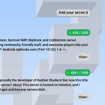
Add your server
624 / 1000
rison, Survival SMP, Skyblock, and Cobblemon server
g community, friendly staff, and awesome players like you!
 bedrock.opblocks.com (Port 19132) 1.8 ->...
View
4061 / 1426
 proudly the developer of RedHat Shaders! But now this title
 server? About This server is hosted on minehut, and I
 gen and box pvp servers blah...
View