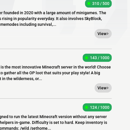
310 / 500
er founded in 2020 with a large amount of minigames. The
 rising in popularity everyday. It also involves SkyBlock,
amemodes including survival,...
View
143 / 1000
is the most innovative Minecraft server in the world! Choose
 gather all the OP loot that suits your play style! A big
 in the wilderness, or...
View
124 / 1000
igned to run the latest Minecraft version without any server
elpers in-game. Difficulty is set to hard. Keep inventory is
commands: /wild /sethome...