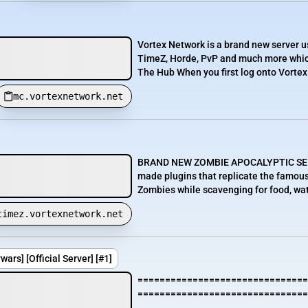
Vortex Network is a brand new server 
TimeZ, Horde, PvP and much more which
The Hub When you first log onto Vortex 
mc.vortexnetwork.net
BRAND NEW ZOMBIE APOCALYPTIC SERVE
made plugins that replicate the famou
Zombies while scavenging for food, wat
timez.vortexnetwork.net
rs] [Official Server] [#1]
===============================
===============================