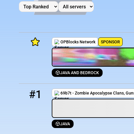
OPBlocks Network
SPONSOR
JAVA AND BEDROCK
Minecraft Server List
1
4061 / 1426
69b7t.minehut.gg
Rank
Players
IP Address
#1
69b7t - Zombie Apocalypse Clans, Guns
JAVA