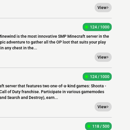
View
124 / 1000
newind is the most innovative SMP Minecraft server in the
ic adventure to gather all the OP loot that suits your play
in any chest in the...
View
124 / 1000
raft server that features two one-of-a-kind games: Shoota -
 Call of Duty franchise. Participate in various gamemodes
nd Search and Destroy), earn...
View
118 / 500