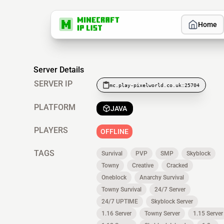
Home
Server Details
SERVER IP
mc.play-pixelworld.co.uk:25704
PLATFORM
JAVA
PLAYERS
OFFLINE
TAGS
Survival
PVP
SMP
Skyblock
Towny
Creative
Cracked
Oneblock
Anarchy Survival
Towny Survival
24/7 Server
24/7 UPTIME
Skyblock Server
1.16 Server
Towny Server
1.15 Server