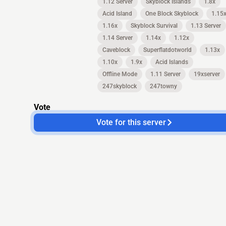
1.12 Server
Skyblock Islands
1.8x
Acid Island
One Block Skyblock
1.15
1.16x
Skyblock Survival
1.13 Server
1.14 Server
1.14x
1.12x
Caveblock
Superflatdotworld
1.13x
1.10x
1.9x
Acid Islands
Offline Mode
1.11 Server
19xserver
247skyblock
247towny
Vote
Vote for this server