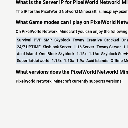
What is the Server IP for PixelWorld Network! M
The IP for the PixelWorld Network! Minecraft is:
mc.play-pixel
What Game modes can I play on PixelWorld Netw
On PixelWorld Network! Minecraft you can enjoy the followi
Survival
PVP
SMP
Skyblock
Towny
Creative
Cracked
One
24/7 UPTIME
Skyblock Server
1.16 Server
Towny Server
1.
Acid Island
One Block Skyblock
1.15x
1.16x
Skyblock Survi
Superflatdotworld
1.13x
1.10x
1.9x
Acid Islands
Offline 
What versions does the PixelWorld Network! Min
PixelWorld Network! Minecraft currently supports versions: