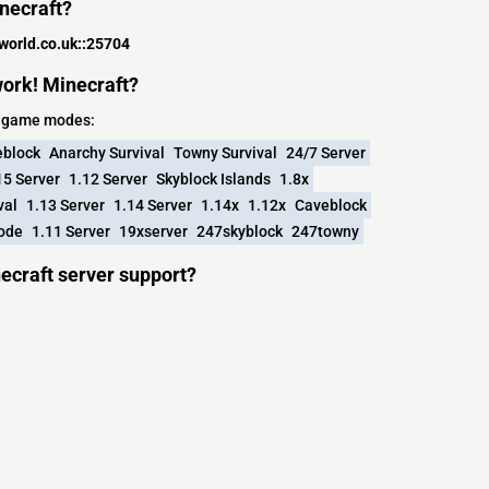
inecraft?
world.co.uk::25704
ork! Minecraft?
ng game modes:
block
Anarchy Survival
Towny Survival
24/7 Server
15 Server
1.12 Server
Skyblock Islands
1.8x
val
1.13 Server
1.14 Server
1.14x
1.12x
Caveblock
Mode
1.11 Server
19xserver
247skyblock
247towny
ecraft server support?