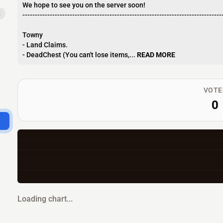
We hope to see you on the server soon!
x
--------------------------------------------------------------------------------
Towny
- Land Claims.
- DeadChest (You can't lose items,...
READ MORE
VOTE
0
Loading chart...