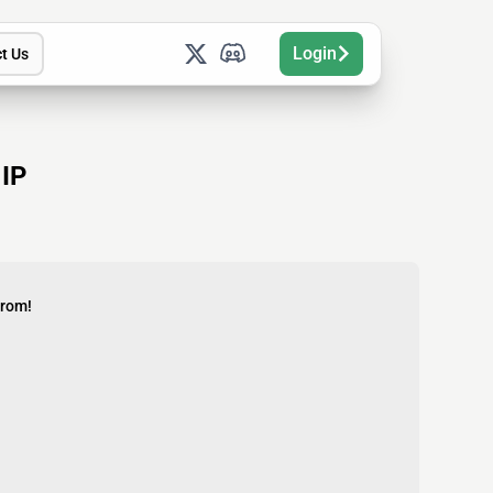
Login
t Us
 IP
from!