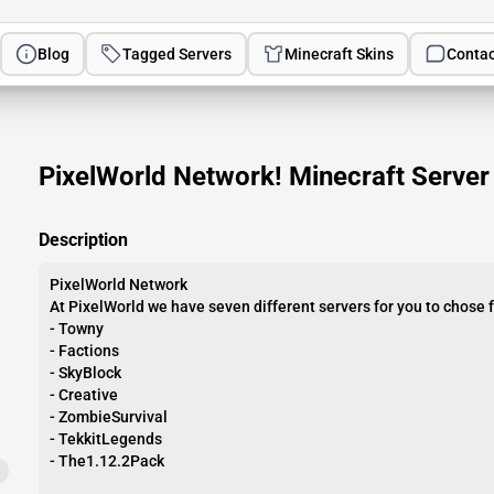
Blog
Tagged Servers
Minecraft Skins
Contac
PixelWorld Network! Minecraft Server
Description
PixelWorld Network
At PixelWorld we have seven different servers for you to chose 
- Towny
- Factions
- SkyBlock
- Creative
- ZombieSurvival
- TekkitLegends
- The1.12.2Pack