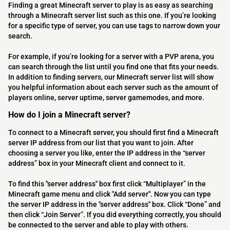
Finding a great Minecraft server to play is as easy as searching
through a Minecraft server list such as this one. If you’re looking
for a specific type of server, you can use tags to narrow down your
search.
For example, if you’re looking for a server with a PVP arena, you
can search through the list until you find one that fits your needs.
In addition to finding servers, our Minecraft server list will show
you helpful information about each server such as the amount of
players online, server uptime, server gamemodes, and more.
How do I join a Minecraft server?
To connect to a Minecraft server, you should first find a Minecraft
server IP address from our list that you want to join. After
choosing a server you like, enter the IP address in the “server
address” box in your Minecraft client and connect to it.
To find this "server address" box first click “Multiplayer” in the
Minecraft game menu and click "Add server". Now you can type
the server IP address in the "server address" box. Click “Done” and
then click “Join Server”. If you did everything correctly, you should
be connected to the server and able to play with others.