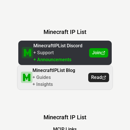
Minecraft IP List
MinecraftIPList Discord
+ Support
Join
+ Announcements
MinecraftIPList Blog
+ Guides
Read
+ Insights
Minecraft IP List
MCIP Links