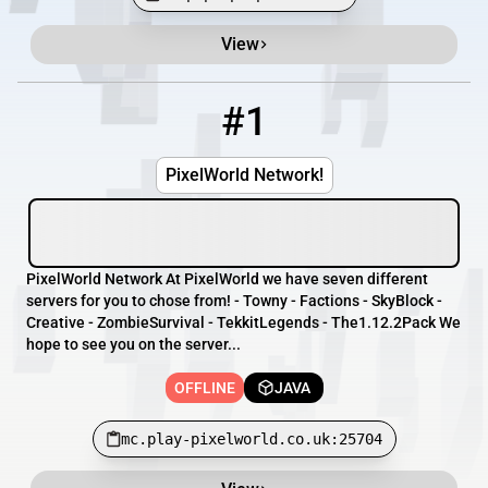
View
Minecraft Server List
Rank
Players
IP Address
#1
1
OFFLINE
mc.play-pixelworld.co.uk:25704
PixelWorld Network!
PixelWorld Network At PixelWorld we have seven different
servers for you to chose from! - Towny - Factions - SkyBlock -
Creative - ZombieSurvival - TekkitLegends - The1.12.2Pack We
hope to see you on the server...
OFFLINE
JAVA
mc.play-pixelworld.co.uk:25704