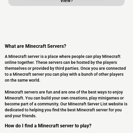
View
What are Minecraft Servers?
A Minecraft server is a place where people can play Minecraft
online together. These servers can be hosted by the players
themselves or provided by third parties. Once you are connected
to a Minecraft server you can play with a bunch of other players
on the same world.
Minecraft servers are fun and are one of the best ways to enjoy
Minecraft. You can build your own creations, play minigames or
become part of a community. Our Minecraft Server List website is
dedicated to helping you find the best Minecraft server for you
and your friends.
How do I find a Minecraft server to play?