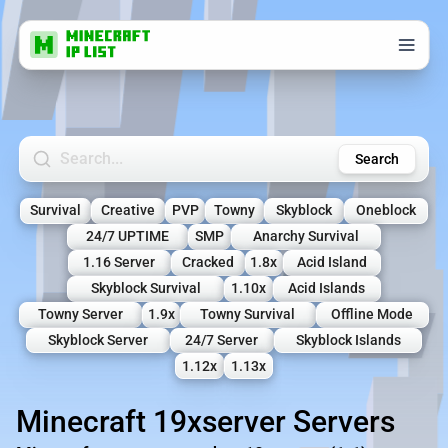
Search Minecraft Servers
Search
Survival
Creative
PVP
Towny
Skyblock
Oneblock
24/7 UPTIME
SMP
Anarchy Survival
1.16 Server
Cracked
1.8x
Acid Island
Skyblock Survival
1.10x
Acid Islands
Towny Server
1.9x
Towny Survival
Offline Mode
Skyblock Server
24/7 Server
Skyblock Islands
1.12x
1.13x
Minecraft 19xserver Servers