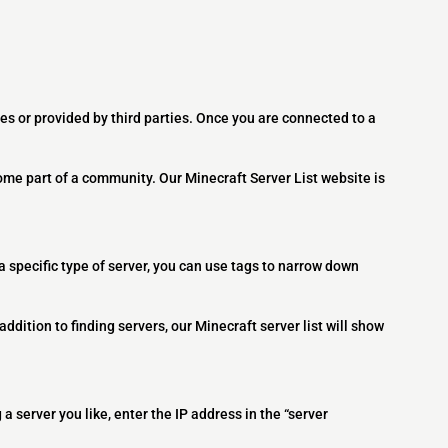
es or provided by third parties. Once you are connected to a
ome part of a community. Our Minecraft Server List website is
 a specific type of server, you can use tags to narrow down
addition to finding servers, our Minecraft server list will show
 a server you like, enter the IP address in the “server