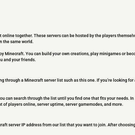
t online together. These servers can be hosted by the players themselv
on the same world.
joy Minecraft. You can build your own creations, play minigames or bec
ou and your friends.
ng through a Minecraft server list such as this one. If you’re looking for
ou can search through the list until you find one that fits your needs. In 
t of players online, server uptime, server gamemodes, and more.
raft server IP address from our list that you want to join. After choosing