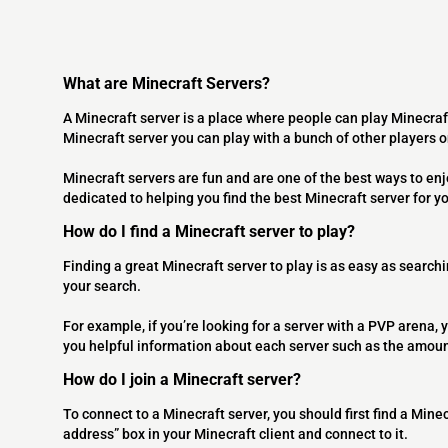
What are Minecraft Servers?
A Minecraft server is a place where people can play Minecraf
Minecraft server you can play with a bunch of other players 
Minecraft servers are fun and are one of the best ways to en
dedicated to helping you find the best Minecraft server for y
How do I find a Minecraft server to play?
Finding a great Minecraft server to play is as easy as searchi
your search.
For example, if you’re looking for a server with a PVP arena, y
you helpful information about each server such as the amoun
How do I join a Minecraft server?
To connect to a Minecraft server, you should first find a Minec
address” box in your Minecraft client and connect to it.