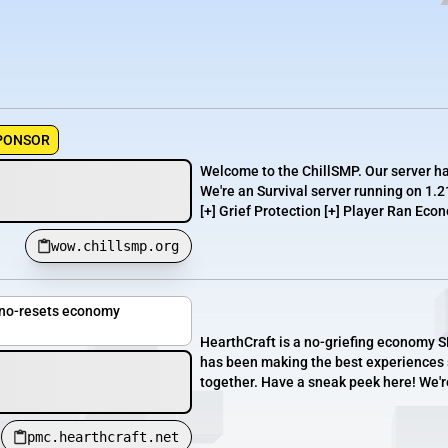
PONSOR
Welcome to the ChillSMP. Our server h
We're an Survival server running on 1.2
[+] Grief Protection [+] Player Ran Econ
wow.chillsmp.org
, no-resets economy
HearthCraft is a no-griefing economy SM
has been making the best experiences s
together. Have a sneak peek here! We'r
pmc.hearthcraft.net