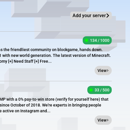
Add your server
134 / 1000
as the friendliest community on blockgame, hands down.
1 with new world generation. The latest version of Minecraft.
omy [+] Need Staff [+] Free...
View
33 / 500
P with a 0% pay-to-win store (verify for yourself here) that
ince October of 2018. We're experts in bringing people
e active on Instagram and...
View