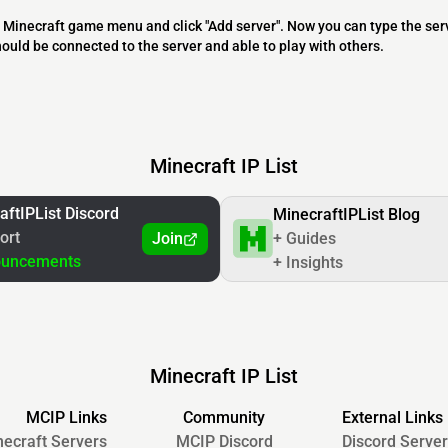
 the Minecraft game menu and click "Add server". Now you can type the ser
should be connected to the server and able to play with others.
Minecraft IP List
aftIPList Discord
MinecraftIPList Blog
ort
Join
+ Guides
ouncements
+ Insights
Minecraft IP List
MCIP Links
Community
External Links
ecraft Servers
MCIP Discord
Discord Server