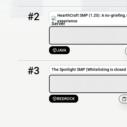
2
32 / 500
play.hearthcraft.net
#2
HearthCraft SMP (1.20): A no-griefing
experience
JAVA
3
OFFLINE
TheSpotlightSMP.aternos.me
#3
The Spotlight SMP (Whitelisting is closed
BEDROCK