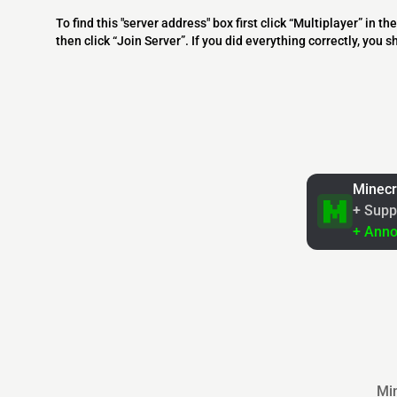
To find this "server address" box first click “Multiplayer” in
then click “Join Server”. If you did everything correctly, you 
Minecr
+ Supp
+ Ann
Min