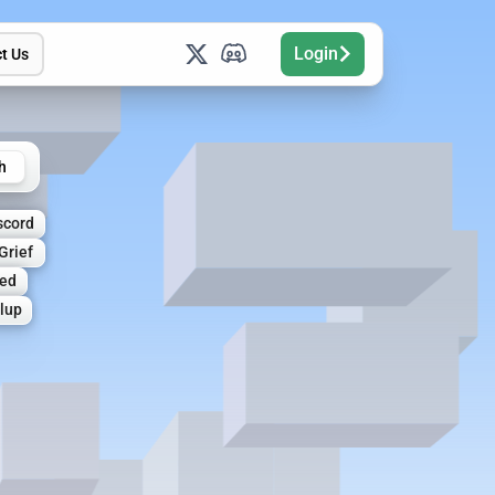
Login
t Us
h
scord
Grief
ed
lup