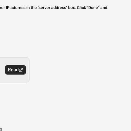
ver IP address in the "server address" box. Click “Done” and
Read
s