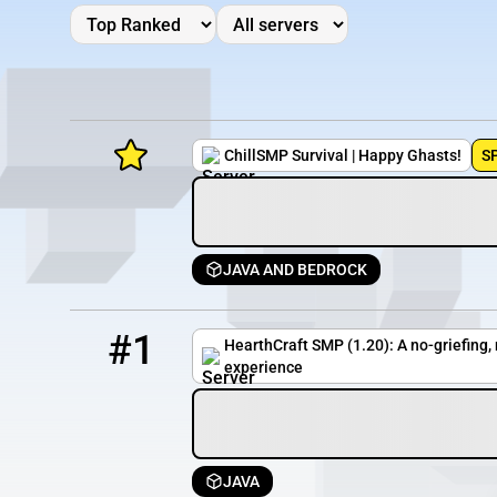
ChillSMP Survival | Happy Ghasts!
S
JAVA AND BEDROCK
Minecraft Server List
1
33 / 500
pmc.hearthcraft.net
Rank
Players
IP Address
#1
HearthCraft SMP (1.20): A no-griefing
experience
JAVA