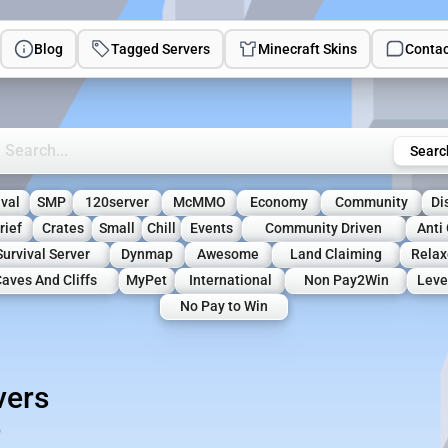
Blog
Tagged Servers
Minecraft Skins
Contac
rch Minecraft Servers
Searc
ival
SMP
120server
McMMO
Economy
Community
Di
rief
Crates
Small
Chill
Events
Community Driven
Anti 
Survival Server
Dynmap
Awesome
Land Claiming
Relax
aves And Cliffs
MyPet
International
Non Pay2Win
Leve
No Pay to Win
vers
)