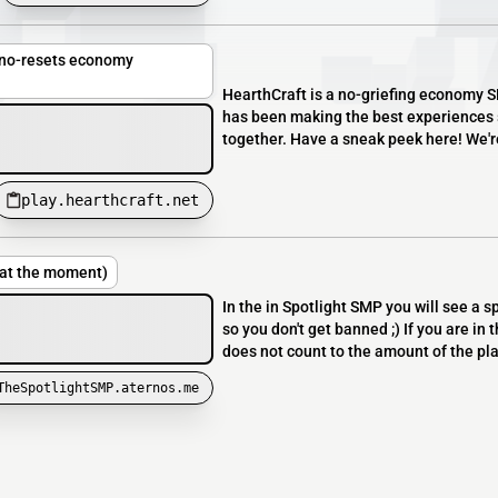
, no-resets economy
HearthCraft is a no-griefing economy SM
has been making the best experiences s
together. Have a sneak peek here! We'r
play.hearthcraft.net
 at the moment)
In the in Spotlight SMP you will see a sp
so you don't get banned ;) If you are in 
does not count to the amount of the pla
TheSpotlightSMP.aternos.me