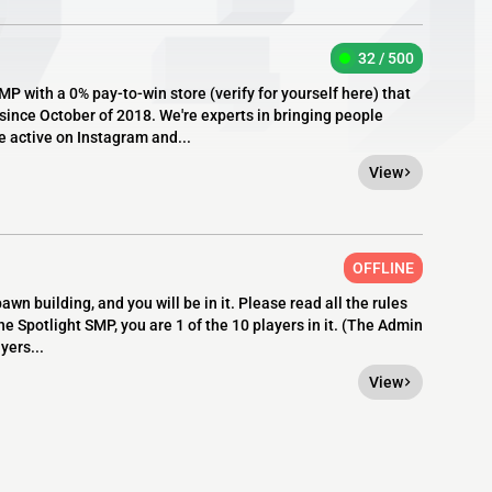
32 / 500
P with a 0% pay-to-win store (verify for yourself here) that
ince October of 2018. We're experts in bringing people
e active on Instagram and...
View
OFFLINE
awn building, and you will be in it. Please read all the rules
the Spotlight SMP, you are 1 of the 10 players in it. (The Admin
yers...
View