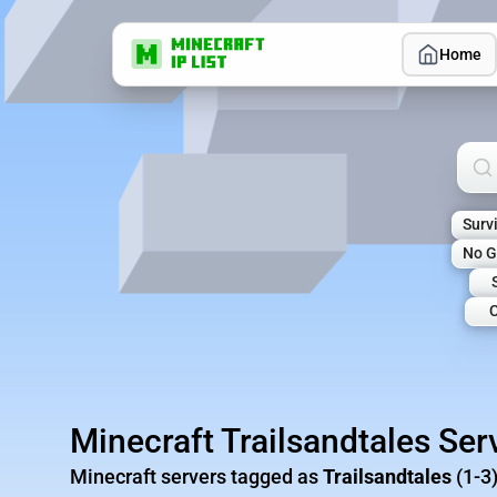
Home
Sea
Surv
No G
C
Minecraft Trailsandtales Ser
Minecraft servers tagged as
Trailsandtales
(1-3