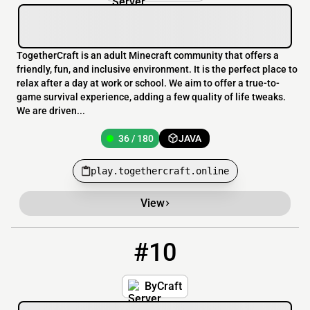
TogetherCraft is an adult Minecraft community that offers a
friendly, fun, and inclusive environment. It is the perfect place to
relax after a day at work or school. We aim to offer a true-to-
game survival experience, adding a few quality of life tweaks.
We are driven...
36 / 180
JAVA
play.togethercraft.online
View
#10
10
33 / 200
bycraft.xyz
ByCraft