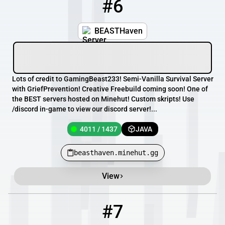
#6
6
4011 / 1437
beasthaven.minehut.gg
BEASTHaven
Lots of credit to GamingBeast233! Semi-Vanilla Survival Server
with GriefPrevention! Creative Freebuild coming soon! One of
the BEST servers hosted on Minehut! Custom skripts! Use
/discord in-game to view our discord server!...
4011 / 1437
JAVA
beasthaven.minehut.gg
View
#7
7
119 / 1000
rizz.minewind.net