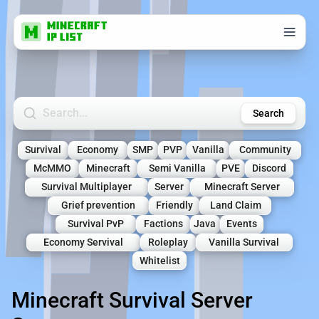
Search Minecraft Servers
Search
Survival
Economy
SMP
PVP
Vanilla
Community
McMMO
Minecraft
Semi Vanilla
PVE
Discord
Survival Multiplayer
Server
Minecraft Server
Grief prevention
Friendly
Land Claim
Survival PvP
Factions
Java
Events
Economy Servival
Roleplay
Vanilla Survival
Whitelist
Minecraft Survival Server