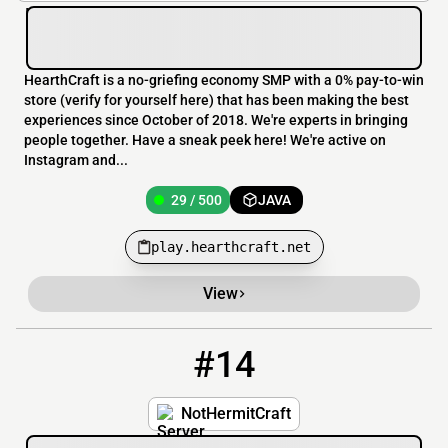
HearthCraft is a no-griefing economy SMP with a 0% pay-to-win
store (verify for yourself here) that has been making the best
experiences since October of 2018. We're experts in bringing
people together. Have a sneak peek here! We're active on
Instagram and...
29 / 500
JAVA
play.hearthcraft.net
View
#14
14
10 / 100
NotHermitCraft.lets.game
NotHermitCraft