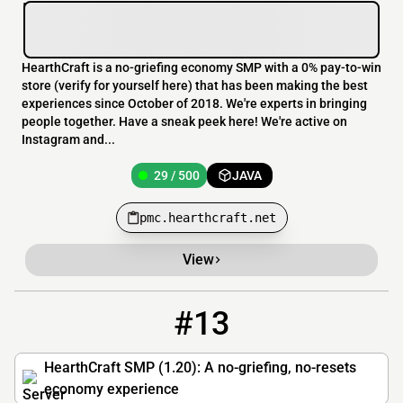
HearthCraft is a no-griefing economy SMP with a 0% pay-to-win
store (verify for yourself here) that has been making the best
experiences since October of 2018. We're experts in bringing
people together. Have a sneak peek here! We're active on
Instagram and...
29 / 500
JAVA
pmc.hearthcraft.net
View
#13
13
29 / 500
play.hearthcraft.net
HearthCraft SMP (1.20): A no-griefing, no-resets
economy experience