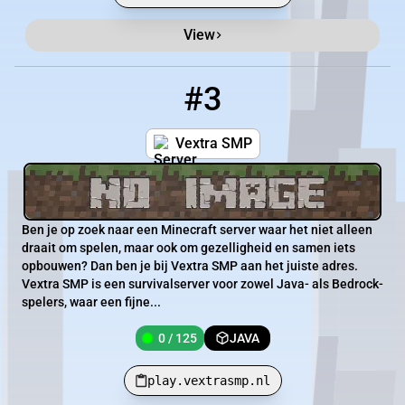
View
#3
3
0 / 125
play.vextrasmp.nl
Vextra SMP
Ben je op zoek naar een Minecraft server waar het niet alleen
draait om spelen, maar ook om gezelligheid en samen iets
opbouwen? Dan ben je bij Vextra SMP aan het juiste adres.
Vextra SMP is een survivalserver voor zowel Java- als Bedrock-
spelers, waar een fijne...
0 / 125
JAVA
play.vextrasmp.nl