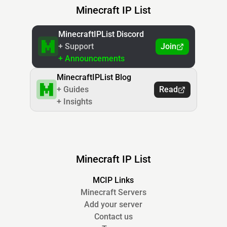
Minecraft IP List
MinecraftIPList Discord
+ Support
Join
+ Announcements
MinecraftIPList Blog
+ Guides
Read
+ Insights
Minecraft IP List
MCIP Links
Minecraft Servers
Add your server
Contact us