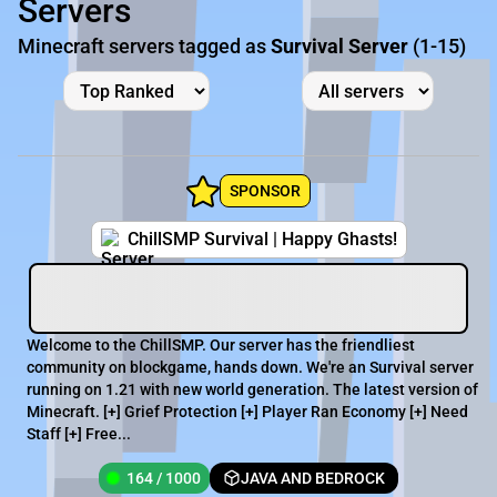
Servers
Minecraft servers tagged as
Survival Server
(1-15)
SPONSOR
ChillSMP Survival | Happy Ghasts!
Welcome to the ChillSMP. Our server has the friendliest
community on blockgame, hands down. We're an Survival server
running on 1.21 with new world generation. The latest version of
Minecraft. [+] Grief Protection [+] Player Ran Economy [+] Need
Staff [+] Free...
164 / 1000
JAVA AND BEDROCK