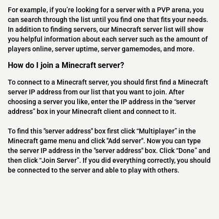
For example, if you’re looking for a server with a PVP arena, you
can search through the list until you find one that fits your needs.
In addition to finding servers, our Minecraft server list will show
you helpful information about each server such as the amount of
players online, server uptime, server gamemodes, and more.
How do I join a Minecraft server?
To connect to a Minecraft server, you should first find a Minecraft
server IP address from our list that you want to join. After
choosing a server you like, enter the IP address in the “server
address” box in your Minecraft client and connect to it.
To find this "server address" box first click “Multiplayer” in the
Minecraft game menu and click "Add server". Now you can type
the server IP address in the "server address" box. Click “Done” and
then click “Join Server”. If you did everything correctly, you should
be connected to the server and able to play with others.