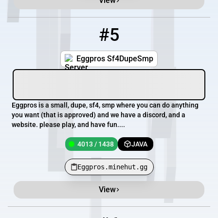
View
#5
5
4013 / 1438
Eggpros.minehut.gg
Eggpros Sf4DupeSmp
Eggpros is a small, dupe, sf4, smp where you can do anything
you want (that is approved) and we have a discord, and a
website. please play, and have fun....
4013 / 1438
JAVA
Eggpros.minehut.gg
View