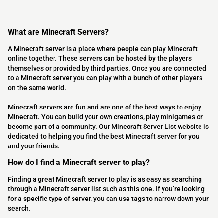
What are Minecraft Servers?
A Minecraft server is a place where people can play Minecraft
online together. These servers can be hosted by the players
themselves or provided by third parties. Once you are connected
to a Minecraft server you can play with a bunch of other players
on the same world.
Minecraft servers are fun and are one of the best ways to enjoy
Minecraft. You can build your own creations, play minigames or
become part of a community. Our Minecraft Server List website is
dedicated to helping you find the best Minecraft server for you
and your friends.
How do I find a Minecraft server to play?
Finding a great Minecraft server to play is as easy as searching
through a Minecraft server list such as this one. If you’re looking
for a specific type of server, you can use tags to narrow down your
search.