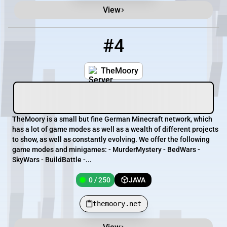
View
#4
4
0 / 250
themoory.net
TheMoory
TheMoory is a small but fine German Minecraft network, which
has a lot of game modes as well as a wealth of different projects
to show, as well as constantly evolving. We offer the following
game modes and minigames: - MurderMystery - BedWars -
SkyWars - BuildBattle -...
0 / 250
JAVA
themoory.net