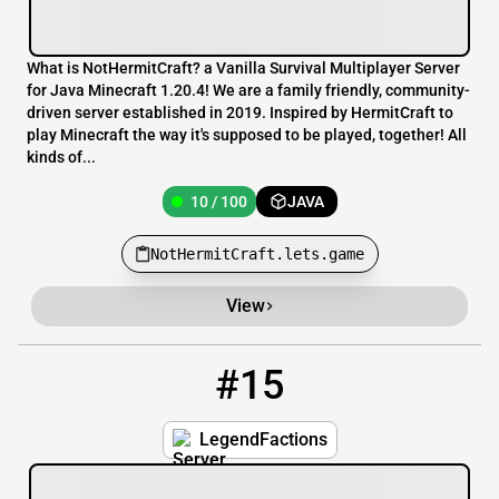
What is NotHermitCraft? a Vanilla Survival Multiplayer Server
for Java Minecraft 1.20.4! We are a family friendly, community-
driven server established in 2019. Inspired by HermitCraft to
play Minecraft the way it's supposed to be played, together! All
kinds of...
10 / 100
JAVA
NotHermitCraft.lets.game
View
#15
15
10 / 100
LegendFactions.lets.game:2011
LegendFactions