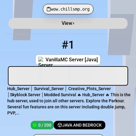
wow.chillsmp.org
View
Minecraft Server List
Rank
Players
IP Address
#1
1
0 / 200
vanillamc.apexmc.co:25696
VanillaMC Server [Java]
Hub_Server │ Survival_Server │ Creative_Plots_Server
│Skyblock Server │Modded Survival 🔥 Hub_Server 🔥 This is the
hub server, used to join all other servers. Explore the Parkour.
Several fun features are on this server including double jump,
PVP,...
0 / 200
JAVA AND BEDROCK