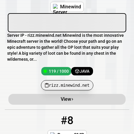
Minewind
Server IP - rizz.minewind.net Minewind is the most innovative
Minecraft server in the world! Choose your path and go on an
epic adventure to gather all the OP loot that suits your play
style! A big variety of loot can be found in any chest in the
wilderness, or...
119 / 1000
JAVA
rizz.minewind.net
View
#8
8
81 / 2000
pm.breezesmp.com