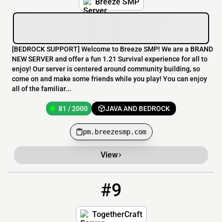
Breeze SMP
[​BEDROCK SUPPORT] Welcome to Breeze SMP! We are a BRAND
NEW SERVER and offer a fun 1.21 Survival experience for all to
enjoy! Our server is centered around community building, so
come on and make some friends while you play! You can enjoy
all of the familiar...
81 / 2000
JAVA AND BEDROCK
pm.breezesmp.com
View
#9
9
36 / 180
play.togethercraft.online
TogetherCraft