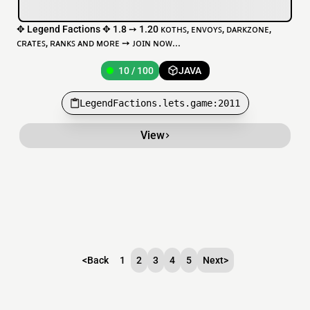
✥ Legend Factions ✥ 1.8 ➙ 1.20 ᴋᴏᴛʜꜱ, ᴇɴᴠᴏʏꜱ, ᴅᴀʀᴋᴢᴏɴᴇ,
ᴄʀᴀᴛᴇꜱ, ʀᴀɴᴋꜱ ᴀɴᴅ ᴍᴏʀᴇ ➙ ᴊᴏɪɴ ɴᴏᴡ...
10 / 100
JAVA
LegendFactions.lets.game:2011
View
<
Back
1
2
3
4
5
Next
>