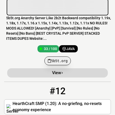
5b5t.org Anarchy Server Like 2b2t Backward compatibility 1.19x,
1.18x, 1.17x, 1.16.x 1.15x, 1.14x, 1.13x, 1.12x, 1.11x NO RULES!
MODS ALLOWED! [​Anarchy] [​PvP] [​Survival] [​No Rules] [​No
Resets] [​No Bans] [​BEST CRYSTAL PvP SERVER] STACKED
ITEMS DUPES Website:...
33 / 100
JAVA
5b5t.org
View
#12
12
29 / 500
pmc.hearthcraft.net
HearthCraft SMP (1.20): A no-griefing, no-resets
economy experience