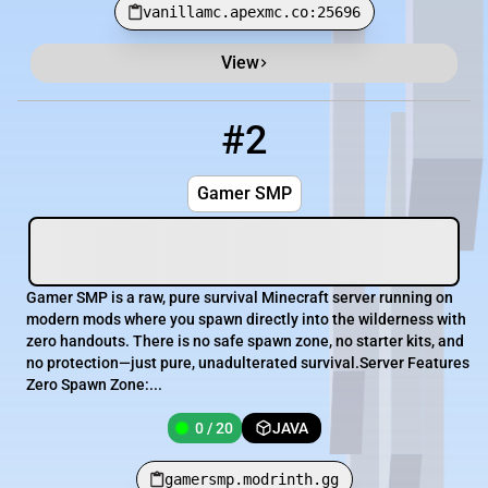
vanillamc.apexmc.co:25696
View
#2
2
0 / 20
gamersmp.modrinth.gg
Gamer SMP
Gamer SMP is a raw, pure survival Minecraft server running on
modern mods where you spawn directly into the wilderness with
zero handouts. There is no safe spawn zone, no starter kits, and
no protection—just pure, unadulterated survival.Server Features
Zero Spawn Zone:...
0 / 20
JAVA
gamersmp.modrinth.gg