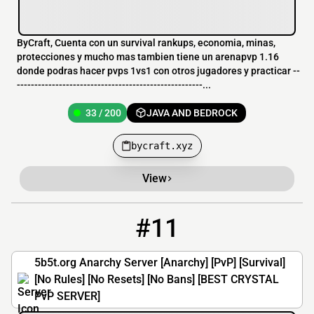
ByCraft, Cuenta con un survival rankups, economia, minas,
protecciones y mucho mas tambien tiene un arenapvp 1.16
donde podras hacer pvps 1vs1 con otros jugadores y practicar --
-----------------------------------------------------...
33 / 200
JAVA AND BEDROCK
bycraft.xyz
View
#11
11
33 / 100
5b5t.org
5b5t.org Anarchy Server [Anarchy] [PvP] [Survival]
[No Rules] [No Resets] [No Bans] [BEST CRYSTAL
PvP SERVER]