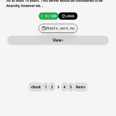
for at least 10 years. This server would be considered to be
Anarchy, however we...
9 / 100
JAVA
dtools.serv.nu
View
<
Back
1
2
3
4
5
Next
>