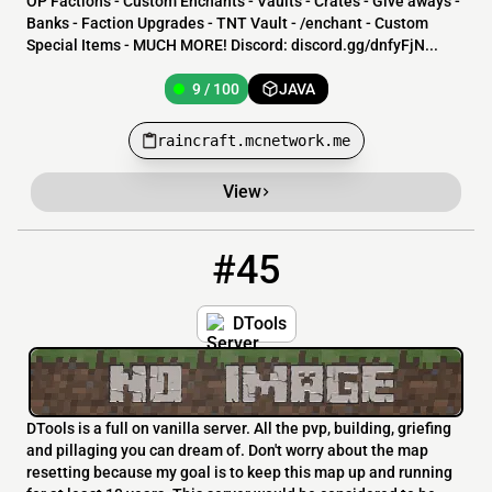
OP Factions - Custom Enchants - Vaults - Crates - Give aways -
Banks - Faction Upgrades - TNT Vault - /enchant - Custom
Special Items - MUCH MORE! Discord: discord.gg/dnfyFjN...
9 / 100
JAVA
raincraft.mcnetwork.me
View
#45
45
9 / 100
dtools.serv.nu
DTools
DTools is a full on vanilla server. All the pvp, building, griefing
and pillaging you can dream of. Don't worry about the map
resetting because my goal is to keep this map up and running