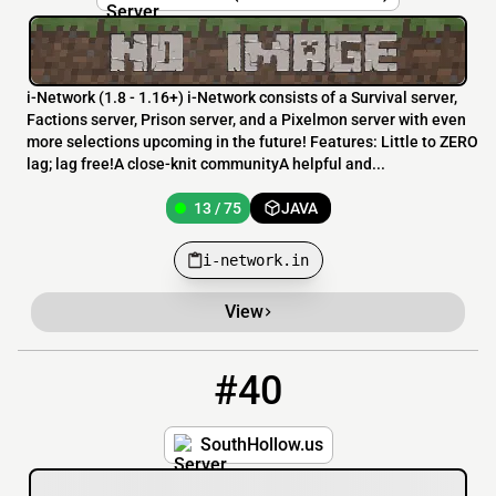
i-Network (1.8 - 1.16+) i-Network consists of a Survival server,
Factions server, Prison server, and a Pixelmon server with even
more selections upcoming in the future! Features: Little to ZERO
lag; lag free!A close-knit communityA helpful and...
13 / 75
JAVA
i-network.in
View
#40
40
13 / 420
southhollow.us
SouthHollow.us