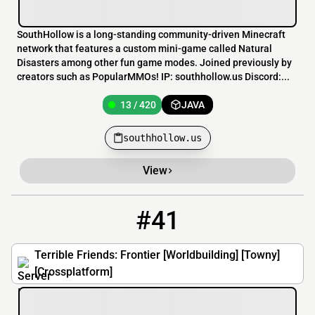
SouthHollow is a long-standing community-driven Minecraft
network that features a custom mini-game called Natural
Disasters among other fun game modes. Joined previously by
creators such as PopularMMOs! IP: southhollow.us Discord:...
13 / 420
JAVA
southhollow.us
View
#41
41
11 / 100
frontier.terriblefriends.xyz
Terrible Friends: Frontier [Worldbuilding] [Towny]
[Crossplatform]