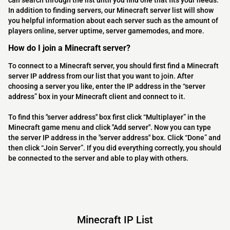
can search through the list until you find one that fits your needs.
In addition to finding servers, our Minecraft server list will show
you helpful information about each server such as the amount of
players online, server uptime, server gamemodes, and more.
How do I join a Minecraft server?
To connect to a Minecraft server, you should first find a Minecraft
server IP address from our list that you want to join. After
choosing a server you like, enter the IP address in the “server
address” box in your Minecraft client and connect to it.
To find this "server address" box first click “Multiplayer” in the
Minecraft game menu and click "Add server". Now you can type
the server IP address in the "server address" box. Click “Done” and
then click “Join Server”. If you did everything correctly, you should
be connected to the server and able to play with others.
Minecraft IP List