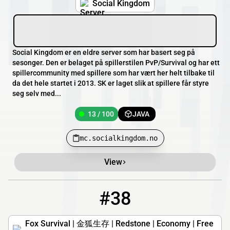
Social Kingdom
Social Kingdom er en eldre server som har basert seg på
sesonger. Den er belaget på spillerstilen PvP/Survival og har ett
spillercommunity med spillere som har vært her helt tilbake til
da det hele startet i 2013. SK er laget slik at spillere får styre
seg selv med...
13 / 100
JAVA
mc.socialkingdom.no
View
#38
38
13 / 500
play.mcfox.net
Fox Survival | 金狐生存 | Redstone | Economy | Free