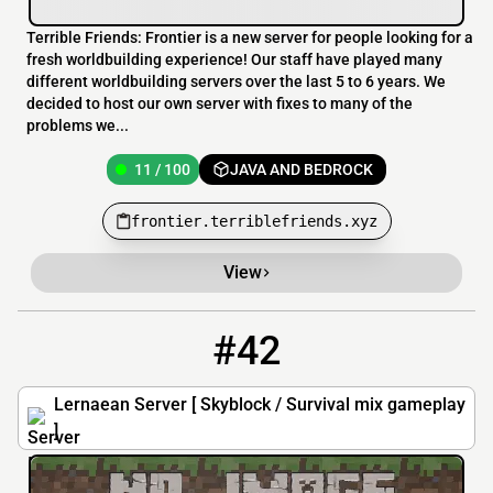
Terrible Friends: Frontier is a new server for people looking for a
fresh worldbuilding experience! Our staff have played many
different worldbuilding servers over the last 5 to 6 years. We
decided to host our own server with fixes to many of the
problems we...
11 / 100
JAVA AND BEDROCK
frontier.terriblefriends.xyz
View
#42
42
9 / 100
lernaean.serv.gs
Lernaean Server [ Skyblock / Survival mix gameplay
]