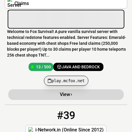
Claims
Welcome to Fox Survival! A pure vanilla survival server with
technical redstone features enabled. Server Features: Emerald-
based economy with chest shops Free land claims (250,000
blocks per player!) Up to 30 claims per player 10 home teleports
256 chest shops TNT...
13 / 500
JAVA AND BEDROCK
play.mcfox.net
View
#39
39
13 / 75
i-network.in
i-Network.in (Online Since 2012)