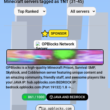
Minecraft servers tagged as
TNT
(31-45)
SPONSOR
OPBlocks Network
OPBlocks is a high-quality Minecraft Prison, Survival SMP,
Skyblock, and Cobblemon server featuring unique content and
an amazing community, friendly staff, and awesome players like
you! JAVA IP: hub.opblocks.com BEDROCK IP:
bedrock.opblocks.com (Port 19132) 1.8 ->...
861 / 1000
JAVA AND BEDROCK
ip.opblocks.com