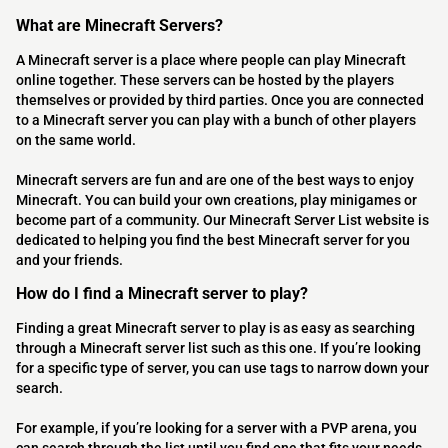
What are Minecraft Servers?
A Minecraft server is a place where people can play Minecraft
online together. These servers can be hosted by the players
themselves or provided by third parties. Once you are connected
to a Minecraft server you can play with a bunch of other players
on the same world.
Minecraft servers are fun and are one of the best ways to enjoy
Minecraft. You can build your own creations, play minigames or
become part of a community. Our Minecraft Server List website is
dedicated to helping you find the best Minecraft server for you
and your friends.
How do I find a Minecraft server to play?
Finding a great Minecraft server to play is as easy as searching
through a Minecraft server list such as this one. If you’re looking
for a specific type of server, you can use tags to narrow down your
search.
For example, if you’re looking for a server with a PVP arena, you