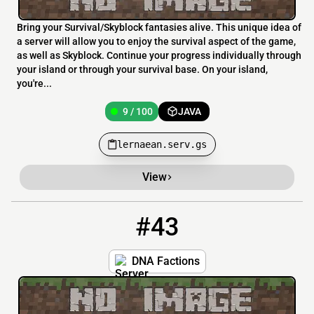
Bring your Survival/Skyblock fantasies alive. This unique idea of
a server will allow you to enjoy the survival aspect of the game,
as well as Skyblock. Continue your progress individually through
your island or through your survival base. On your island,
you're...
9 / 100
JAVA
lernaean.serv.gs
View
#43
43
9 / 100
dnafactions.serv.gs
DNA Factions