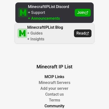
MinecraftIPList Discord
+ Support
Join
+ Announcements
MinecraftIPList Blog
+ Guides
Read
+ Insights
Minecraft IP List
MCIP Links
Minecraft Servers
Add your server
Contact us
Terms
Community