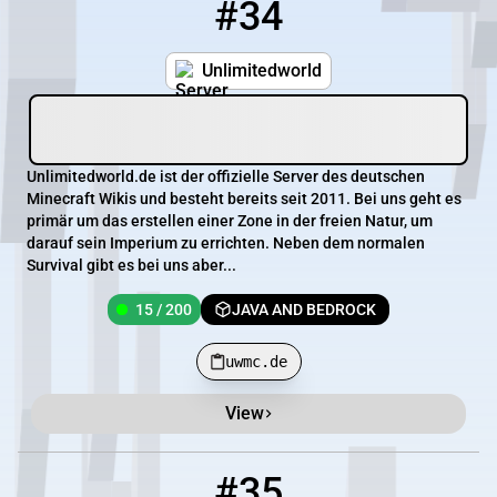
#34
34
15 / 200
uwmc.de
Unlimitedworld
Unlimitedworld.de ist der offizielle Server des deutschen
Minecraft Wikis und besteht bereits seit 2011. Bei uns geht es
primär um das erstellen einer Zone in der freien Natur, um
darauf sein Imperium zu errichten. Neben dem normalen
Survival gibt es bei uns aber...
15 / 200
JAVA AND BEDROCK
uwmc.de
View
#35
35
15 / 6700
oceanias.net