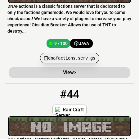
DNAFactions is a classic factions server that is dedicated to
only the factions gamemode. We would love for you to come
check us out! We have a variety of plugins to increase your play
experience! Obsidian Breaker: Allows the use of TNT to
destroy...
9 / 100
JAVA
dnafactions.serv.gs
View
#44
44
9 / 100
raincraft.mcnetwork.me
RainCraft