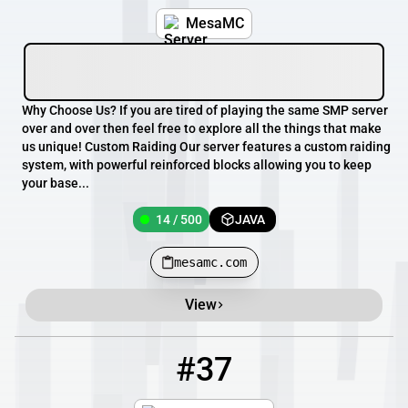
MesaMC
Why Choose Us? If you are tired of playing the same SMP server
over and over then feel free to explore all the things that make
us unique! Custom Raiding Our server features a custom raiding
system, with powerful reinforced blocks allowing you to keep
your base...
14 / 500
JAVA
mesamc.com
View
#37
37
13 / 100
mc.socialkingdom.no