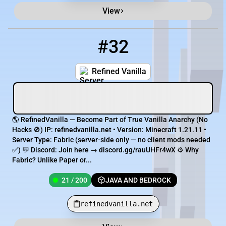
View
#32
32
21 / 200
refinedvanilla.net
Refined Vanilla
🌎 RefinedVanilla — Become Part of True Vanilla Anarchy (No
Hacks 🚫) IP: refinedvanilla.net • Version: Minecraft 1.21.11 •
Server Type: Fabric (server-side only — no client mods needed
✅) 💬 Discord: Join here → discord.gg/rauUHFr4wX ⚙️ Why
Fabric? Unlike Paper or...
21 / 200
JAVA AND BEDROCK
refinedvanilla.net