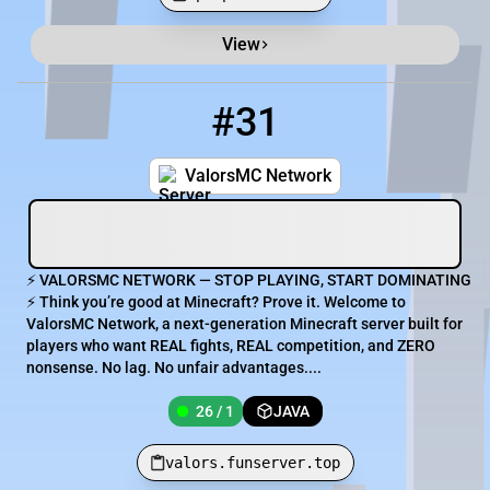
View
Minecraft Server List
Rank
Players
IP Address
#31
31
26 / 1
valors.funserver.top
ValorsMC Network
⚡ VALORSMC NETWORK — STOP PLAYING, START DOMINATING
⚡ Think you’re good at Minecraft? Prove it. Welcome to
ValorsMC Network, a next-generation Minecraft server built for
players who want REAL fights, REAL competition, and ZERO
nonsense. No lag. No unfair advantages....
26 / 1
JAVA
valors.funserver.top