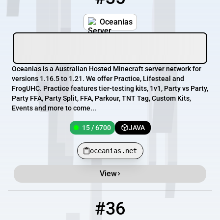
Oceanias
Oceanias is a Australian Hosted Minecraft server network for
versions 1.16.5 to 1.21. We offer Practice, Lifesteal and
FrogUHC. Practice features tier-testing kits, 1v1, Party vs Party,
Party FFA, Party Split, FFA, Parkour, TNT Tag, Custom Kits,
Events and more to come...
15 / 6700
JAVA
oceanias.net
View
#36
36
14 / 500
mesamc.com