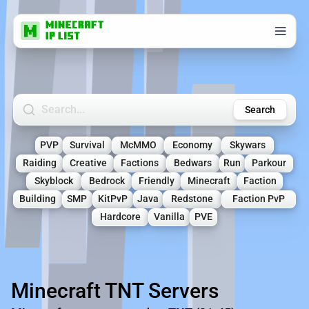
Search Minecraft Servers
Search
PVP
Survival
McMMO
Economy
Skywars
Raiding
Creative
Factions
Bedwars
Run
Parkour
Skyblock
Bedrock
Friendly
Minecraft
Faction
Building
SMP
KitPvP
Java
Redstone
Faction PvP
Hardcore
Vanilla
PVE
Minecraft TNT Servers