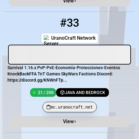
View
#33
33
21 / 200
mc.uranocraft.net
UranoCraft Network
Survival 1.16.x PvP-PvE-Economía-Protecciones-Eventos
KnockBackFFA TnT Games SkyWars Factions Discord:
https://discord.gg/KNWnFTp...
21 / 200
JAVA AND BEDROCK
mc.uranocraft.net
View