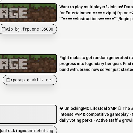
Want to play multiplayer? Join us! Dat
for Entertainment===== vip.bj.frp.one
```======Instructions======``` /login p
vip.bj.frp.one:35000
Fight mobs to get random generated ite
progress into legendary tier gear. Find
build with, brand new server just started
rpgsmp.g.akliz.net
❤️ UnlockingMC Lifesteal SMP 💀 The #1 
Intense PvP & competitive gameplay • 
daily voting perks • Active staff & gro
unlockingmc.minehut.gg