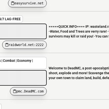
easysurvive.net
24/7 LAG-FREE
=====QUICK INFO==== IP: wasteland.raid
-Water, Food and Trees are verry rare! -
survivors may kill or raid you! -You can fi
raidworld.net:2222
| Combat | Economy |
Welcome to DeadMC, a post-apocalyptic
shoot, explode and more! Scavenge the 
your own town to claim land, build, defe
pmc.DeadMC.com