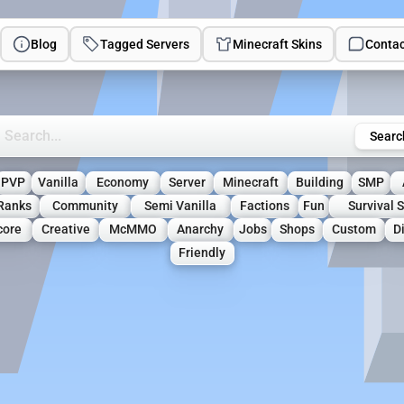
Blog
Tagged Servers
Minecraft Skins
Contac
rch Minecraft Servers
Searc
PVP
Vanilla
Economy
Server
Minecraft
Building
SMP
Ranks
Community
Semi Vanilla
Factions
Fun
Survival 
core
Creative
McMMO
Anarchy
Jobs
Shops
Custom
D
Friendly