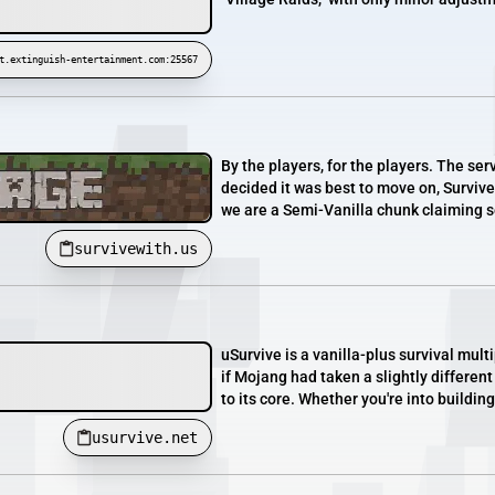
t.extinguish-entertainment.com:25567
By the players, for the players. The ser
decided it was best to move on, Surviv
we are a Semi-Vanilla chunk claiming s
survivewith.us
uSurvive is a vanilla-plus survival mul
if Mojang had taken a slightly differen
to its core. Whether you're into building
usurvive.net