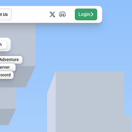
Login
t Us
h
Adventure
Server
iscord