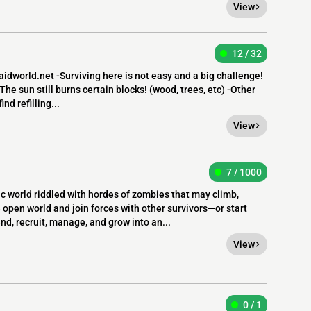
View
12 / 32
world.net -Surviving here is not easy and a big challenge!
The sun still burns certain blocks! (wood, trees, etc) -Other
nd refilling...
View
7 / 1000
 world riddled with hordes of zombies that may climb,
open world and join forces with other survivors—or start
nd, recruit, manage, and grow into an...
View
0 / 1