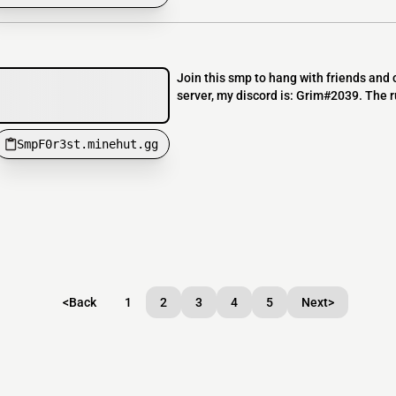
Join this smp to hang with friends and ch
server, my discord is: Grim#2039. The r
SmpF0r3st.minehut.gg
<
Back
1
2
3
4
5
Next
>