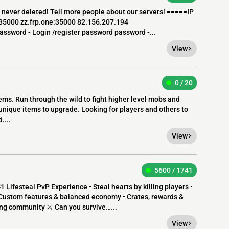
a never deleted! Tell more people about our servers! =====IP
:35000 zz.frp.one:35000 82.156.207.194
assword - Login /register password password -...
View
0 / 20
ms. Run through the wild to fight higher level mobs and
 unique items to upgrade. Looking for players and others to
....
View
5600 / 1741
Lifesteal PvP Experience • Steal hearts by killing players •
Custom features & balanced economy • Crates, rewards &
wing community ⚔️ Can you survive…...
View