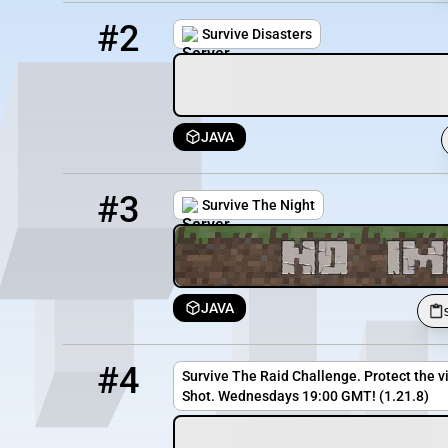
2
5588 / 1741
disaster5.minehut.gg
#2
Survive Disasters
JAVA
3
11 / 100
survivethenight.serv.nu
#3
Survive The Night
JAVA
4
0 / 20
minecraft.extinguish-entertainment.com:25567
#4
Survive The Raid Challenge. Protect the vi
Shot. Wednesdays 19:00 GMT! (1.21.8)