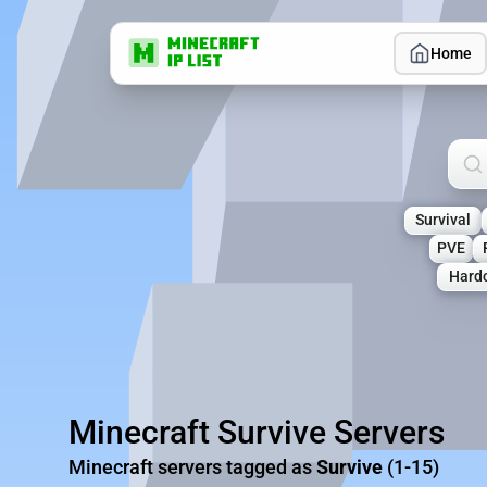
Home
Sea
Survival
PVE
Hard
Minecraft Survive Servers
Minecraft servers tagged as
Survive
(1-15)