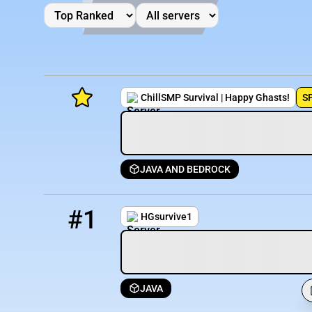
ChillSMP Survival | Happy Ghasts!
S
JAVA AND BEDROCK
Minecraft Server List
1
5594 / 1733
HGsurvive1.minehut.gg
Rank
Players
IP Address
#1
HGsurvive1
JAVA