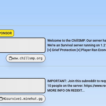
PONSOR
Welcome to the ChillSMP. Our server h
We're an Survival server running on 1.2
[+] Grief Protection [+] Player Ran Econ
wow.chillsmp.org
IMPORTANT: Join this subreddit to requ
10 people on the server. https://www.r
MORE INFO ON REDDIT...
HGsurvive1.minehut.gg