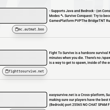
- Supports Java and Bedrock - (on Con
Modes 🔨 Survive Conquest: Try to be
GamesPlatform PVPThe BridgeTNT R
mc.autmat.boo
Fight To Survive is a hardcore survival 
minutes when you die. There's no /spawn
is a way to get to spawn, inside of the 
fighttosurvive.net
easysurvive.net is a Cross-platform, Su
making sure our players have the be
(Bedrock) port 25565 NO CHAT SPAM FO