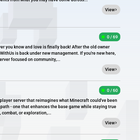
View
0 / 69
ver you know and love is finally back! After the old owner
eWithUs is back under new management. If you're new here,
erver focused on community,...
View
0 / 60
tiplayer server that reimagines what Minecraft could've been
t path - one that enhances the base game while staying true
, combat, or exploration,...
View