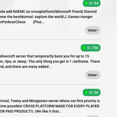
0 / 64
sole add NSEMC as crossplatform/Microsoft friend) Discord
come the bestNormal: explore the world🏏 Games Hunger
unParkourChess (Plus...
View
0 / 750
Minecraft server that temporarily bans you for up to 15
, /tpa, or /warp. The only thing you get is 1 /sethome. There
end, and there are many added...
View
0 / 50
rvival, Towny and Minigames server where our first priority is
st time possible! CROSS PLATFORM MADE FOR EVERY PLAYER.
R PAID PRODUCTS. (We like it that...