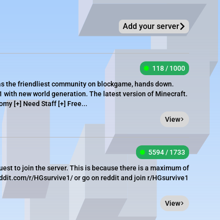
Add your server
118 / 1000
as the friendliest community on blockgame, hands down.
1 with new world generation. The latest version of Minecraft.
omy [+] Need Staff [+] Free...
View
5594 / 1733
est to join the server. This is because there is a maximum of
eddit.com/r/HGsurvive1/ or go on reddit and join r/HGsurvive1
View