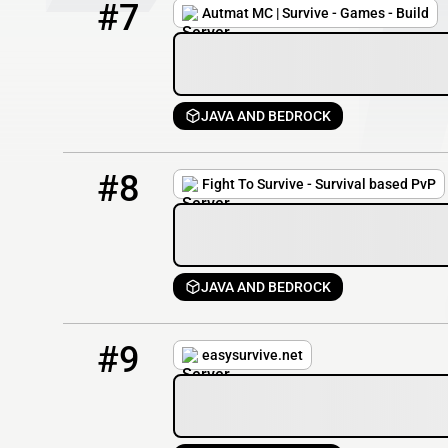
#7
Autmat MC | Survive - Games - Build
JAVA AND BEDROCK
8
0 / 750
fighttosurvive.net
#8
Fight To Survive - Survival based PvP
JAVA AND BEDROCK
9
0 / 50
easysurvive.net
#9
easysurvive.net