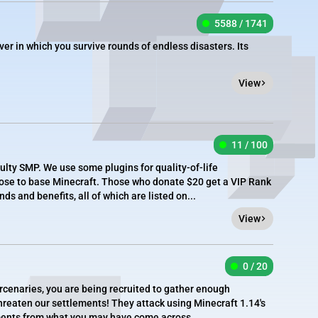
5588 / 1741
ver in which you survive rounds of endless disasters. Its
View
11 / 100
ulty SMP. We use some plugins for quality-of-life
close to base Minecraft. Those who donate $20 get a VIP Rank
 and benefits, all of which are listed on...
View
0 / 20
enaries, you are being recruited to gather enough
 threaten our settlements! They attack using Minecraft 1.14's
tments from what you may have come across...