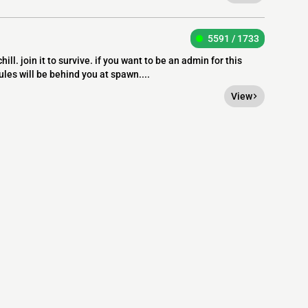
5591 / 1733
ill. join it to survive. if you want to be an admin for this
ules will be behind you at spawn....
View