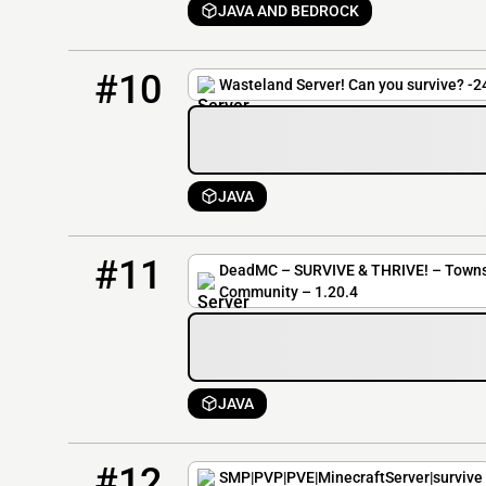
JAVA AND BEDROCK
10
12 / 32
raidworld.net:2222
#10
Wasteland Server! Can you survive? -
JAVA
11
7 / 1000
pmc.DeadMC.com
#11
DeadMC – SURVIVE & THRIVE! – Towns 
Community – 1.20.4
JAVA
12
0 / 1
vip.bj.frp.one:35000
#12
SMP|PVP|PVE|MinecraftServer|survive