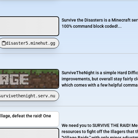
Survive the Disasters is a Minecraft ser
100% command block coded!...
disaster5.minehut.gg
SurviveTheNight is a simple Hard Diffic
improvements, but overall stay fairly 
which comes with a few helpful commands
survivethenight.serv.nu
llage, defeat the raid! One
We need you to SURVIVE THE RAID! Merc
resources to fight off the Illagers that
"Village Raids," with only minor adjus