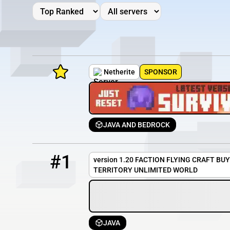
Netherite
SPONSOR
JAVA AND BEDROCK
Minecraft Server List
1
OFFLINE
nuzumi.hopto.org
Rank
Players
IP Address
#1
version 1.20 FACTION FLYING CRAFT BU
TERRITORY UNLIMITED WORLD
JAVA