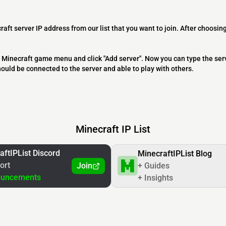
raft server IP address from our list that you want to join. After choosing
 the Minecraft game menu and click "Add server". Now you can type the ser
should be connected to the server and able to play with others.
Minecraft IP List
aftIPList Discord
MinecraftIPList Blog
ort
Join
+ Guides
ouncements
+ Insights