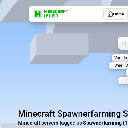
Home
Sea
Vanilla
Small S
K
Minecraft Spawnerfarming S
Minecraft servers tagged as
Spawnerfarming
(1