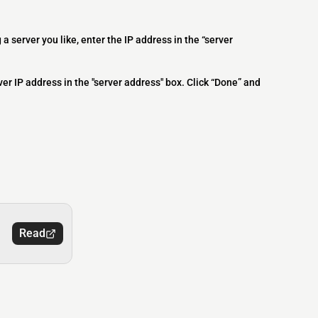
 a server you like, enter the IP address in the “server
ver IP address in the "server address" box. Click “Done” and
Read