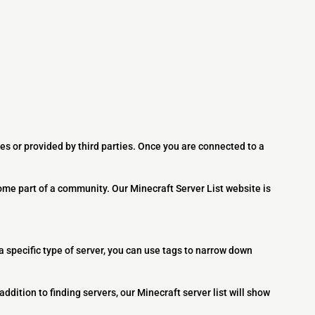
es or provided by third parties. Once you are connected to a
ome part of a community. Our Minecraft Server List website is
 a specific type of server, you can use tags to narrow down
addition to finding servers, our Minecraft server list will show