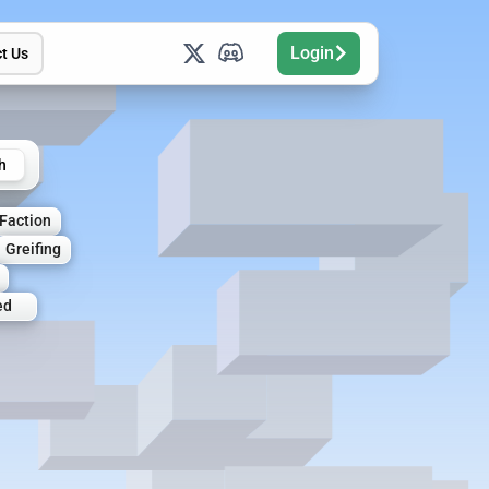
Login
t Us
h
Faction
Greifing
ed