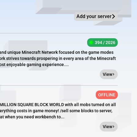
Add your server
394 / 2026
e, and unique Minecraft Network focused on the game modes
rk strives towards prospering in every area of the Minecraft
most enjoyable gaming experience....
View
OFFLINE
 1 MILLION SQUARE BLOCK WORLD with all mobs turned on all
erything costs in game money! /sell some blocks to server,
at when you need workbench to...
View