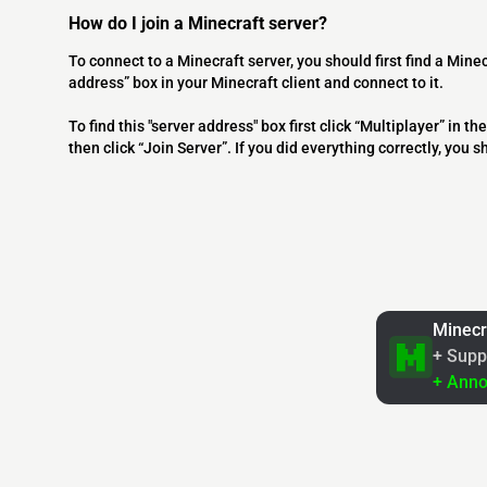
How do I join a Minecraft server?
To connect to a Minecraft server, you should first find a Minec
address” box in your Minecraft client and connect to it.
To find this "server address" box first click “Multiplayer” in
then click “Join Server”. If you did everything correctly, you 
Minecr
+ Supp
+ Ann