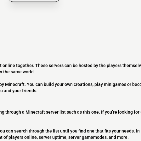
t online together. These servers can be hosted by the players themselv
on the same world.
joy Minecraft. You can build your own creations, play minigames or bec
ou and your friends.
ng through a Minecraft server list such as this one. If you’re looking for
ou can search through the list until you find one that fits your needs. In 
t of players online, server uptime, server gamemodes, and more.