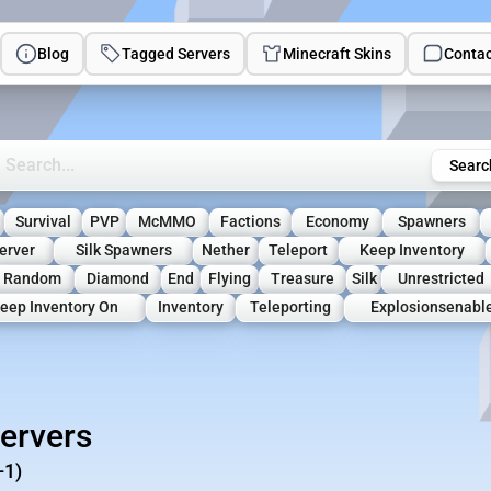
Blog
Tagged Servers
Minecraft Skins
Contac
rch Minecraft Servers
Searc
Survival
PVP
McMMO
Factions
Economy
Spawners
erver
Silk Spawners
Nether
Teleport
Keep Inventory
Random
Diamond
End
Flying
Treasure
Silk
Unrestricted
eep Inventory On
Inventory
Teleporting
Explosionsenabl
ervers
-1)