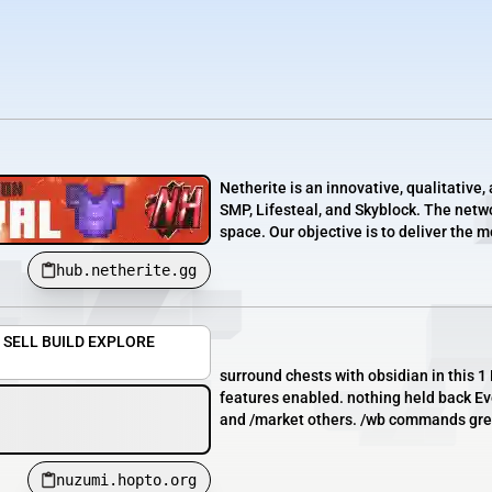
Netherite is an innovative, qualitativ
SMP, Lifesteal, and Skyblock. The netwo
space. Our objective is to deliver the 
hub.netherite.gg
Y SELL BUILD EXPLORE
surround chests with obsidian in this
features enabled. nothing held back Ev
and /market others. /wb commands gre
nuzumi.hopto.org