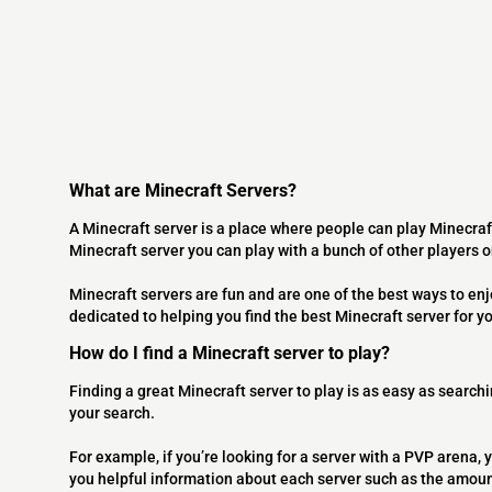
What are Minecraft Servers?
A Minecraft server is a place where people can play Minecraf
Minecraft server you can play with a bunch of other players 
Minecraft servers are fun and are one of the best ways to en
dedicated to helping you find the best Minecraft server for y
How do I find a Minecraft server to play?
Finding a great Minecraft server to play is as easy as searchi
your search.
For example, if you’re looking for a server with a PVP arena, y
you helpful information about each server such as the amoun