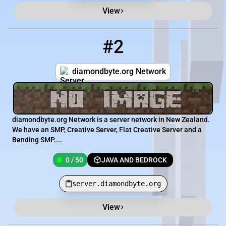
View
#2
2
0 / 50
server.diamondbyte.org
diamondbyte.org Network
diamondbyte.org Network is a server network in New Zealand.
We have an SMP, Creative Server, Flat Creative Server and a
Bending SMP....
0 / 50
JAVA AND BEDROCK
server.diamondbyte.org
View