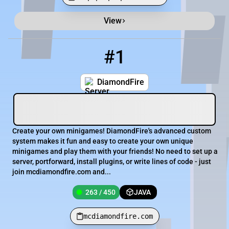
View
Minecraft Server List
Rank
Players
IP Address
#1
1
263 / 450
mcdiamondfire.com
DiamondFire
Create your own minigames! DiamondFire's advanced custom
system makes it fun and easy to create your own unique
minigames and play them with your friends! No need to set up a
server, portforward, install plugins, or write lines of code - just
join mcdiamondfire.com and...
263 / 450
JAVA
mcdiamondfire.com