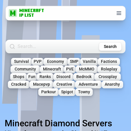
Search Minecraft Servers
Search
Survival
PVP
Economy
SMP
Vanilla
Factions
Community
Minecraft
PVE
McMMO
Roleplay
Shops
Fun
Ranks
Discord
Bedrock
Crossplay
Cracked
Macepvp
Creative
Adventure
Anarchy
Parkour
Spigot
Towny
Minecraft Diamond Servers