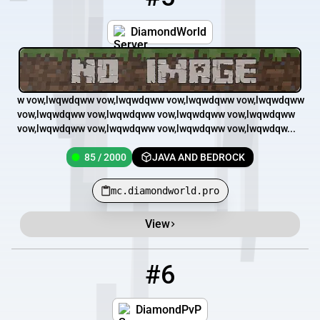
DiamondWorld
w vow,lwqwdqww vow,lwqwdqww vow,lwqwdqww vow,lwqwdqww
vow,lwqwdqww vow,lwqwdqww vow,lwqwdqww vow,lwqwdqww
vow,lwqwdqww vow,lwqwdqww vow,lwqwdqww vow,lwqwdqw...
85 / 2000
JAVA AND BEDROCK
mc.diamondworld.pro
View
#6
6
12 / 100
diamondpvp.mcpro.io
DiamondPvP