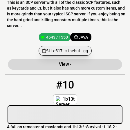
This is an SCP server with all of the classic SCP features, such
as keycards and CI, but it also has much more custom items, and
is more grindy than your typical SCP server. If you enjoy being on
the hard grind and killing monsters multiple times, this is the
server...
4543 / 1550
JAVA
Site517.minehut.gg
View
#10
10
4543 / 1550
8by8SMP.minehut.gg
1b13t
A full on remaster of maslands and 1b13t! -Survival -1.18.2 -