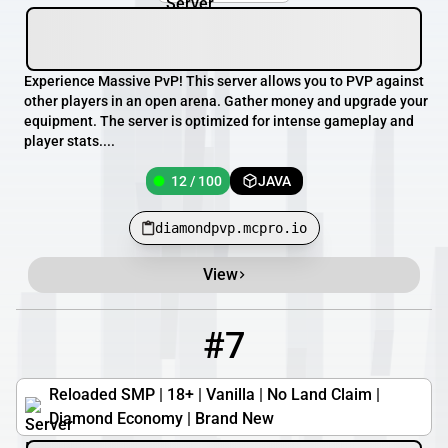
Experience Massive PvP! This server allows you to PVP against
other players in an open arena. Gather money and upgrade your
equipment. The server is optimized for intense gameplay and
player stats....
12 / 100
JAVA
diamondpvp.mcpro.io
View
#7
7
0 / 500
reloadedsmp.com
Reloaded SMP | 18+ | Vanilla | No Land Claim |
Diamond Economy | Brand New