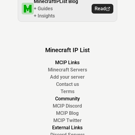
MinecraftIPList Blog
+ Guides
Read
+ Insights
Minecraft IP List
MCIP Links
Minecraft Servers
Add your server
Contact us
Terms
Community
MCIP Discord
MCIP Blog
MCIP Twitter
External Links
Discord Servers