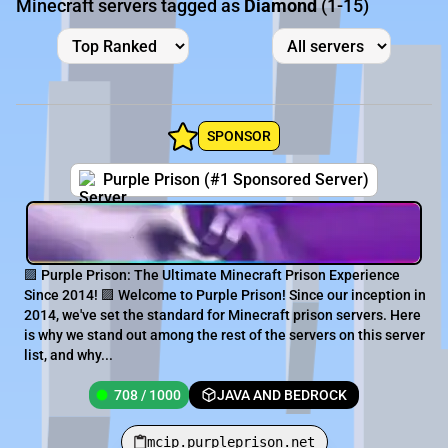
Minecraft servers tagged as
Diamond
(1-15)
SPONSOR
Purple Prison (#1 Sponsored Server)
🟪 Purple Prison: The Ultimate Minecraft Prison Experience
Since 2014! 🟪 Welcome to Purple Prison! Since our inception in
2014, we've set the standard for Minecraft prison servers. Here
is why we stand out among the rest of the servers on this server
list, and why...
708 / 1000
JAVA AND BEDROCK
mcip.purpleprison.net