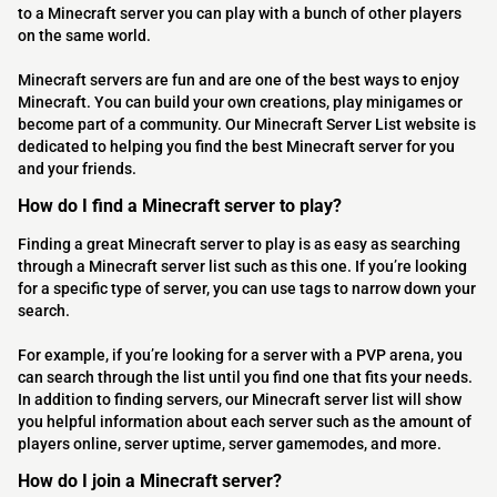
to a Minecraft server you can play with a bunch of other players
on the same world.
Minecraft servers are fun and are one of the best ways to enjoy
Minecraft. You can build your own creations, play minigames or
become part of a community. Our Minecraft Server List website is
dedicated to helping you find the best Minecraft server for you
and your friends.
How do I find a Minecraft server to play?
Finding a great Minecraft server to play is as easy as searching
through a Minecraft server list such as this one. If you’re looking
for a specific type of server, you can use tags to narrow down your
search.
For example, if you’re looking for a server with a PVP arena, you
can search through the list until you find one that fits your needs.
In addition to finding servers, our Minecraft server list will show
you helpful information about each server such as the amount of
players online, server uptime, server gamemodes, and more.
How do I join a Minecraft server?