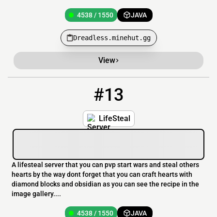
4538 / 1550
JAVA
Dreadless.minehut.gg
View
#13
13
4538 / 1550
RobLifes.minehut.gg
LifeSteal
A lifesteal server that you can pvp start wars and steal others
hearts by the way dont forget that you can craft hearts with
diamond blocks and obsidian as you can see the recipe in the
image gallery....
4538 / 1550
JAVA