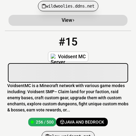
wildwoolies.ddns.net
View
#15
15
256 / 500
play.voidsent.net
Voidsent MC
VoidsentMC is a Minecraft network with various game modes
including: Voidsent SMP– Claim land for your faction, raid
enemy bases, craft custom gear, upgrade them with custom
enchants, explore custom dungeons, fight unique custom mobs
& bosses, earn vote rewards, or...
256 / 500
JAVA AND BEDROCK