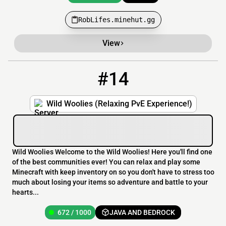
RobLifes.minehut.gg
View
#14
14
672 / 1000
wildwoolies.ddns.net
Wild Woolies (Relaxing PvE Experience!)
Wild Woolies Welcome to the Wild Woolies! Here you'll find one
of the best communities ever! You can relax and play some
Minecraft with keep inventory on so you don't have to stress too
much about losing your items so adventure and battle to your
hearts...
672 / 1000
JAVA AND BEDROCK