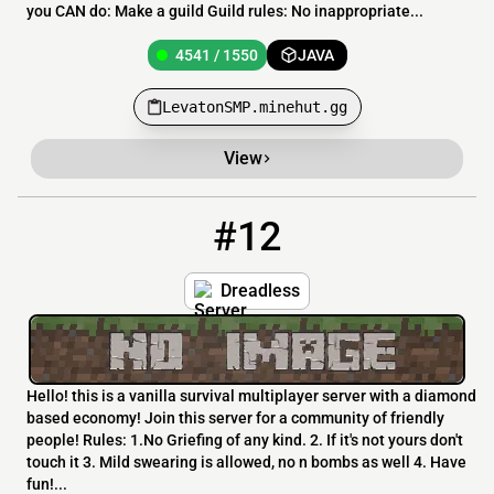
you CAN do: Make a guild Guild rules: No inappropriate...
4541 / 1550
JAVA
LevatonSMP.minehut.gg
View
#12
12
4538 / 1550
Dreadless.minehut.gg
Dreadless
Hello! this is a vanilla survival multiplayer server with a diamond
based economy! Join this server for a community of friendly
people! Rules: 1.No Griefing of any kind. 2. If it's not yours don't
touch it 3. Mild swearing is allowed, no n bombs as well 4. Have
fun!...