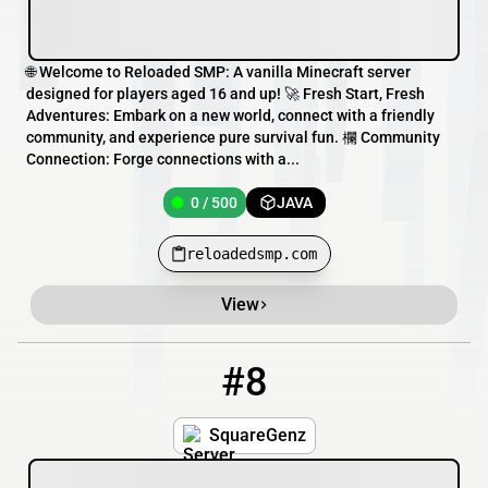
🌐 Welcome to Reloaded SMP: A vanilla Minecraft server
designed for players aged 16 and up! 🚀 Fresh Start, Fresh
Adventures: Embark on a new world, connect with a friendly
community, and experience pure survival fun. 欄 Community
Connection: Forge connections with a...
0 / 500
JAVA
reloadedsmp.com
View
#8
8
4547 / 1549
squaregenz.minehut.gg
SquareGenz