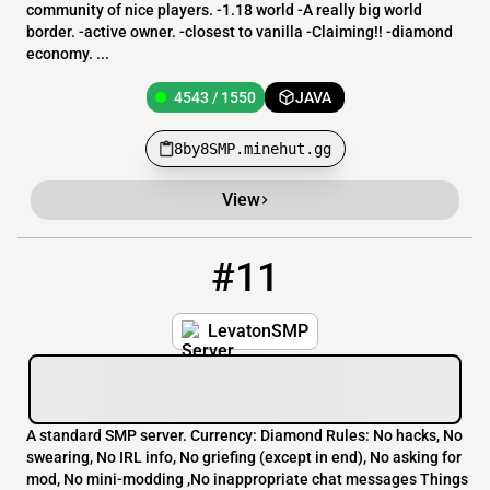
community of nice players. -1.18 world -A really big world
border. -active owner. -closest to vanilla -Claiming!! -diamond
economy. ...
4543 / 1550
JAVA
8by8SMP.minehut.gg
View
#11
11
4541 / 1550
LevatonSMP.minehut.gg
LevatonSMP
A standard SMP server. Currency: Diamond Rules: No hacks, No
swearing, No IRL info, No griefing (except in end), No asking for
mod, No mini-modding ,No inappropriate chat messages Things