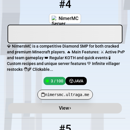
#4
4
3 / 100
nimersmc.ultraga.me
NimerMC
💎 NimersMC is a competitive Diamond SMP for both cracked
and premium Minecraft players. 🔥 Main Features: ⚔️ Active PvP
and team gameplay 👑 Regular KOTH and quick events 🧪
Custom recipes and unique server features 💚 Infinite villager
restocks 🧑‍🌾 Clickable...
3 / 100
JAVA
nimersmc.ultraga.me
View
#5
5
85 / 2000
mc.diamondworld.pro