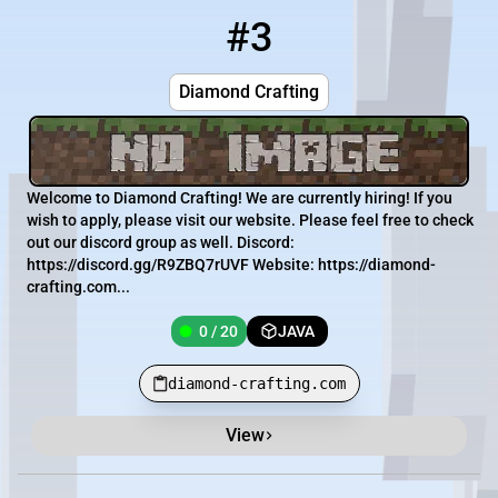
#3
3
0 / 20
diamond-crafting.com
Diamond Crafting
Welcome to Diamond Crafting! We are currently hiring! If you
wish to apply, please visit our website. Please feel free to check
out our discord group as well. Discord:
https://discord.gg/R9ZBQ7rUVF Website: https://diamond-
crafting.com...
0 / 20
JAVA
diamond-crafting.com
View