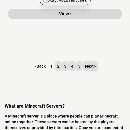
play.voidsent.net
View
<
Back
1
2
3
4
5
Next
>
What are Minecraft Servers?
A Minecraft server is a place where people can play Minecraft
online together. These servers can be hosted by the players
themselves or provided by third parties. Once you are connected