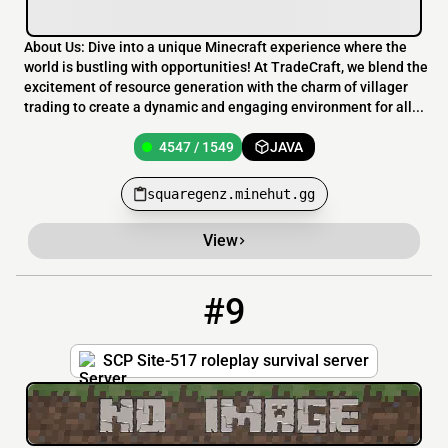
About Us: Dive into a unique Minecraft experience where the
world is bustling with opportunities! At TradeCraft, we blend the
excitement of resource generation with the charm of villager
trading to create a dynamic and engaging environment for all...
4547 / 1549
JAVA
squaregenz.minehut.gg
View
#9
9
4543 / 1550
Site517.minehut.gg
SCP Site-517 roleplay survival server