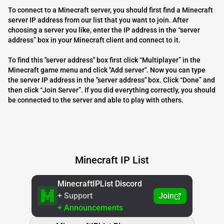
To connect to a Minecraft server, you should first find a Minecraft
server IP address from our list that you want to join. After
choosing a server you like, enter the IP address in the “server
address” box in your Minecraft client and connect to it.
To find this "server address" box first click “Multiplayer” in the
Minecraft game menu and click "Add server". Now you can type
the server IP address in the "server address" box. Click “Done” and
then click “Join Server”. If you did everything correctly, you should
be connected to the server and able to play with others.
Minecraft IP List
MinecraftIPList Discord
+ Support
Join
+ Announcements