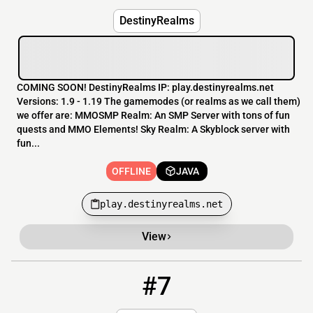
DestinyRealms
COMING SOON! DestinyRealms IP: play.destinyrealms.net
Versions: 1.9 - 1.19 The gamemodes (or realms as we call them)
we offer are: MMOSMP Realm: An SMP Server with tons of fun
quests and MMO Elements! Sky Realm: A Skyblock server with
fun...
OFFLINE
JAVA
play.destinyrealms.net
View
#7
7
OFFLINE
104.223.107.180:25635