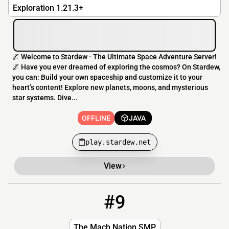
Exploration 1.21.3+
🌌 Welcome to Stardew - The Ultimate Space Adventure Server!
🌌 Have you ever dreamed of exploring the cosmos? On Stardew,
you can: Build your own spaceship and customize it to your
heart’s content! Explore new planets, moons, and mysterious
star systems. Dive...
OFFLINE
JAVA
play.stardew.net
View
#9
9
OFFLINE
Game1.falix.cc:11088
The Mach Nation SMP