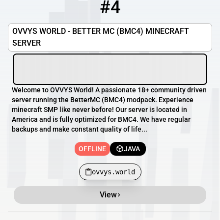
#4
4
OFFLINE
ovvys.world
OVVYS WORLD - BETTER MC (BMC4) MINECRAFT
SERVER
Welcome to OVVYS World! A passionate 18+ community driven
server running the BetterMC (BMC4) modpack. Experience
minecraft SMP like never before! Our server is located in
America and is fully optimized for BMC4. We have regular
backups and make constant quality of life...
OFFLINE
JAVA
ovvys.world
View