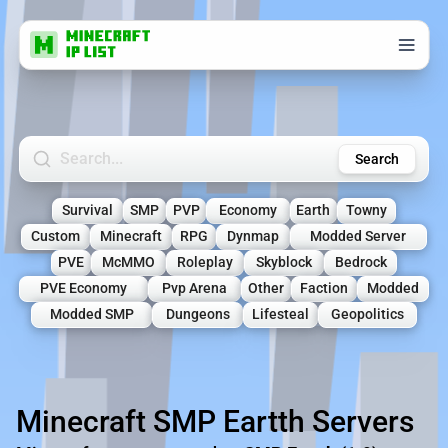
Search Minecraft Servers
Search
Survival
SMP
PVP
Economy
Earth
Towny
Custom
Minecraft
RPG
Dynmap
Modded Server
PVE
McMMO
Roleplay
Skyblock
Bedrock
PVE Economy
Pvp Arena
Other
Faction
Modded
Modded SMP
Dungeons
Lifesteal
Geopolitics
Minecraft SMP Eartth Servers