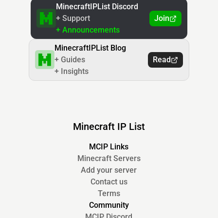
MinecraftIPList Discord
+ Support
Join
+ Announcements
MinecraftIPList Blog
+ Guides
Read
+ Insights
Minecraft IP List
MCIP Links
Minecraft Servers
Add your server
Contact us
Terms
Community
MCIP Discord