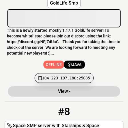
GoldLife Smp
This is a newly started, mostly 1.17.1 GoldLife server! To
become whitelisted please join our discord using the link:
https://discord.gg/NFjZdUaC Thank you for taking the time to
check out the server! We are looking forward to meeting any
potential new players! :)...
OFFLINE
JAVA
104.223.107.180:25635
View
#8
8
OFFLINE
play.stardew.net
🚀 Space SMP server with Starships & Space