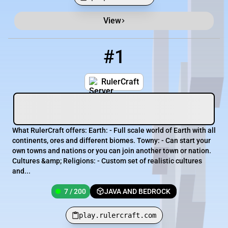
View
Minecraft Server List
Rank
Players
IP Address
#1
1
7 / 200
play.rulercraft.com
RulerCraft
What RulerCraft offers: Earth: - Full scale world of Earth with all
continents, ores and different biomes. Towny: - Can start your
own towns and nations or you can join another town or nation.
Cultures &amp; Religions: - Custom set of realistic cultures
and...
7 / 200
JAVA AND BEDROCK
play.rulercraft.com