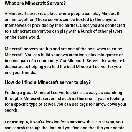
What are Minecraft Servers?
A Minecraft server is a place where people can play Minecraft
online together. These servers can be hosted by the players
themselves or provided by third parties. Once you are connected
to a Minecraft server you can play with a bunch of other players
on the same world.
Minecraft servers are fun and are one of the best ways to enjoy
Minecraft. You can build your own creations, play minigames or
become part of a community. Our Minecraft Server List website is
dedicated to helping you find the best Minecraft server for you
and your friends.
How do I find a Minecraft server to play?
Finding a great Minecraft server to play is as easy as searching
through a Minecraft server list such as this one. If you’re looking
for a specific type of server, you can use tags to narrow down your
search.
For example, if you’re looking for a server with a PVP arena, you
can search through the list until you find one that fits your needs.