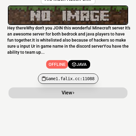
Hey thereWhy don't you JOIN this wonderful Minecraft server It's
an awesome server for both bedrock and java players to have
fun together.It is whitelisted also because of hackers so make
sure u input Ur in game name in the discord serverYou have the
ability to team up...
OFFLINE
JAVA
Game1.falix.cc:11088
View