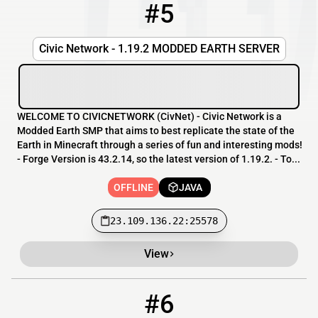
#5
5
OFFLINE
23.109.136.22:25578
Civic Network - 1.19.2 MODDED EARTH SERVER
WELCOME TO CIVICNETWORK (CivNet) - Civic Network is a
Modded Earth SMP that aims to best replicate the state of the
Earth in Minecraft through a series of fun and interesting mods!
- Forge Version is 43.2.14, so the latest version of 1.19.2. - To...
OFFLINE
JAVA
23.109.136.22:25578
View
#6
6
OFFLINE
play.destinyrealms.net