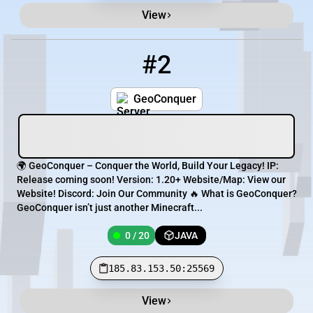
View
#2
2
0 / 20
185.83.153.50:25569
GeoConquer
🌍 GeoConquer – Conquer the World, Build Your Legacy! IP:
Release coming soon! Version: 1.20+ Website/Map: View our
Website! Discord: Join Our Community 🔥 What is GeoConquer?
GeoConquer isn’t just another Minecraft...
0 / 20
JAVA
185.83.153.50:25569
View