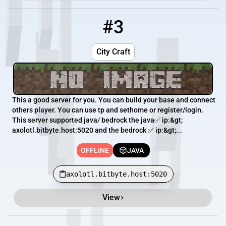
#3
3
OFFLINE
axolotl.bitbyte.host:5020
City Craft
This a good server for you. You can build your base and connect
others player. You can use tp and sethome or register/login.
This server supported java/ bedrock the java✅ ip:&gt;
axolotl.bitbyte.host:5020 and the bedrock ✅ ip:&gt;...
OFFLINE
JAVA
axolotl.bitbyte.host:5020
View