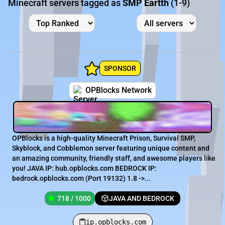
Minecraft servers tagged as
SMP Eartth
(1-9)
SPONSOR
OPBlocks Network
OPBlocks is a high-quality Minecraft Prison, Survival SMP,
Skyblock, and Cobblemon server featuring unique content and
an amazing community, friendly staff, and awesome players like
you! JAVA IP: hub.opblocks.com BEDROCK IP:
bedrock.opblocks.com (Port 19132) 1.8 ->...
718 / 1000
JAVA AND BEDROCK
ip.opblocks.com