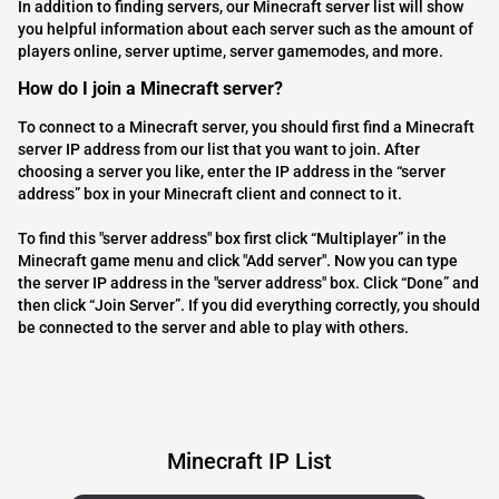
In addition to finding servers, our Minecraft server list will show
you helpful information about each server such as the amount of
players online, server uptime, server gamemodes, and more.
How do I join a Minecraft server?
To connect to a Minecraft server, you should first find a Minecraft
server IP address from our list that you want to join. After
choosing a server you like, enter the IP address in the “server
address” box in your Minecraft client and connect to it.
To find this "server address" box first click “Multiplayer” in the
Minecraft game menu and click "Add server". Now you can type
the server IP address in the "server address" box. Click “Done” and
then click “Join Server”. If you did everything correctly, you should
be connected to the server and able to play with others.
Minecraft IP List