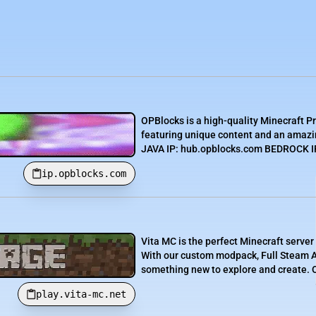
OPBlocks is a high-quality Minecraft P
featuring unique content and an amazin
JAVA IP: hub.opblocks.com BEDROCK IP:
ip.opblocks.com
Vita MC is the perfect Minecraft server
With our custom modpack, Full Steam Ah
something new to explore and create. O
play.vita-mc.net