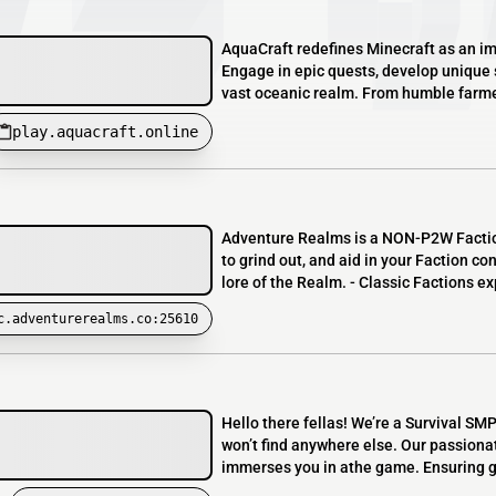
AquaCraft redefines Minecraft as an i
Engage in epic quests, develop unique s
vast oceanic realm. From humble farmer
play.aquacraft.online
Adventure Realms is a NON-P2W Factions 
to grind out, and aid in your Faction con
lore of the Realm. - Classic Factions e
c.adventurerealms.co:25610
Hello there fellas! We’re a Survival SM
won’t find anywhere else. Our passiona
immerses you in athe game. Ensuring g