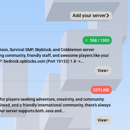
Add your server
568 / 1000
rison, Survival SMP, Skyblock, and Cobblemon server
g community, friendly staff, and awesome players like you!
 bedrock.opblocks.com (Port 19132) 1.8 ->...
View
OFFLINE
 for players seeking adventure, creativity, and community.
ead, and a friendly international community, there's always
ur server supports both Java and...
View