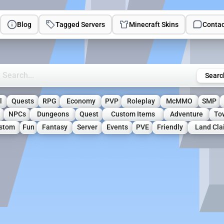
Blog
Tagged Servers
Minecraft Skins
Contac
rch Minecraft Servers
Searc
l
Quests
RPG
Economy
PVP
Roleplay
McMMO
SMP
NPCs
Dungeons
Quest
Custom Items
Adventure
To
stom
Fun
Fantasy
Server
Events
PVE
Friendly
Land Cl