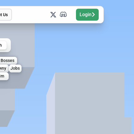
Login
t Us
h
Bosses
wny
Jobs
aim