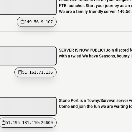
FTB launcher. Start your journey as an
We are a family friendly server. 149.56
149.56.9.107
SERVER IS NOW PUBLIC! Join discord for
with a twist! We have Seasons, bounty
51.161.71.136
Stone Port is a Towny/Survival server
Come and join the fun we are waiting fo
51.195.181.110:25609