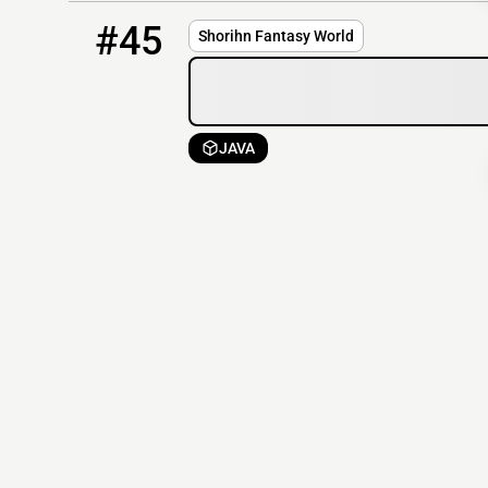
45
OFFLINE
51.161.120.56:25573
#45
Shorihn Fantasy World
JAVA