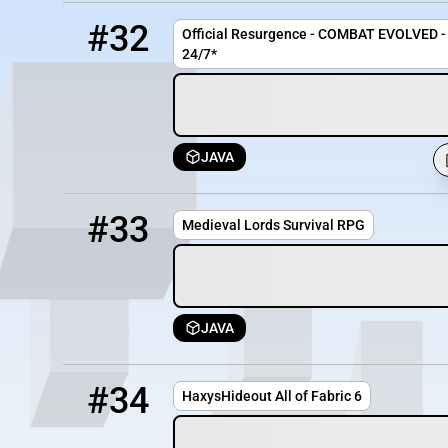
32
OFFLINE
play.mcresurgence.com
#32
Official Resurgence - COMBAT EVOLVED - 
24/7*
JAVA
33
OFFLINE
start.ml-mc.com
#33
Medieval Lords Survival RPG
JAVA
34
OFFLINE
aof.haxyshideout.co.uk
#34
HaxysHideout All of Fabric 6