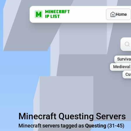
Home
Sea
Surviva
Medieval
Cu
Minecraft Questing Servers
Minecraft servers tagged as
Questing
(31-45)