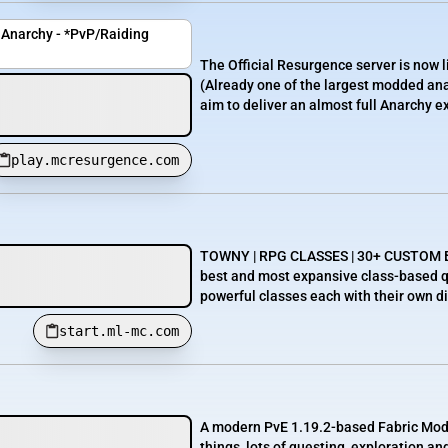
Anarchy - *PvP/Raiding
The Official Resurgence server is now l
(Already one of the largest modded an
aim to deliver an almost full Anarchy ex
play.mcresurgence.com
TOWNY | RPG CLASSES | 30+ CUSTOM BO
best and most expansive class-based qu
powerful classes each with their own dive
start.ml-mc.com
A modern PvE 1.19.2-based Fabric Modde
things, lots of questing, exploration a