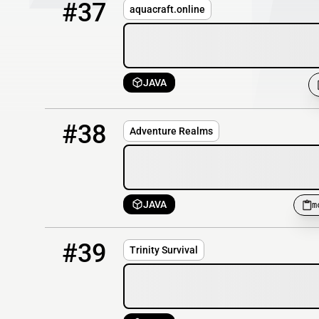
#37
aquacraft.online
JAVA
38
OFFLINE
mc.adventurerealms.co:25610
#38
Adventure Realms
JAVA
m
39
OFFLINE
play.trinitymc.org
#39
Trinity Survival