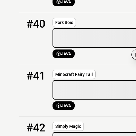
JAVA
40
OFFLINE
144.217.129.128:25595
#40
Fork Bois
JAVA
41
OFFLINE
185.56.138.154
#41
Minecraft Fairy Tail
JAVA
42
OFFLINE
149.56.9.107
#42
Simply Magic