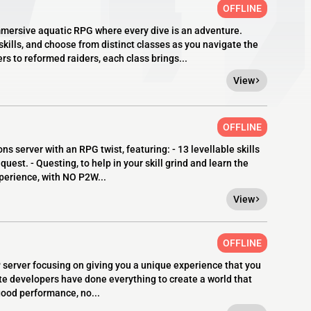
OFFLINE
mmersive aquatic RPG where every dive is an adventure.
kills, and choose from distinct classes as you navigate the
s to reformed raiders, each class brings...
View
OFFLINE
server with an RPG twist, featuring: - 13 levellable skills
quest. - Questing, to help in your skill grind and learn the
xperience, with NO P2W...
View
OFFLINE
P server focusing on giving you a unique experience that you
te developers have done everything to create a world that
ood performance, no...