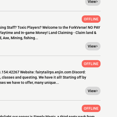
View
OFFLINE
sing Staff? Toxic Players? Welcome to the ForkVerse! NO PAY
 Playtime and In-game Money! Land Claiming - Claim land &
, Axe, Mining, fishing...
View
OFFLINE
8.154:42267 Website: fairytailrps.enjin.com Discord:
asses and questing. We have it all! Starting off by
ses we have to offer, many unique...
View
OFFLINE
elight our server is Simply Magic, a third party pack from