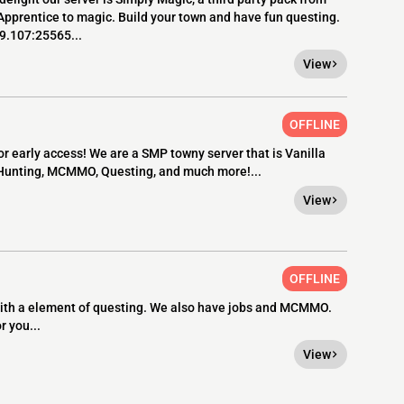
 Apprentice to magic. Build your town and have fun questing.
.9.107:25565...
View
OFFLINE
 early access! We are a SMP towny server that is Vanilla
 Hunting, MCMMO, Questing, and much more!...
View
OFFLINE
 with a element of questing. We also have jobs and MCMMO.
r you...
View