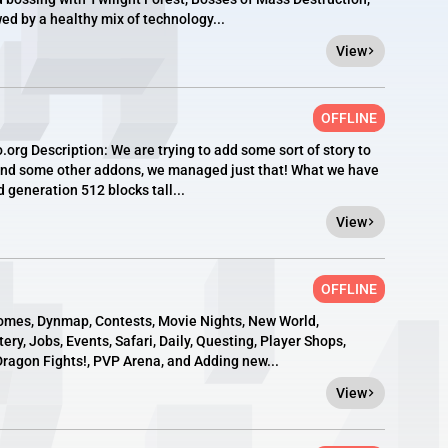
d by a healthy mix of technology...
View
OFFLINE
org Description: We are trying to add some sort of story to
 and some other addons, we managed just that! What we have
generation 512 blocks tall...
View
OFFLINE
omes, Dynmap, Contests, Movie Nights, New World,
ry, Jobs, Events, Safari, Daily, Questing, Player Shops,
ragon Fights!, PVP Arena, and Adding new...
View