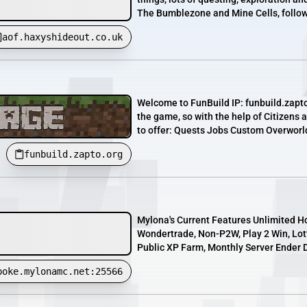
The Bumblezone and Mine Cells, followe
aof.haxyshideout.co.uk
Welcome to FunBuild IP: funbuild.zapto.
the game, so with the help of Citizens
to offer: Quests Jobs Custom Overworld 
funbuild.zapto.org
Mylona's Current Features Unlimited H
Wondertrade, Non-P2W, Play 2 Win, Lotte
Public XP Farm, Monthly Server Ender D
poke.mylonamc.net:25566