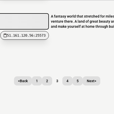
A fantasy world that stretched for mile
venture there. A land of great beauty an
and make yourself at home through build
51.161.120.56:25573
<
Back
1
2
3
4
5
Next
>