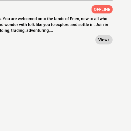
OFFLINE
s. You are welcomed onto the lands of Enen, new to all who
d wonder with folk like you to explore and settle in. Join in
ing, trading, adventuring,...
View