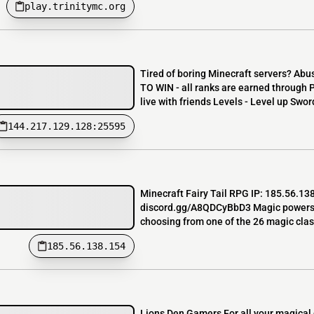
play.trinitymc.org
Tired of boring Minecraft servers? Abu
TO WIN - all ranks are earned through
live with friends Levels - Level up Sword
144.217.129.128:25595
Minecraft Fairy Tail RPG IP: 185.56.13
discord.gg/A8QDCyBbD3 Magic powers, cl
choosing from one of the 26 magic clas
185.56.138.154
Lions Den Gamers For all your magical d