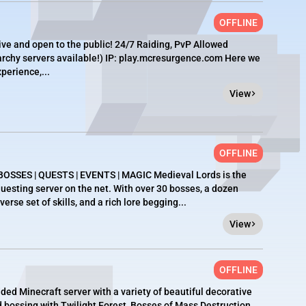
OFFLINE
ive and open to the public! 24/7 Raiding, PvP Allowed
archy servers available!) IP: play.mcresurgence.com Here we
perience,...
View
OFFLINE
SSES | QUESTS | EVENTS | MAGIC Medieval Lords is the
esting server on the net. With over 30 bosses, a dozen
rse set of skills, and a rich lore begging...
View
OFFLINE
d Minecraft server with a variety of beautiful decorative
nd bossing with Twilight Forest, Bosses of Mass Destruction,