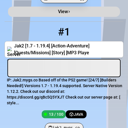
View
Minecraft Server List
Rank
Players
IP Address
#1
1
13 / 100
jak2.mygs.co
Jak2 [1.7 - 1.19.4] [Action-Adventure]
[Quests/Missions] [Story] [MP3 Playe
IP: Jak2.mygs.co Based off of the PS2 game! [​24/7] [​Builders
Needed!] Versions 1.7 - 1.19.4 supported. Server Native Version
1.12.2. Check out our discord at:
https://discord.gg/qBc5Q5YXJT Check out our server page at: [​
style...
13 / 100
JAVA
jak2.mygs.co