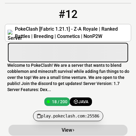
#12
12
18 / 200
play.pokeclash.com:25586
PokeClash [Fabric 1.21.1] - Z-A Royale | Ranked
Battles | Breeding | Cosmetics | NonP2W
Welcome to PokeClash! We are a server that wants to blend
cobblemon and minecraft survival while adding fun things to do
over the top! We are a small time venture. We are open to the
public! Join the discord to get updates! Server Version: 1.7
Server Features: Dex...
18 / 200
JAVA
play.pokeclash.com:25586
View