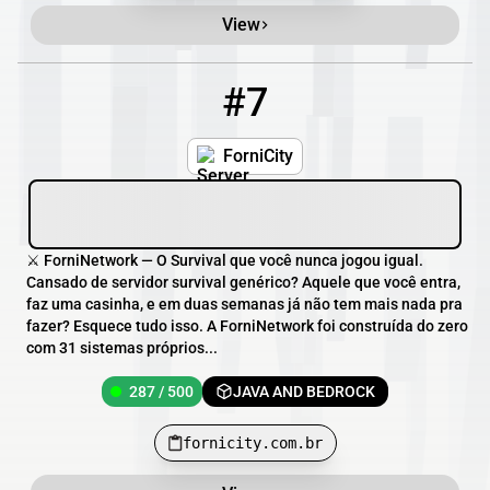
View
#7
7
287 / 500
fornicity.com.br
ForniCity
⚔️ ForniNetwork — O Survival que você nunca jogou igual.
Cansado de servidor survival genérico? Aquele que você entra,
faz uma casinha, e em duas semanas já não tem mais nada pra
fazer? Esquece tudo isso. A ForniNetwork foi construída do zero
com 31 sistemas próprios...
287 / 500
JAVA AND BEDROCK
fornicity.com.br