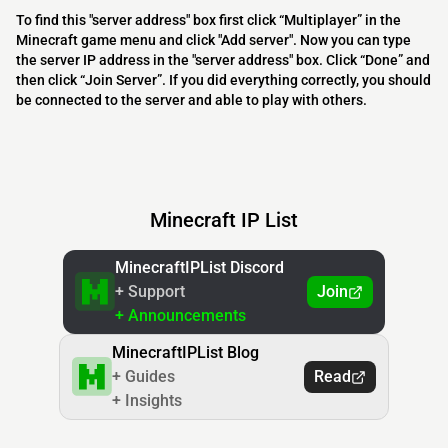
To find this "server address" box first click “Multiplayer” in the
Minecraft game menu and click "Add server". Now you can type
the server IP address in the "server address" box. Click “Done” and
then click “Join Server”. If you did everything correctly, you should
be connected to the server and able to play with others.
Minecraft IP List
MinecraftIPList Discord
+ Support
Join
+ Announcements
MinecraftIPList Blog
+ Guides
Read
+ Insights