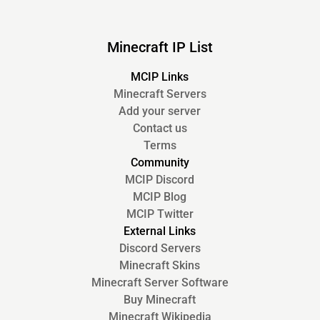
Minecraft IP List
MCIP Links
Minecraft Servers
Add your server
Contact us
Terms
Community
MCIP Discord
MCIP Blog
MCIP Twitter
External Links
Discord Servers
Minecraft Skins
Minecraft Server Software
Buy Minecraft
Minecraft Wikipedia