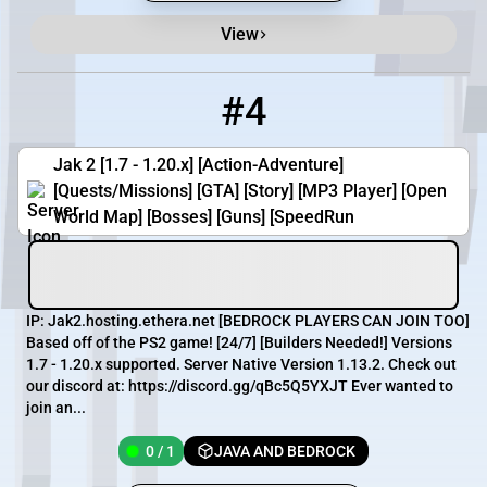
View
#4
4
0 / 1
Jak2.hosting.ethera.net
Jak 2 [1.7 - 1.20.x] [Action-Adventure]
[Quests/Missions] [GTA] [Story] [MP3 Player] [Open
World Map] [Bosses] [Guns] [SpeedRun
IP: Jak2.hosting.ethera.net [​BEDROCK PLAYERS CAN JOIN TOO]
Based off of the PS2 game! [​24/7] [​Builders Needed!] Versions
1.7 - 1.20.x supported. Server Native Version 1.13.2. Check out
our discord at: https://discord.gg/qBc5Q5YXJT Ever wanted to
join an...
0 / 1
JAVA AND BEDROCK