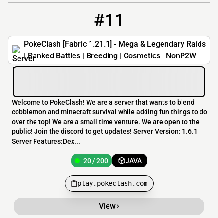
#11
11
20 / 200
play.pokeclash.com
PokeClash [Fabric 1.21.1] - Mega & Legendary Raids
| Ranked Battles | Breeding | Cosmetics | NonP2W
Welcome to PokeClash! We are a server that wants to blend
cobblemon and minecraft survival while adding fun things to do
over the top! We are a small time venture. We are open to the
public! Join the discord to get updates! Server Version: 1.6.1
Server Features:Dex...
20 / 200
JAVA
play.pokeclash.com
View