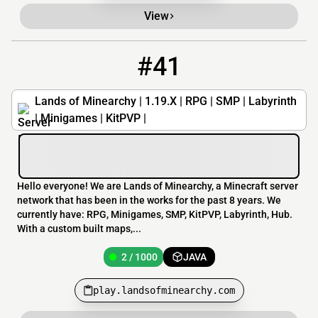
View
#41
41
2 / 1000
play.landsofminearchy.com
Lands of Minearchy | 1.19.X | RPG | SMP | Labyrinth
| Minigames | KitPVP |
Hello everyone! We are Lands of Minearchy, a Minecraft server
network that has been in the works for the past 8 years. We
currently have: RPG, Minigames, SMP, KitPVP, Labyrinth, Hub.
With a custom built maps,...
2 / 1000
JAVA
play.landsofminearchy.com