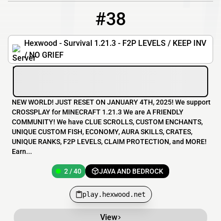
#38
38
2 / 40
play.hexwood.net
Hexwood - Survival 1.21.3 - F2P LEVELS / KEEP INV
/ NO GRIEF
NEW WORLD! JUST RESET ON JANUARY 4TH, 2025! We support
CROSSPLAY for MINECRAFT 1.21.3 We are A FRIENDLY
COMMUNITY! We have CLUE SCROLLS, CUSTOM ENCHANTS,
UNIQUE CUSTOM FISH, ECONOMY, AURA SKILLS, CRATES,
UNIQUE RANKS, F2P LEVELS, CLAIM PROTECTION, and MORE!
Earn...
2 / 40
JAVA AND BEDROCK
play.hexwood.net
View