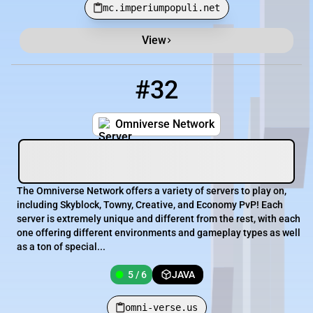
mc.imperiumpopuli.net
View
#32
32
5 / 6
omni-verse.us
Omniverse Network
The Omniverse Network offers a variety of servers to play on,
including Skyblock, Towny, Creative, and Economy PvP! Each
server is extremely unique and different from the rest, with each
one offering different environments and gameplay types as well
as a ton of special...
5 / 6
JAVA
omni-verse.us