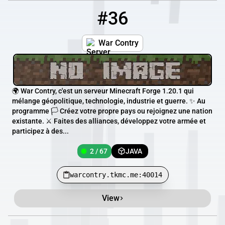
#36
36
2 / 67
warcontry.tkmc.me:40014
War Contry
🌍 War Contry, c'est un serveur Minecraft Forge 1.20.1 qui
mélange géopolitique, technologie, industrie et guerre. ✨ Au
programme 🏳️ Créez votre propre pays ou rejoignez une nation
existante. ⚔️ Faites des alliances, développez votre armée et
participez à des...
2 / 67
JAVA
warcontry.tkmc.me:40014
View