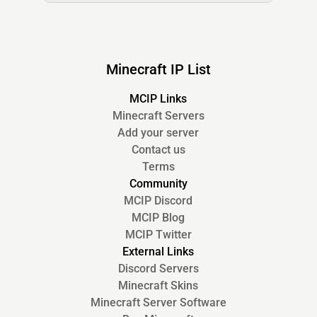
Minecraft IP List
MCIP Links
Minecraft Servers
Add your server
Contact us
Terms
Community
MCIP Discord
MCIP Blog
MCIP Twitter
External Links
Discord Servers
Minecraft Skins
Minecraft Server Software