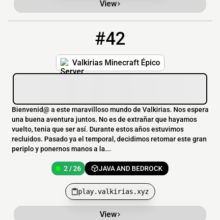
View
#42
42
2 / 26
play.valkirias.xyz
Valkirias Minecraft Épico
Bienvenid@ a este maravilloso mundo de Valkirias. Nos espera
una buena aventura juntos. No es de extrañar que hayamos
vuelto, tenia que ser así. Durante estos años estuvimos
recluidos. Pasado ya el temporal, decidimos retomar este gran
periplo y ponernos manos a la...
2 / 26
JAVA AND BEDROCK
play.valkirias.xyz
View