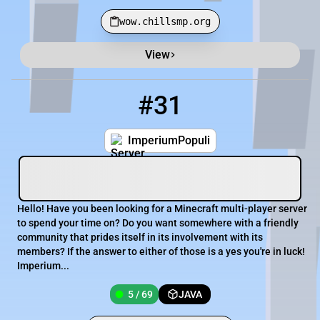
wow.chillsmp.org
View
Minecraft Server List
Rank
Players
IP Address
#31
31
5 / 69
mc.imperiumpopuli.net
ImperiumPopuli
Hello! Have you been looking for a Minecraft multi-player server
to spend your time on? Do you want somewhere with a friendly
community that prides itself in its involvement with its
members? If the answer to either of those is a yes you're in luck!
Imperium...
5 / 69
JAVA