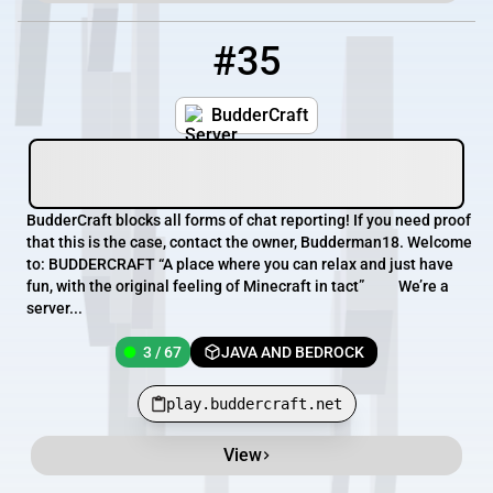
#35
35
3 / 67
play.buddercraft.net
BudderCraft
BudderCraft blocks all forms of chat reporting! If you need proof
that this is the case, contact the owner, Budderman18. Welcome
to: BUDDERCRAFT “A place where you can relax and just have
fun, with the original feeling of Minecraft in tact” We’re a
server...
3 / 67
JAVA AND BEDROCK
play.buddercraft.net
View