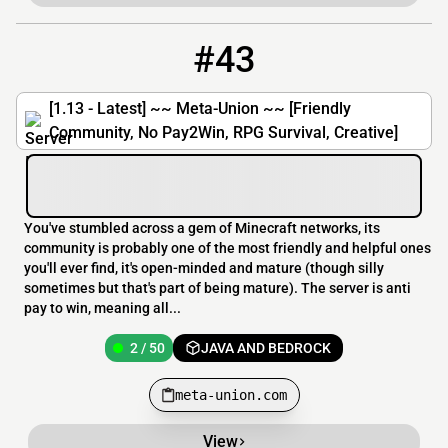
#43
43
2 / 50
meta-union.com
[1.13 - Latest] ~~ Meta-Union ~~ [Friendly
Community, No Pay2Win, RPG Survival, Creative]
You've stumbled across a gem of Minecraft networks, its
community is probably one of the most friendly and helpful ones
you'll ever find, it's open-minded and mature (though silly
sometimes but that's part of being mature). The server is anti
pay to win, meaning all...
2 / 50
JAVA AND BEDROCK
meta-union.com
View