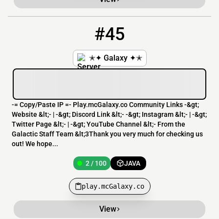
#45
45
2 / 100
play.mcGalaxy.co
✭✦ Galaxy ✦✭
-= Copy/Paste IP =- Play.mcGalaxy.co Community Links -&gt;
Website &lt;- | -&gt; Discord Link &lt;- -&gt; Instagram &lt;- | -&gt;
Twitter Page &lt;- | -&gt; YouTube Channel &lt;- From the
Galactic Staff Team &lt;3Thank you very much for checking us
out! We hope...
2 / 100
JAVA
play.mcGalaxy.co
View