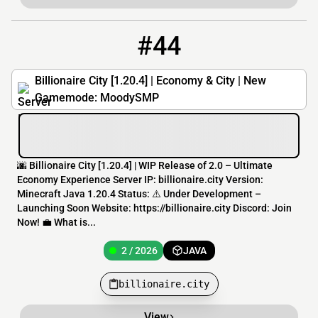
#44
44
2 / 2026
billionaire.city
Billionaire City [1.20.4] | Economy & City | New
Gamemode: MoodySMP
🌆 Billionaire City [​1.20.4] | WIP Release of 2.0 – Ultimate
Economy Experience Server IP: billionaire.city Version:
Minecraft Java 1.20.4 Status: ⚠️ Under Development –
Launching Soon Website: https://billionaire.city Discord: Join
Now! 💼 What is...
2 / 2026
JAVA
billionaire.city
View