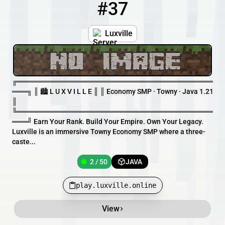
#37
37
2 / 50
play.luxville.online
Luxville
╔═══════════════════════════════════════
═══╗ ║ 🏙 L U X V I L L E ║ ║ Economy SMP · Towny · Java 1.21
║
╚═══════════════════════════════════════
═══╝ Earn Your Rank. Build Your Empire. Own Your Legacy.
Luxville is an immersive Towny Economy SMP where a three-
caste...
2 / 50
JAVA
play.luxville.online
View