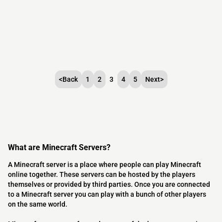
<
Back
1
2
3
4
5
Next
>
What are Minecraft Servers?
A Minecraft server is a place where people can play Minecraft
online together. These servers can be hosted by the players
themselves or provided by third parties. Once you are connected
to a Minecraft server you can play with a bunch of other players
on the same world.