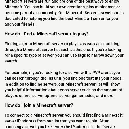
Minecraft servers are fun and are one of the best ways to enjoy
Minecraft. You can build your own creations, play minigames or
become part of a community. Our Minecraft Server List website is
dedicated to helping you find the best Minecraft server for you
and your friends.
How do I find a Minecraft server to play?
Finding a great Minecraft server to play is as easy as searching
through a Minecraft server list such as this one. If you’re looking
for a specific type of server, you can use tags to narrow down your
search.
For example, if you’re looking for a server with a PVP arena, you
can search through the list until you find one that fits your needs.
In addition to finding servers, our Minecraft server list will show
you helpful information about each server such as the amount of
players online, server uptime, server gamemodes, and more.
How do I join a Minecraft server?
To connect to a Minecraft server, you should first find a Minecraft
server IP address from our list that you want to join. After
choosing a server you like, enter the IP address in the “server