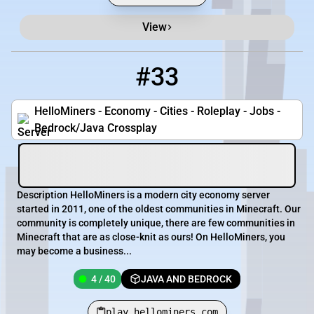
View
#33
33
4 / 40
play.hellominers.com
HelloMiners - Economy - Cities - Roleplay - Jobs -
Bedrock/Java Crossplay
Description HelloMiners is a modern city economy server
started in 2011, one of the oldest communities in Minecraft. Our
community is completely unique, there are few communities in
Minecraft that are as close-knit as ours! On HelloMiners, you
may become a business...
4 / 40
JAVA AND BEDROCK
play.hellominers.com