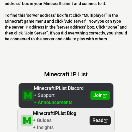
address” box in your Minecraft client and connect to it.
To find this "server address" box first click “Multiplayer” in the
Minecraft game menu and click "Add server". Now you can type
the server IP address in the "server address" box. Click “Done” and
then click “Join Server”. If you did everything correctly, you should
be connected to the server and able to play with others.
Minecraft IP List
MinecraftIPList Discord
+ Support
Join
+ Announcements
MinecraftIPList Blog
+ Guides
Read
+ Insights