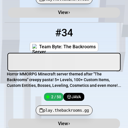
View
#34
34
2 / 50
play.thebackrooms.gg
Team Byte: The Backrooms
Horror MMORPG Minecraft server themed after "The
Backrooms" creepy pasta! 5+ Levels, 100+ Custom Items,
Custom Entities, Bosses, Leveling, Cosmetics and even more!...
2 / 50
JAVA
play.thebackrooms.gg
View