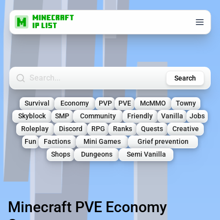
Search Minecraft Servers
Search
Survival
Economy
PVP
PVE
McMMO
Towny
Skyblock
SMP
Community
Friendly
Vanilla
Jobs
Roleplay
Discord
RPG
Ranks
Quests
Creative
Fun
Factions
Mini Games
Grief prevention
Shops
Dungeons
Semi Vanilla
Minecraft PVE Economy