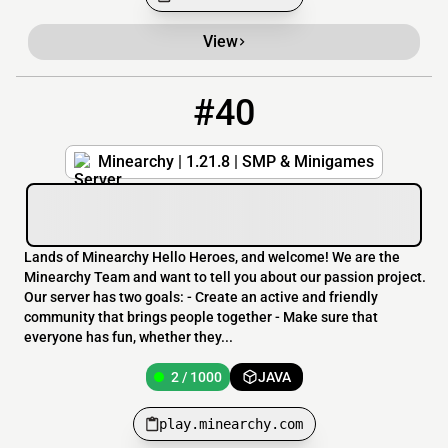
View
#40
40
2 / 1000
play.minearchy.com
Minearchy | 1.21.8 | SMP & Minigames
Lands of Minearchy Hello Heroes, and welcome! We are the
Minearchy Team and want to tell you about our passion project.
Our server has two goals: - Create an active and friendly
community that brings people together - Make sure that
everyone has fun, whether they...
2 / 1000
JAVA
play.minearchy.com