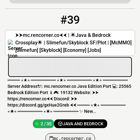
#39
39
2 / 30
mc.rencorner.co
⮞⮞mc.rencorner.co⮜⮜ | 🌟Java & Bedrock
Crossplay🌟 | Slimefun/Skyblock SF/Plot | [McMMO]
[Slimefun] [Skyblock] [Economy] [Jobs]
════ ⋆★⋆ ════════ ⋆★⋆ ════════ ⋆★⋆ ════════
Server Address🔌: mc.rencorner.co Java Edition Port 💻: 25565
Bedrock Edition Port 📱🎮: 19132 Website: ⮞⮞
https://rencorner.co⮜⮜ Discord: ⮞⮞
https://discord.gg/gxHue2Greb ⮜⮜ ════ ⋆★⋆ ════════
⋆★⋆ ════════ ⋆★⋆ ════════ ✨ New...
2 / 30
JAVA AND BEDROCK
mc.rencorner.co