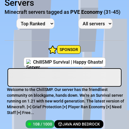
Servers
Minecraft servers tagged as
PVE Economy
(31-45)
SPONSOR
ChillSMP Survival | Happy Ghasts!
Welcome to the ChillSMP. Our server has the friendliest
community on blockgame, hands down. We're an Survival server
running on 1.21 with new world generation. The latest version of
Minecraft. [+] Grief Protection [+] Player Ran Economy [+] Need
Staff [+] Free...
108 / 1000
JAVA AND BEDROCK