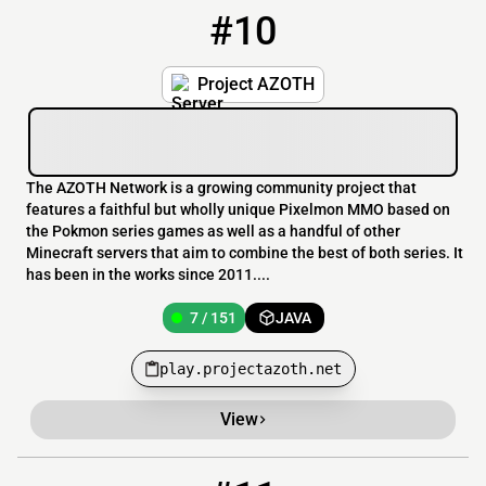
#10
10
7 / 151
play.projectazoth.net
Project AZOTH
The AZOTH Network is a growing community project that
features a faithful but wholly unique Pixelmon MMO based on
the Pokmon series games as well as a handful of other
Minecraft servers that aim to combine the best of both series. It
has been in the works since 2011....
7 / 151
JAVA
play.projectazoth.net
View