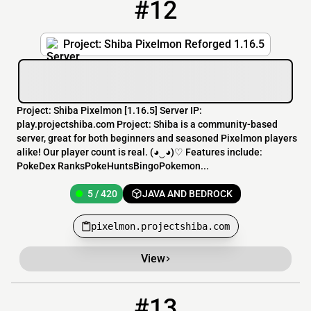
#12
12
5 / 420
pixelmon.projectshiba.com
Project: Shiba Pixelmon Reforged 1.16.5
Project: Shiba Pixelmon [1.16.5] Server IP:
play.projectshiba.com Project: Shiba is a community-based
server, great for both beginners and seasoned Pixelmon players
alike! Our player count is real. (◕‿◕)♡ Features include:
PokeDex RanksPokeHuntsBingoPokemon...
5 / 420
JAVA AND BEDROCK
pixelmon.projectshiba.com
View
#13
13
4 / 20
89.248.236.141:27147