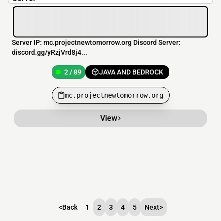
Server IP: mc.projectnewtomorrow.org Discord Server:
discord.gg/yRzjVrd8j4...
2 / 89
JAVA AND BEDROCK
mc.projectnewtomorrow.org
View
<
Back
1
2
3
4
5
Next
>