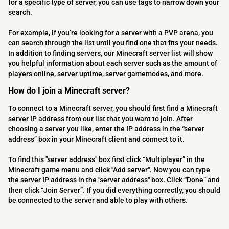
for a specific type of server, you can use tags to narrow down your
search.
For example, if you’re looking for a server with a PVP arena, you
can search through the list until you find one that fits your needs.
In addition to finding servers, our Minecraft server list will show
you helpful information about each server such as the amount of
players online, server uptime, server gamemodes, and more.
How do I join a Minecraft server?
To connect to a Minecraft server, you should first find a Minecraft
server IP address from our list that you want to join. After
choosing a server you like, enter the IP address in the “server
address” box in your Minecraft client and connect to it.
To find this "server address" box first click “Multiplayer” in the
Minecraft game menu and click "Add server". Now you can type
the server IP address in the "server address" box. Click “Done” and
then click “Join Server”. If you did everything correctly, you should
be connected to the server and able to play with others.