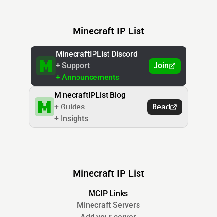
Minecraft IP List
MinecraftIPList Discord
+ Support
Join
+ Announcements
MinecraftIPList Blog
+ Guides
Read
+ Insights
Minecraft IP List
MCIP Links
Minecraft Servers
Add your server