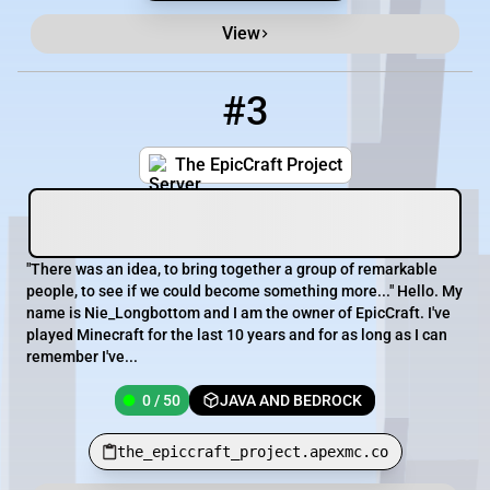
View
#3
3
0 / 50
the_epiccraft_project.apexmc.co
The EpicCraft Project
"There was an idea, to bring together a group of remarkable
people, to see if we could become something more..." Hello. My
name is Nie_Longbottom and I am the owner of EpicCraft. I've
played Minecraft for the last 10 years and for as long as I can
remember I've...
0 / 50
JAVA AND BEDROCK
the_epiccraft_project.apexmc.co