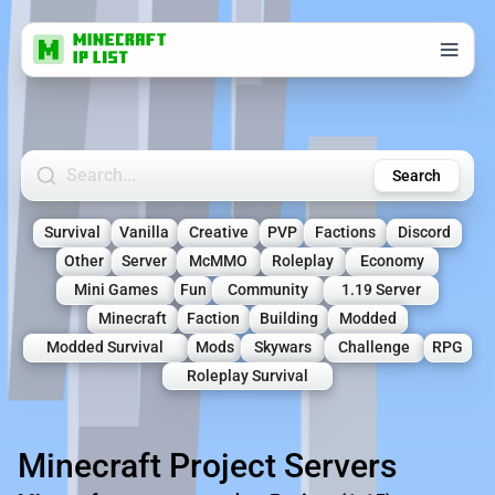
Search Minecraft Servers
Search
Survival
Vanilla
Creative
PVP
Factions
Discord
Other
Server
McMMO
Roleplay
Economy
Mini Games
Fun
Community
1.19 Server
Minecraft
Faction
Building
Modded
Modded Survival
Mods
Skywars
Challenge
RPG
Roleplay Survival
Minecraft Project Servers