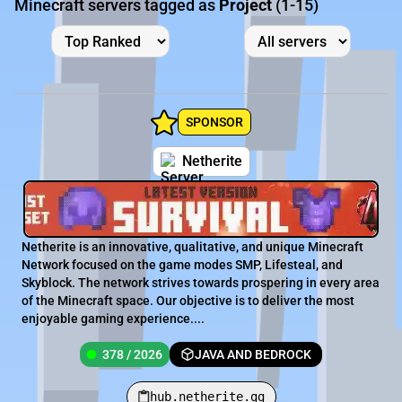
Minecraft servers tagged as
Project
(1-15)
SPONSOR
Netherite
Netherite is an innovative, qualitative, and unique Minecraft
Network focused on the game modes SMP, Lifesteal, and
Skyblock. The network strives towards prospering in every area
of the Minecraft space. Our objective is to deliver the most
enjoyable gaming experience....
378 / 2026
JAVA AND BEDROCK
hub.netherite.gg