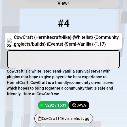
View
#4
4
5282 / 1631
CowCraft16.minehut.gg
CowCraft {Hermitecraft-like} {Whitelist} {Community
projects/builds} {Events} {Semi-Vanilla} {1.17}
CowCraft is a whitelisted semi-vanilla survival server with
plugins that hope to give players the best experience to
HermitCraft. CowCraft is a friendly/community driven server
which hopes to bring together a community that is safe and
friendly. Here at CowCraft we...
5282 / 1631
JAVA
CowCraft16.minehut.gg