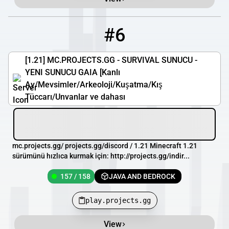
#6
6
157 / 158
play.projects.gg
[1.21] MC.PROJECTS.GG - SURVIVAL SUNUCU -
YENI SUNUCU GAIA [Kanlı
Ay/Mevsimler/Arkeoloji/Kuşatma/Kış
Tüccarı/Unvanlar ve dahası
mc.projects.gg/ projects.gg/discord / 1.21 Minecraft 1.21
sürümünü hızlıca kurmak için: http://projects.gg/indir...
157 / 158
JAVA AND BEDROCK
play.projects.gg
View