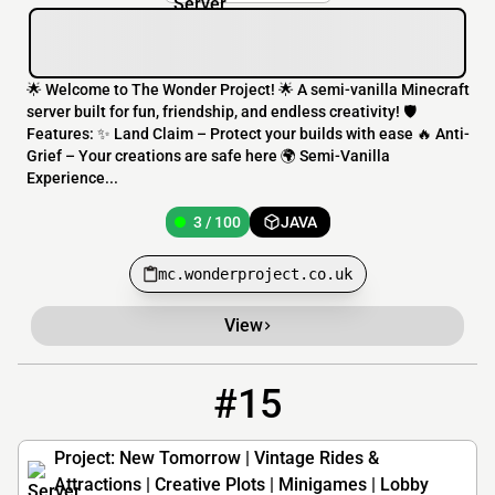
🌟 Welcome to The Wonder Project! 🌟 A semi-vanilla Minecraft
server built for fun, friendship, and endless creativity! 🛡️
Features: ✨ Land Claim – Protect your builds with ease 🔥 Anti-
Grief – Your creations are safe here 🌍 Semi-Vanilla
Experience...
3 / 100
JAVA
mc.wonderproject.co.uk
View
#15
15
2 / 89
mc.projectnewtomorrow.org
Project: New Tomorrow | Vintage Rides &
Attractions | Creative Plots | Minigames | Lobby