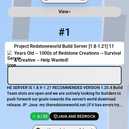
View
Minecraft Server List
Rank
Players
IP Address
#1
1
6 / 35
mc.theredstoneworld.net
Project Redstoneworld Build Server [1.8-1.21] 11
Years Old -- 1000s of Redstone Creations -- Survival
& Creative -- Help Wanted!
HE SERVER IS 1.8.9-1.21 RECOMMENDED VERSION 1.20.4 Build
Team slots are open and we are actively looking for builders to
push forward our goals towards the server's world download
release. IP: Java: mc.theredstoneworld.net (if it has errors try...
6 / 35
JAVA AND BEDROCK