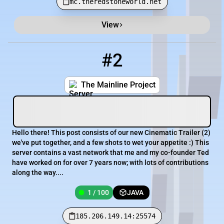
mc.theredstoneworld.net
View
#2
2
1 / 100
185.206.149.14:25574
The Mainline Project
Hello there! This post consists of our new Cinematic Trailer (2)
we've put together, and a few shots to wet your appetite :) This
server contains a vast network that me and my co-founder Ted
have worked on for over 7 years now; with lots of contributions
along the way....
1 / 100
JAVA
185.206.149.14:25574