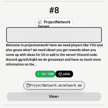
#8
8
16 / 100
ProjectNetwork.mcnetwork.me
ProjectNetwork
Welcome to projectnetwork! Here we need players like YOU and
also geuss what? we need ideas! you get rewards when you
come up with ideas for US to add to the server! Discord code:
discord.gg/w3UXqkS we do giveaway's and have so much more
information on the...
16 / 100
JAVA
ProjectNetwork.mcnetwork.me
View