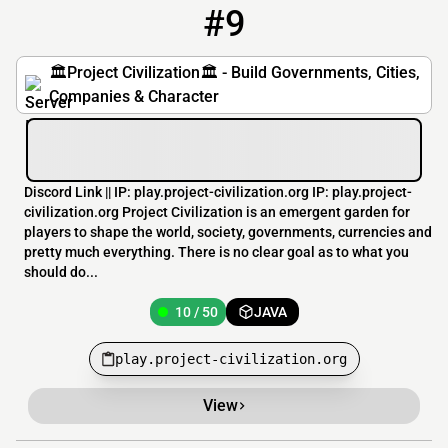
#9
9
10 / 50
play.project-civilization.org
🏛️Project Civilization🏛️ - Build Governments, Cities,
Companies & Character
Discord Link || IP: play.project-civilization.org IP: play.project-
civilization.org Project Civilization is an emergent garden for
players to shape the world, society, governments, currencies and
pretty much everything. There is no clear goal as to what you
should do...
10 / 50
JAVA
play.project-civilization.org
View