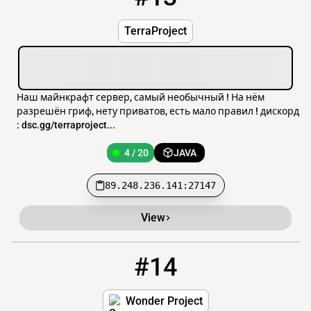
TerraProject
Наш майнкрафт сервер, самый необычный ! На нём
разрешён гриф, нету приватов, есть мало правил ! дискорд
: dsc.gg/terraproject...
4 / 20
JAVA
89.248.236.141:27147
View
#14
14
3 / 100
mc.wonderproject.co.uk
Wonder Project