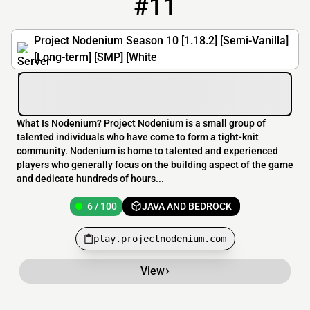
#11
11
6 / 100
play.projectnodenium.com
Project Nodenium Season 10 [1.18.2] [Semi-Vanilla]
[Long-term] [SMP] [White
What Is Nodenium? Project Nodenium is a small group of
talented individuals who have come to form a tight-knit
community. Nodenium is home to talented and experienced
players who generally focus on the building aspect of the game
and dedicate hundreds of hours...
6 / 100
JAVA AND BEDROCK
play.projectnodenium.com
View