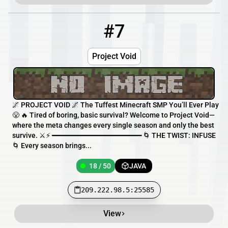
#7
7
18 / 50
209.222.98.5:25585
Project Void
🌌 PROJECT VOID 🌌 The Tuffest Minecraft SMP You’ll Ever Play
😤 🔥 Tired of boring, basic survival? Welcome to Project Void—
where the meta changes every single season and only the best
survive. ⚔️⚡ ━━━━━━━━━━━━━━━━━━━━━━ 🌀 THE TWIST: INFUSE
🌀 Every season brings...
18 / 50
JAVA
209.222.98.5:25585
View