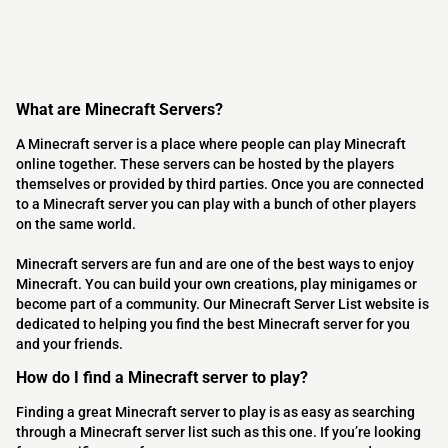
What are Minecraft Servers?
A Minecraft server is a place where people can play Minecraft
online together. These servers can be hosted by the players
themselves or provided by third parties. Once you are connected
to a Minecraft server you can play with a bunch of other players
on the same world.
Minecraft servers are fun and are one of the best ways to enjoy
Minecraft. You can build your own creations, play minigames or
become part of a community. Our Minecraft Server List website is
dedicated to helping you find the best Minecraft server for you
and your friends.
How do I find a Minecraft server to play?
Finding a great Minecraft server to play is as easy as searching
through a Minecraft server list such as this one. If you’re looking