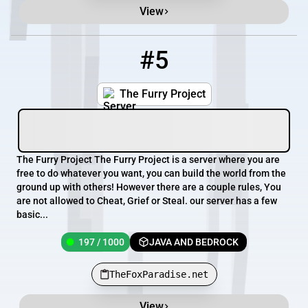
View
#5
5
197 / 1000
TheFoxParadise.net
The Furry Project
The Furry Project The Furry Project is a server where you are
free to do whatever you want, you can build the world from the
ground up with others! However there are a couple rules, You
are not allowed to Cheat, Grief or Steal. our server has a few
basic...
197 / 1000
JAVA AND BEDROCK
TheFoxParadise.net
View