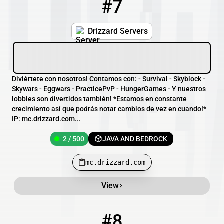
#7
7
2 / 500
mc.drizzard.com
Drizzard Servers
Diviértete con nosotros! Contamos con: - Survival - Skyblock -
Skywars - Eggwars - PracticePvP - HungerGames - Y nuestros
lobbies son divertidos también! *Estamos en constante
crecimiento así que podrás notar cambios de vez en cuando!*
IP: mc.drizzard.com...
2 / 500
JAVA AND BEDROCK
mc.drizzard.com
View
#8
8
0 / 1
play.thenrk.net