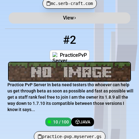
mc.serb-craft.com
View
#2
2
10 / 100
practice-pvp.myserver.gs
PracticePvP
Practice PvP Server In beta need testers tho whoever can help
us get through beta as soon as possible and fast as possible will
get a staff rank feel free to join I am the owner its 1.8.9 all the
way down to 1.7.10 its compatible between those versions I
know it says...
10 / 100
JAVA
practice-pvp.myserver.gs