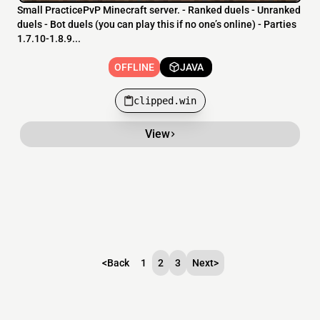
Small PracticePvP Minecraft server. - Ranked duels - Unranked
duels - Bot duels (you can play this if no one’s online) - Parties
1.7.10-1.8.9...
OFFLINE
JAVA
clipped.win
View
<
Back
1
2
3
Next
>