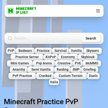
Search Minecraft Servers
Search
PVP
Bedwars
Practice
Survival
Vanilla
Skywars
Practice Server
KitPvP
Economy
Skyblock
Mini Games
Pvp Arena
Creative
PVE
McMMO
Anarchy
Semi Vanilla
Raiding
SMP
Griefing
PvP Practice
Cracked
Custom Terrain
Duels
Italia
Minecraft Practice PvP