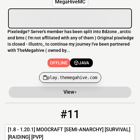
MegaHiveMC
Pixeledge? Server's member has been split into Bdzone , arctic
and bms ( I'm not affiliated with any of them ) Original pixeledge
is closed - illustro_ to continue my journey I've been partnered
with TheMegahive ( owned by...
OFFLINE
JAVA
play.themegahive.com
View
#11
11
OFFLINE
moohub.net
[1.8 - 1.20.1] MOOCRAFT [SEMI-ANARCHY] [SURVIVAL]
[RAIDING] [PVP]