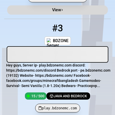
View
#3
3
15 / 500
play.bdzonemc.com
BDZONE
Hey guys, Server ip- play.bdzonemc.com discord:
https://bdzonemc.com/discord Bedrock port - pe.bdzonemc.com
(19132) Website- https://bdzonemc.com/ Facebook-
facebook.com/groups/minecraftbangladesh Gamemodes-
Survival- Semi Vaniila (1.8-1.20x) Bedwars- Practicepvp...
15 / 500
JAVA AND BEDROCK
play.bdzonemc.com