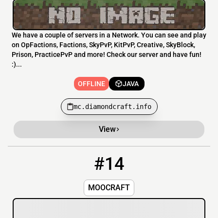
We have a couple of servers in a Network. You can see and play
on OpFactions, Factions, SkyPvP, KitPvP, Creative, SkyBlock,
Prison, PracticePvP and more! Check our server and have fun!
:)...
OFFLINE
JAVA
mc.diamondcraft.info
View
#14
14
OFFLINE
Moohub.net
MOOCRAFT