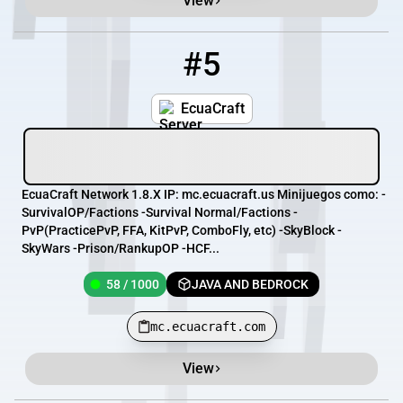
View
#5
5
58 / 1000
mc.ecuacraft.com
EcuaCraft
EcuaCraft Network 1.8.X IP: mc.ecuacraft.us Minijuegos como: -
SurvivalOP/Factions -Survival Normal/Factions -
PvP(PracticePvP, FFA, KitPvP, ComboFly, etc) -SkyBlock -
SkyWars -Prison/RankupOP -HCF...
58 / 1000
JAVA AND BEDROCK
mc.ecuacraft.com
View