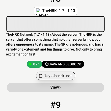
TheNRK: 1.7 - 1.13
TheNRK Network (1.7 - 1.13) About the server: TheNRK is the
server that offers something that no other server brings, but
offers uniqueness to its name. TheNRK is notorious, and has a
variety of excitement and fun things to give. Not only to bring
excitement on first...
0 / 1
JAVA AND BEDROCK
play.thenrk.net
View
#9
9
0 / 200
funpvp.xyz