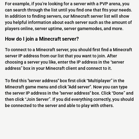
For example, if you’re looking for a server with a PVP arena, you
can search through the list until you find one that fits your needs.
In addition to finding servers, our Minecraft server list will show
you helpful information about each server such as the amount of
players online, server uptime, server gamemodes, and more.
How do I join a Minecraft server?
To connect to a Minecraft server, you should first find a Minecraft
server IP address from our list that you want to join. After
choosing a server you like, enter the IP address in the “server
address” box in your Minecraft client and connect to it.
To find this "server address" box first click “Multiplayer” in the
Minecraft game menu and click "Add server". Now you can type
the server IP address in the "server address" box. Click “Done” and
then click “Join Server”. If you did everything correctly, you should
be connected to the server and able to play with others.