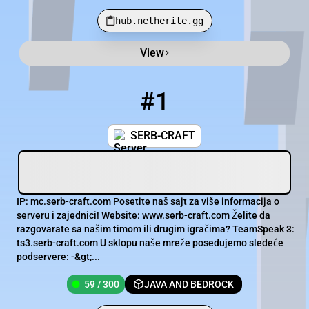
hub.netherite.gg
View
Minecraft Server List
Rank
Players
IP Address
#1
1
59 / 300
mc.serb-craft.com
SERB-CRAFT
IP: mc.serb-craft.com Posetite naš sajt za više informacija o
serveru i zajednici! Website: www.serb-craft.com Želite da
razgovarate sa našim timom ili drugim igračima? TeamSpeak 3:
ts3.serb-craft.com U sklopu naše mreže posedujemo sledeće
podservere: -&gt;...
59 / 300
JAVA AND BEDROCK