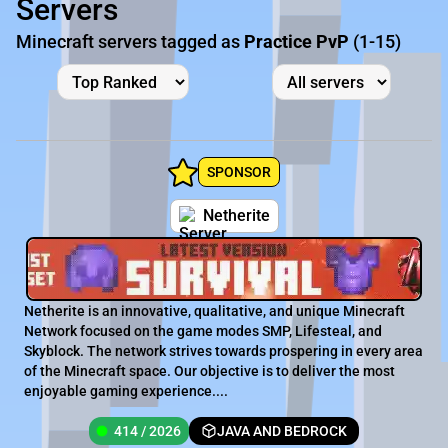
Servers
Minecraft servers tagged as
Practice PvP
(1-15)
SPONSOR
Netherite
Netherite is an innovative, qualitative, and unique Minecraft
Network focused on the game modes SMP, Lifesteal, and
Skyblock. The network strives towards prospering in every area
of the Minecraft space. Our objective is to deliver the most
enjoyable gaming experience....
414 / 2026
JAVA AND BEDROCK