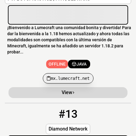
¡Bienvenido a Lumecraft una comunidad bonita y divertida! Para
dar la bienvenida a la 1.18 hemos actualizado y ahora todas las
modalidades son compatibles con la última versión de
Minecraft, igualmente se ha añadido un servidor 1.18.2 para
probar...
OFFLINE
JAVA
mx.lumecraft.net
View
#13
13
OFFLINE
mc.diamondcraft.info
Diamond Network