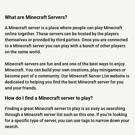
What are Minecraft Servers?
A Minecraft server is a place where people can play Minecraft
online together. These servers can be hosted by the players
themselves or provided by third parties. Once you are connected
to a Minecraft server you can play with a bunch of other players
on the same world.
Minecraft servers are fun and are one of the best ways to enjoy
Minecraft. You can build your own creations, play minigames or
become part of a community. Our Minecraft Server List website is
dedicated to helping you find the best Minecraft server for you
and your friends.
How do I find a Minecraft server to play?
Finding a great Minecraft server to play is as easy as searching
through a Minecraft server list such as this one. If you’re looking
for a specific type of server, you can use tags to narrow down your
search.