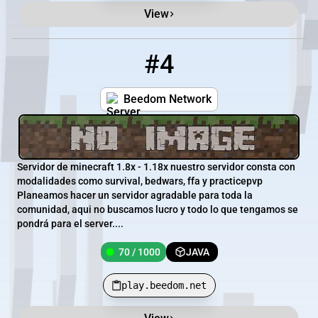
View
#4
4
70 / 1000
play.beedom.net
Beedom Network
Servidor de minecraft 1.8x - 1.18x nuestro servidor consta con
modalidades como survival, bedwars, ffa y practicepvp
Planeamos hacer un servidor agradable para toda la
comunidad, aqui no buscamos lucro y todo lo que tengamos se
pondrá para el server....
70 / 1000
JAVA
play.beedom.net