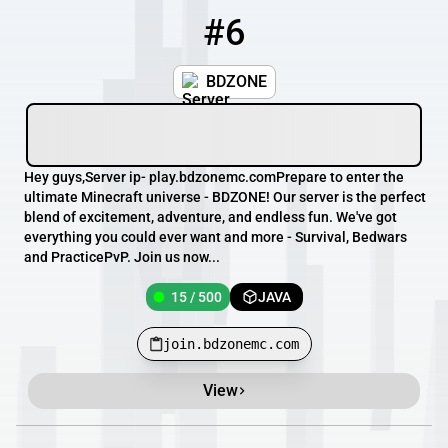
#6
6
15 / 500
join.bdzonemc.com
BDZONE
Hey guys,Server ip- play.bdzonemc.comPrepare to enter the
ultimate Minecraft universe - BDZONE! Our server is the perfect
blend of excitement, adventure, and endless fun. We've got
everything you could ever want and more - Survival, Bedwars
and PracticePvP. Join us now...
15 / 500
JAVA
join.bdzonemc.com
View