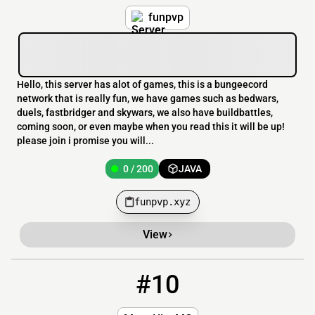
funpvp
Hello, this server has alot of games, this is a bungeecord
network that is really fun, we have games such as bedwars,
duels, fastbridger and skywars, we also have buildbattles,
coming soon, or even maybe when you read this it will be up!
please join i promise you will...
0 / 200
JAVA
funpvp.xyz
View
#10
10
OFFLINE
play.themegahive.com