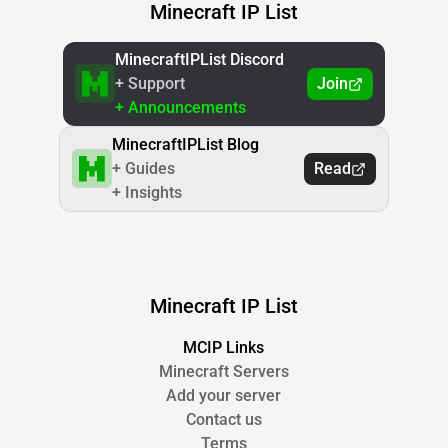
Minecraft IP List
MinecraftIPList Discord
+ Support
Join
+ Announcements
MinecraftIPList Blog
+ Guides
Read
+ Insights
Minecraft IP List
MCIP Links
Minecraft Servers
Add your server
Contact us
Terms