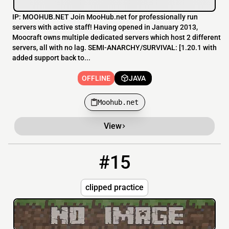
IP: MOOHUB.NET Join MooHub.net for professionally run
servers with active staff! Having opened in January 2013,
Moocraft owns multiple dedicated servers which host 2 different
servers, all with no lag. SEMI-ANARCHY/SURVIVAL: [1.20.1 with
added support back to...
OFFLINE
JAVA
Moohub.net
View
#15
15
OFFLINE
clipped.win
clipped practice