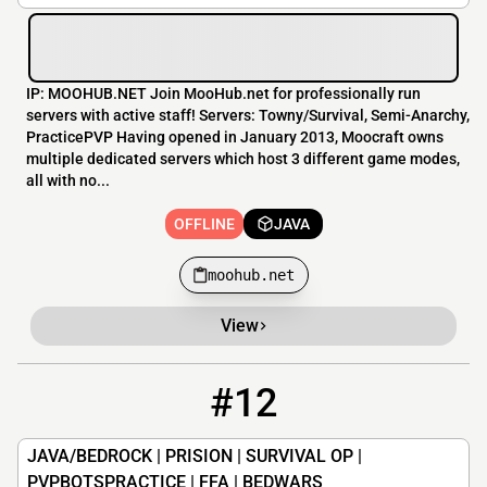
IP: MOOHUB.NET Join MooHub.net for professionally run
servers with active staff! Servers: Towny/Survival, Semi-Anarchy,
PracticePVP Having opened in January 2013, Moocraft owns
multiple dedicated servers which host 3 different game modes,
all with no...
OFFLINE
JAVA
moohub.net
View
#12
12
OFFLINE
mx.lumecraft.net
JAVA/BEDROCK | PRISION | SURVIVAL OP |
PVPBOTSPRACTICE | FFA | BEDWARS