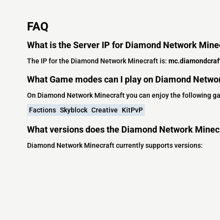
FAQ
What is the Server IP for Diamond Network Mine
The IP for the Diamond Network Minecraft is:
mc.diamondcraft
What Game modes can I play on Diamond Networ
On Diamond Network Minecraft you can enjoy the following 
Factions
Skyblock
Creative
KitPvP
What versions does the Diamond Network Minecr
Diamond Network Minecraft currently supports versions: