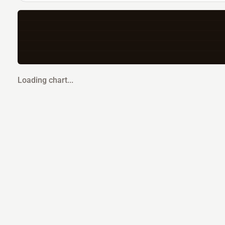
Loading chart...