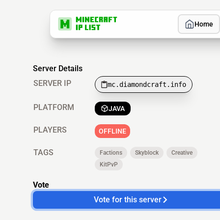
Home
Server Details
SERVER IP
mc.diamondcraft.info
PLATFORM
JAVA
PLAYERS
OFFLINE
TAGS
Factions
Skyblock
Creative
KitPvP
Vote
Vote for this server