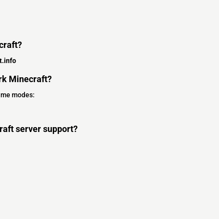
craft?
.info
k Minecraft?
game modes:
aft server support?