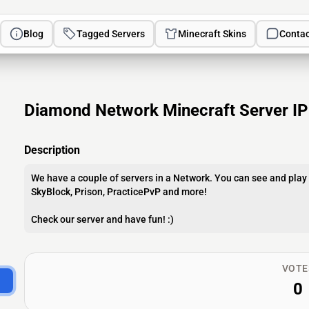
Blog
Tagged Servers
Minecraft Skins
Contac
Diamond Network Minecraft Server IP
Description
We have a couple of servers in a Network. You can see and play 
SkyBlock, Prison, PracticePvP and more!
Check our server and have fun! :)
VOTE
0