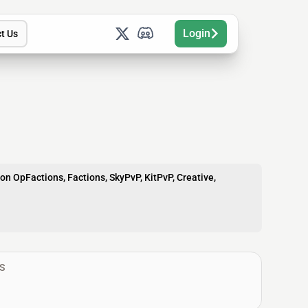
Login
t Us
on OpFactions, Factions, SkyPvP, KitPvP, Creative,
S