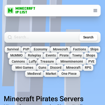
Search Minecraft Servers
Search
Survival
PVP
Economy
Movecraft
Factions
Ships
McMMO
Roleplay
Events
Pirate
Towny
Shops
Cannons
Luffy
Treasure
Mineminenomi
PVE
Mini Games
Guns
Discord
Minecraft
RPG
Medieval
Market
One Piece
Minecraft Pirates Servers