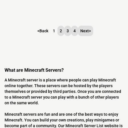
<
Back
1
2
3
4
Next
>
What are Minecraft Servers?
A Minecraft server is a place where people can play Minecraft
online together. These servers can be hosted by the players
themselves or provided by third parties. Once you are connected
to a Minecraft server you can play with a bunch of other players
on the same world.
Minecraft servers are fun and are one of the best ways to enjoy
Minecraft. You can build your own creations, play minigames or
become part of a community. Our Minecraft Server List website is