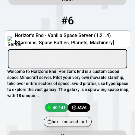
#6
6
40 / 41
horizonsend.net
Horizon's End - Vanilla Space Server (1.21.4)
[Starships, Space Battles, Planets, Machinery]
Welcome to Horizon’s End! Horizon’s End is a custom coded
space Minecraft server. Pilot your very own movable starship,
take over entire sectors of space, avoid pirates, use hyperspace
to explore the vast galaxy! The galaxy is a sprawling space map,
with 18 unique...
40 / 41
JAVA
horizonsend.net