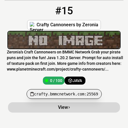
#15
15
0 / 100
crafty.bmmcnetwork.com:25569
Crafty Cannoneers by Zeronia
Zeronia's Craft Cannoneers on BMMC Network Grab your pirate
puns and join the fun! Java 1.20.2 Server. Prompt for auto install
of texture pack on first join. More game info from creators here:
www.planetminecraft.com/project/crafty-cannoneers/...
0 / 100
JAVA
crafty.bmmcnetwork.com:25569
View