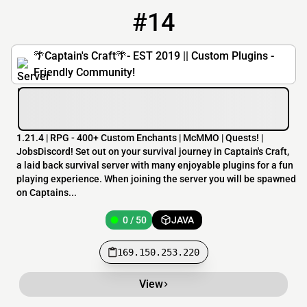
#14
14
0 / 50
169.150.253.220
🌴Captain's Craft🌴- EST 2019 || Custom Plugins -
Friendly Community!
1.21.4 | RPG - 400+ Custom Enchants | McMMO | Quests! |
JobsDiscord! Set out on your survival journey in Captain's Craft,
a laid back survival server with many enjoyable plugins for a fun
playing experience. When joining the server you will be spawned
on Captains...
0 / 50
JAVA
169.150.253.220
View