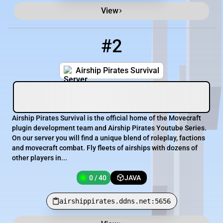
View
#2
2
0 / 40
airshippirates.ddns.net:5656
Airship Pirates Survival
Airship Pirates Survival is the official home of the Movecraft
plugin development team and Airship Pirates Youtube Series.
On our server you will find a unique blend of roleplay, factions
and movecraft combat. Fly fleets of airships with dozens of
other players in...
0 / 40
JAVA
airshippirates.ddns.net:5656