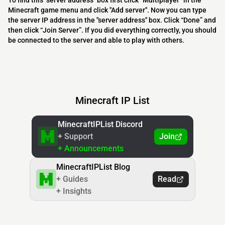
To find this "server address" box first click “Multiplayer” in the
Minecraft game menu and click "Add server". Now you can type
the server IP address in the "server address" box. Click “Done” and
then click “Join Server”. If you did everything correctly, you should
be connected to the server and able to play with others.
Minecraft IP List
MinecraftIPList Discord
+ Support
Join
+ Announcements
MinecraftIPList Blog
+ Guides
Read
+ Insights