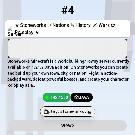
#4
4
143 / 550
play.stoneworks.gg
★ Stoneworks ♔ Nations ✎ History 🗡 Wars ✿
Roleplay ★
Stoneworks Minecraft is a Worldbuilding/Towny server currently
available on 1.21.8 Java Edition. On Stoneworks you can create
and build up your own town, city, or nation. Fight in action-
packed wars, defeat powerful bosses, and create your character.
Roleplay as a...
143 / 550
JAVA
play.stoneworks.gg
View