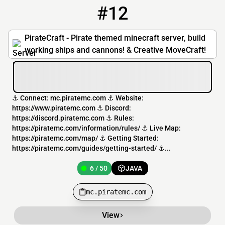
#12
12
6 / 50
mc.piratemc.com
PirateCraft - Pirate themed minecraft server, build
working ships and cannons! & Creative MoveCraft!
⚓ Connect: mc.piratemc.com ⚓ Website:
https://www.piratemc.com ⚓ Discord:
https://discord.piratemc.com ⚓ Rules:
https://piratemc.com/information/rules/ ⚓ Live Map:
https://piratemc.com/map/ ⚓ Getting Started:
https://piratemc.com/guides/getting-started/ ⚓...
6 / 50
JAVA
mc.piratemc.com
View