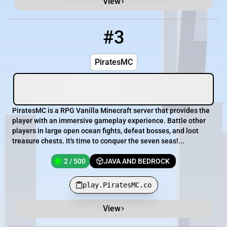
View
#3
3
2 / 500
play.PiratesMC.co
PiratesMC
PiratesMC is a RPG Vanilla Minecraft server that provides the
player with an immersive gameplay experience. Battle other
players in large open ocean fights, defeat bosses, and loot
treasure chests. It's time to conquer the seven seas!...
2 / 500
JAVA AND BEDROCK
play.PiratesMC.co
View