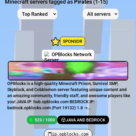
Minecraft servers tagged as
Pirates
(1-15)
SPONSOR
OPBlocks Network
OPBlocks is a high-quality Minecraft Prison, Survival SMP,
Skyblock, and Cobblemon server featuring unique content and
an amazing community, friendly staff, and awesome players like
you! JAVA IP: hub.opblocks.com BEDROCK IP:
bedrock.opblocks.com (Port 19132) 1.8 ->...
523 / 1000
JAVA AND BEDROCK
ip.opblocks.com