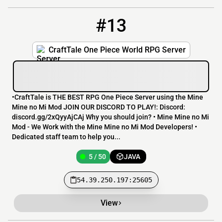
#13
13
5 / 50
54.39.250.197:25605
CraftTale One Piece World RPG Server
•CraftTale is THE BEST RPG One Piece Server using the Mine
Mine no Mi Mod JOIN OUR DISCORD TO PLAY!: Discord:
discord.gg/2xQyyAjCAj Why you should join? • Mine Mine no Mi
Mod - We Work with the Mine Mine no Mi Mod Developers! •
Dedicated staff team to help you...
5 / 50
JAVA
54.39.250.197:25605
View