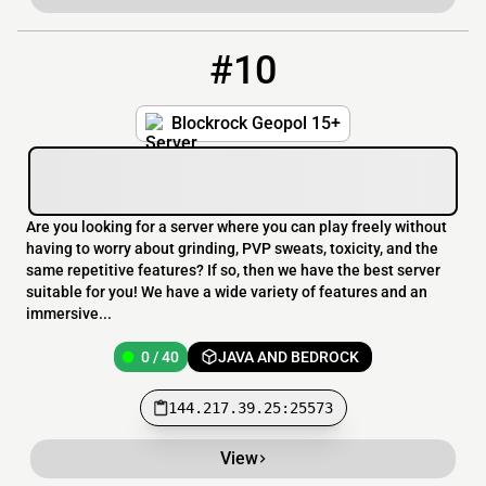
#10
10
0 / 40
144.217.39.25:25573
Blockrock Geopol 15+
Are you looking for a server where you can play freely without
having to worry about grinding, PVP sweats, toxicity, and the
same repetitive features? If so, then we have the best server
suitable for you! We have a wide variety of features and an
immersive...
0 / 40
JAVA AND BEDROCK
144.217.39.25:25573
View