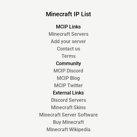
Minecraft IP List
MCIP Links
Minecraft Servers
Add your server
Contact us
Terms
Community
MCIP Discord
MCIP Blog
MCIP Twitter
External Links
Discord Servers
Minecraft Skins
Minecraft Server Software
Buy Minecraft
Minecraft Wikipedia