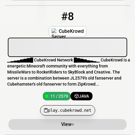
#8
8
11 / 2579
play.cubekrowd.net
CubeKrowd
▁▂▃▄▅▆▇█ CubeKrowd Network █▇▆▅▄▃▂▁ CubeKrowd is a
energetic Minecraft community with everything from
MissileWars to RocketRiders to SkyBlock and Creative. The
server is a combination between JL2579's old fanserver and
Cubehamster's old fanserver to form ZipKrowd...
11 / 2579
JAVA
play.cubekrowd.net
View