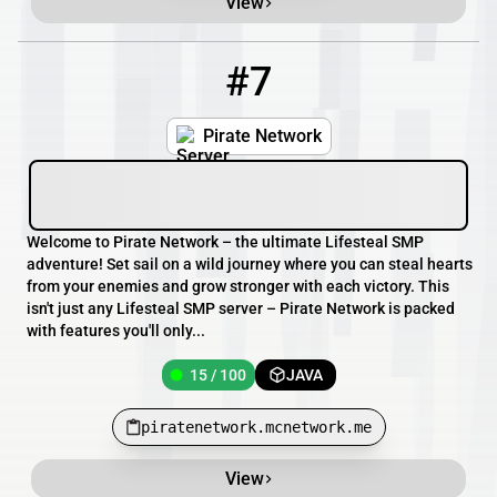
View
#7
7
15 / 100
piratenetwork.mcnetwork.me
Pirate Network
Welcome to Pirate Network – the ultimate Lifesteal SMP
adventure! Set sail on a wild journey where you can steal hearts
from your enemies and grow stronger with each victory. This
isn't just any Lifesteal SMP server – Pirate Network is packed
with features you'll only...
15 / 100
JAVA
piratenetwork.mcnetwork.me
View