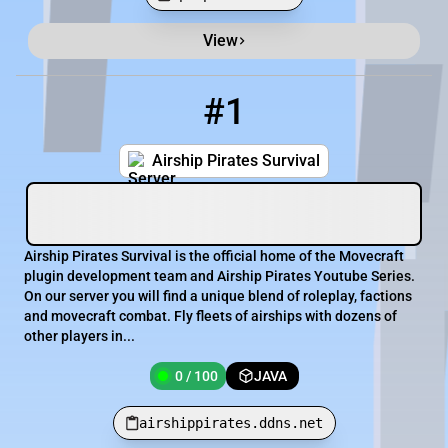
View
Minecraft Server List
Rank
Players
IP Address
#1
1
0 / 100
airshippirates.ddns.net
Airship Pirates Survival
Airship Pirates Survival is the official home of the Movecraft
plugin development team and Airship Pirates Youtube Series.
On our server you will find a unique blend of roleplay, factions
and movecraft combat. Fly fleets of airships with dozens of
other players in...
0 / 100
JAVA
airshippirates.ddns.net