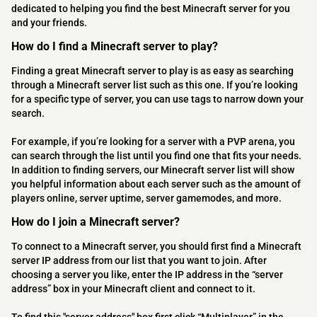
dedicated to helping you find the best Minecraft server for you
and your friends.
How do I find a Minecraft server to play?
Finding a great Minecraft server to play is as easy as searching
through a Minecraft server list such as this one. If you’re looking
for a specific type of server, you can use tags to narrow down your
search.
For example, if you’re looking for a server with a PVP arena, you
can search through the list until you find one that fits your needs.
In addition to finding servers, our Minecraft server list will show
you helpful information about each server such as the amount of
players online, server uptime, server gamemodes, and more.
How do I join a Minecraft server?
To connect to a Minecraft server, you should first find a Minecraft
server IP address from our list that you want to join. After
choosing a server you like, enter the IP address in the “server
address” box in your Minecraft client and connect to it.