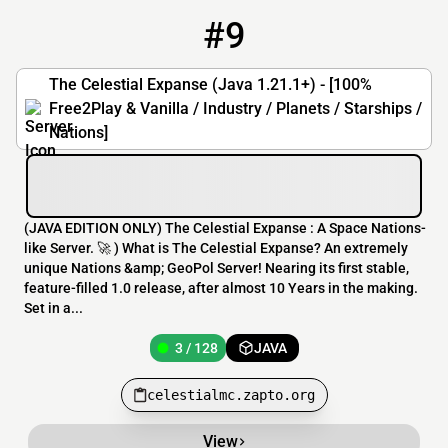
#9
9
3 / 128
celestialmc.zapto.org
The Celestial Expanse (Java 1.21.1+) - [100%
Free2Play & Vanilla / Industry / Planets / Starships /
Nations]
(JAVA EDITION ONLY) The Celestial Expanse : A Space Nations-
like Server. 🚀 ) What is The Celestial Expanse? An extremely
unique Nations &amp; GeoPol Server! Nearing its first stable,
feature-filled 1.0 release, after almost 10 Years in the making.
Set in a...
3 / 128
JAVA
celestialmc.zapto.org
View