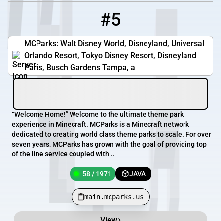
#5
5
58 / 1971
main.mcparks.us
MCParks: Walt Disney World, Disneyland, Universal
Orlando Resort, Tokyo Disney Resort, Disneyland
Paris, Busch Gardens Tampa, a
“Welcome Home!” Welcome to the ultimate theme park
experience in Minecraft. MCParks is a Minecraft network
dedicated to creating world class theme parks to scale. For over
seven years, MCParks has grown with the goal of providing top
of the line service coupled with...
58 / 1971
JAVA
main.mcparks.us
View