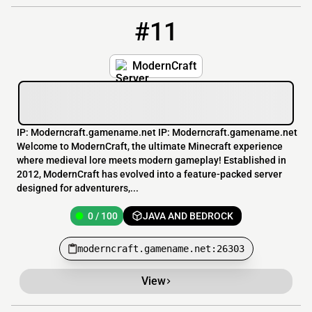
#11
11
0 / 100
moderncraft.gamename.net:26303
ModernCraft
IP: Moderncraft.gamename.net IP: Moderncraft.gamename.net
Welcome to ModernCraft, the ultimate Minecraft experience
where medieval lore meets modern gameplay! Established in
2012, ModernCraft has evolved into a feature-packed server
designed for adventurers,...
0 / 100
JAVA AND BEDROCK
moderncraft.gamename.net:26303
View