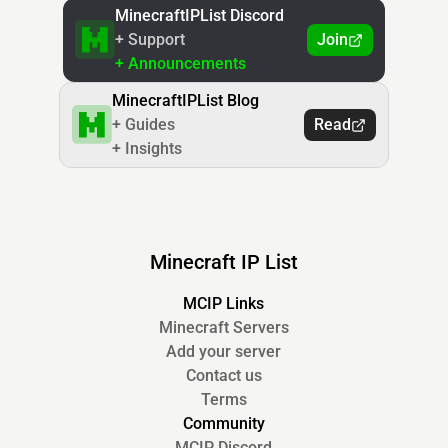
MinecraftIPList Discord
+ Support
Join
+ Announcements
MinecraftIPList Blog
+ Guides
Read
+ Insights
Minecraft IP List
MCIP Links
Minecraft Servers
Add your server
Contact us
Terms
Community
MCIP Discord