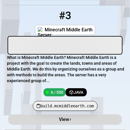
#3
3
6 / 500
build.mcmiddleearth.com
Minecraft Middle Earth
What is Minecraft Middle Earth? Minecraft Middle Earth is a
project with the goal to create the lands, towns and areas of
Middle Earth. We do this by organizing ourselves as a group and
with methods to build the areas. The server has a very
experienced group of...
6 / 500
JAVA
build.mcmiddleearth.com
View