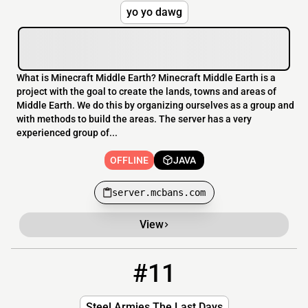
yo yo dawg
What is Minecraft Middle Earth? Minecraft Middle Earth is a
project with the goal to create the lands, towns and areas of
Middle Earth. We do this by organizing ourselves as a group and
with methods to build the areas. The server has a very
experienced group of...
OFFLINE
JAVA
server.mcbans.com
View
#11
11
OFFLINE
23.95.37.39
Steel Armies The Last Days