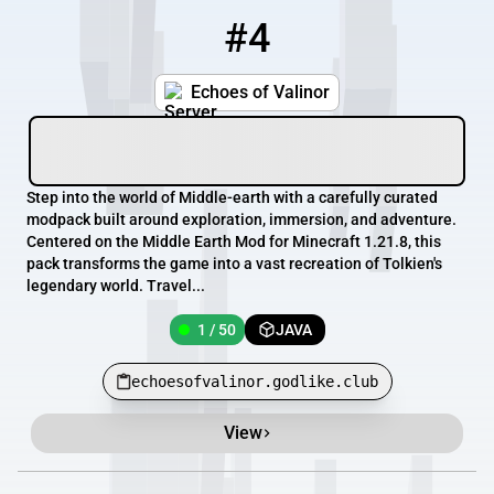
#4
4
1 / 50
echoesofvalinor.godlike.club
Echoes of Valinor
Step into the world of Middle-earth with a carefully curated
modpack built around exploration, immersion, and adventure.
Centered on the Middle Earth Mod for Minecraft 1.21.8, this
pack transforms the game into a vast recreation of Tolkien's
legendary world. Travel...
1 / 50
JAVA
echoesofvalinor.godlike.club
View