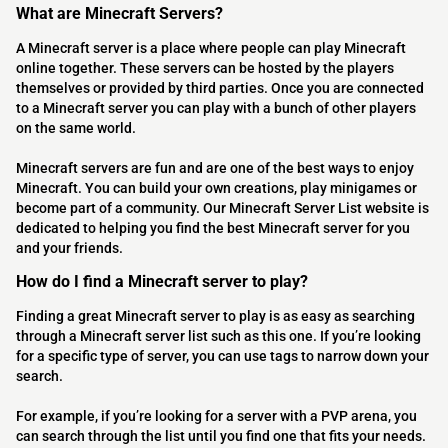
What are Minecraft Servers?
A Minecraft server is a place where people can play Minecraft
online together. These servers can be hosted by the players
themselves or provided by third parties. Once you are connected
to a Minecraft server you can play with a bunch of other players
on the same world.
Minecraft servers are fun and are one of the best ways to enjoy
Minecraft. You can build your own creations, play minigames or
become part of a community. Our Minecraft Server List website is
dedicated to helping you find the best Minecraft server for you
and your friends.
How do I find a Minecraft server to play?
Finding a great Minecraft server to play is as easy as searching
through a Minecraft server list such as this one. If you’re looking
for a specific type of server, you can use tags to narrow down your
search.
For example, if you’re looking for a server with a PVP arena, you
can search through the list until you find one that fits your needs.