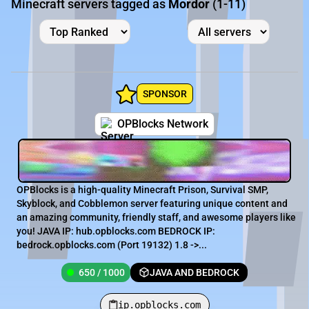
Minecraft servers tagged as
Mordor
(1-11)
SPONSOR
OPBlocks Network
OPBlocks is a high-quality Minecraft Prison, Survival SMP,
Skyblock, and Cobblemon server featuring unique content and
an amazing community, friendly staff, and awesome players like
you! JAVA IP: hub.opblocks.com BEDROCK IP:
bedrock.opblocks.com (Port 19132) 1.8 ->...
650 / 1000
JAVA AND BEDROCK
ip.opblocks.com