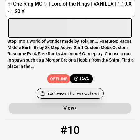
✨ One Ring MC ✨ | Lord of the Rings | VANILLA | 1.19.X
- 1.20.X
Step into a world of wonder made by Tolkien... Features: Races
Middle Earth 8k by 8k Map Active Staff Custom Mobs Custom
Resource Pack Free Ranks And more! Gameplay: Choose a race
in spawn such as a Mordor Orc or a Hobbit from the Shire. Find a
place in the...
OFFLINE
JAVA
middleearth.ferox.host
View
#10
10
OFFLINE
server.mcbans.com