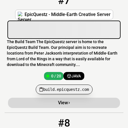
#7
EpicQuestz - Middle-Earth Creative Server
The Build Team The EpicQuestz server is home to the
EpicQuestz Build Team. Our principal aim is to recreate
locations from Peter Jackson's interpretation of Middle-Earth
from Lord of the Rings in a way that is easily available for
download to the Minecraft community....
0 / 20
JAVA
build.epicquestz.com
View
#8
8
OFFLINE
5.62.71.7:21987