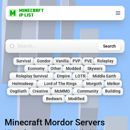
Search Minecraft Servers
Search
Survival
Gondor
Vanilla
PVP
PVE
Roleplay
Economy
Other
Modded
Skywars
Roleplay Survival
Empire
LOTR
Middle Earth
Helmsdeep
Lord of The Rings
Morgoth
Melkor
Osgiliath
Creative
McMMO
Community
Building
Bedwars
Modified
Minecraft Mordor Servers