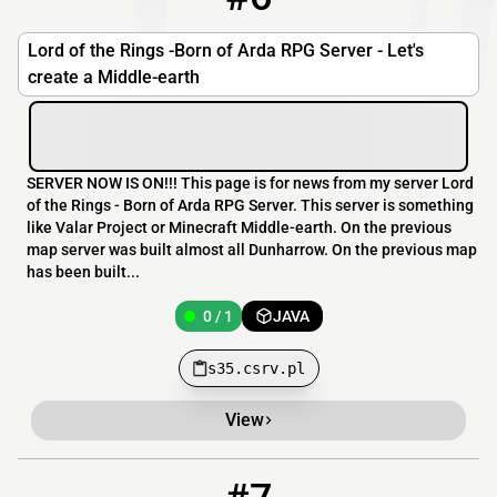
Lord of the Rings -Born of Arda RPG Server - Let's
create a Middle-earth
SERVER NOW IS ON!!! This page is for news from my server Lord
of the Rings - Born of Arda RPG Server. This server is something
like Valar Project or Minecraft Middle-earth. On the previous
map server was built almost all Dunharrow. On the previous map
has been built...
0 / 1
JAVA
s35.csrv.pl
View
7
0 / 20
build.epicquestz.com