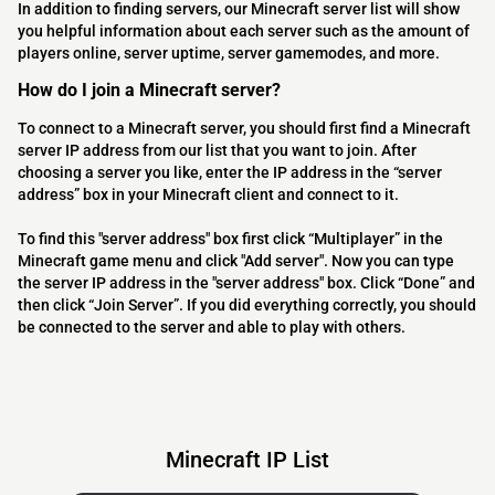
In addition to finding servers, our Minecraft server list will show
you helpful information about each server such as the amount of
players online, server uptime, server gamemodes, and more.
How do I join a Minecraft server?
To connect to a Minecraft server, you should first find a Minecraft
server IP address from our list that you want to join. After
choosing a server you like, enter the IP address in the “server
address” box in your Minecraft client and connect to it.
To find this "server address" box first click “Multiplayer” in the
Minecraft game menu and click "Add server". Now you can type
the server IP address in the "server address" box. Click “Done” and
then click “Join Server”. If you did everything correctly, you should
be connected to the server and able to play with others.
Minecraft IP List