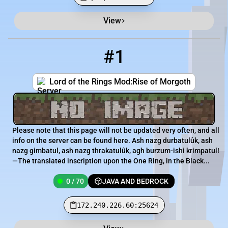
View
Minecraft Server List
Rank
Players
IP Address
#1
1
0 / 70
172.240.226.60:25624
Lord of the Rings Mod:Rise of Morgoth
Please note that this page will not be updated very often, and all
info on the server can be found here. Ash nazg durbatulûk, ash
nazg gimbatul, ash nazg thrakatulûk, agh burzum-ishi krimpatul!
—The translated inscription upon the One Ring, in the Black...
0 / 70
JAVA AND BEDROCK
172.240.226.60:25624