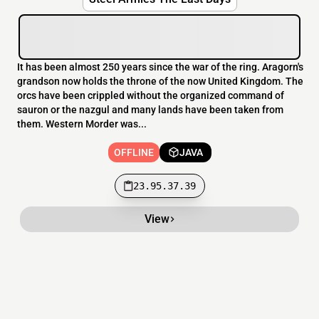
It has been almost 250 years since the war of the ring. Aragorn's
grandson now holds the throne of the now United Kingdom. The
orcs have been crippled without the organized command of
sauron or the nazgul and many lands have been taken from
them. Western Morder was...
OFFLINE
JAVA
23.95.37.39
View