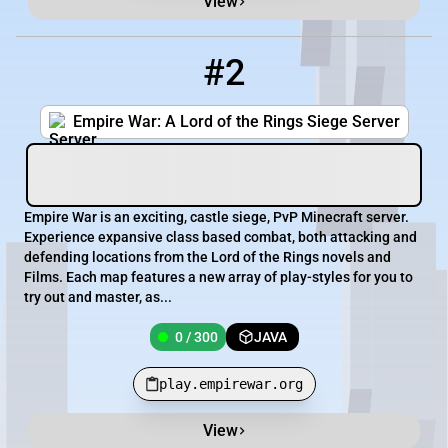
View
#2
2
0 / 300
play.empirewar.org
Empire War: A Lord of the Rings Siege Server
Empire War is an exciting, castle siege, PvP Minecraft server.
Experience expansive class based combat, both attacking and
defending locations from the Lord of the Rings novels and
Films. Each map features a new array of play-styles for you to
try out and master, as...
0 / 300
JAVA
play.empirewar.org
View