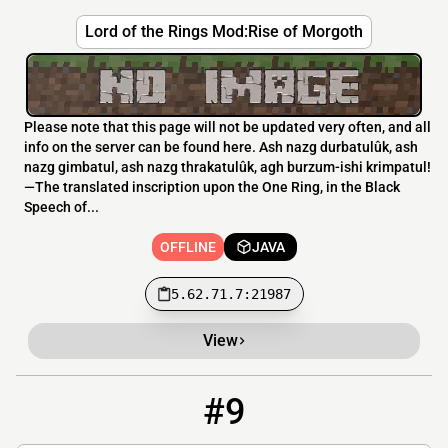
Lord of the Rings Mod:Rise of Morgoth
Please note that this page will not be updated very often, and all
info on the server can be found here. Ash nazg durbatulûk, ash
nazg gimbatul, ash nazg thrakatulûk, agh burzum-ishi krimpatul!
—The translated inscription upon the One Ring, in the Black
Speech of...
OFFLINE
JAVA
5.62.71.7:21987
View
#9
9
OFFLINE
middleearth.ferox.host