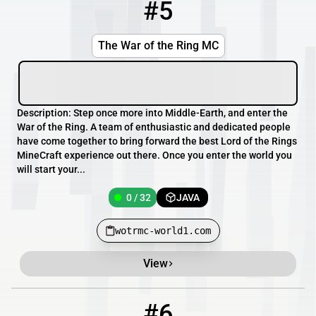
#5
5
0 / 32
wotrmc-world1.com
The War of the Ring MC
Description: Step once more into Middle-Earth, and enter the
War of the Ring. A team of enthusiastic and dedicated people
have come together to bring forward the best Lord of the Rings
MineCraft experience out there. Once you enter the world you
will start your...
0 / 32
JAVA
wotrmc-world1.com
View
#6
6
0 / 1
s35.csrv.pl