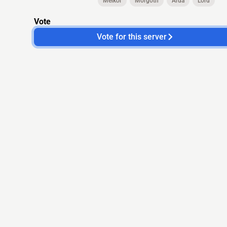
Melkor
Morgoth
Arda
Lord
Vote
Vote for this server