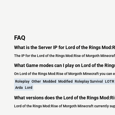
FAQ
What is the Server IP for Lord of the Rings Mod:
The IP for the Lord of the Rings Mod:Rise of Morgoth Minecraf
What Game modes can I play on Lord of the Ring
On Lord of the Rings Mod:Rise of Morgoth Minecraft you can 
Roleplay
Other
Modded
Modified
Roleplay Survival
LOTR
Arda
Lord
What versions does the Lord of the Rings Mod:Ri
Lord of the Rings Mod:Rise of Morgoth Minecraft currently sup