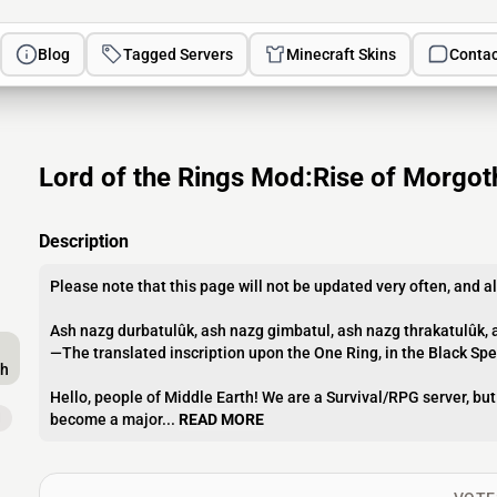
Blog
Tagged Servers
Minecraft Skins
Contac
Lord of the Rings Mod:Rise of Morgot
Description
Please note that this page will not be updated very often, and al
Ash nazg durbatulûk, ash nazg gimbatul, ash nazg thrakatulûk, 
—The translated inscription upon the One Ring, in the Black Sp
th
Hello, people of Middle Earth! We are a Survival/RPG server, bu
d
become a major...
READ MORE