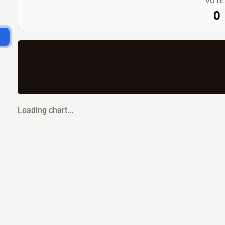
VOTE
0
Loading chart...