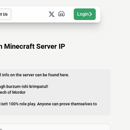
Login
t Us
h Minecraft Server IP
l info on the server can be found here.
agh burzum-ishi krimpatul!
eech of Mordor
t isn't 100% role play. Anyone can prove themselves to