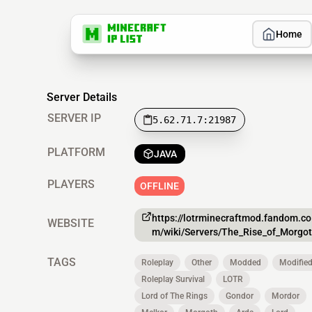
Home
Server Details
SERVER IP
5.62.71.7:21987
PLATFORM
JAVA
PLAYERS
OFFLINE
https://lotrminecraftmod.fandom.co
WEBSITE
m/wiki/Servers/The_Rise_of_Morgo
TAGS
Roleplay
Other
Modded
Modifie
Roleplay Survival
LOTR
Lord of The Rings
Gondor
Mordor