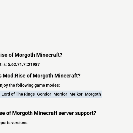
Rise of Morgoth Minecraft?
t is:
5.62.71.7::21987
s Mod:Rise of Morgoth Minecraft?
enjoy the following game modes:
Lord of The Rings
Gondor
Mordor
Melkor
Morgoth
se of Morgoth Minecraft server support?
ports versions: