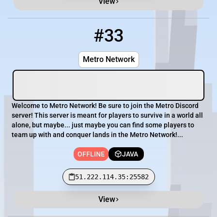
View
#33
33
OFFLINE
51.222.114.35:25582
Metro Network
Welcome to Metro Network! Be sure to join the Metro Discord
server! This server is meant for players to survive in a world all
alone, but maybe... just maybe you can find some players to
team up with and conquer lands in the Metro Network!...
OFFLINE
JAVA
51.222.114.35:25582
View