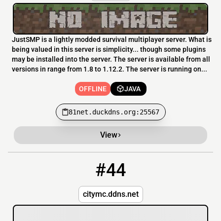
JustSMP is a lightly modded survival multiplayer server. What is
being valued in this server is simplicity... though some plugins
may be installed into the server. The server is available from all
versions in range from 1.8 to 1.12.2. The server is running on...
OFFLINE
JAVA
81net.duckdns.org:25567
View
#44
44
OFFLINE
city-mc.com:25577
citymc.ddns.net