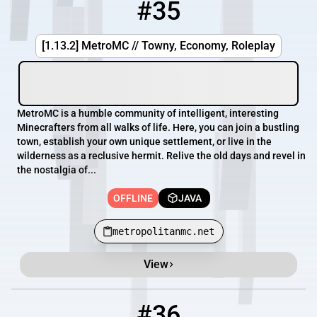
#35
35
OFFLINE
metropolitanmc.net
[1.13.2] MetroMC // Towny, Economy, Roleplay
MetroMC is a humble community of intelligent, interesting
Minecrafters from all walks of life. Here, you can join a bustling
town, establish your own unique settlement, or live in the
wilderness as a reclusive hermit. Relive the old days and revel in
the nostalgia of...
OFFLINE
JAVA
metropolitanmc.net
View
#36
36
OFFLINE
praguemetro.apexmc.co:25972