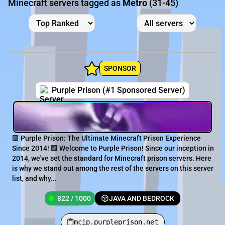
Minecraft servers tagged as
Metro
(31-45)
SPONSOR
Purple Prison (#1 Sponsored Server)
🟪 Purple Prison: The Ultimate Minecraft Prison Experience
Since 2014! 🟪 Welcome to Purple Prison! Since our inception in
2014, we've set the standard for Minecraft prison servers. Here
is why we stand out among the rest of the servers on this server
list, and why...
822 / 1000
JAVA AND BEDROCK
mcip.purpleprison.net