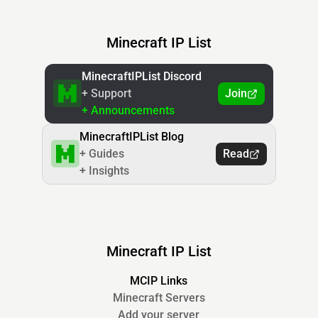
Minecraft IP List
MinecraftIPList Discord
+ Support
Join
+ Announcements
MinecraftIPList Blog
+ Guides
Read
+ Insights
Minecraft IP List
MCIP Links
Minecraft Servers
Add your server