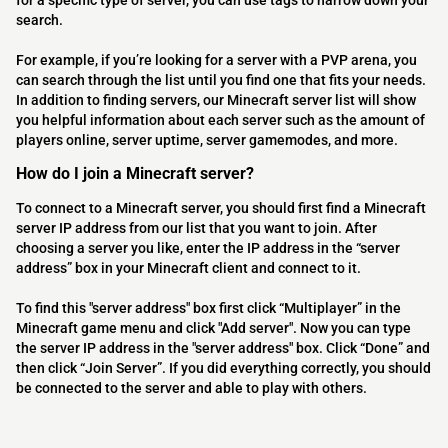
for a specific type of server, you can use tags to narrow down your
search.
For example, if you’re looking for a server with a PVP arena, you
can search through the list until you find one that fits your needs.
In addition to finding servers, our Minecraft server list will show
you helpful information about each server such as the amount of
players online, server uptime, server gamemodes, and more.
How do I join a Minecraft server?
To connect to a Minecraft server, you should first find a Minecraft
server IP address from our list that you want to join. After
choosing a server you like, enter the IP address in the “server
address” box in your Minecraft client and connect to it.
To find this "server address" box first click “Multiplayer” in the
Minecraft game menu and click "Add server". Now you can type
the server IP address in the "server address" box. Click “Done” and
then click “Join Server”. If you did everything correctly, you should
be connected to the server and able to play with others.