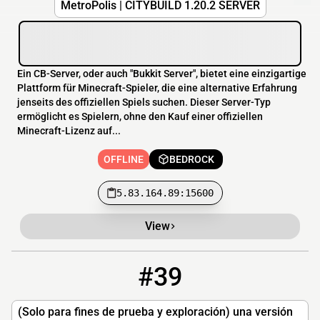
MetroPolis | CITYBÚILD 1.20.2 SERVER
Ein CB-Server, oder auch "Bukkit Server", bietet eine einzigartige
Plattform für Minecraft-Spieler, die eine alternative Erfahrung
jenseits des offiziellen Spiels suchen. Dieser Server-Typ
ermöglicht es Spielern, ohne den Kauf einer offiziellen
Minecraft-Lizenz auf...
OFFLINE
BEDROCK
5.83.164.89:15600
View
#39
39
OFFLINE
anyone-measured.gl.joinmc.link
(Solo para fines de prueba y exploración) una versión