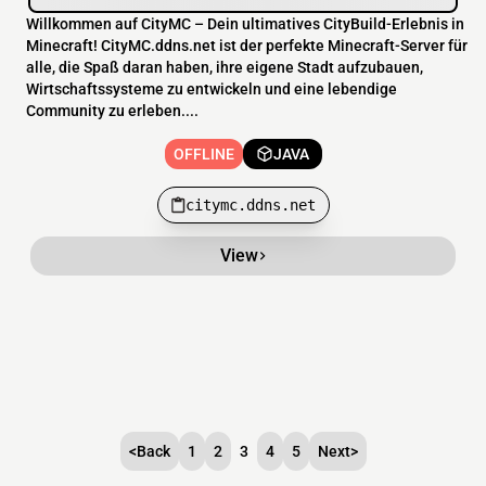
Willkommen auf CityMC – Dein ultimatives CityBuild-Erlebnis in
Minecraft! CityMC.ddns.net ist der perfekte Minecraft-Server für
alle, die Spaß daran haben, ihre eigene Stadt aufzubauen,
Wirtschaftssysteme zu entwickeln und eine lebendige
Community zu erleben....
OFFLINE
JAVA
citymc.ddns.net
View
<
Back
1
2
3
4
5
Next
>