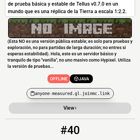
de prueba básica y estable de Tellus v0.7.0 en un
mundo que es una réplica de la Tierra a escala 1:2.2.
(Esta NO es una versión pública estable; es solo para pruebas y
exploración, no para partidas de larga duración; no entres si
esperas estabilidad). Hola, este es un servidor básico y
tranquilo de tipo "vanilla", no uno masivo como Hypixel. Utiliza
la versión de pruebas...
OFFLINE
JAVA
anyone-measured.gl.joinmc.link
View
#40
40
OFFLINE
nwcuniverse.falixsrv.me:29262