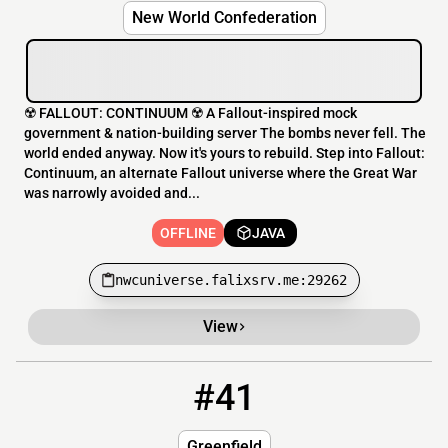
New World Confederation
☢️ FALLOUT: CONTINUUM ☢️ A Fallout-inspired mock
government & nation-building server The bombs never fell. The
world ended anyway. Now it's yours to rebuild. Step into Fallout:
Continuum, an alternate Fallout universe where the Great War
was narrowly avoided and...
OFFLINE
JAVA
nwcuniverse.falixsrv.me:29262
View
#41
41
OFFLINE
hazemtube.ddnsfree.com
Greenfield