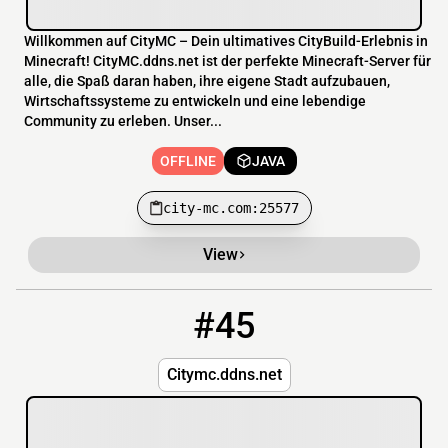
Willkommen auf CityMC – Dein ultimatives CityBuild-Erlebnis in
Minecraft! CityMC.ddns.net ist der perfekte Minecraft-Server für
alle, die Spaß daran haben, ihre eigene Stadt aufzubauen,
Wirtschaftssysteme zu entwickeln und eine lebendige
Community zu erleben. Unser...
OFFLINE
JAVA
city-mc.com:25577
View
#45
45
OFFLINE
citymc.ddns.net
Citymc.ddns.net