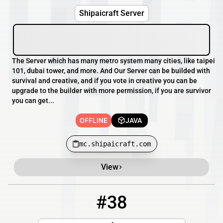
Shipaicraft Server
The Server which has many metro system many cities, like taipei
101, dubai tower, and more. And Our Server can be builded with
survival and creative, and if you vote in creative you can be
upgrade to the builder with more permission, if you are survivor
you can get...
OFFLINE
JAVA
mc.shipaicraft.com
View
#38
38
OFFLINE
5.83.164.89:15600