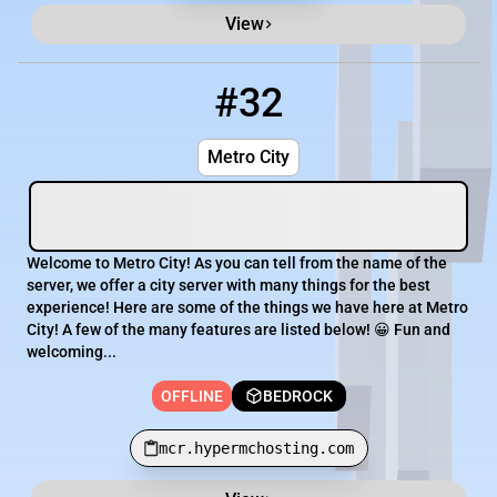
View
#32
32
OFFLINE
mcr.hypermchosting.com
Metro City
Welcome to Metro City! As you can tell from the name of the
server, we offer a city server with many things for the best
experience! Here are some of the things we have here at Metro
City! A few of the many features are listed below! 😀 Fun and
welcoming...
OFFLINE
BEDROCK
mcr.hypermchosting.com