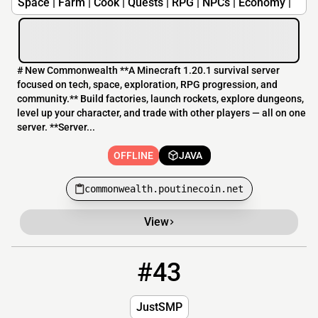
Space | Farm | Cook | Quests | RPG | NPCs | Economy |
# New Commonwealth **A Minecraft 1.20.1 survival server
focused on tech, space, exploration, RPG progression, and
community.** Build factories, launch rockets, explore dungeons,
level up your character, and trade with other players — all on one
server. **Server...
OFFLINE
JAVA
commonwealth.poutinecoin.net
View
#43
43
OFFLINE
81net.duckdns.org:25567
JustSMP