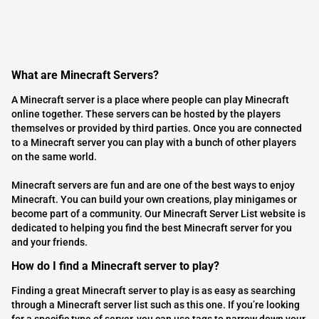
What are Minecraft Servers?
A Minecraft server is a place where people can play Minecraft
online together. These servers can be hosted by the players
themselves or provided by third parties. Once you are connected
to a Minecraft server you can play with a bunch of other players
on the same world.
Minecraft servers are fun and are one of the best ways to enjoy
Minecraft. You can build your own creations, play minigames or
become part of a community. Our Minecraft Server List website is
dedicated to helping you find the best Minecraft server for you
and your friends.
How do I find a Minecraft server to play?
Finding a great Minecraft server to play is as easy as searching
through a Minecraft server list such as this one. If you’re looking