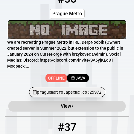
Prague Metro
We are recreating Prague Metro in IRL. DerpNoobik (Owner)
created server in Summer 2022, but extension to the public in
January 2024 on CurseForge with brzykovec (Admin). Social
Medias: Discord: https://discord.com/invite/SA5yjKEq3T
Modpack:...
OFFLINE
JAVA
praguemetro.apexmc.co:25972
View
#37
37
OFFLINE
mc.shipaicraft.com