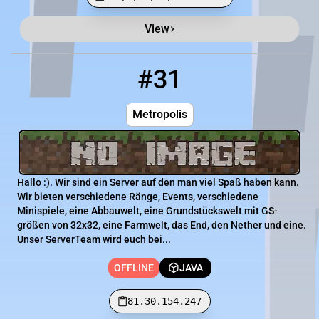
View
Minecraft Server List
Rank
Players
IP Address
#31
31
OFFLINE
81.30.154.247
Metropolis
Hallo :). Wir sind ein Server auf den man viel Spaß haben kann.
Wir bieten verschiedene Ränge, Events, verschiedene
Minispiele, eine Abbauwelt, eine Grundstückswelt mit GS-
größen von 32x32, eine Farmwelt, das End, den Nether und eine.
Unser ServerTeam wird euch bei...
OFFLINE
JAVA
81.30.154.247