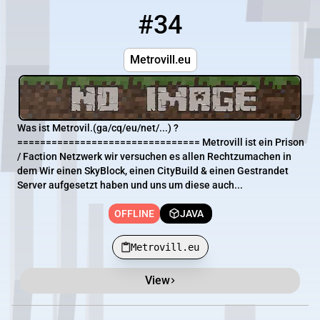
#34
34
OFFLINE
Metrovill.eu
Metrovill.eu
Was ist Metrovil.(ga/cq/eu/net/...) ?
================================ Metrovill ist ein Prison
/ Faction Netzwerk wir versuchen es allen Rechtzumachen in
dem Wir einen SkyBlock, einen CityBuild & einen Gestrandet
Server aufgesetzt haben und uns um diese auch...
OFFLINE
JAVA
Metrovill.eu
View