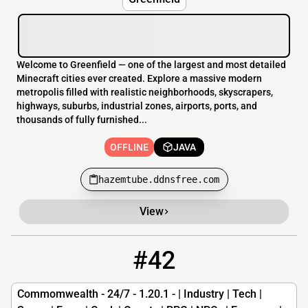
Welcome to Greenfield — one of the largest and most detailed
Minecraft cities ever created. Explore a massive modern
metropolis filled with realistic neighborhoods, skyscrapers,
highways, suburbs, industrial zones, airports, ports, and
thousands of fully furnished...
OFFLINE
JAVA
hazemtube.ddnsfree.com
View
#42
42
OFFLINE
commonwealth.poutinecoin.net
Commomwealth - 24/7 - 1.20.1 - | Industry | Tech |