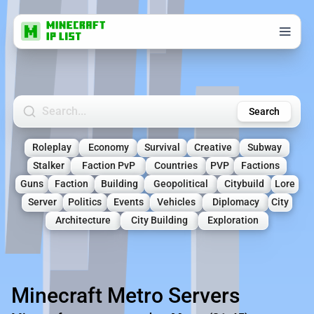
Search Minecraft Servers
Search
Roleplay
Economy
Survival
Creative
Subway
Stalker
Faction PvP
Countries
PVP
Factions
Guns
Faction
Building
Geopolitical
Citybuild
Lore
Server
Politics
Events
Vehicles
Diplomacy
City
Architecture
City Building
Exploration
Minecraft Metro Servers