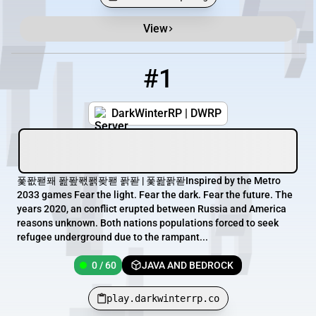
View
Minecraft Server List
Rank
Players
IP Address
#1
1
0 / 60
play.darkwinterrp.co
DarkWinterRP | DWRP
퐃퐚퐫퐤 퐖퐢퐧퐭퐞퐫 퐑퐏 | 퐃퐖퐑퐏Inspired by the Metro
2033 games Fear the light. Fear the dark. Fear the future. The
years 2020, an conflict erupted between Russia and America
reasons unknown. Both nations populations forced to seek
refugee underground due to the rampant...
0 / 60
JAVA AND BEDROCK
play.darkwinterrp.co