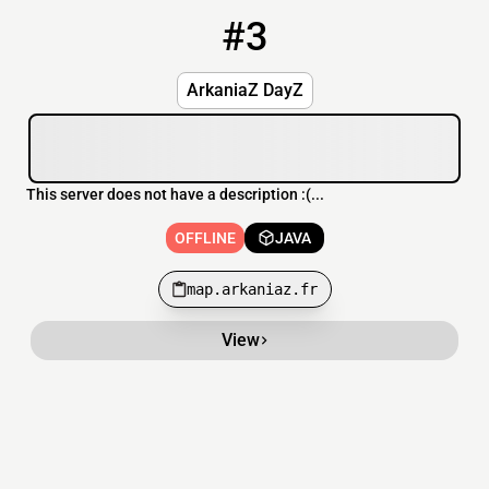
#3
3
OFFLINE
map.arkaniaz.fr
ArkaniaZ DayZ
This server does not have a description :(...
OFFLINE
JAVA
map.arkaniaz.fr
View