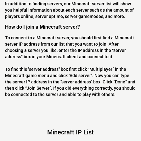
In addition to finding servers, our Minecraft server list will show
you helpful information about each server such as the amount of
players online, server uptime, server gamemodes, and more.
How do I join a Minecraft server?
To connect to a Minecraft server, you should first find a Minecraft
server IP address from our list that you want to join. After
choosing a server you like, enter the IP address in the “server
address” box in your Minecraft client and connect to it.
To find this "server address" box first click “Multiplayer” in the
Minecraft game menu and click "Add server". Now you can type
the server IP address in the "server address" box. Click “Done” and
then click “Join Server”. If you did everything correctly, you should
be connected to the server and able to play with others.
Minecraft IP List