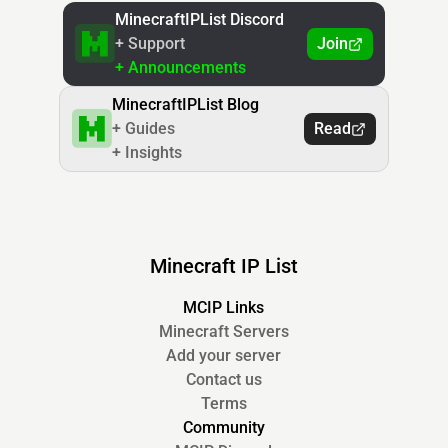
MinecraftIPList Discord
+ Support
Join
+ Announcements
MinecraftIPList Blog
+ Guides
Read
+ Insights
Minecraft IP List
MCIP Links
Minecraft Servers
Add your server
Contact us
Terms
Community