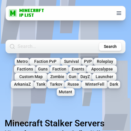
Search Minecraft Servers
Search
Metro
Faction PvP
Survival
PVP
Roleplay
Factions
Guns
Faction
Events
Apocalypse
Custom Map
Zombie
Gun
DayZ
Launcher
ArkaniaZ
Tank
Tarkov
Russe
WinterFell
Dark
Mutant
Minecraft Stalker Servers