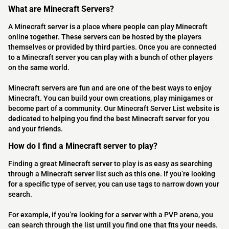
What are Minecraft Servers?
A Minecraft server is a place where people can play Minecraft
online together. These servers can be hosted by the players
themselves or provided by third parties. Once you are connected
to a Minecraft server you can play with a bunch of other players
on the same world.
Minecraft servers are fun and are one of the best ways to enjoy
Minecraft. You can build your own creations, play minigames or
become part of a community. Our Minecraft Server List website is
dedicated to helping you find the best Minecraft server for you
and your friends.
How do I find a Minecraft server to play?
Finding a great Minecraft server to play is as easy as searching
through a Minecraft server list such as this one. If you’re looking
for a specific type of server, you can use tags to narrow down your
search.
For example, if you’re looking for a server with a PVP arena, you
can search through the list until you find one that fits your needs.