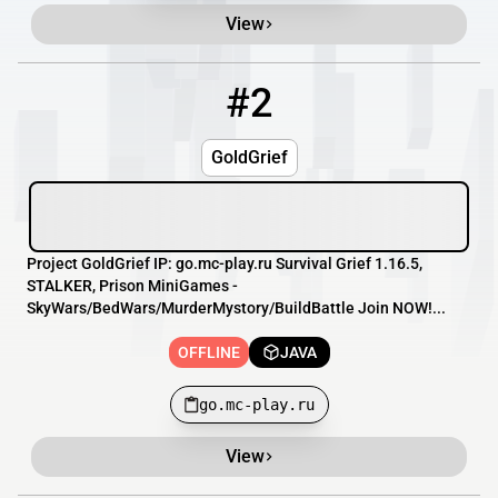
View
#2
2
OFFLINE
go.mc-play.ru
GoldGrief
Project GoldGrief IP: go.mc-play.ru Survival Grief 1.16.5,
STALKER, Prison MiniGames -
SkyWars/BedWars/MurderMystory/BuildBattle Join NOW!...
OFFLINE
JAVA
go.mc-play.ru
View