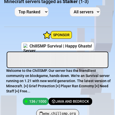
Minecraft servers tagged as
Stalker
(1-3)
SPONSOR
ChillSMP Survival | Happy Ghasts!
Welcome to the ChillSMP. Our server has the friendliest
community on blockgame, hands down. We're an Survival server
running on 1.21 with new world generation. The latest version of
Minecraft. [+] Grief Protection [+] Player Ran Economy [+] Need
Staff [+] Free...
136 / 1000
JAVA AND BEDROCK
wow.chillsmp.org