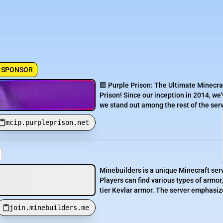
SPONSOR
🟪 Purple Prison: The Ultimate Minecra
Prison! Since our inception in 2014, we'
we stand out among the rest of the serve
mcip.purpleprison.net
Minebuilders is a unique Minecraft serv
Players can find various types of armor,
tier Kevlar armor. The server emphasizes
join.minebuilders.me