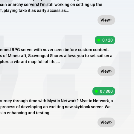
n anarchy servers! I'm still working on setting up the
f, playing take it as early access as...
View
0 / 20
hemed RPG server with never seen before custom content.
 of Minecraft, Scavenged Shores allows you to set sail on a
lore a vibrant map full of life,...
View
0 / 300
 journey through time with Mystic Network? Mystic Network, a
he process of developing an exciting new skyblock server. We
us in enhancing and testing...
View