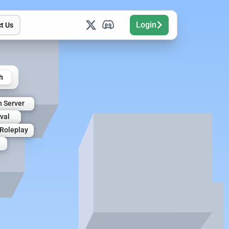
Login
t Us
h
n Server
val
Roleplay