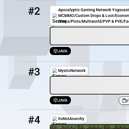
2
12 / 100
ycc.apocgaming.org
#2
Apocalyptic Gaming Network Yogscast
MCMMO/Custom Drops & Loot/Econom
Shops/Plots/Multiworld/PVP & PVE/Fa
JAVA
3
0 / 300
play.mysticnetwork.uk:25568
#3
MysticNetwork
JAVA
p
4
0 / 50
itsnotanarchy.com
#4
ItsNotAnarchy