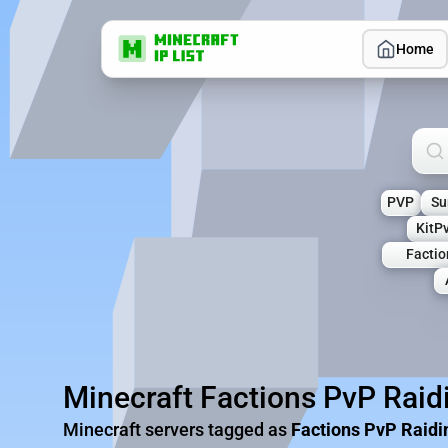
Home
Sea
PVP
Su
KitP
Facti
Minecraft Factions PvP Raid
Minecraft servers tagged as
Factions PvP Raidi