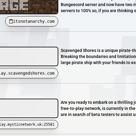
Bungeecord server and now have two mai
servers to 100% so, if you are thinking o
itsnotanarchy.com
Scavenged Shores is a unique pirate-t
Breaking the boundaries and limitations
large pirate ship with your friends to exp
lay.scavengedshores.com
Are you ready to embark on a thrilling
free-to-play network, is currently in t
are in search of beta testers to assist 
lay.mysticnetwork.uk:25581