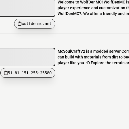
Welcome to WolfDenMC! WolfDenMC is a
player experience and customization t
WolfDenMC?: We offer a friendly and inc
wolfdenmc.net
McSoulCraftV2 is a modded server Comb
can build with materials from dirt to b
player like you. :D Explore the terrain an
51.81.151.255:25580