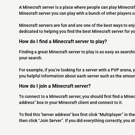
A Minecraft server is a place where people can play Minecraf
Minecraft server you can play with a bunch of other players 
Minecraft servers are fun and are one of the best ways to en
dedicated to helping you find the best Minecraft server for y
How do I find a Minecraft server to play?
Finding a great Minecraft server to play is as easy as searchi
your search.
For example, if you’re looking for a server with a PVP arena, y
you helpful information about each server such as the amoun
How do I join a Minecraft server?
To connect to a Minecraft server, you should first find a Minec
address” box in your Minecraft client and connect to it.
To find this "server address" box first click “Multiplayer” in
then click “Join Server”. If you did everything correctly, you 