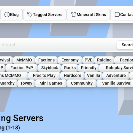
Blog
Tagged Servers
Minecraft Skins
Contac
rch Minecraft Servers
Searc
rvival
McMMO
Factions
Economy
PVE
Raiding
Factio
vP
Faction PvP
Skyblock
Ranks
Friendly
Roleplay Survi
ons MCMMO
Free to Play
Hardcore
Vanilla
Adventure
Anarchy
Towny
Mini Games
Community
Vanilla Survival
ing Servers
ng
(1-13)