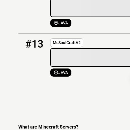
JAVA
13
OFFLINE
51.81.151.255:25580
#13
McSoulCraftV2
JAVA
What are Minecraft Servers?