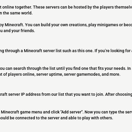
t online together. These servers can be hosted by the players themselv
on the same world.
joy Minecraft. You can build your own creations, play minigames or bec
ou and your friends.
ng through a Minecraft server list such as this one. If you’re looking for
ou can search through the list until you find one that fits your needs. In 
t of players online, server uptime, server gamemodes, and more.
raft server IP address from our list that you want to join. After choosing
 the Minecraft game menu and click "Add server". Now you can type the ser
should be connected to the server and able to play with others.