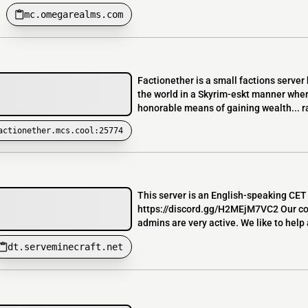
mc.omegarealms.com
Factionether is a small factions server
the world in a Skyrim-eskt manner where
honorable means of gaining wealth... rai
actionether.mcs.cool:25774
This server is an English-speaking CET 
https://discord.gg/H2MEjM7VC2 Our co
admins are very active. We like to help 
dt.serveminecraft.net