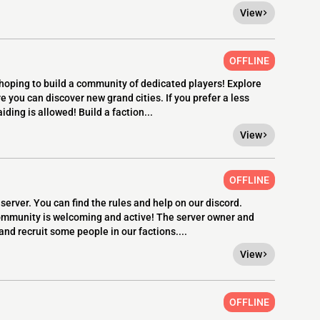
View
OFFLINE
 hoping to build a community of dedicated players! Explore
 you can discover new grand cities. If you prefer a less
ding is allowed! Build a faction...
View
OFFLINE
server. You can find the rules and help on our discord.
mmunity is welcoming and active! The server owner and
and recruit some people in our factions....
View
OFFLINE