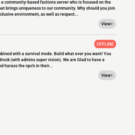
 community-based factions server who is focused on the
hat brings uniqueness to our community. Why should you join
lusive environment, as well as respect...
View
OFFLINE
ined with a survival mode. Build what ever you want! You
edrock (with admins super vision). We are Glad to have a
d harass the npc's in their...
View