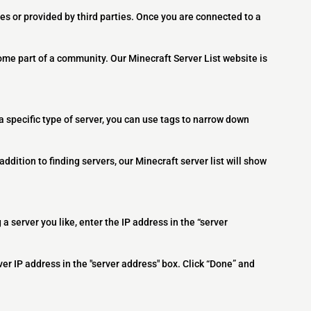
es or provided by third parties. Once you are connected to a
ome part of a community. Our Minecraft Server List website is
 a specific type of server, you can use tags to narrow down
addition to finding servers, our Minecraft server list will show
 a server you like, enter the IP address in the “server
ver IP address in the "server address" box. Click “Done” and