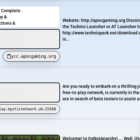
 Complete -
y &
Website: http://apocgaming.org Discor
ctions &
the Technic Launcher or AT Launcher to
http://www.technicpack.net/download a
is...
ycc.apocgaming.org
Are you ready to embark on a thrilling
free-to-play network, is currently in t
are in search of beta testers to assist 
lay.mysticnetwork.uk:25568
Welcome! to ItsNotAnarchy!.... Well, i