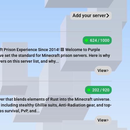
Add your server
624 / 1000
ft Prison Experience Since 2014! 🟪 Welcome to Purple
ve set the standard for Minecraft prison servers. Here is why
rs on this server list, and why...
View
202 / 920
er that blends elements of Rust into the Minecraft universe.
 including stealthy Ghillie suits, Anti-Radiation gear, and top-
 survival, PvP, and...
View