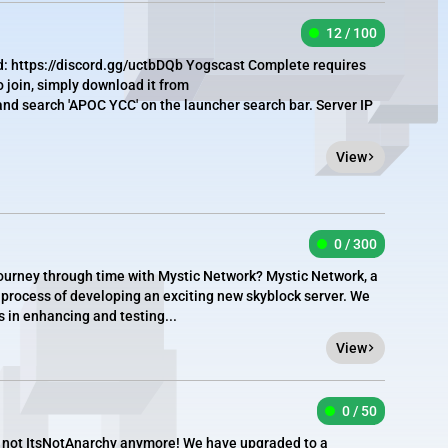
12 / 100
d: https://discord.gg/uctbDQb Yogscast Complete requires
 join, simply download it from
nd search 'APOC YCC' on the launcher search bar. Server IP
View
0 / 300
 journey through time with Mystic Network? Mystic Network, a
he process of developing an exciting new skyblock server. We
us in enhancing and testing...
View
0 / 50
t's not ItsNotAnarchy anymore! We have upgraded to a