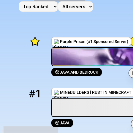
Purple Prison (#1 Sponsored Server)
JAVA AND BEDROCK
Minecraft Server List
1
202 / 920
join.minebuilders.me
Rank
Players
IP Address
#1
MINEBUILDERS l RUST IN MINECRAFT
JAVA