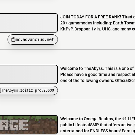
JOIN TODAY FOR A FREE RANK! Tired of
20+ gamemodes including: Earth Towny S
KitPvP, Dropper, 1v1s, UHC, and man
mc.advancius.net
Welcome to TheAbyss. This is a one of a
Please have a good time and respect all
one of the following owners. OfficialSc
TheAbyss.zoitiz.pro:25600
Welcome to Omega Realms, the #1 LIFE
public LifestealSMP that offers active 
entertained for ENDLESS hours! Earn up 