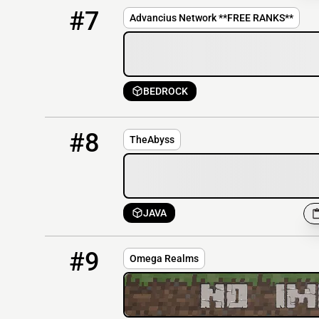
7
OFFLINE
mc.advancius.net
#7
Advancius Network **FREE RANKS**
BEDROCK
8
OFFLINE
TheAbyss.zoitiz.pro:25600
#8
TheAbyss
JAVA
9
OFFLINE
mc.omegarealms.com
#9
Omega Realms