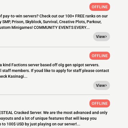
OFFLINE
 pay-to-win servers? Check out our 100+ FREE ranks on our
MP, Prison, Skyblock, Survival, Creative Plots, Parkour,
y custom Minigames! COMMUNITY EVENTS EVERY...
View
OFFLINE
 kind Factions server based off olg gen spigot servers.
 staff members. If youd like to apply for staff please contact
heck Kasinagi...
View
OFFLINE
STEAL Cracked Server. We are the most advanced and only
payouts and a lot of unique features that will keep you
to 100$ USD by just playing on our server!...