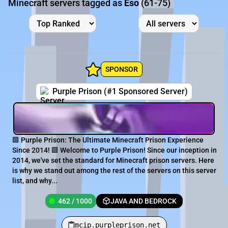
Minecraft servers tagged as
Eso
(61-75)
SPONSOR
Purple Prison (#1 Sponsored Server)
🟪 Purple Prison: The Ultimate Minecraft Prison Experience
Since 2014! 🟪 Welcome to Purple Prison! Since our inception in
2014, we've set the standard for Minecraft prison servers. Here
is why we stand out among the rest of the servers on this server
list, and why...
462 / 1000
JAVA AND BEDROCK
mcip.purpleprison.net