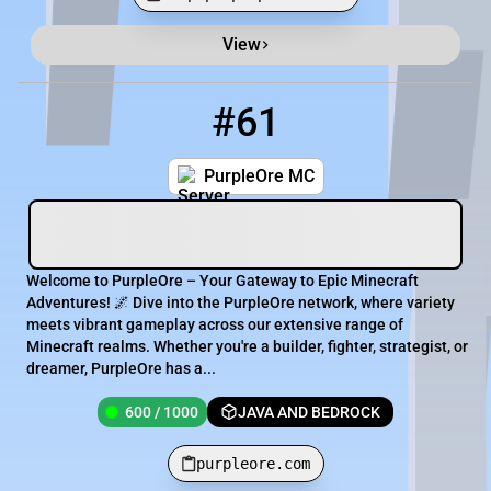
View
Minecraft Server List
Rank
Players
IP Address
#61
61
600 / 1000
purpleore.com
PurpleOre MC
Welcome to PurpleOre – Your Gateway to Epic Minecraft
Adventures! 🌌 Dive into the PurpleOre network, where variety
meets vibrant gameplay across our extensive range of
Minecraft realms. Whether you're a builder, fighter, strategist, or
dreamer, PurpleOre has a...
600 / 1000
JAVA AND BEDROCK
purpleore.com