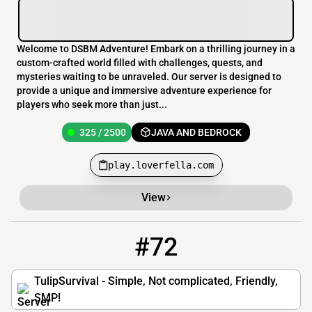
Welcome to DSBM Adventure! Embark on a thrilling journey in a
custom-crafted world filled with challenges, quests, and
mysteries waiting to be unraveled. Our server is designed to
provide a unique and immersive adventure experience for
players who seek more than just...
325 / 2500
JAVA AND BEDROCK
play.loverfella.com
View
#72
72
18 / 500
cozy.tulipsurvival.com
TulipSurvival - Simple, Not complicated, Friendly,
SMP!