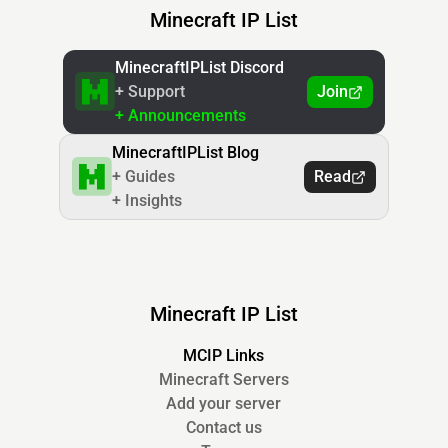
Minecraft IP List
MinecraftIPList Discord
+ Support
Join
+ Announcements
MinecraftIPList Blog
+ Guides
Read
+ Insights
Minecraft IP List
MCIP Links
Minecraft Servers
Add your server
Contact us