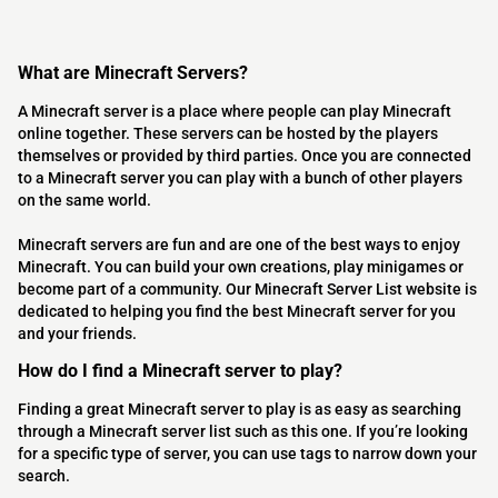
What are Minecraft Servers?
A Minecraft server is a place where people can play Minecraft
online together. These servers can be hosted by the players
themselves or provided by third parties. Once you are connected
to a Minecraft server you can play with a bunch of other players
on the same world.
Minecraft servers are fun and are one of the best ways to enjoy
Minecraft. You can build your own creations, play minigames or
become part of a community. Our Minecraft Server List website is
dedicated to helping you find the best Minecraft server for you
and your friends.
How do I find a Minecraft server to play?
Finding a great Minecraft server to play is as easy as searching
through a Minecraft server list such as this one. If you’re looking
for a specific type of server, you can use tags to narrow down your
search.