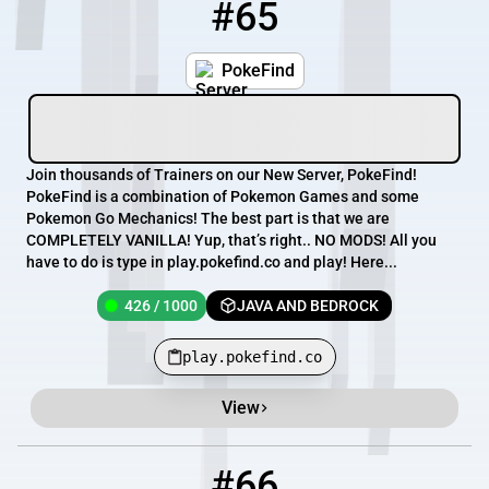
#65
65
426 / 1000
play.pokefind.co
PokeFind
Join thousands of Trainers on our New Server, PokeFind!
PokeFind is a combination of Pokemon Games and some
Pokemon Go Mechanics! The best part is that we are
COMPLETELY VANILLA! Yup, that’s right.. NO MODS! All you
have to do is type in play.pokefind.co and play! Here...
426 / 1000
JAVA AND BEDROCK
play.pokefind.co
View
#66
66
351 / 2026
blokowo.pl