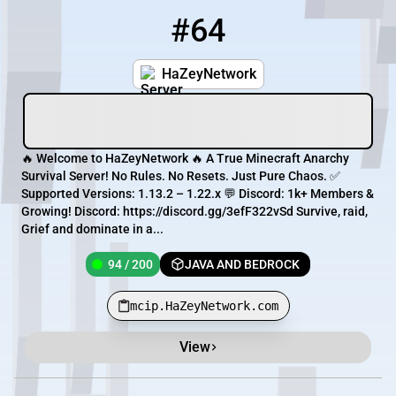
#64
64
94 / 200
mcip.HaZeyNetwork.com
HaZeyNetwork
🔥 Welcome to HaZeyNetwork 🔥 A True Minecraft Anarchy
Survival Server! No Rules. No Resets. Just Pure Chaos. ✅
Supported Versions: 1.13.2 – 1.22.x 💬 Discord: 1k+ Members &
Growing! Discord: https://discord.gg/3efF322vSd Survive, raid,
Grief and dominate in a...
94 / 200
JAVA AND BEDROCK
mcip.HaZeyNetwork.com
View