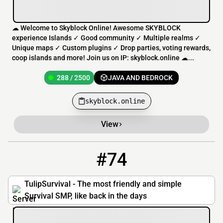
☁ Welcome to Skyblock Online! Awesome SKYBLOCK
experience Islands ✓ Good community ✓ Multiple realms ✓
Unique maps ✓ Custom plugins ✓ Drop parties, voting rewards,
coop islands and more! Join us on IP: skyblock.online ☁...
288 / 2500
JAVA AND BEDROCK
skyblock.online
View
#74
74
18 / 500
fun.tulipsurvival.com
TulipSurvival - The most friendly and simple
Survival SMP, like back in the days