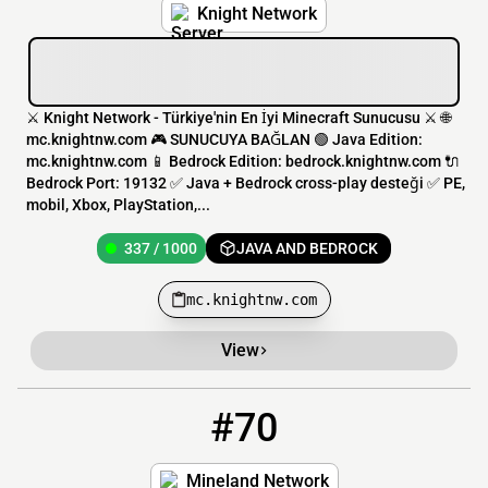
Knight Network
⚔️ Knight Network - Türkiye'nin En İyi Minecraft Sunucusu ⚔️ 🌐
mc.knightnw.com 🎮 SUNUCUYA BAĞLAN 🟢 Java Edition:
mc.knightnw.com 📱 Bedrock Edition: bedrock.knightnw.com 🔌
Bedrock Port: 19132 ✅ Java + Bedrock cross-play desteği ✅ PE,
mobil, Xbox, PlayStation,...
337 / 1000
JAVA AND BEDROCK
mc.knightnw.com
View
#70
70
334 / 3227
planet.mineland.net
Mineland Network