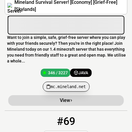
Mineland Survival Server! [Economy] [Grief-Free]
[Skylands]
Want to join a simple, safe, grief-free server where you can play
with your friends securely? Then you're in the right place! Join
Mineland today on our 1.4 minecraft server that has everything
you need from friendly staff to a great and open map. We utilise
a whole...
346 / 3227
JAVA
mc.mineland.net
View
#69
69
337 / 1000
mc.knightnw.com