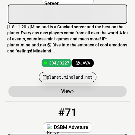
[​1.8 - 1.20.x]Mineland is a Cracked server and the best on the
planet.Every day new players come from all over the world.A lot
of events, countless mini-games and much more! IP:
planet.mineland.net 🌎 Dive into the embrace of cool emotions
and feelings! Mineland...
334 / 3227
JAVA
planet.mineland.net
View
#71
71
325 / 2500
play.loverfella.com
DSBM Adveture