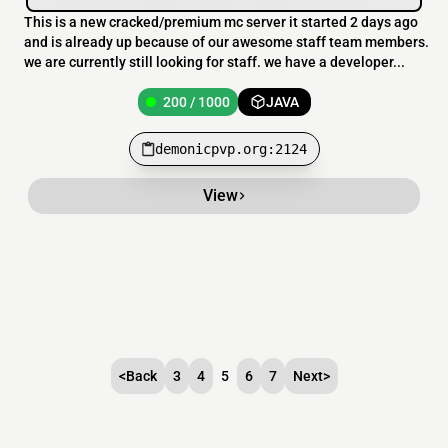
This is a new cracked/premium mc server it started 2 days ago
and is already up because of our awesome staff team members.
we are currently still looking for staff. we have a developer...
200 / 1000
JAVA
demonicpvp.org:2124
View
<
Back
3
4
5
6
7
Next
>