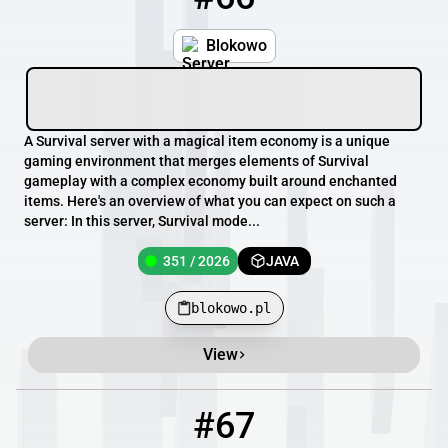
Blokowo
A Survival server with a magical item economy is a unique
gaming environment that merges elements of Survival
gameplay with a complex economy built around enchanted
items. Here's an overview of what you can expect on such a
server: In this server, Survival mode...
351 / 2026
JAVA
blokowo.pl
View
#67
67
349 / 2026
blokowo.pl:50550