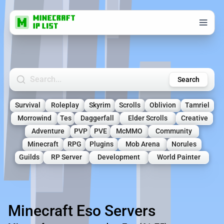
Search Minecraft Servers
Search
Survival
Roleplay
Skyrim
Scrolls
Oblivion
Tamriel
Morrowind
Tes
Daggerfall
Elder Scrolls
Creative
Adventure
PVP
PVE
McMMO
Community
Minecraft
RPG
Plugins
Mob Arena
Norules
Guilds
RP Server
Development
World Painter
Minecraft Eso Servers