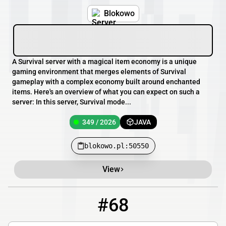
Blokowo
A Survival server with a magical item economy is a unique
gaming environment that merges elements of Survival
gameplay with a complex economy built around enchanted
items. Here's an overview of what you can expect on such a
server: In this server, Survival mode...
349 / 2026
JAVA
blokowo.pl:50550
View
#68
68
346 / 3227
mc.mineland.net