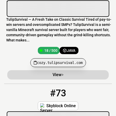
TulipSurvival — A Fresh Take on Classic Survival Tired of pay-to-
win servers and overcomplicated SMPs? TulipSurvival is a semi-
vanilla Minecraft survival server built for players who want fair,
community-driven gameplay without the grind-killing shortcuts.
What makes...
18 / 500
JAVA
cozy.tulipsurvival.com
View
#73
73
288 / 2500
skyblock.online
Skyblock Online