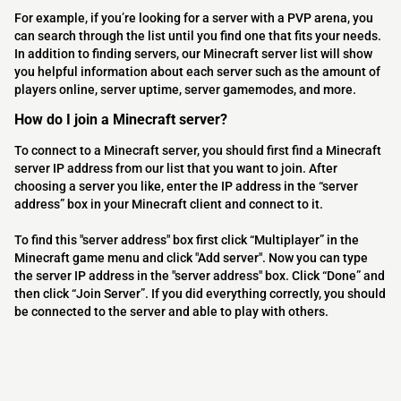
For example, if you’re looking for a server with a PVP arena, you
can search through the list until you find one that fits your needs.
In addition to finding servers, our Minecraft server list will show
you helpful information about each server such as the amount of
players online, server uptime, server gamemodes, and more.
How do I join a Minecraft server?
To connect to a Minecraft server, you should first find a Minecraft
server IP address from our list that you want to join. After
choosing a server you like, enter the IP address in the “server
address” box in your Minecraft client and connect to it.
To find this "server address" box first click “Multiplayer” in the
Minecraft game menu and click "Add server". Now you can type
the server IP address in the "server address" box. Click “Done” and
then click “Join Server”. If you did everything correctly, you should
be connected to the server and able to play with others.