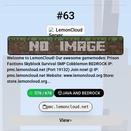
#63
63
576 / 676
pmc.lemoncloud.net
LemonCloud
Welcome to LemonCloud! Our awesome gamemodes: Prison
Factions Skyblock Survival SMP Cobblemon BEDROCK IP:
pmc.lemoncloud.net (Port 19132) Join now! @ IP:
pmc.lemoncloud.net Website: www.lemoncloud.org Store:
store.lemoncloud.org...
576 / 676
JAVA AND BEDROCK
pmc.lemoncloud.net
View