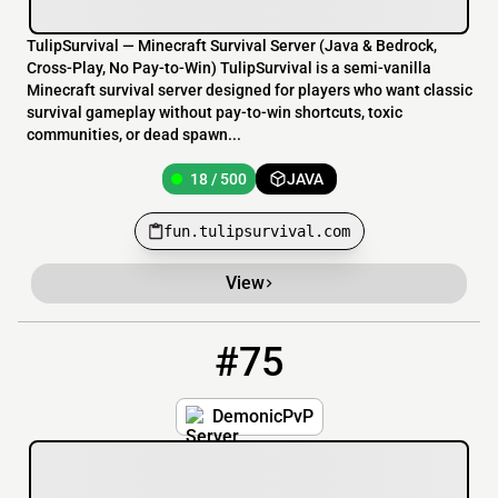
TulipSurvival — Minecraft Survival Server (Java & Bedrock,
Cross-Play, No Pay-to-Win) TulipSurvival is a semi-vanilla
Minecraft survival server designed for players who want classic
survival gameplay without pay-to-win shortcuts, toxic
communities, or dead spawn...
18 / 500
JAVA
fun.tulipsurvival.com
View
#75
75
200 / 1000
demonicpvp.org:2124
DemonicPvP