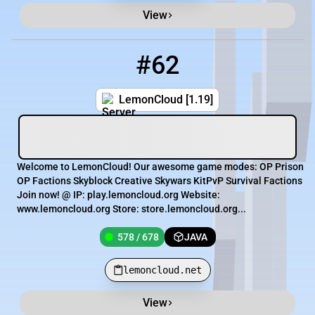
View
#62
62
578 / 678
lemoncloud.net
LemonCloud [1.19]
Welcome to LemonCloud! Our awesome game modes: OP Prison
OP Factions Skyblock Creative Skywars KitPvP Survival Factions
Join now! @ IP: play.lemoncloud.org Website:
www.lemoncloud.org Store: store.lemoncloud.org...
578 / 678
JAVA
lemoncloud.net
View