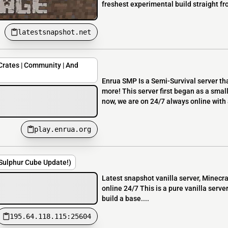
freshest experimental build straight f
latestsnapshot.net
Crates | Community | And
Enrua SMP Is a Semi-Survival server tha
more! This server first began as a smal
now, we are on 24/7 always online with a
play.enrua.org
(Sulphur Cube Update!)
Latest snapshot vanilla server, Minecra
online 24/7 This is a pure vanilla server
build a base....
195.64.118.115:25604