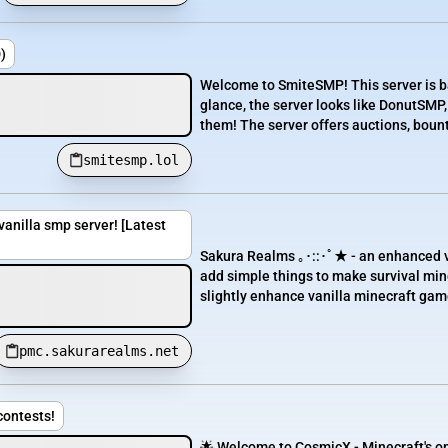
)
Welcome to SmiteSMP! This server is b
glance, the server looks like DonutSMP,
them! The server offers auctions, bounti
smitesmp.lol
anilla smp server! [Latest
Sakura Realms ｡･::･ﾟ★ - an enhanced va
add simple things to make survival mine
slightly enhance vanilla minecraft gam
pmc.sakurarealms.net
contests!
🌟 Welcome to CosmicX - Minecraft's on