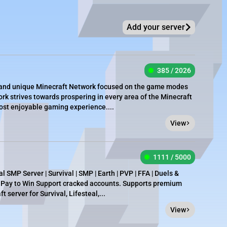
Add your server
385 / 2026
e, and unique Minecraft Network focused on the game modes
rk strives towards prospering in every area of the Minecraft
most enjoyable gaming experience....
View
1111 / 5000
 SMP Server | Survival | SMP | Earth | PVP | FFA | Duels &
t Pay to Win Support cracked accounts. Supports premium
 server for Survival, Lifesteal,...
View