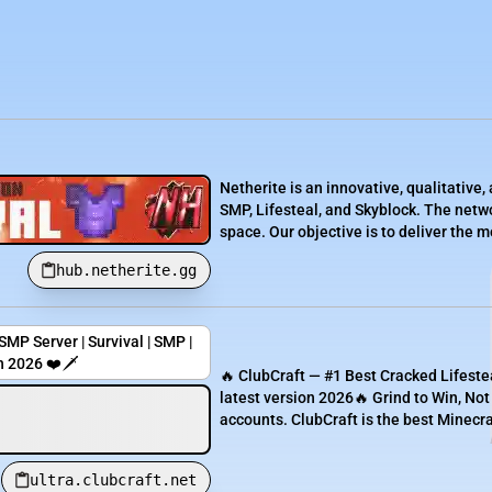
Netherite is an innovative, qualitativ
SMP, Lifesteal, and Skyblock. The netwo
space. Our objective is to deliver the 
hub.netherite.gg
MP Server | Survival | SMP |
n 2026 ❤️🗡️
🔥 ClubCraft — #1 Best Cracked Lifesteal
latest version 2026🔥 Grind to Win, No
accounts. ClubCraft is the best Minecraft
ultra.clubcraft.net