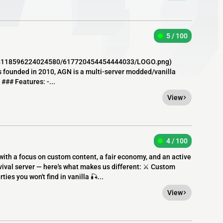
5 / 100
64118596224024580/617720454454444033/LOGO.png)
founded in 2010, AGN is a multi-server modded/vanilla
### Features: -...
View
4 / 100
with a focus on custom content, a fair economy, and an active
ival server — here's what makes us different: ⚔️ Custom
ies you won't find in vanilla 🎣...
View