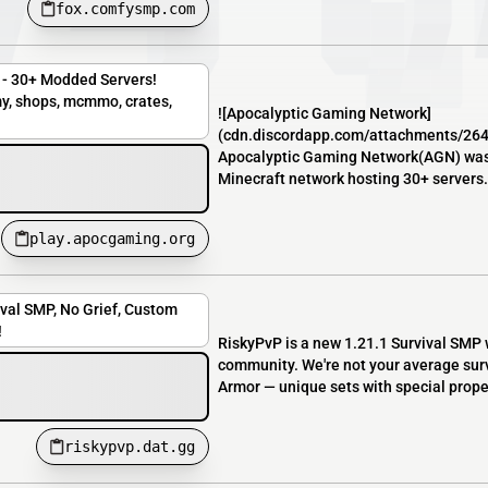
fox.comfysmp.com
- 30+ Modded Servers!
y, shops, mcmmo, crates,
![Apocalyptic Gaming Network]
(cdn.discordapp.com/attachments/2
Apocalyptic Gaming Network(AGN) was 
Minecraft network hosting 30+ servers. 
play.apocgaming.org
ival SMP, No Grief, Custom
!
RiskyPvP is a new 1.21.1 Survival SMP 
community. We're not your average surv
Armor — unique sets with special propert
riskypvp.dat.gg