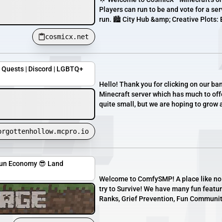
Players can run to be and vote for a ser
run. 🏙️ City Hub &amp; Creative Plots: 
cosmicx.net
| Quests | Discord | LGBTQ+
Hello! Thank you for clicking on our b
Minecraft server which has much to offe
quite small, but we are hoping to grow 
orgottenhollow.mcpro.io
Fun Economy 😎 Land
Welcome to ComfySMP! A place like no ot
try to Survive! We have many fun featur
Ranks, Grief Prevention, Fun Community,