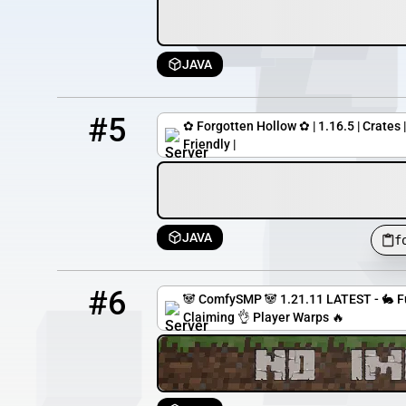
JAVA
5
11 / 100
forgottenhollow.mcpro.io
#5
✿ Forgotten Hollow ✿ | 1.16.5 | Crates 
Friendly |
JAVA
f
6
10 / 1000
fox.comfysmp.com
#6
🐼 ComfySMP 🐼 1.21.11 LATEST - 🐇 
Claiming 👌 Player Warps 🔥