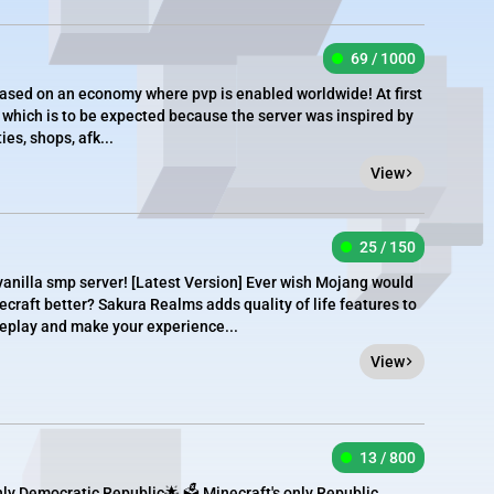
69 / 1000
ased on an economy where pvp is enabled worldwide! At first
 which is to be expected because the server was inspired by
es, shops, afk...
View
25 / 150
nilla smp server! [​Latest Version] Ever wish Mojang would
craft better? Sakura Realms adds quality of life features to
eplay and make your experience...
View
13 / 800
ly Democratic Republic🌟 🗳️ Minecraft's only Republic.