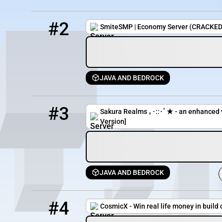
2
69 / 1000
smitesmp.lol
#2
SmiteSMP | Economy Server (CRACKED
JAVA AND BEDROCK
3
25 / 150
pmc.sakurarealms.net
#3
Sakura Realms ｡･::･ﾟ★ - an enhanced v
Version]
JAVA AND BEDROCK
4
13 / 800
cosmicx.net
#4
CosmicX - Win real life money in build 