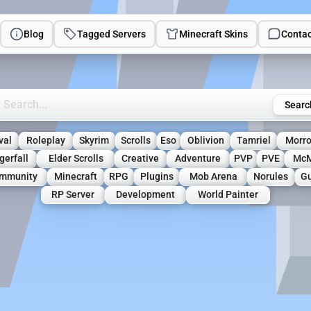
Blog
Tagged Servers
Minecraft Skins
Contac
rch Minecraft Servers
Searc
val
Roleplay
Skyrim
Scrolls
Eso
Oblivion
Tamriel
Morr
gerfall
Elder Scrolls
Creative
Adventure
PVP
PVE
Mc
mmunity
Minecraft
RPG
Plugins
Mob Arena
Norules
Gu
RP Server
Development
World Painter