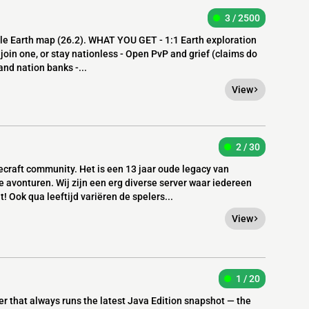
3 / 2500
ale Earth map (26.2). WHAT YOU GET - 1:1 Earth exploration
 join one, or stay nationless - Open PvP and grief (claims do
nd nation banks -...
View
2 / 30
craft community. Het is een 13 jaar oude legacy van
e avonturen. Wij zijn een erg diverse server waar iedereen
! Ook qua leeftijd variëren de spelers...
View
1 / 20
er that always runs the latest Java Edition snapshot — the