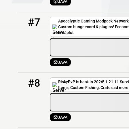
JAVA
7
5 / 100
play.apocgaming.org
#7
Apocalyptic Gaming Modpack Network 
Custom bungeecord & plugins! Econom
kits, plot
JAVA
8
4 / 100
riskypvp.dat.gg
#8
RiskyPvP is back in 2026! 1.21.11 Surv
Items, Custom Fishing, Crates ad more
JAVA