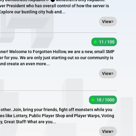
ver President who has overall control of how the server is
Explore our bustling city hub and...
View
11 / 100
anner! Welcome to Forgotten Hollow, we are a new, small SMP
r for you. We are only just starting out so our community is
and create an even more...
View
10 / 1000
her. Join, bring your friends, fight off monsters while you
es like Lottery, Public Player Shop and Player Warps, Voting
 Great Staff! What are you...
View