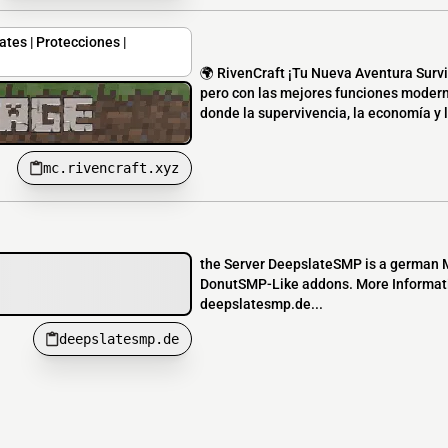
ates | Protecciones |
🌍 RivenCraft ¡Tu Nueva Aventura Survi
pero con las mejores funciones moder
donde la supervivencia, la economía y l
mc.rivencraft.xyz
the Server DeepslateSMP is a german Mi
DonutSMP-Like addons. More Informati
deepslatesmp.de...
deepslatesmp.de