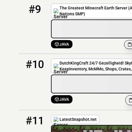
9
3 / 2500
earth.thegreatestmcservers.com
#9
The Greatest Minecraft Earth Server (
Nations SMP)
JAVA
10
2 / 30
play.dutchkingcraft.nl
#10
DutchKingCraft 24/7 Gezelligheid! SkyB
KeepInventory, McMMo, Shops, Crates, 
JAVA
11
1 / 20
latestsnapshot.net
#11
LatestSnapshot.net