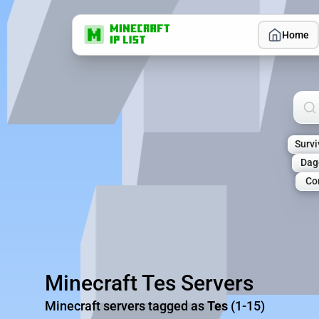
Home
Sea
Survi
Dag
Co
Minecraft Tes Servers
Minecraft servers tagged as
Tes
(1-15)