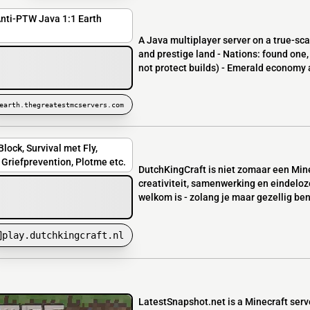
Anti-PTW Java 1:1 Earth
A Java multiplayer server on a true-sc
and prestige land - Nations: found one,
not protect builds) - Emerald economy a
earth.thegreatestmcservers.com
lock, Survival met Fly,
Griefprevention, Plotme etc.
DutchKingCraft is niet zomaar een Mine
creativiteit, samenwerking en eindeloz
welkom is - zolang je maar gezellig bent
play.dutchkingcraft.nl
LatestSnapshot.net is a Minecraft serv