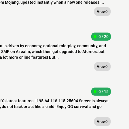
rom Mojang, updated instantly when a new one releases....
View
0 / 20
t is driven by economy, optional role-play, community, and
l SMP on A realm, which then got upgraded to Aternos, but
 lot more online features! But...
View
0 / 15
ft's latest features. I195.64.118.115:25604 Server is always
, do not hack or act like a child. Enjoy OG survival and go
View