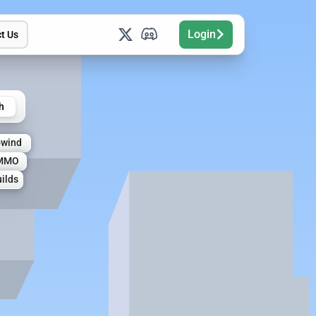
Login
t Us
h
owind
MMO
ilds