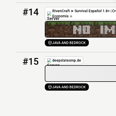
14
0 / 120
mc.rivencraft.xyz
#14
RivenCraft ➤ Survival Español 1.8+ | Cr
Economía ⚔️
JAVA AND BEDROCK
15
0 / 500
deepslatesmp.de
#15
deepslatesmp.de
JAVA AND BEDROCK