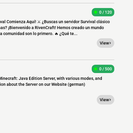
0 / 120
val Comienza Aquí! ⚔️ ¿Buscas un servidor Survival clásico
nas? ¡Bienvenido a RivenCraft! Hemos creado un mundo
a comunidad son lo primero. 🔥 ¿Qué te...
View
0 / 500
necraft: Java Edition Server, with various modes, and
on about the Server on our Website (german)
View