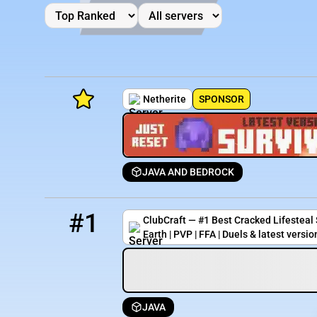
Netherite
SPONSOR
JAVA AND BEDROCK
Minecraft Server List
1
1111 / 5000
ultra.clubcraft.net
Rank
Players
IP Address
#1
ClubCraft — #1 Best Cracked Lifesteal S
Earth | PVP | FFA | Duels & latest versio
JAVA