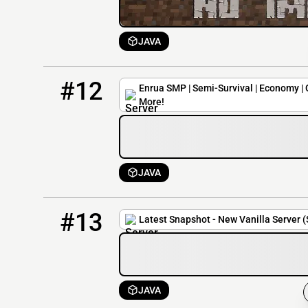
JAVA
12
0 / 20
play.enrua.org
#12
Enrua SMP | Semi-Survival | Economy | 
More!
JAVA
13
0 / 15
195.64.118.115:25604
#13
Latest Snapshot - New Vanilla Server 
JAVA