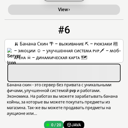
View
#6
6
0 / 20
185.221.153.143
🍌 Банана Скин 🌴 – ʙыжиʙᴀниᴇ ⛏ – ᴩюᴋзᴀᴋи 栩
– ϶ʍоции ☺ – уᴧучɯᴇннᴀя ᴄиᴄᴛᴇʍᴀ ᴘᴠᴘ🗡 – ʍоб-
ᴀᴩᴇнᴀ ☠ – динᴀʍичᴇᴄᴋᴀя ᴋᴀᴩᴛᴀ 🗺
Банана скин - это сервер без привата с уникальными
фичами, улучшенной системой pvp и работами.
Экономика. На работах вы можете зарабатывать банана
койны, за которые вы можете покупать предметы из
магазина. Так-же вы можете продавать предметы на
аукционе или...
0 / 20
JAVA