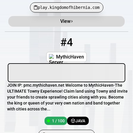
play.kingdomofhibernia.com
View
#4
4
1 / 100
pmc.mythichaven.net
MythicHaven
JOIN IP: pmc.mythichaven.net Welcome to MythicHaven-The
ULTIMATE Towny Experience! Claim land using Towny and invite
your friends to create sprawling cities along with you. Become
the king or queen of your very own nation and band together
with cities across the...
1 / 100
JAVA