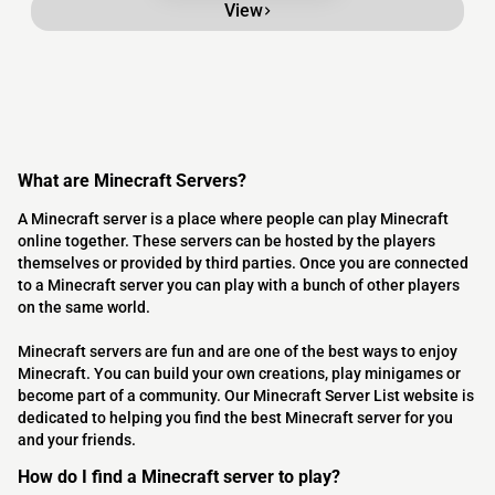
View
What are Minecraft Servers?
A Minecraft server is a place where people can play Minecraft
online together. These servers can be hosted by the players
themselves or provided by third parties. Once you are connected
to a Minecraft server you can play with a bunch of other players
on the same world.
Minecraft servers are fun and are one of the best ways to enjoy
Minecraft. You can build your own creations, play minigames or
become part of a community. Our Minecraft Server List website is
dedicated to helping you find the best Minecraft server for you
and your friends.
How do I find a Minecraft server to play?