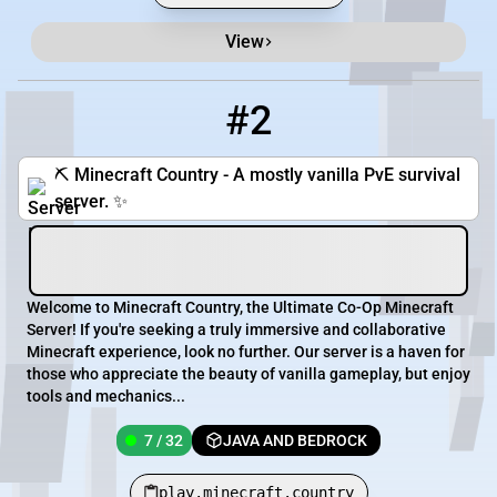
View
#2
2
7 / 32
play.minecraft.country
⛏️ Minecraft Country - A mostly vanilla PvE survival
server. ✨
Welcome to Minecraft Country, the Ultimate Co-Op Minecraft
Server! If you're seeking a truly immersive and collaborative
Minecraft experience, look no further. Our server is a haven for
those who appreciate the beauty of vanilla gameplay, but enjoy
tools and mechanics...
7 / 32
JAVA AND BEDROCK
play.minecraft.country