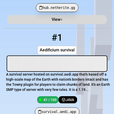
hub.netherite.gg
View
Minecraft Server List
Rank
Players
IP Address
#1
1
41 / 100
survival.aedi.app
Aedificium survival
A survival server hosted on survival.aedi.app that's based off a
high-scale map of the Earth with nation's borders intact and has
the Towny plugin for players to claim chunks of land. It's an Earth
SMP type of server with very few rules. It is a 1.19...
41 / 100
JAVA
survival.aedi.app