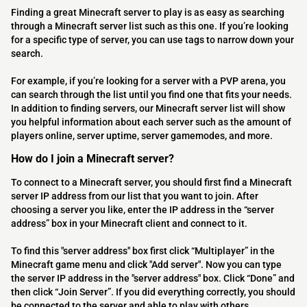
Finding a great Minecraft server to play is as easy as searching
through a Minecraft server list such as this one. If you’re looking
for a specific type of server, you can use tags to narrow down your
search.
For example, if you’re looking for a server with a PVP arena, you
can search through the list until you find one that fits your needs.
In addition to finding servers, our Minecraft server list will show
you helpful information about each server such as the amount of
players online, server uptime, server gamemodes, and more.
How do I join a Minecraft server?
To connect to a Minecraft server, you should first find a Minecraft
server IP address from our list that you want to join. After
choosing a server you like, enter the IP address in the “server
address” box in your Minecraft client and connect to it.
To find this "server address" box first click “Multiplayer” in the
Minecraft game menu and click "Add server". Now you can type
the server IP address in the "server address" box. Click “Done” and
then click “Join Server”. If you did everything correctly, you should
be connected to the server and able to play with others.