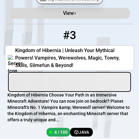
View
#3
3
4 / 100
play.kingdomofhibernia.com
Kingdom of Hibernia | Unleash Your Mythical
Powers! Vampires, Werewolves, Magic, Towny,
Skills, Slimefun & Beyond!
Kingdom of Hibernia Choose Your Path in an Immersive
Minecraft Adventure! You can now join on bedrock!? Planet
Minecraft's No. 1 Vampire &amp; Werewolf server! Welcome to
the Kingdom of Hibernia, an enchanting Minecraft server that
offers a truly unique and...
4 / 100
JAVA