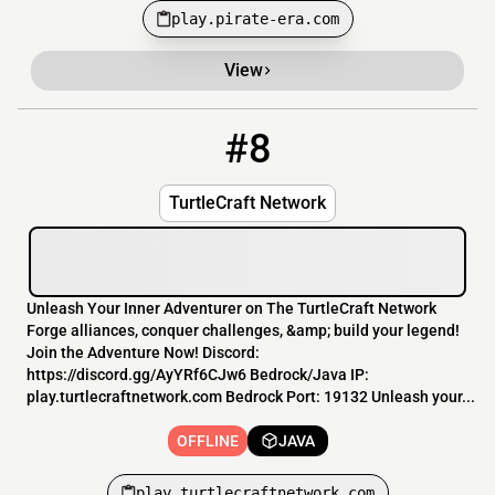
play.pirate-era.com
View
#8
8
OFFLINE
play.turtlecraftnetwork.com
TurtleCraft Network
Unleash Your Inner Adventurer on The TurtleCraft Network
Forge alliances, conquer challenges, &amp; build your legend!
Join the Adventure Now! Discord:
https://discord.gg/AyYRf6CJw6 Bedrock/Java IP:
play.turtlecraftnetwork.com Bedrock Port: 19132 Unleash your...
OFFLINE
JAVA
play.turtlecraftnetwork.com