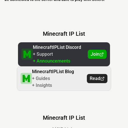
Minecraft IP List
MinecraftIPList Discord
+ Support
Join
+ Announcements
MinecraftIPList Blog
+ Guides
Read
+ Insights
Minecraft IP List