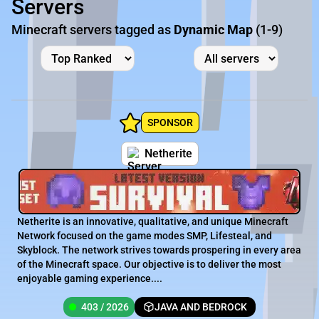
Servers
Minecraft servers tagged as
Dynamic Map
(1-9)
SPONSOR
Netherite
Netherite is an innovative, qualitative, and unique Minecraft
Network focused on the game modes SMP, Lifesteal, and
Skyblock. The network strives towards prospering in every area
of the Minecraft space. Our objective is to deliver the most
enjoyable gaming experience....
403 / 2026
JAVA AND BEDROCK