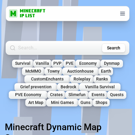
Search Minecraft Servers
Search
Survival
Vanilla
PVP
PVE
Economy
Dynmap
McMMO
Towny
Auctionhouse
Earth
CustomEnchants
Roleplay
Ranks
Grief prevention
Bedrock
Vanilla Survival
PVE Economy
Crates
Slimefun
Events
Quests
Art Map
Mini Games
Guns
Shops
Minecraft Dynamic Map