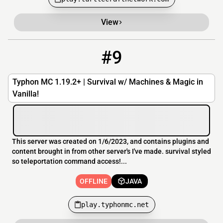
View
#9
9
OFFLINE
play.typhonmc.net
Typhon MC 1.19.2+ | Survival w/ Machines & Magic in
Vanilla!
This server was created on 1/6/2023, and contains plugins and
content brought in from other server's I've made. survival styled
so teleportation command access!...
OFFLINE
JAVA
play.typhonmc.net