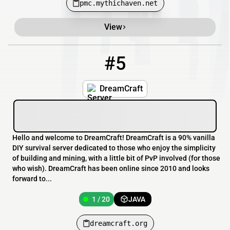
pmc.mythichaven.net
View
#5
5
1 / 20
dreamcraft.org
DreamCraft
Hello and welcome to DreamCraft! DreamCraft is a 90% vanilla
DIY survival server dedicated to those who enjoy the simplicity
of building and mining, with a little bit of PvP involved (for those
who wish). DreamCraft has been online since 2010 and looks
forward to...
1 / 20
JAVA
dreamcraft.org