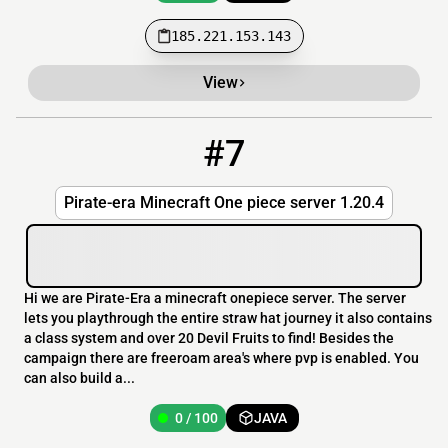
185.221.153.143
View
#7
7
0 / 100
play.pirate-era.com
Pirate-era Minecraft One piece server 1.20.4
Hi we are Pirate-Era a minecraft onepiece server. The server
lets you playthrough the entire straw hat journey it also contains
a class system and over 20 Devil Fruits to find! Besides the
campaign there are freeroam area's where pvp is enabled. You
can also build a...
0 / 100
JAVA