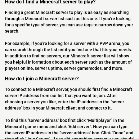
How do I find a Minecraft server to play?
Finding a great Minecraft server to play is as easy as searching
through a Minecraft server list such as this one. If you’re looking
for a specific type of server, you can use tags to narrow down your
search.
For example, if you’re looking for a server with a PVP arena, you
can search through the list until you find one that fits your needs.
In addition to finding servers, our Minecraft server list will show
you helpful information about each server such as the amount of
players online, server uptime, server gamemodes, and more.
How do I join a Minecraft server?
To connect to a Minecraft server, you should first find a Minecraft
server IP address from our list that you want to join. After
choosing a server you like, enter the IP address in the “server
address” box in your Minecraft client and connect to it.
To find this "server address" box first click “Multiplayer” in the
Minecraft game menu and click "Add server". Now you can type
the server IP address in the "server address" box. Click “Done” and