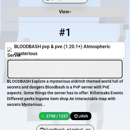
View
Minecraft Server List
Rank
Players
IP Address
#1
1
3798 / 1237
bloodbash.minehut.gg
BLOODBASH pvp & pve (1.20.1+) Atmospheric
mysterious
BLOODBASH Explore a mysterious eldritch themed world full of
secrets and dangers Bloodbash is a PvP server with PvE
aspects. Some things the server has to offer: Killstreaks Events
Different perks Ingame item shop An interactable map with
secrets Mysterious...
3798 / 1237
JAVA
bloodbash.minehut.gg