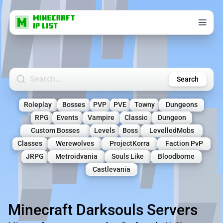
Search Minecraft Servers
Search
Roleplay
Bosses
PVP
PVE
Towny
Dungeons
RPG
Events
Vampire
Classic
Dungeon
Custom Bosses
Levels
Boss
LevelledMobs
Classes
Werewolves
ProjectKorra
Faction PvP
JRPG
Metroidvania
Souls Like
Bloodborne
Castlevania
Minecraft Darksouls Servers