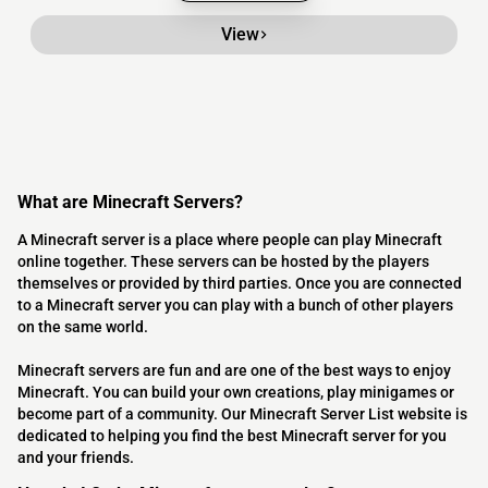
View
What are Minecraft Servers?
A Minecraft server is a place where people can play Minecraft
online together. These servers can be hosted by the players
themselves or provided by third parties. Once you are connected
to a Minecraft server you can play with a bunch of other players
on the same world.
Minecraft servers are fun and are one of the best ways to enjoy
Minecraft. You can build your own creations, play minigames or
become part of a community. Our Minecraft Server List website is
dedicated to helping you find the best Minecraft server for you
and your friends.