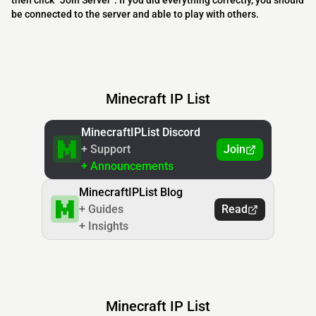
then click “Join Server”. If you did everything correctly, you should
be connected to the server and able to play with others.
Minecraft IP List
MinecraftIPList Discord
+ Support
Join
+ Announcements
MinecraftIPList Blog
+ Guides
Read
+ Insights
Minecraft IP List