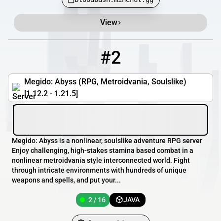
View
#2
2
2 / 16
play.megido.xyz
Megido: Abyss (RPG, Metroidvania, Soulslike)
[1.12.2 - 1.21.5]
Megido: Abyss is a nonlinear, soulslike adventure RPG server
Enjoy challenging, high-stakes stamina based combat in a
nonlinear metroidvania style interconnected world. Fight
through intricate environments with hundreds of unique
weapons and spells, and put your...
2 / 16
JAVA