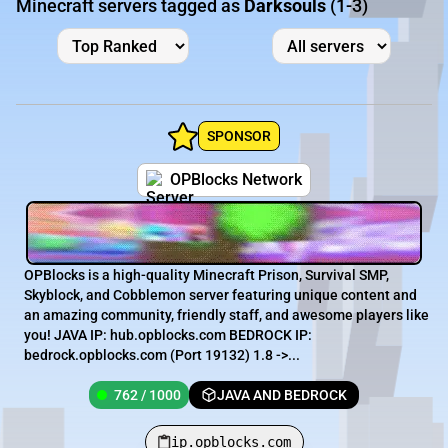
Minecraft servers tagged as
Darksouls
(1-3)
SPONSOR
OPBlocks Network
OPBlocks is a high-quality Minecraft Prison, Survival SMP,
Skyblock, and Cobblemon server featuring unique content and
an amazing community, friendly staff, and awesome players like
you! JAVA IP: hub.opblocks.com BEDROCK IP:
bedrock.opblocks.com (Port 19132) 1.8 ->...
762 / 1000
JAVA AND BEDROCK
ip.opblocks.com