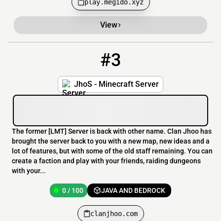
play.megido.xyz
View
#3
3
0 / 100
clanjhoo.com
JhoS - Minecraft Server
The former [​LMT] Server is back with other name. Clan Jhoo has
brought the server back to you with a new map, new ideas and a
lot of features, but with some of the old staff remaining. You can
create a faction and play with your friends, raiding dungeons
with your...
0 / 100
JAVA AND BEDROCK
clanjhoo.com