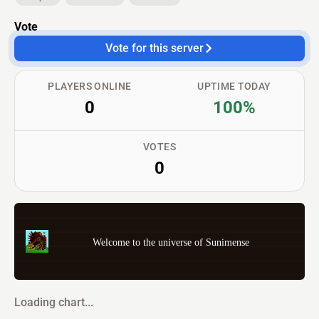
Vote
Vote for this server
PLAYERS ONLINE
UPTIME TODAY
0
100%
VOTES
0
Welcome to the universe of Sunimense
Loading chart...