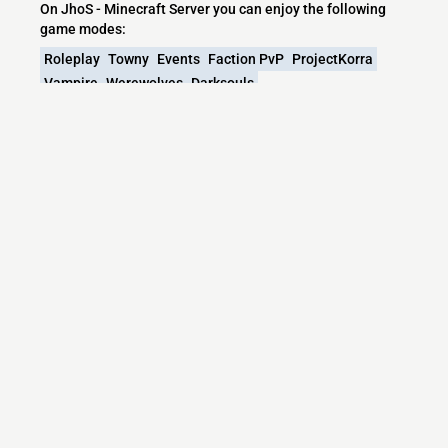
On JhoS - Minecraft Server you can enjoy the following
game modes:
Roleplay
Towny
Events
Faction PvP
ProjectKorra
Vampire
Werewolves
Darksouls
What versions does the JhoS - Minecraft
Server server support?
JhoS - Minecraft Server currently supports versions:
Paper 26.1.2
Minecraft IP List
MCIP Links