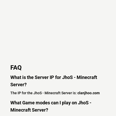
FAQ
What is the Server IP for JhoS - Minecraft
Server?
The IP for the JhoS - Minecraft Server is:
clanjhoo.com
What Game modes can I play on JhoS -
Minecraft Server?