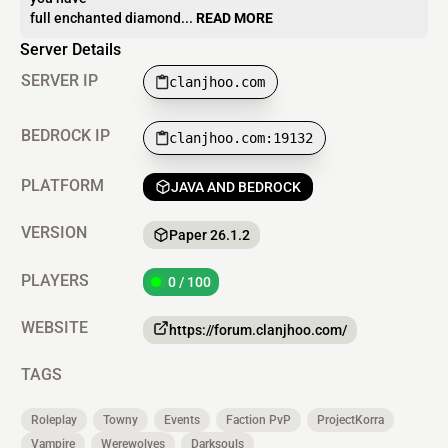
full enchanted diamond...
READ MORE
Server Details
SERVER IP
clanjhoo.com
BEDROCK IP
clanjhoo.com:19132
PLATFORM
JAVA AND BEDROCK
VERSION
Paper 26.1.2
PLAYERS
0 / 100
WEBSITE
https://forum.clanjhoo.com/
TAGS
Roleplay
Towny
Events
Faction PvP
ProjectKorra
Vampire
Werewolves
Darksouls