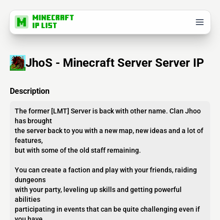
JhoS - Minecraft Server Server IP
Description
The former [​LMT] Server is back with other name. Clan Jhoo
has brought
the server back to you with a new map, new ideas and a lot of
features,
but with some of the old staff remaining.
You can create a faction and play with your friends, raiding
dungeons
with your party, leveling up skills and getting powerful
abilities
participating in events that can be quite challenging even if
you have