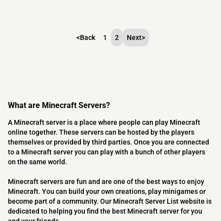
<
Back
1
2
Next
>
What are Minecraft Servers?
A Minecraft server is a place where people can play Minecraft
online together. These servers can be hosted by the players
themselves or provided by third parties. Once you are connected
to a Minecraft server you can play with a bunch of other players
on the same world.
Minecraft servers are fun and are one of the best ways to enjoy
Minecraft. You can build your own creations, play minigames or
become part of a community. Our Minecraft Server List website is
dedicated to helping you find the best Minecraft server for you