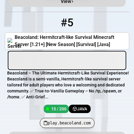
View
#5
5
15 / 200
play.beacoland.com
Beacoland: Hermitcraft-like Survival Minecraft
Server [1.21+] [New Season] [Survival] [Java]
Beacoland – The Ultimate Hermitcraft-Like Survival Experience!
Beacoland is a semi-vanilla, Hermitcraft-like survival server
tailored for adult players who love a welcoming and dedicated
community. ✅ True-to-Vanilla Gameplay – No /tp, /spawn, or
/home. ✅ Anti-Grief...
15 / 200
JAVA
play.beacoland.com