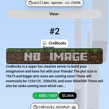
vanillamc.apexmc.co:25696
View
#2
2
4382 / 1457
creblocks.minehut.gg
CreBlocks
CreBlocks is a super fun creative server to build your
imagination and have fun with your friends! The plot size is
75x75 and bigger plot sizes are coming soon! There will
eventually be 125x125 , 250x250, and even 500x500! There will
also be ranks coming soon which can...
4382 / 1457
JAVA
creblocks.minehut.gg