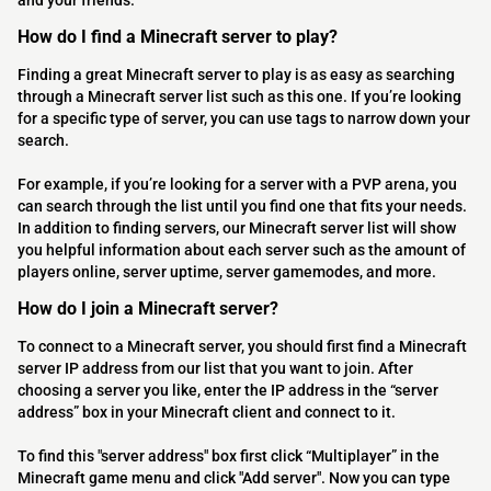
and your friends.
How do I find a Minecraft server to play?
Finding a great Minecraft server to play is as easy as searching
through a Minecraft server list such as this one. If you’re looking
for a specific type of server, you can use tags to narrow down your
search.
For example, if you’re looking for a server with a PVP arena, you
can search through the list until you find one that fits your needs.
In addition to finding servers, our Minecraft server list will show
you helpful information about each server such as the amount of
players online, server uptime, server gamemodes, and more.
How do I join a Minecraft server?
To connect to a Minecraft server, you should first find a Minecraft
server IP address from our list that you want to join. After
choosing a server you like, enter the IP address in the “server
address” box in your Minecraft client and connect to it.
To find this "server address" box first click “Multiplayer” in the
Minecraft game menu and click "Add server". Now you can type