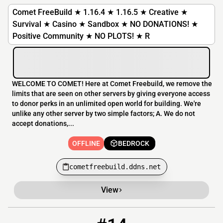
Comet FreeBuild ★ 1.16.4 ★ 1.16.5 ★ Creative ★
Survival ★ Casino ★ Sandbox ★ NO DONATIONS! ★
Positive Community ★ NO PLOTS! ★ R
WELCOME TO COMET! Here at Comet Freebuild, we remove the
limits that are seen on other servers by giving everyone access
to donor perks in an unlimited open world for building. We're
unlike any other server by two simple factors; A. We do not
accept donations,...
OFFLINE
BEDROCK
cometfreebuild.ddns.net
View
14
OFFLINE
creative777.net