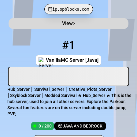
ip.opblocks.com
View
Minecraft Server List
Rank
Players
IP Address
#1
1
0 / 200
vanillamc.apexmc.co:25696
VanillaMC Server [Java]
Hub_Server │ Survival_Server │ Creative_Plots_Server
│Skyblock Server │Modded Survival 🔥 Hub_Server 🔥 This is the
hub server, used to join all other servers. Explore the Parkour.
Several fun features are on this server including double jump,
PVP,...
0 / 200
JAVA AND BEDROCK