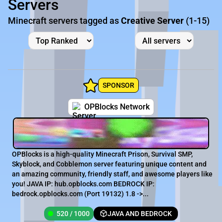
Servers
Minecraft servers tagged as
Creative Server
(1-15)
SPONSOR
OPBlocks Network
OPBlocks is a high-quality Minecraft Prison, Survival SMP,
Skyblock, and Cobblemon server featuring unique content and
an amazing community, friendly staff, and awesome players like
you! JAVA IP: hub.opblocks.com BEDROCK IP:
bedrock.opblocks.com (Port 19132) 1.8 ->...
520 / 1000
JAVA AND BEDROCK