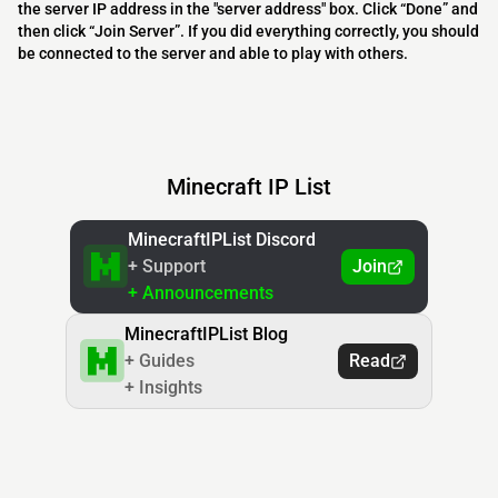
the server IP address in the "server address" box. Click “Done” and
then click “Join Server”. If you did everything correctly, you should
be connected to the server and able to play with others.
Minecraft IP List
MinecraftIPList Discord
+ Support
Join
+ Announcements
MinecraftIPList Blog
+ Guides
Read
+ Insights