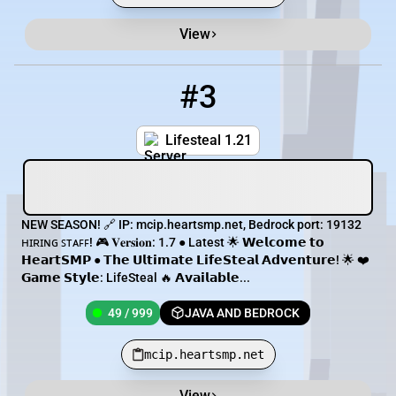
View
#3
3
49 / 999
mcip.heartsmp.net
Lifesteal 1.21
NEW SEASON! 🔗 IP: mcip.heartsmp.net, Bedrock port: 19132
ʜɪʀɪɴɢ ꜱᴛᴀꜰꜰ! 🎮 𝐕𝐞𝐫𝐬𝐢𝐨𝐧: 1.7 ● Latest 🌟 𝗪𝗲𝗹𝗰𝗼𝗺𝗲 𝘁𝗼
𝗛𝗲𝗮𝗿𝘁𝗦𝗠𝗣 ● 𝗧𝗵𝗲 𝗨𝗹𝘁𝗶𝗺𝗮𝘁𝗲 𝗟𝗶𝗳𝗲𝗦𝘁𝗲𝗮𝗹 𝗔𝗱𝘃𝗲𝗻𝘁𝘂𝗿𝗲! 🌟 ❤️
𝗚𝗮𝗺𝗲 𝗦𝘁𝘆𝗹𝗲: LifeSteal 🔥 𝗔𝘃𝗮𝗶𝗹𝗮𝗯𝗹𝗲...
49 / 999
JAVA AND BEDROCK
mcip.heartsmp.net
View