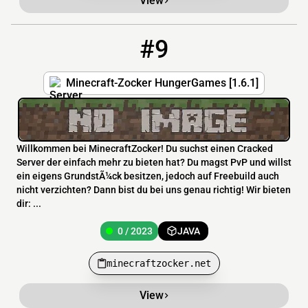
View
#9
9
0 / 2023
minecraftzocker.net
Minecraft-Zocker HungerGames [1.6.1]
Willkommen bei MinecraftZocker! Du suchst einen Cracked
Server der einfach mehr zu bieten hat? Du magst PvP und willst
ein eigens GrundstÃ¼ck besitzen, jedoch auf Freebuild auch
nicht verzichten? Dann bist du bei uns genau richtig! Wir bieten
dir: ...
0 / 2023
JAVA
minecraftzocker.net
View