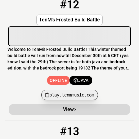
#12
12
OFFLINE
play.tenmmusic.com
TenM's Frosted Build Battle
Welcome to TenM's Frosted Build Battle! This winter themed
build battle will run from now till December 30th at 6 CET (yes I
know I said the 29th) The server is for both java and bedrock
edition, with the bedrock port being 19132 The theme of your...
OFFLINE
JAVA
play.tenmmusic.com
View
#13
13
OFFLINE
cometfreebuild.ddns.net