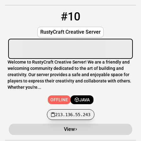
#10
10
OFFLINE
213.136.55.243
RustyCraft Creative Server
Welcome to RustyCraft Creative Server! We are a friendly and
welcoming community dedicated to the art of building and
creativity. Our server provides a safe and enjoyable space for
players to express their creativity and collaborate with others.
Whether you're...
OFFLINE
JAVA
213.136.55.243
View