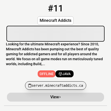
#11
11
OFFLINE
server.minecraftaddicts.ca
Minecraft Addicts
Looking for the ultimate Minecraft experience? Since 2010,
Minecraft Addicts has been pumping out the best of quality
gaming for addicted gamers and for all players around the
world. We focus on all game modes run on meticulously tuned
worlds, including Build,...
OFFLINE
JAVA
server.minecraftaddicts.ca
View