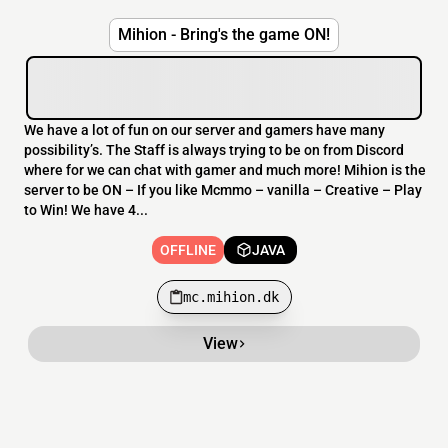
Mihion - Bring's the game ON!
We have a lot of fun on our server and gamers have many
possibility’s. The Staff is always trying to be on from Discord
where for we can chat with gamer and much more! Mihion is the
server to be ON – If you like Mcmmo – vanilla – Creative – Play
to Win! We have 4...
OFFLINE
JAVA
mc.mihion.dk
View