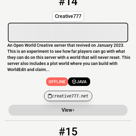
#14
Creative777
An Open World Creative server that revived on January 2023.
This is an experiment to see how far players can go with what
they can do on this server with a world that will never reset. This
server also includes a plot world where you can build with
WorldEdit and claim...
OFFLINE
JAVA
creative777.net
View
#15
15
OFFLINE
mc.mihion.dk