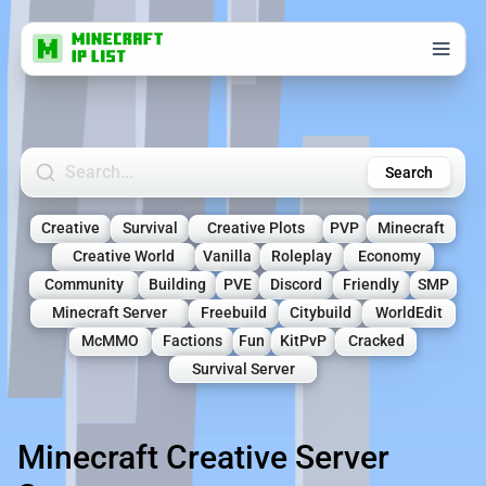
Search Minecraft Servers
Search
Creative
Survival
Creative Plots
PVP
Minecraft
Creative World
Vanilla
Roleplay
Economy
Community
Building
PVE
Discord
Friendly
SMP
Minecraft Server
Freebuild
Citybuild
WorldEdit
McMMO
Factions
Fun
KitPvP
Cracked
Survival Server
Minecraft Creative Server