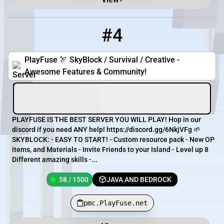
#4
4
58 / 1500
pmc.PlayFuse.net
PlayFuse 🏹 SkyBlock / Survival / Creative -
Awesome Features & Community!
PLAYFUSE IS THE BEST SERVER YOU WILL PLAY! Hop in our
discord if you need ANY help! https://discord.gg/6NkjVFg 🌱
SKYBLOCK: - EASY TO START! - Custom resource pack - New OP
items, and Materials - Invite Friends to your Island - Level up 8
Different amazing skills -...
58 / 1500
JAVA AND BEDROCK
pmc.PlayFuse.net