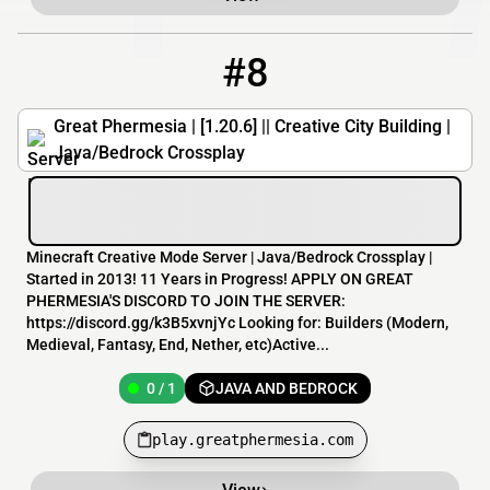
#8
8
0 / 1
play.greatphermesia.com
Great Phermesia | [1.20.6] || Creative City Building |
Java/Bedrock Crossplay
Minecraft Creative Mode Server | Java/Bedrock Crossplay |
Started in 2013! 11 Years in Progress! APPLY ON GREAT
PHERMESIA'S DISCORD TO JOIN THE SERVER:
https://discord.gg/k3B5xvnjYc Looking for: Builders (Modern,
Medieval, Fantasy, End, Nether, etc)Active...
0 / 1
JAVA AND BEDROCK
play.greatphermesia.com