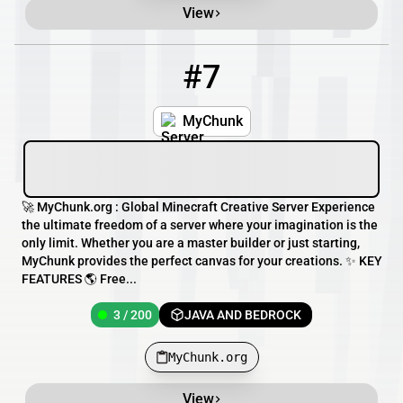
View
#7
7
3 / 200
MyChunk.org
MyChunk
🚀 MyChunk.org : Global Minecraft Creative Server Experience
the ultimate freedom of a server where your imagination is the
only limit. Whether you are a master builder or just starting,
MyChunk provides the perfect canvas for your creations. ✨ KEY
FEATURES 🌎 Free...
3 / 200
JAVA AND BEDROCK
MyChunk.org
View