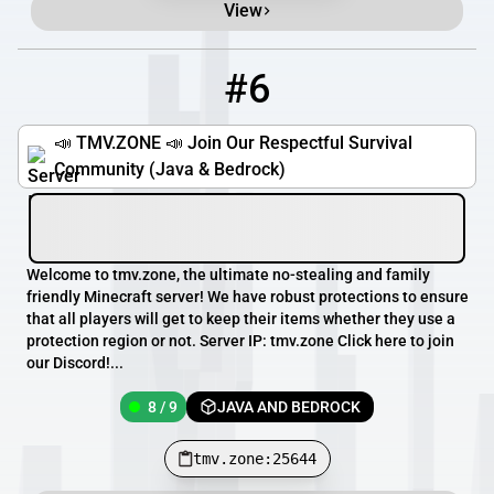
View
#6
6
8 / 9
tmv.zone:25644
📣 TMV.ZONE 📣 Join Our Respectful Survival
Community (Java & Bedrock)
Welcome to tmv.zone, the ultimate no-stealing and family
friendly Minecraft server! We have robust protections to ensure
that all players will get to keep their items whether they use a
protection region or not. Server IP: tmv.zone Click here to join
our Discord!...
8 / 9
JAVA AND BEDROCK
tmv.zone:25644