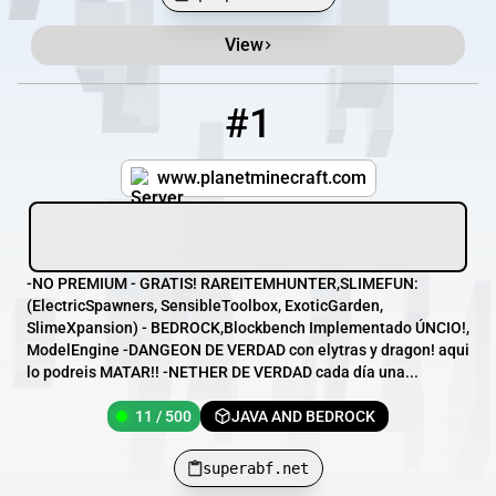
View
Minecraft Server List
Rank
Players
IP Address
#1
1
11 / 500
superabf.net
www.planetminecraft.com
-NO PREMIUM - GRATIS! RAREITEMHUNTER,SLIMEFUN:
(ElectricSpawners, SensibleToolbox, ExoticGarden,
SlimeXpansion) - BEDROCK,Blockbench Implementado ÚNCIO!,
ModelEngine -DANGEON DE VERDAD con elytras y dragon! aqui
lo podreis MATAR!! -NETHER DE VERDAD cada día una...
11 / 500
JAVA AND BEDROCK
superabf.net