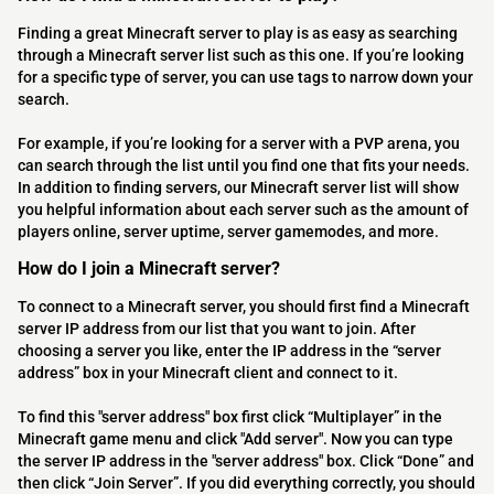
Finding a great Minecraft server to play is as easy as searching
through a Minecraft server list such as this one. If you’re looking
for a specific type of server, you can use tags to narrow down your
search.
For example, if you’re looking for a server with a PVP arena, you
can search through the list until you find one that fits your needs.
In addition to finding servers, our Minecraft server list will show
you helpful information about each server such as the amount of
players online, server uptime, server gamemodes, and more.
How do I join a Minecraft server?
To connect to a Minecraft server, you should first find a Minecraft
server IP address from our list that you want to join. After
choosing a server you like, enter the IP address in the “server
address” box in your Minecraft client and connect to it.
To find this "server address" box first click “Multiplayer” in the
Minecraft game menu and click "Add server". Now you can type
the server IP address in the "server address" box. Click “Done” and
then click “Join Server”. If you did everything correctly, you should