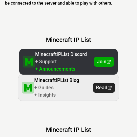
be connected to the server and able to play with others.
Minecraft IP List
MinecraftIPList Discord
+ Support
Join
+ Announcements
MinecraftIPList Blog
+ Guides
Read
+ Insights
Minecraft IP List