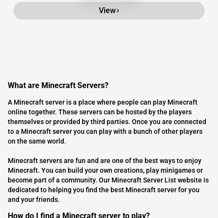
View
What are Minecraft Servers?
A Minecraft server is a place where people can play Minecraft
online together. These servers can be hosted by the players
themselves or provided by third parties. Once you are connected
to a Minecraft server you can play with a bunch of other players
on the same world.
Minecraft servers are fun and are one of the best ways to enjoy
Minecraft. You can build your own creations, play minigames or
become part of a community. Our Minecraft Server List website is
dedicated to helping you find the best Minecraft server for you
and your friends.
How do I find a Minecraft server to play?