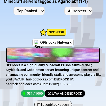
Minecraft servers tagged as
Agario.abf
(1-1)
SPONSOR
OPBlocks Network
OPBlocks is a high-quality Minecraft Prison, Survival SMP,
Skyblock, and Cobblemon server featuring unique content and
an amazing community, friendly staff, and awesome players like
you! JAVA IP: hub.opblocks.com BEDROCK IP:
bedrock.opblocks.com (Port 19132) 1.8 ->...
531 / 1000
JAVA AND BEDROCK
ip.opblocks.com