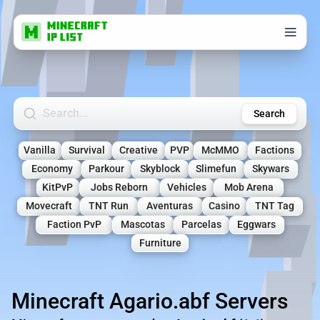
Search Minecraft Servers
Search
Vanilla
Survival
Creative
PVP
McMMO
Factions
Economy
Parkour
Skyblock
Slimefun
Skywars
KitPvP
Jobs Reborn
Vehicles
Mob Arena
Movecraft
TNT Run
Aventuras
Casino
TNT Tag
Faction PvP
Mascotas
Parcelas
Eggwars
Furniture
Minecraft Agario.abf Servers