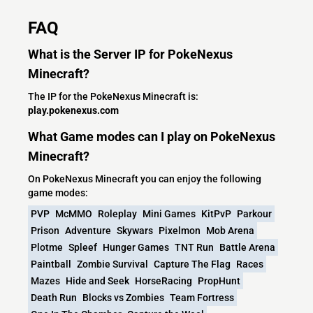
FAQ
What is the Server IP for PokeNexus
Minecraft?
The IP for the PokeNexus Minecraft is:
play.pokenexus.com
What Game modes can I play on PokeNexus
Minecraft?
On PokeNexus Minecraft you can enjoy the following
game modes:
PVP
McMMO
Roleplay
Mini Games
KitPvP
Parkour
Prison
Adventure
Skywars
Pixelmon
Mob Arena
Plotme
Spleef
Hunger Games
TNT Run
Battle Arena
Paintball
Zombie Survival
Capture The Flag
Races
Mazes
Hide and Seek
HorseRacing
PropHunt
Death Run
Blocks vs Zombies
Team Fortress