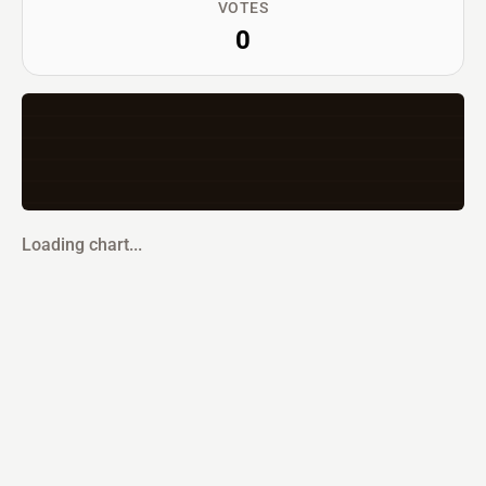
VOTES
0
Loading chart...