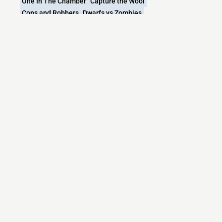
One In The Chamber
Capture the Wool
Cops and Robbers
Dwarfs vs Zombies
What versions does the PokeNexus Minecraft
server support?
PokeNexus Minecraft currently supports versions:
Minecraft IP List
MCIP Links
Minecraft Servers
Add your server
Contact us