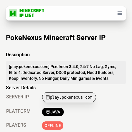
PokeNexus Minecraft Server IP
Description
[play.pokenexus.com] Pixelmon 3.4.0, 24/7 No Lag, Gyms,
Elite 4, Dedicated Server, DDoS protected, Need Builders,
Keep Inventory, No Hunger, Daily Minigames & Events
Server Details
SERVER IP
play.pokenexus.com
PLATFORM
JAVA
PLAYERS
OFFLINE