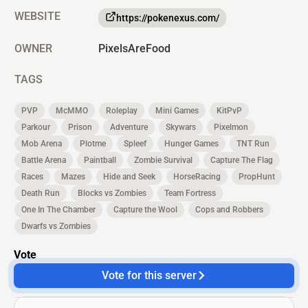
WEBSITE
https://pokenexus.com/
OWNER
PixelsAreFood
TAGS
PVP
McMMO
Roleplay
Mini Games
KitPvP
Parkour
Prison
Adventure
Skywars
Pixelmon
Mob Arena
Plotme
Spleef
Hunger Games
TNT Run
Battle Arena
Paintball
Zombie Survival
Capture The Flag
Races
Mazes
Hide and Seek
HorseRacing
PropHunt
Death Run
Blocks vs Zombies
Team Fortress
One In The Chamber
Capture the Wool
Cops and Robbers
Dwarfs vs Zombies
Vote
Vote for this server