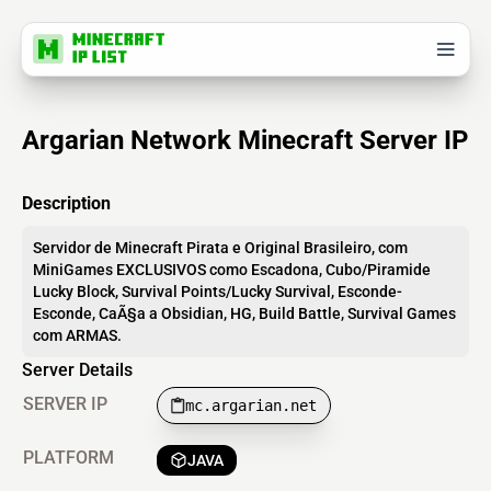
Argarian Network Minecraft Server IP
Description
Servidor de Minecraft Pirata e Original Brasileiro, com
MiniGames EXCLUSIVOS como Escadona, Cubo/Piramide
Lucky Block, Survival Points/Lucky Survival, Esconde-
Esconde, CaÃ§a a Obsidian, HG, Build Battle, Survival Games
com ARMAS.
Server Details
SERVER IP
mc.argarian.net
PLATFORM
JAVA