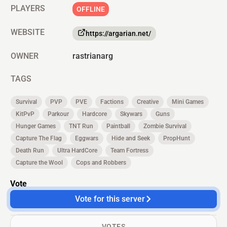
PLAYERS
OFFLINE
WEBSITE
https://argarian.net/
OWNER
rastrianarg
TAGS
Survival
PVP
PVE
Factions
Creative
Mini Games
KitPvP
Parkour
Hardcore
Skywars
Guns
Hunger Games
TNT Run
Paintball
Zombie Survival
Capture The Flag
Eggwars
Hide and Seek
PropHunt
Death Run
Ultra HardCore
Team Fortress
Capture the Wool
Cops and Robbers
Vote
Vote for this server
VOTES