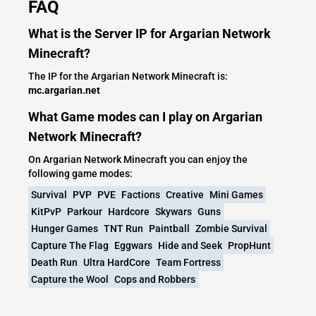
FAQ
What is the Server IP for Argarian Network
Minecraft?
The IP for the Argarian Network Minecraft is:
mc.argarian.net
What Game modes can I play on Argarian
Network Minecraft?
On Argarian Network Minecraft you can enjoy the
following game modes:
Survival
PVP
PVE
Factions
Creative
Mini Games
KitPvP
Parkour
Hardcore
Skywars
Guns
Hunger Games
TNT Run
Paintball
Zombie Survival
Capture The Flag
Eggwars
Hide and Seek
PropHunt
Death Run
Ultra HardCore
Team Fortress
Capture the Wool
Cops and Robbers
What versions does the Argarian Network