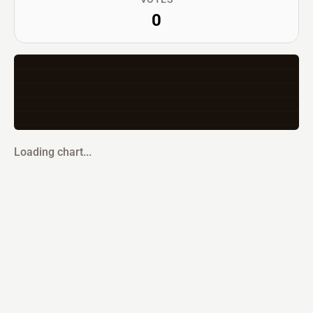
0
Loading chart...