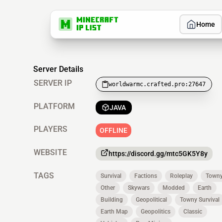
Home
Server Details
SERVER IP
worldwarmc.crafted.pro:27647
PLATFORM
JAVA
PLAYERS
OFFLINE
WEBSITE
https://discord.gg/mtc5GK5Y8y
TAGS
Survival
Factions
Roleplay
Town
Other
Skywars
Modded
Earth
Building
Geopolitical
Towny Survival
Earth Map
Geopolitics
Classic