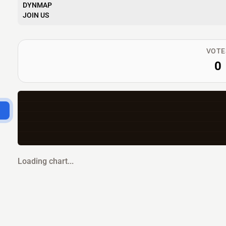
DYNMAP
JOIN US
VOTE
0
Loading chart...