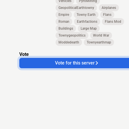
Vehicles
PyroMining
GeopoliticalEarthtowny
Airplanes
Empire
Towny Earth
Flans
Roman
Earthfactions
Flans Mod
Buildings
Large Map
Townygeopolitics
World War
Moddedearth
Townyearthmap
Vote
Vote for this server