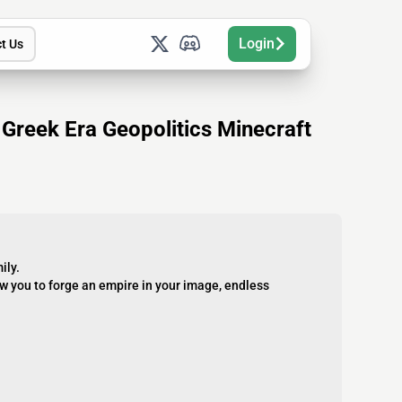
Login
t Us
reek Era Geopolitics Minecraft
ily.
w you to forge an empire in your image, endless