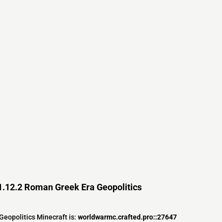
1.12.2 Roman Greek Era Geopolitics
eopolitics Minecraft is:
worldwarmc.crafted.pro::27647