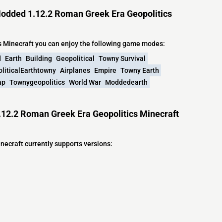
odded 1.12.2 Roman Greek Era Geopolitics
 Minecraft you can enjoy the following game modes:
d
Earth
Building
Geopolitical
Towny Survival
liticalEarthtowny
Airplanes
Empire
Towny Earth
ap
Townygeopolitics
World War
Moddedearth
12.2 Roman Greek Era Geopolitics Minecraft
ecraft currently supports versions: