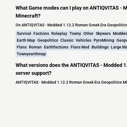
What Game modes can I play on ANTIQVITAS - M
Minecraft?
On ANTIQVITAS - Modded 1.12.2 Roman Greek Era Geopolitics
Survival
Factions
Roleplay
Towny
Other
Skywars
Modde
Earth Map
Geopolitics
Classic
Vehicles
PyroMining
Geopo
Flans
Roman
Earthfactions
Flans Mod
Buildings
Large M
Townyearthmap
What versions does the ANTIQVITAS - Modded 1.
server support?
ANTIQVITAS - Modded 1.12.2 Roman Greek Era Geopolitics Min