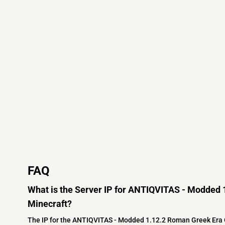
FAQ
What is the Server IP for ANTIQVITAS - Modded 
Minecraft?
The IP for the ANTIQVITAS - Modded 1.12.2 Roman Greek Era G