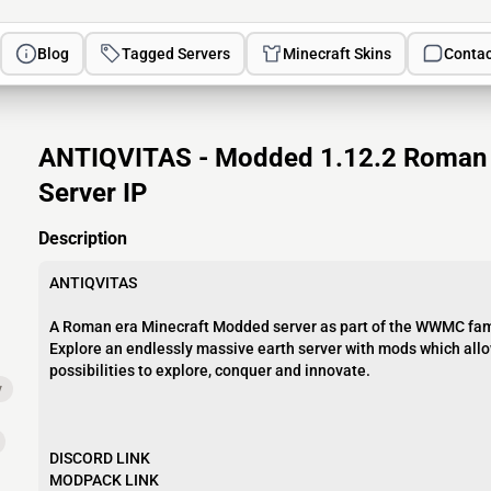
Blog
Tagged Servers
Minecraft Skins
Contac
ANTIQVITAS - Modded 1.12.2 Roman G
Server IP
Description
ANTIQVITAS
A Roman era Minecraft Modded server as part of the WWMC fam
Explore an endlessly massive earth server with mods which allo
possibilities to explore, conquer and innovate.
y
DISCORD LINK
MODPACK LINK