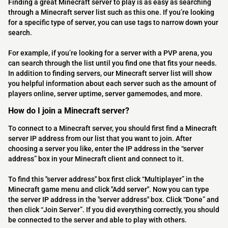
Finding a great Minecraft server to play is as easy as searching
through a Minecraft server list such as this one. If you’re looking
for a specific type of server, you can use tags to narrow down your
search.
For example, if you’re looking for a server with a PVP arena, you
can search through the list until you find one that fits your needs.
In addition to finding servers, our Minecraft server list will show
you helpful information about each server such as the amount of
players online, server uptime, server gamemodes, and more.
How do I join a Minecraft server?
To connect to a Minecraft server, you should first find a Minecraft
server IP address from our list that you want to join. After
choosing a server you like, enter the IP address in the “server
address” box in your Minecraft client and connect to it.
To find this "server address" box first click “Multiplayer” in the
Minecraft game menu and click "Add server". Now you can type
the server IP address in the "server address" box. Click “Done” and
then click “Join Server”. If you did everything correctly, you should
be connected to the server and able to play with others.