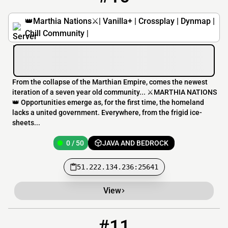
👑Marthia Nations⚔️| Vanilla+ | Crossplay | Dynmap |
Chill Community |
From the collapse of the Marthian Empire, comes the newest
iteration of a seven year old community... ⚔️MARTHIA NATIONS
👑 Opportunities emerge as, for the first time, the homeland
lacks a united government. Everywhere, from the frigid ice-
sheets...
0 / 50
JAVA AND BEDROCK
51.222.134.236:25641
View
#11
11
0 / 20
skybound-official.duckdns.org:25566