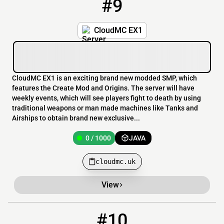
#9
9
0 / 1000
cloudmc.uk
CloudMC EX1
CloudMC EX1 is an exciting brand new modded SMP, which
features the Create Mod and Origins. The server will have
weekly events, which will see players fight to death by using
traditional weapons or man made machines like Tanks and
Airships to obtain brand new exclusive...
0 / 1000
JAVA
cloudmc.uk
View
#10
10
0 / 50
51.222.134.236:25641