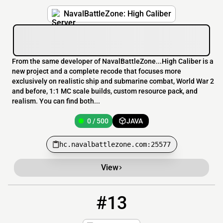
NavalBattleZone: High Caliber
From the same developer of NavalBattleZone...High Caliber is a
new project and a complete recode that focuses more
exclusively on realistic ship and submarine combat, World War 2
and before, 1:1 MC scale builds, custom resource pack, and
realism. You can find both...
0 / 500
JAVA
hc.navalbattlezone.com:25577
View
#13
13
0 / 120
play.auroramc.dev