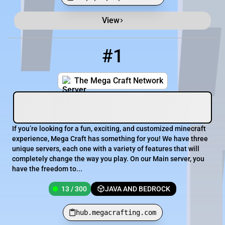
View
Minecraft Server List
Rank
Players
IP Address
#1
1
13 / 300
hub.megacrafting.com
The Mega Craft Network
If you’re looking for a fun, exciting, and customized minecraft
experience, Mega Craft has something for you! We have three
unique servers, each one with a variety of features that will
completely change the way you play. On our Main server, you
have the freedom to...
13 / 300
JAVA AND BEDROCK
hub.megacrafting.com