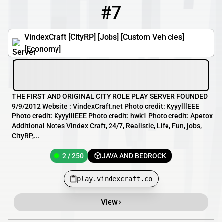
#7
7
2 / 250
play.vindexcraft.co
VindexCraft [CityRP] [Jobs] [Custom Vehicles]
[Economy]
THE FIRST AND ORIGINAL CITY ROLE PLAY SERVER FOUNDED
9/9/2012 Website : VindexCraft.net Photo credit: KyyylllEEE
Photo credit: KyyylllEEE Photo credit: hwk1 Photo credit: Apetox
Additional Notes Vindex Craft, 24/7, Realistic, Life, Fun, jobs,
CityRP,...
2 / 250
JAVA AND BEDROCK
play.vindexcraft.co
View