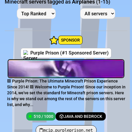
Minecraft servers tagged as
Airplanes
(1-15)
SPONSOR
Purple Prison (#1 Sponsored Server)
🟪 Purple Prison: The Ultimate Minecraft Prison Experience
Since 2014! 🟪 Welcome to Purple Prison! Since our inception in
2014, we've set the standard for Minecraft prison servers. Here
is why we stand out among the rest of the servers on this server
list, and why...
510 / 1000
JAVA AND BEDROCK
mcip.purpleprison.net