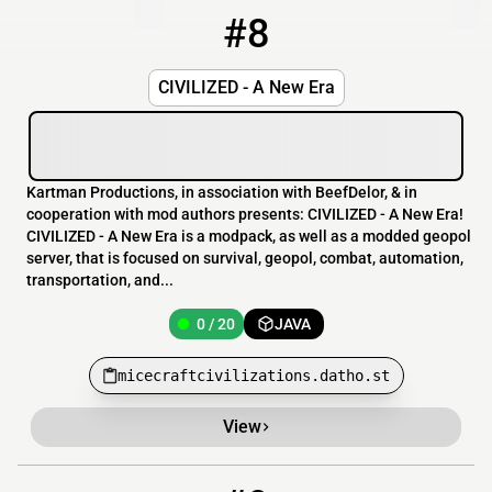
#8
8
0 / 20
micecraftcivilizations.datho.st
CIVILIZED - A New Era
Kartman Productions, in association with BeefDelor, & in
cooperation with mod authors presents: CIVILIZED - A New Era!
CIVILIZED - A New Era is a modpack, as well as a modded geopol
server, that is focused on survival, geopol, combat, automation,
transportation, and...
0 / 20
JAVA
micecraftcivilizations.datho.st
View