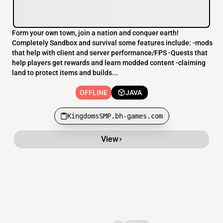
Form your own town, join a nation and conquer earth!
Completely Sandbox and survival some features include: -mods
that help with client and server performance/FPS -Quests that
help players get rewards and learn modded content -claiming
land to protect items and builds...
OFFLINE
JAVA
KingdomsSMP.bh-games.com
View