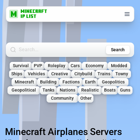
Search Minecraft Servers
Search
Survival
PVP
Roleplay
Cars
Economy
Modded
Ships
Vehicles
Creative
Citybuild
Trains
Towny
Minecraft
Building
Factions
Earth
Geopolitics
Geopolitical
Tanks
Nations
Realistic
Boats
Guns
Community
Other
Minecraft Airplanes Servers