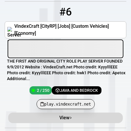
#6
6
2 / 250
play.vindexcraft.net
VindexCraft [CityRP] [Jobs] [Custom Vehicles]
[Economy]
THE FIRST AND ORIGINAL CITY ROLE PLAY SERVER FOUNDED
9/9/2012 Website : VindexCraft.net Photo credit: KyyylllEEE
Photo credit: KyyylllEEE Photo credit: hwk1 Photo credit: Apetox
Additional...
2 / 250
JAVA AND BEDROCK
play.vindexcraft.net
View