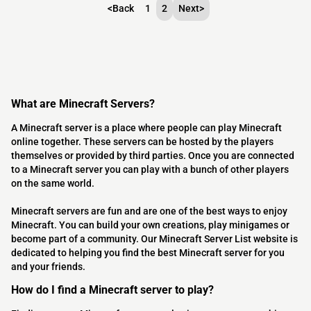
<
Back
1
2
Next
>
What are Minecraft Servers?
A Minecraft server is a place where people can play Minecraft
online together. These servers can be hosted by the players
themselves or provided by third parties. Once you are connected
to a Minecraft server you can play with a bunch of other players
on the same world.
Minecraft servers are fun and are one of the best ways to enjoy
Minecraft. You can build your own creations, play minigames or
become part of a community. Our Minecraft Server List website is
dedicated to helping you find the best Minecraft server for you
and your friends.
How do I find a Minecraft server to play?