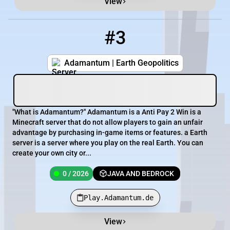
View
#3
3
0 / 2026
Play.Adamantum.de
Adamantum | Earth Geopolitics
"What is Adamantum?" Adamantum is a Anti Pay 2 Win is a
Minecraft server that do not allow players to gain an unfair
advantage by purchasing in-game items or features. a Earth
server is a server where you play on the real Earth. You can
create your own city or...
0 / 2026
JAVA AND BEDROCK
Play.Adamantum.de
View