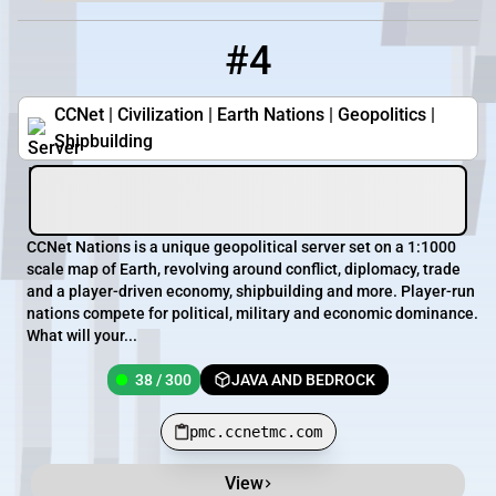
#4
4
38 / 300
pmc.ccnetmc.com
CCNet | Civilization | Earth Nations | Geopolitics |
Shipbuilding
CCNet Nations is a unique geopolitical server set on a 1:1000
scale map of Earth, revolving around conflict, diplomacy, trade
and a player-driven economy, shipbuilding and more. Player-run
nations compete for political, military and economic dominance.
What will your...
38 / 300
JAVA AND BEDROCK
pmc.ccnetmc.com
View