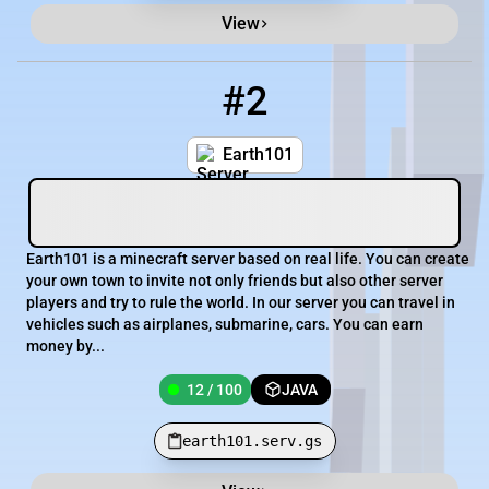
View
#2
2
12 / 100
earth101.serv.gs
Earth101
Earth101 is a minecraft server based on real life. You can create
your own town to invite not only friends but also other server
players and try to rule the world. In our server you can travel in
vehicles such as airplanes, submarine, cars. You can earn
money by...
12 / 100
JAVA
earth101.serv.gs