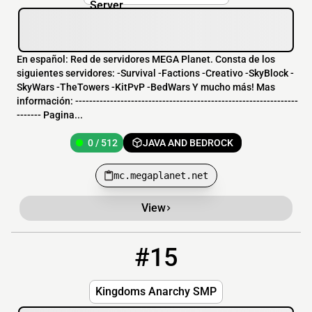
En español: Red de servidores MEGA Planet. Consta de los
siguientes servidores: -Survival -Factions -Creativo -SkyBlock -
SkyWars -TheTowers -KitPvP -BedWars Y mucho más! Mas
información: ----------------------------------------------------------------
------- Pagina...
0 / 512
JAVA AND BEDROCK
mc.megaplanet.net
View
#15
15
OFFLINE
KingdomsSMP.bh-games.com
Kingdoms Anarchy SMP