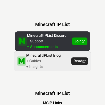
Minecraft IP List
MinecraftIPList Discord
+ Support
Join
+ Announcements
MinecraftIPList Blog
+ Guides
Read
+ Insights
Minecraft IP List
MCIP Links