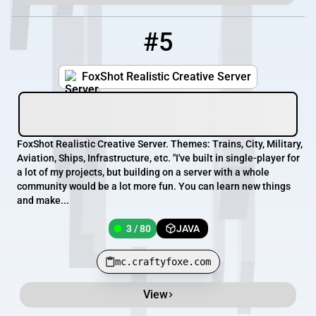
#5
5
3 / 80
mc.craftyfoxe.com
FoxShot Realistic Creative Server
FoxShot Realistic Creative Server. Themes: Trains, City, Military,
Aviation, Ships, Infrastructure, etc. "I've built in single-player for
a lot of my projects, but building on a server with a whole
community would be a lot more fun. You can learn new things
and make...
3 / 80
JAVA
mc.craftyfoxe.com
View