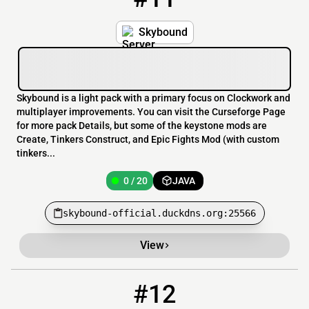
Skybound
Skybound is a light pack with a primary focus on Clockwork and
multiplayer improvements. You can visit the Curseforge Page
for more pack Details, but some of the keystone mods are
Create, Tinkers Construct, and Epic Fights Mod (with custom
tinkers...
0 / 20
JAVA
skybound-official.duckdns.org:25566
View
#12
12
0 / 500
hc.navalbattlezone.com:25577