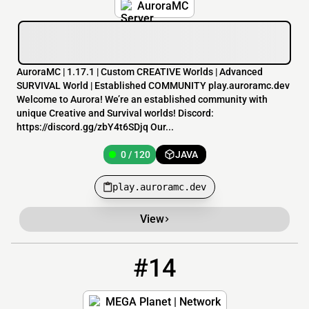
AuroraMC
AuroraMC | 1.17.1 | Custom CREATIVE Worlds | Advanced
SURVIVAL World | Established COMMUNITY play.auroramc.dev
Welcome to Aurora! We’re an established community with
unique Creative and Survival worlds! Discord:
https://discord.gg/zbY4t6SDjq Our...
0 / 120
JAVA
play.auroramc.dev
View
#14
14
0 / 512
mc.megaplanet.net
MEGA Planet | Network