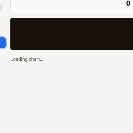
0
Loading chart...