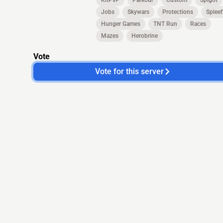
KitPvP
Parkour
Custom
Spigot
Jobs
Skywars
Protections
Spleef
Hunger Games
TNT Run
Races
Mazes
Herobrine
Vote
Vote for this server