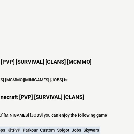
aft [PVP] [SURVIVAL] [CLANS] [MCMMO]
LANS] [MCMMO][MINIGAMES] [JOBS] is:
inecraft [PVP] [SURVIVAL] [CLANS]
O][MINIGAMES] [JOBS] you can enjoy the following game
ops
KitPvP
Parkour
Custom
Spigot
Jobs
Skywars