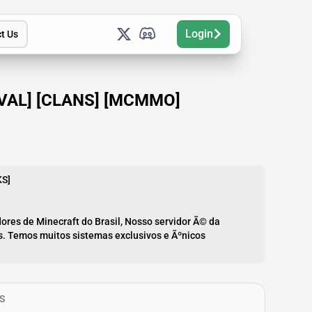
Login
t Us
VIVAL] [CLANS] [MCMMO]
KS]
ores de Minecraft do Brasil, Nosso servidor Ã© da
is. Temos muitos sistemas exclusivos e Ãºnicos
S