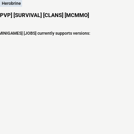
Herobrine
ft [PVP] [SURVIVAL] [CLANS] [MCMMO]
INIGAMES] [JOBS] currently supports versions:
s