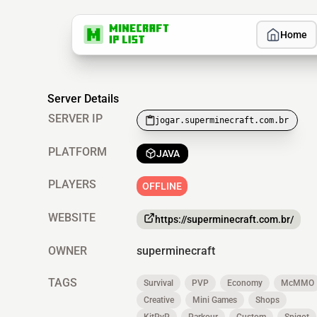
Home
Server Details
SERVER IP
jogar.superminecraft.com.br
PLATFORM
JAVA
PLAYERS
OFFLINE
WEBSITE
https://superminecraft.com.br/
OWNER
superminecraft
TAGS
Survival
PVP
Economy
McMMO
Creative
Mini Games
Shops