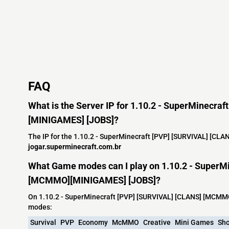
FAQ
What is the Server IP for 1.10.2 - SuperMinecr
[MINIGAMES] [JOBS]?
The IP for the 1.10.2 - SuperMinecraft [PVP] [SURVIVAL] [C
jogar.superminecraft.com.br
What Game modes can I play on 1.10.2 - SuperM
[MCMMO][MINIGAMES] [JOBS]?
On 1.10.2 - SuperMinecraft [PVP] [SURVIVAL] [CLANS] [MCMM
modes:
Survival
PVP
Economy
McMMO
Creative
Mini Games
Sh