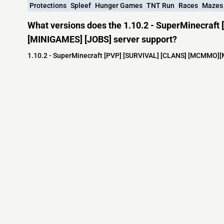
Protections
Spleef
Hunger Games
TNT Run
Races
Mazes
What versions does the 1.10.2 - SuperMinecra
[MINIGAMES] [JOBS] server support?
1.10.2 - SuperMinecraft [PVP] [SURVIVAL] [CLANS] [MCMMO][M
Minecraft IP List
MCIP Links
Community
External Links
ecraft Servers
MCIP Discord
Discord Server