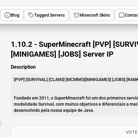
Blog
Tagged Servers
Minecraft Skins
Contac
1.10.2 - SuperMinecraft [PVP] [SUR
[MINIGAMES] [JOBS] Server IP
Description
[PVP] [SURVIVAL] [CLANS] [MCMMO][MINIGAMES] [JOBS] [RAN
Fundado em 2011, o SuperMinecraft foi um dos primeiros servid
modalidade Survival, com muitos objetivos e diferenciais a ma
desenvolvido pela nossa equipe de Java.
VOTE